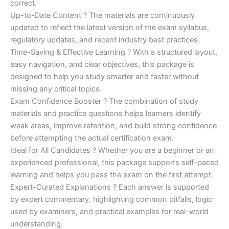
correct.
Up-to-Date Content ? The materials are continuously
updated to reflect the latest version of the exam syllabus,
regulatory updates, and recent industry best practices.
Time-Saving & Effective Learning ? With a structured layout,
easy navigation, and clear objectives, this package is
designed to help you study smarter and faster without
missing any critical topics.
Exam Confidence Booster ? The combination of study
materials and practice questions helps learners identify
weak areas, improve retention, and build strong confidence
before attempting the actual certification exam.
Ideal for All Candidates ? Whether you are a beginner or an
experienced professional, this package supports self-paced
learning and helps you pass the exam on the first attempt.
Expert-Curated Explanations ? Each answer is supported
by expert commentary, highlighting common pitfalls, logic
used by examiners, and practical examples for real-world
understanding.