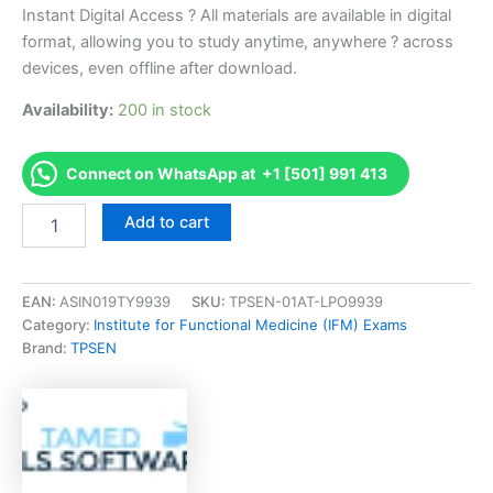
Instant Digital Access ? All materials are available in digital
format, allowing you to study anytime, anywhere ? across
devices, even offline after download.
Availability:
200 in stock
Connect on WhatsApp at +1 [501] 991 413
Endorsed
Add to cart
ABP-
QE
ABP
Qualifying
EAN:
ASIN019TY9939
SKU:
TPSEN-01AT-LPO9939
Examination
Category:
Institute for Functional Medicine (IFM) Exams
Exam
Brand:
TPSEN
Accelerator
Program
-
TPSEN
quantity