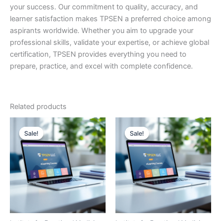
your success. Our commitment to quality, accuracy, and
learner satisfaction makes TPSEN a preferred choice among
aspirants worldwide. Whether you aim to upgrade your
professional skills, validate your expertise, or achieve global
certification, TPSEN provides everything you need to
prepare, practice, and excel with complete confidence.
Related products
Sale!
Sale!
Sale!
Sale!