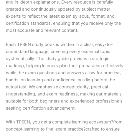
and in-depth explanations. Every resource is carefully
created and continuously updated by subject matter
experts to reflect the latest exam syllabus, format, and
certification standards, ensuring that you receive only the
most accurate and relevant content.
Each TPSEN study book is written in a clear, easy-to-
understand language, covering every essential topic
systematically. The study guide provides a strategic
roadmap, helping learners plan their preparation effectively,
while the exam questions and answers allow for practical,
hands-on learning and confidence-building before the
actual test. We emphasize concept clarity, practical
understanding, and exam readiness, making our materials
suitable for both beginners and experienced professionals
seeking certification advancement.
With TPSEN, you get a complete learning ecosystem?from
concept learning to final exam practice?crafted to ensure