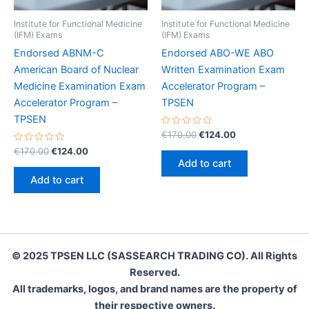
Institute for Functional Medicine
Institute for Functional Medicine
(IFM) Exams
(IFM) Exams
Endorsed ABNM-C
Endorsed ABO-WE ABO
American Board of Nuclear
Written Examination Exam
Medicine Examination Exam
Accelerator Program –
Accelerator Program –
TPSEN
TPSEN
Rated
Original
Current
€
170.00
€
124.00
0
price
price
Rated
Original
Current
out
€
170.00
€
124.00
was:
is:
0
of
price
price
Add to cart
out
5
€170.00.
€124.00.
was:
is:
of
Add to cart
5
€170.00.
€124.00.
© 2025 TPSEN LLC (SASSEARCH TRADING CO). All Rights
Reserved.
All trademarks, logos, and brand names are the property of
their respective owners.