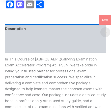
Facebook
Mastodon
Email
Share
EUR
Description
Brand
Reviews (0)
In This Course of [ABP-QE ABP Qualifying Examination
Exam Accelerator Program] At TPSEN, we take pride in
being your trusted partner for professional exam
preparation and certification success. We specialize in
delivering a complete and comprehensive package
designed to help learners master their chosen exams with
confidence and ease. Our package includes a detailed study
book, a professionally structured study guide, and a
complete set of real exam questions with verified answers