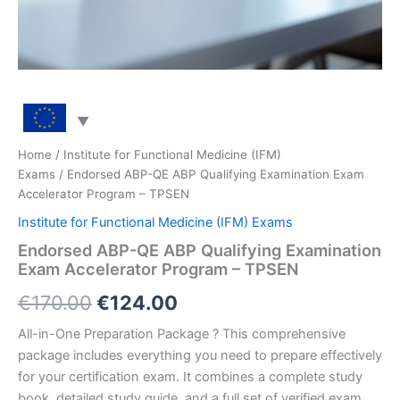
Home
/
Institute for Functional Medicine (IFM)
Exams
/ Endorsed ABP-QE ABP Qualifying Examination Exam
Accelerator Program – TPSEN
Institute for Functional Medicine (IFM) Exams
Endorsed ABP-QE ABP Qualifying Examination
Exam Accelerator Program – TPSEN
Original
Current
€
170.00
€
124.00
price
price
All-in-One Preparation Package ? This comprehensive
package includes everything you need to prepare effectively
was:
is:
for your certification exam. It combines a complete study
€170.00.
€124.00.
book, detailed study guide, and a full set of verified exam