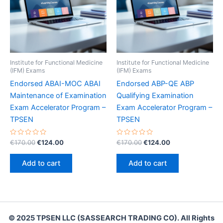
Institute for Functional Medicine
Institute for Functional Medicine
(IFM) Exams
(IFM) Exams
Endorsed ABAI-MOC ABAI
Endorsed ABP-QE ABP
Maintenance of Examination
Qualifying Examination
Exam Accelerator Program –
Exam Accelerator Program –
TPSEN
TPSEN
Rated
Original
Current
Rated
Original
Current
€
170.00
€
124.00
€
170.00
€
124.00
0
0
price
price
price
price
out
out
was:
is:
was:
is:
of
of
Add to cart
Add to cart
5
5
€170.00.
€124.00.
€170.00.
€124.00.
© 2025 TPSEN LLC (SASSEARCH TRADING CO). All Rights