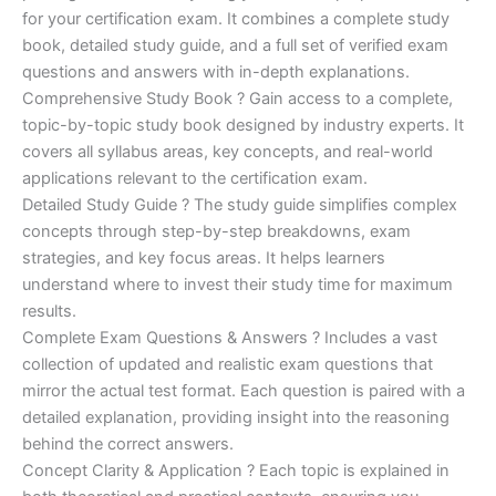
was:
is:
for your certification exam. It combines a complete study
€170.00.
€124.00.
book, detailed study guide, and a full set of verified exam
questions and answers with in-depth explanations.
Comprehensive Study Book ? Gain access to a complete,
topic-by-topic study book designed by industry experts. It
covers all syllabus areas, key concepts, and real-world
applications relevant to the certification exam.
Detailed Study Guide ? The study guide simplifies complex
concepts through step-by-step breakdowns, exam
strategies, and key focus areas. It helps learners
understand where to invest their study time for maximum
results.
Complete Exam Questions & Answers ? Includes a vast
collection of updated and realistic exam questions that
mirror the actual test format. Each question is paired with a
detailed explanation, providing insight into the reasoning
behind the correct answers.
Concept Clarity & Application ? Each topic is explained in