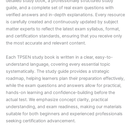
detailed study book, a professionally structured study
guide, and a complete set of real exam questions with
verified answers and in-depth explanations. Every resource
is carefully created and continuously updated by subject
matter experts to reflect the latest exam syllabus, format,
and certification standards, ensuring that you receive only
the most accurate and relevant content.
Each TPSEN study book is written in a clear, easy-to-
understand language, covering every essential topic
systematically. The study guide provides a strategic
roadmap, helping learners plan their preparation effectively,
while the exam questions and answers allow for practical,
hands-on learning and confidence-building before the
actual test. We emphasize concept clarity, practical
understanding, and exam readiness, making our materials
suitable for both beginners and experienced professionals
seeking certification advancement.