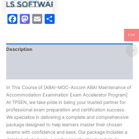
Program
-
TPSEN
Facebook
Mastodon
Email
Share
quantity
EUR
Description
Brand
Reviews (0)
In This Course of [ABAI-MOC-Accom ABAI Maintenance of
Accommodation Examination Exam Accelerator Program]
At TPSEN, we take pride in being your trusted partner for
professional exam preparation and certification success.
We specialize in delivering a complete and comprehensive
package designed to help learners master their chosen
exams with confidence and ease. Our package includes a