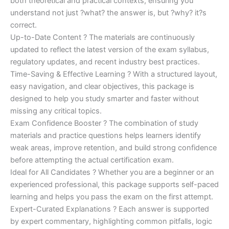
both theoretical and practical contexts, ensuring you
understand not just ?what? the answer is, but ?why? it?s
correct.
Up-to-Date Content ? The materials are continuously
updated to reflect the latest version of the exam syllabus,
regulatory updates, and recent industry best practices.
Time-Saving & Effective Learning ? With a structured layout,
easy navigation, and clear objectives, this package is
designed to help you study smarter and faster without
missing any critical topics.
Exam Confidence Booster ? The combination of study
materials and practice questions helps learners identify
weak areas, improve retention, and build strong confidence
before attempting the actual certification exam.
Ideal for All Candidates ? Whether you are a beginner or an
experienced professional, this package supports self-paced
learning and helps you pass the exam on the first attempt.
Expert-Curated Explanations ? Each answer is supported
by expert commentary, highlighting common pitfalls, logic