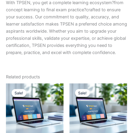
With TPSEN, you get a complete learning ecosystem?from
concept learning to final exam practice?crafted to ensure
your success. Our commitment to quality, accuracy, and
learner satisfaction makes TPSEN a preferred choice among
aspirants worldwide. Whether you aim to upgrade your
professional skills, validate your expertise, or achieve global
certification, TPSEN provides everything you need to
prepare, practice, and excel with complete confidence.
Related products
Sale!
Sale!
Sale!
Sale!