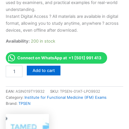
used by examiners, and practical examples for real-world
understanding.
Instant Digital Access ? All materials are available in digital
format, allowing you to study anytime, anywhere ? across
devices, even offline after download.
Availability:
200 in stock
Connect on WhatsApp at +1 [501] 991 413
Endorsed
Add to cart
ABAI-
MOC-
Accom
ABAI
EAN:
ASIN019TY9932
SKU:
TPSEN-01AT-LPO9932
Maintenance
Category:
Institute for Functional Medicine (IFM) Exams
of
Brand:
TPSEN
Accommodation
Examination
Exam
Accelerator