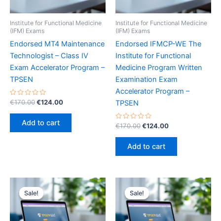
Institute for Functional Medicine
Institute for Functional Medicine
(IFM) Exams
(IFM) Exams
Endorsed MT4 Maintenance
Endorsed IFMCP-WE The
Technologist – Class IV
Institute for Functional
Exam Accelerator Program –
Medicine Program Written
TPSEN
Examination Exam
Accelerator Program –
Rated
Original
Current
€
170.00
€
124.00
TPSEN
0
price
price
out
was:
is:
of
Add to cart
5
Rated
Original
Current
€
170.00
€
124.00
€170.00.
€124.00.
0
price
price
out
was:
is:
of
Add to cart
5
€170.00.
€124.00.
Sale!
Sale!
Sale!
Sale!