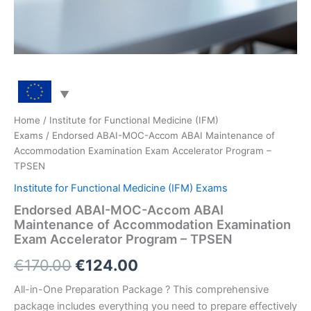
Home
/
Institute for Functional Medicine (IFM)
Exams
/ Endorsed ABAI-MOC-Accom ABAI Maintenance of
Accommodation Examination Exam Accelerator Program –
TPSEN
Institute for Functional Medicine (IFM) Exams
Endorsed ABAI-MOC-Accom ABAI
Maintenance of Accommodation Examination
Exam Accelerator Program – TPSEN
Original
Current
€
170.00
€
124.00
price
price
All-in-One Preparation Package ? This comprehensive
package includes everything you need to prepare effectively