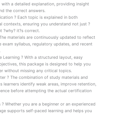
 with a detailed explanation, providing insight
ind the correct answers.
cation ? Each topic is explained in both
al contexts, ensuring you understand not just ?
t ?why? it?s correct.
he materials are continuously updated to reflect
he exam syllabus, regulatory updates, and recent
.
e Learning ? With a structured layout, easy
bjectives, this package is designed to help you
r without missing any critical topics.
er ? The combination of study materials and
s learners identify weak areas, improve retention,
ence before attempting the actual certification
es ? Whether you are a beginner or an experienced
kage supports self-paced learning and helps you