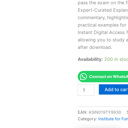
pass the exam on the fi
Expert-Curated Explan
commentary, highlighti
practical examples for
Instant Digital Access ?
allowing you to study 
after download.
Availability:
200 in sto
Connect on WhatsAp
Endorsed
Add to car
ABAI-
C-
D2
ABAI
EAN:
ASIN019TY9930
-
Category:
Institute for F
Accommodation
Day