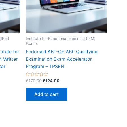
 (IFM)
Institute for Functional Medicine (IFM)
Exams
itute for
Endorsed ABP-QE ABP Qualifying
m Written
Examination Exam Accelerator
tor
Program – TPSEN
Original
Current
Rated
€
170.00
€
124.00
0
price
price
out
was:
is:
of
Add to cart
5
€170.00.
€124.00.