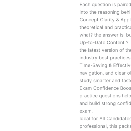
Each question is paired
into the reasoning beh
Concept Clarity & Appli
theoretical and practic
what? the answer is, bu
Up-to-Date Content ? T
the latest version of t
industry best practices
Time-Saving & Effectiv
navigation, and clear o
study smarter and faste
Exam Confidence Boost
practice questions help
and build strong confid
exam.
Ideal for All Candidat
professional, this pac