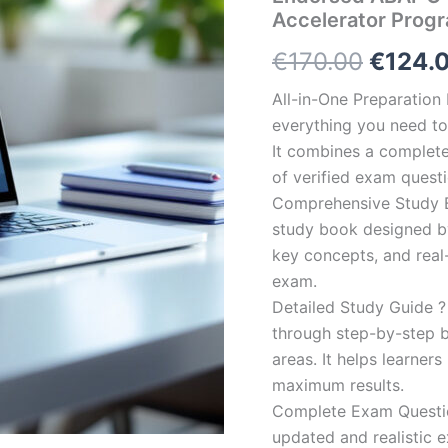
Accelerator Prog
Origin
€
170.00
€
124.
price
All-in-One Preparatio
everything you need to 
was:
It combines a complete 
€170.0
of verified exam quest
Comprehensive Study B
study book designed by 
key concepts, and real-
exam.
Detailed Study Guide ?
through step-by-step 
areas. It helps learner
maximum results.
Complete Exam Question
updated and realistic e