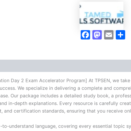
2
Exam
Accelerator
Program
-
Faceboo
Masto
Ema
S
TPSEN
quantity
ion Day 2 Exam Accelerator Program] At TPSEN, we take pr
success. We specialize in delivering a complete and compr
se. Our package includes a detailed study book, a profess
 and in-depth explanations. Every resource is carefully cre
t, and certification standards, ensuring that you receive o
y-to-understand language, covering every essential topic sy