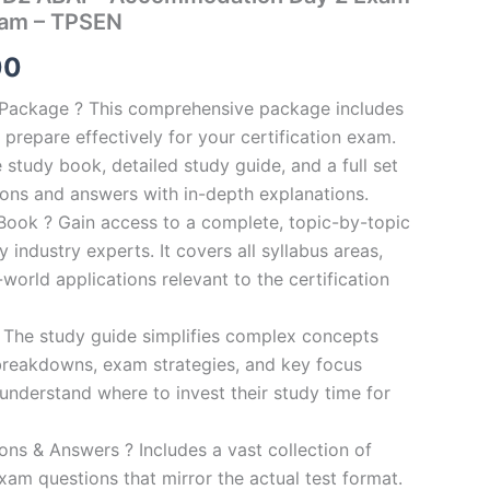
ram – TPSEN
al
Current
00
price
n Package ? This comprehensive package includes
prepare effectively for your certification exam.
is:
study book, detailed study guide, and a full set
0.
€124.00.
ions and answers with in-depth explanations.
ook ? Gain access to a complete, topic-by-topic
industry experts. It covers all syllabus areas,
world applications relevant to the certification
 The study guide simplifies complex concepts
breakdowns, exam strategies, and key focus
s understand where to invest their study time for
s & Answers ? Includes a vast collection of
xam questions that mirror the actual test format.