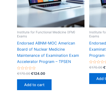
Institute for Functional Medicine (IFM)
Institute f
Exams
Exams
Endorsed ABNM-MOC American
Endorsed
Board of Nuclear Medicine
Examinat
Maintenance of Examination Exam
Program
Accelerator Program – TPSEN
O
Rated
€
170.00
€
0
p
Original
Current
Rated
out
€
170.00
€
124.00
w
0
of
price
price
Add t
out
5
€
was:
is:
of
Add to cart
5
€170.00.
€124.00.