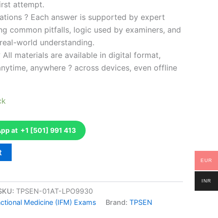
rst attempt.
ations ? Each answer is supported by expert
ng common pitfalls, logic used by examiners, and
 real-world understanding.
 All materials are available in digital format,
anytime, anywhere ? across devices, even offline
ck
p at +1 [501] 991 413
t
EUR
INR
SKU:
TPSEN-01AT-LPO9930
unctional Medicine (IFM) Exams
Brand:
TPSEN