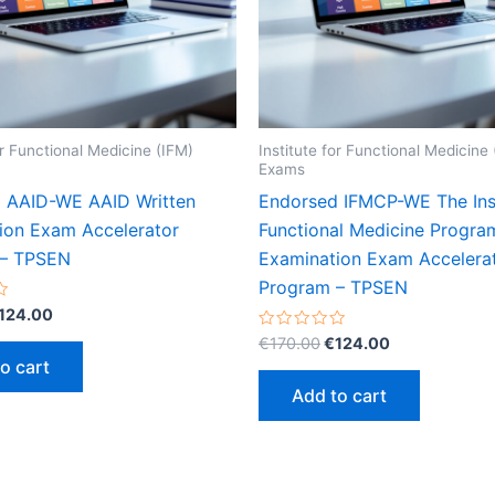
or Functional Medicine (IFM)
Institute for Functional Medicine
Exams
 AAID-WE AAID Written
Endorsed IFMCP-WE The Inst
ion Exam Accelerator
Functional Medicine Progra
 – TPSEN
Examination Exam Accelera
Program – TPSEN
riginal
Current
124.00
rice
price
Original
Current
Rated
€
170.00
€
124.00
as:
is:
0
price
price
o cart
out
170.00.
€124.00.
was:
is:
of
Add to cart
5
€170.00.
€124.00.