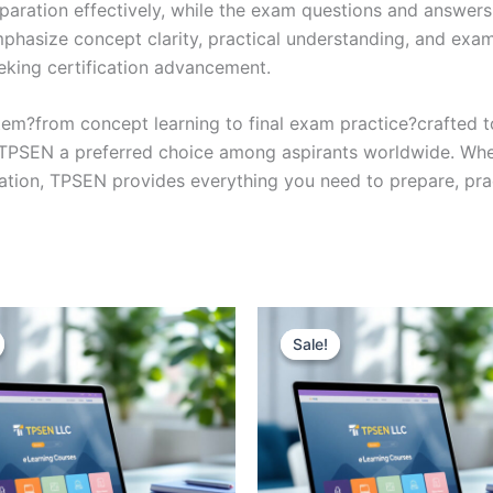
eparation effectively, while the exam questions and answers
phasize concept clarity, practical understanding, and exam
eking certification advancement.
em?from concept learning to final exam practice?crafted 
s TPSEN a preferred choice among aspirants worldwide. Whet
ication, TPSEN provides everything you need to prepare, pr
Sale!
Sale!