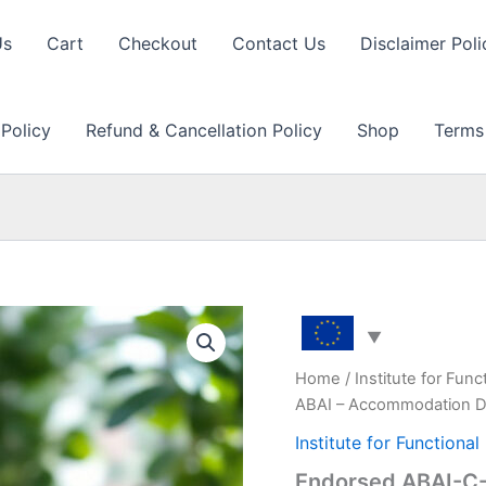
Us
Cart
Checkout
Contact Us
Disclaimer Poli
 Policy
Refund & Cancellation Policy
Shop
Terms
Home
/
Institute for Fun
ABAI – Accommodation D
Institute for Functiona
Endorsed ABAI-C