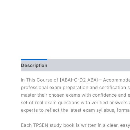
Description
Brand
Reviews (0)
In This Course of [ABAI-C-D2 ABAI – Accommodat
professional exam preparation and certification 
master their chosen exams with confidence and ea
set of real exam questions with verified answers
experts to reflect the latest exam syllabus, forma
Each TPSEN study book is written in a clear, eas