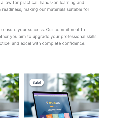
 allow for practical, hands-on learning and
 readiness, making our materials suitable for
to ensure your success. Our commitment to
her you aim to upgrade your professional skills,
actice, and excel with complete confidence.
Sale!
Sale!