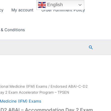
English
cy
My account
Order Fulfillment Policy
 & Conditions
Search
ctional Medicine (IFM) Exams
/ Endorsed ABAI-C-D2
ay 2 Exam Accelerator Program – TPSEN
l Medicine (IFM) Exams
-D2 ABAI – Accommodation Day 2 Exam