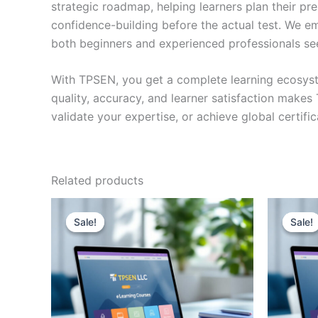
strategic roadmap, helping learners plan their pr
confidence-building before the actual test. We em
both beginners and experienced professionals se
With TPSEN, you get a complete learning ecosyst
quality, accuracy, and learner satisfaction make
validate your expertise, or achieve global certif
Related products
Sale!
Sale!
Sale!
Sale!