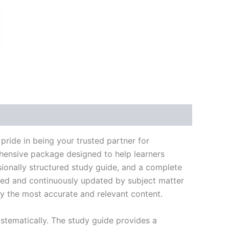
k
don
il
hare
ide in being your trusted partner for
ehensive package designed to help learners
ionally structured study guide, and a complete
ated and continuously updated by subject matter
nly the most accurate and relevant content.
stematically. The study guide provides a