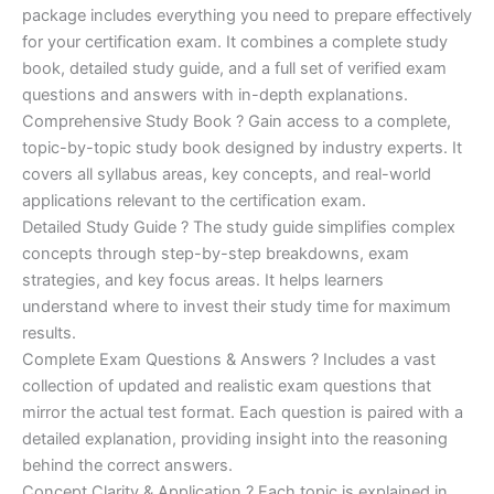
package includes everything you need to prepare effectively
was:
is:
for your certification exam. It combines a complete study
€170.00.
€124.00.
book, detailed study guide, and a full set of verified exam
questions and answers with in-depth explanations.
Comprehensive Study Book ? Gain access to a complete,
topic-by-topic study book designed by industry experts. It
covers all syllabus areas, key concepts, and real-world
applications relevant to the certification exam.
Detailed Study Guide ? The study guide simplifies complex
concepts through step-by-step breakdowns, exam
strategies, and key focus areas. It helps learners
understand where to invest their study time for maximum
results.
Complete Exam Questions & Answers ? Includes a vast
collection of updated and realistic exam questions that
mirror the actual test format. Each question is paired with a
detailed explanation, providing insight into the reasoning
behind the correct answers.
Concept Clarity & Application ? Each topic is explained in