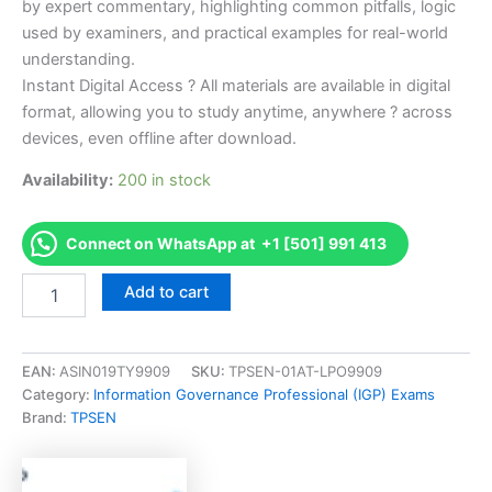
by expert commentary, highlighting common pitfalls, logic
used by examiners, and practical examples for real-world
understanding.
Instant Digital Access ? All materials are available in digital
format, allowing you to study anytime, anywhere ? across
devices, even offline after download.
Availability:
200 in stock
Connect on WhatsApp at +1 [501] 991 413
Endorsed
Add to cart
SIA-
Retail
Mgmt
Snowsports
EAN:
ASIN019TY9909
SKU:
TPSEN-01AT-LPO9909
Industries
Category:
Information Governance Professional (IGP) Exams
America
Brand:
TPSEN
-
Retail
Management