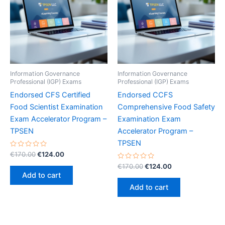
Information Governance
Information Governance
Professional (IGP) Exams
Professional (IGP) Exams
Endorsed CFS Certified
Endorsed CCFS
Food Scientist Examination
Comprehensive Food Safety
Exam Accelerator Program –
Examination Exam
TPSEN
Accelerator Program –
TPSEN
Rated
Original
Current
€
170.00
€
124.00
0
price
price
out
Rated
Original
Current
€
170.00
€
124.00
was:
is:
of
0
price
price
Add to cart
5
out
€170.00.
€124.00.
was:
is:
of
Add to cart
5
€170.00.
€124.00.