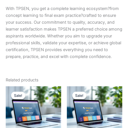
With TPSEN, you get a complete learning ecosystem?from
concept learning to final exam practice?crafted to ensure
your success. Our commitment to quality, accuracy, and
learner satisfaction makes TPSEN a preferred choice among
aspirants worldwide. Whether you aim to upgrade your
professional skills, validate your expertise, or achieve global
certification, TPSEN provides everything you need to
prepare, practice, and excel with complete confidence.
Related products
Sale!
Sale!
Sale!
Sale!