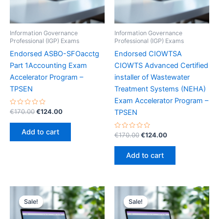
Information Governance
Information Governance
Professional (IGP) Exams
Professional (IGP) Exams
Endorsed ASBO-SFOacctg
Endorsed CIOWTSA
Part 1Accounting Exam
CIOWTS Advanced Certified
Accelerator Program –
installer of Wastewater
TPSEN
Treatment Systems (NEHA)
Exam Accelerator Program –
Rated
Original
Current
€
170.00
€
124.00
TPSEN
0
price
price
out
was:
is:
of
Add to cart
5
Rated
Original
Current
€
170.00
€
124.00
€170.00.
€124.00.
0
price
price
out
was:
is:
of
Add to cart
5
€170.00.
€124.00.
Sale!
Sale!
Sale!
Sale!