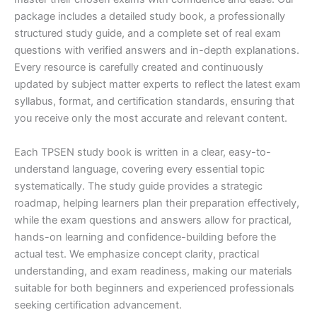
package includes a detailed study book, a professionally
structured study guide, and a complete set of real exam
questions with verified answers and in-depth explanations.
Every resource is carefully created and continuously
updated by subject matter experts to reflect the latest exam
syllabus, format, and certification standards, ensuring that
you receive only the most accurate and relevant content.
Each TPSEN study book is written in a clear, easy-to-
understand language, covering every essential topic
systematically. The study guide provides a strategic
roadmap, helping learners plan their preparation effectively,
while the exam questions and answers allow for practical,
hands-on learning and confidence-building before the
actual test. We emphasize concept clarity, practical
understanding, and exam readiness, making our materials
suitable for both beginners and experienced professionals
seeking certification advancement.