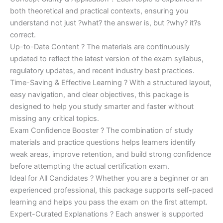
both theoretical and practical contexts, ensuring you
understand not just ?what? the answer is, but ?why? it?s
correct.
Up-to-Date Content ? The materials are continuously
updated to reflect the latest version of the exam syllabus,
regulatory updates, and recent industry best practices.
Time-Saving & Effective Learning ? With a structured layout,
easy navigation, and clear objectives, this package is
designed to help you study smarter and faster without
missing any critical topics.
Exam Confidence Booster ? The combination of study
materials and practice questions helps learners identify
weak areas, improve retention, and build strong confidence
before attempting the actual certification exam.
Ideal for All Candidates ? Whether you are a beginner or an
experienced professional, this package supports self-paced
learning and helps you pass the exam on the first attempt.
Expert-Curated Explanations ? Each answer is supported