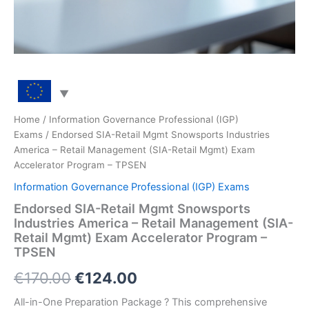
Home
/
Information Governance Professional (IGP)
Exams
/ Endorsed SIA-Retail Mgmt Snowsports Industries
America – Retail Management (SIA-Retail Mgmt) Exam
Accelerator Program – TPSEN
Information Governance Professional (IGP) Exams
Endorsed SIA-Retail Mgmt Snowsports
Industries America – Retail Management (SIA-
Retail Mgmt) Exam Accelerator Program –
TPSEN
Original
Current
€
170.00
€
124.00
price
price
All-in-One Preparation Package ? This comprehensive