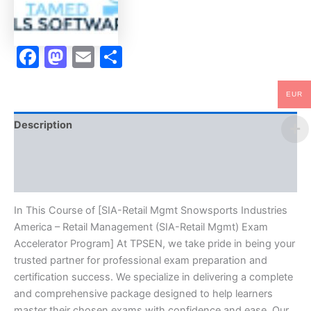
(SIA-
Retail
Mgmt)
Exam
Facebook
Mastodon
Email
Share
Accelerator
Program
-
EUR
TPSEN
quantity
Description
Brand
Reviews (0)
In This Course of [SIA-Retail Mgmt Snowsports Industries
America – Retail Management (SIA-Retail Mgmt) Exam
Accelerator Program] At TPSEN, we take pride in being your
trusted partner for professional exam preparation and
certification success. We specialize in delivering a complete
and comprehensive package designed to help learners
master their chosen exams with confidence and ease. Our