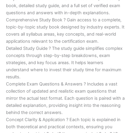
€170.00.
€124.00.
book, detailed study guide, and a full set of verified exam
questions and answers with in-depth explanations.
Comprehensive Study Book ? Gain access to a complete,
topic-by-topic study book designed by industry experts. It
covers all syllabus areas, key concepts, and real-world
applications relevant to the certification exam.
Detailed Study Guide ? The study guide simplifies complex
concepts through step-by-step breakdowns, exam
strategies, and key focus areas. It helps learners
understand where to invest their study time for maximum
results.
Complete Exam Questions & Answers ? Includes a vast
collection of updated and realistic exam questions that
mirror the actual test format. Each question is paired with a
detailed explanation, providing insight into the reasoning
behind the correct answers.
Concept Clarity & Application ? Each topic is explained in
both theoretical and practical contexts, ensuring you