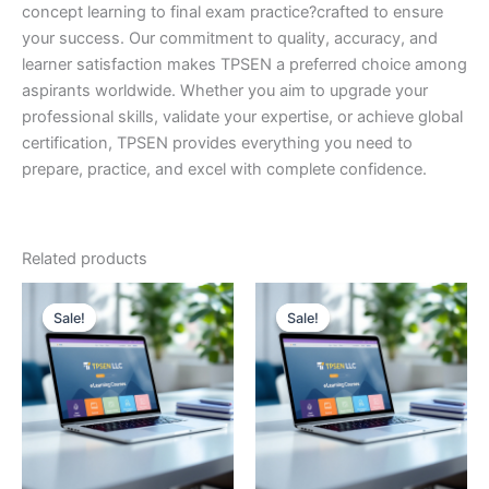
concept learning to final exam practice?crafted to ensure
your success. Our commitment to quality, accuracy, and
learner satisfaction makes TPSEN a preferred choice among
aspirants worldwide. Whether you aim to upgrade your
professional skills, validate your expertise, or achieve global
certification, TPSEN provides everything you need to
prepare, practice, and excel with complete confidence.
Related products
Sale!
Sale!
Sale!
Sale!