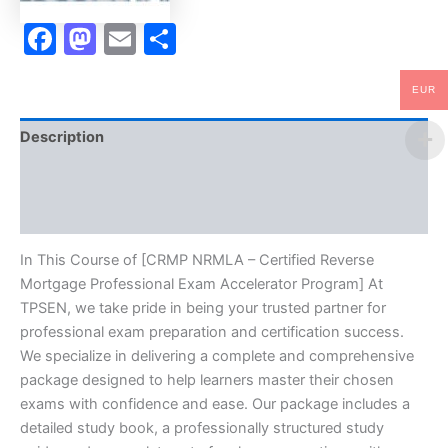
TPSEN
quantity
Facebook
Mastodon
Email
Share
EUR
Description
Brand
Reviews (0)
In This Course of [CRMP NRMLA – Certified Reverse
Mortgage Professional Exam Accelerator Program] At
TPSEN, we take pride in being your trusted partner for
professional exam preparation and certification success.
We specialize in delivering a complete and comprehensive
package designed to help learners master their chosen
exams with confidence and ease. Our package includes a
detailed study book, a professionally structured study