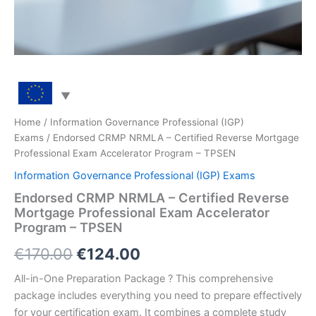
Home
/
Information Governance Professional (IGP)
Exams
/ Endorsed CRMP NRMLA – Certified Reverse Mortgage
Professional Exam Accelerator Program – TPSEN
Information Governance Professional (IGP) Exams
Endorsed CRMP NRMLA – Certified Reverse
Mortgage Professional Exam Accelerator
Program – TPSEN
Original
Current
€
170.00
€
124.00
price
price
All-in-One Preparation Package ? This comprehensive
package includes everything you need to prepare effectively
was:
is:
for your certification exam. It combines a complete study