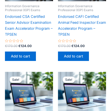
Information Governance
Information Governance
Professional (IGP) Exams
Professional (IGP) Exams
Endorsed CSA Certified
Endorsed CAFI Certified
Senior Advisor Examination
Animal Feed Inspector Exam
Exam Accelerator Program –
Accelerator Program –
TPSEN
TPSEN
Rated
Original
Current
Rated
Original
Current
€
170.00
€
124.00
€
170.00
€
124.00
0
0
price
price
price
price
out
out
was:
is:
was:
is:
of
of
Add to cart
Add to cart
5
5
€170.00.
€124.00.
€170.00.
€124.00.
Sale!
Sale!
Sale!
Sale!