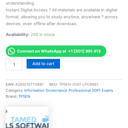
understanding.
Instant Digital Access ? All materials are available in digital
format, allowing you to study anytime, anywhere ? across
devices, even offline after download.
Availability:
200 in stock
Connect on WhatsApp at +1 [501] 991 413
Endorsed
Add to cart
CRMP
NRMLA
-
Certified
EAN:
ASIN019TY9881
SKU:
TPSEN-01AT-LPO9881
Reverse
Category:
Information Governance Professional (IGP) Exams
Mortgage
Brand:
TPSEN
Professional
Exam
Accelerator
Program
-