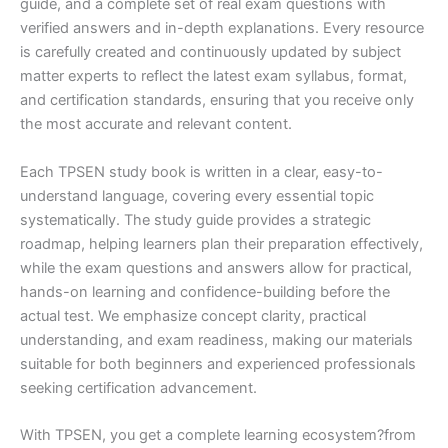
guide, and a complete set of real exam questions with
verified answers and in-depth explanations. Every resource
is carefully created and continuously updated by subject
matter experts to reflect the latest exam syllabus, format,
and certification standards, ensuring that you receive only
the most accurate and relevant content.
Each TPSEN study book is written in a clear, easy-to-
understand language, covering every essential topic
systematically. The study guide provides a strategic
roadmap, helping learners plan their preparation effectively,
while the exam questions and answers allow for practical,
hands-on learning and confidence-building before the
actual test. We emphasize concept clarity, practical
understanding, and exam readiness, making our materials
suitable for both beginners and experienced professionals
seeking certification advancement.
With TPSEN, you get a complete learning ecosystem?from