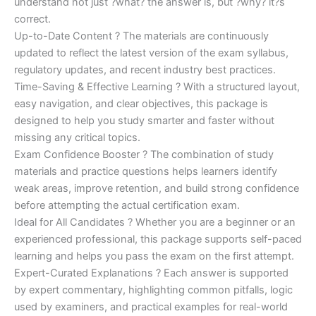
understand not just ?what? the answer is, but ?why? it?s
correct.
Up-to-Date Content ? The materials are continuously
updated to reflect the latest version of the exam syllabus,
regulatory updates, and recent industry best practices.
Time-Saving & Effective Learning ? With a structured layout,
easy navigation, and clear objectives, this package is
designed to help you study smarter and faster without
missing any critical topics.
Exam Confidence Booster ? The combination of study
materials and practice questions helps learners identify
weak areas, improve retention, and build strong confidence
before attempting the actual certification exam.
Ideal for All Candidates ? Whether you are a beginner or an
experienced professional, this package supports self-paced
learning and helps you pass the exam on the first attempt.
Expert-Curated Explanations ? Each answer is supported
by expert commentary, highlighting common pitfalls, logic
used by examiners, and practical examples for real-world