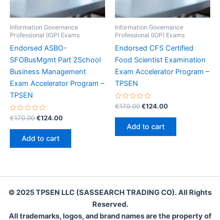
Information Governance
Information Governance
Professional (IGP) Exams
Professional (IGP) Exams
Endorsed ASBO-
Endorsed CFS Certified
SFOBusMgmt Part 2School
Food Scientist Examination
Business Management
Exam Accelerator Program –
Exam Accelerator Program –
TPSEN
TPSEN
Rated
Original
Current
€
170.00
€
124.00
0
price
price
Rated
Original
Current
out
€
170.00
€
124.00
was:
is:
0
of
price
price
Add to cart
out
5
€170.00.
€124.00.
was:
is:
of
Add to cart
5
€170.00.
€124.00.
© 2025 TPSEN LLC (SASSEARCH TRADING CO). All Rights
Reserved.
All trademarks, logos, and brand names are the property of