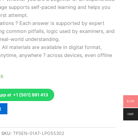
kage supports self-paced learning and helps you
rst attempt.
ations ? Each answer is supported by expert
ng common pitfalls, logic used by examiners, and
 real-world understanding.
 All materials are available in digital format,
anytime, anywhere ? across devices, even offline
ck
p at +1 [501] 991 413
EUR
t
INR
SKU:
TPSEN-01AT-LPO55302