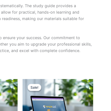
stematically. The study guide provides a
 allow for practical, hands-on learning and
 readiness, making our materials suitable for
to ensure your success. Our commitment to
her you aim to upgrade your professional skills,
actice, and excel with complete confidence.
Sale!
Sale!