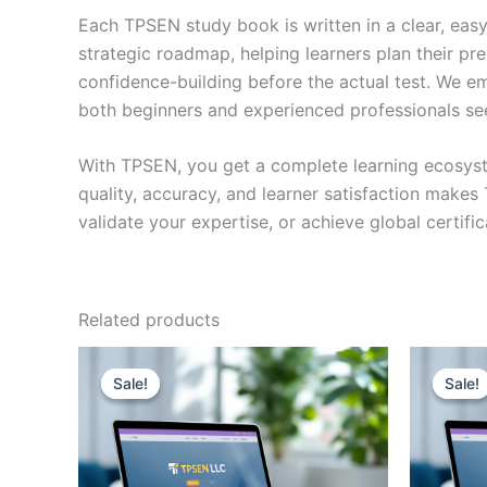
Each TPSEN study book is written in a clear, eas
strategic roadmap, helping learners plan their pr
confidence-building before the actual test. We em
both beginners and experienced professionals se
With TPSEN, you get a complete learning ecosyst
quality, accuracy, and learner satisfaction make
validate your expertise, or achieve global certif
Related products
Sale!
Sale!
Sale!
Sale!