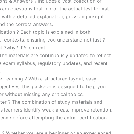
s & Answers ? Includes a vast collection of
xam questions that mirror the actual test format.
 with a detailed explanation, providing insight
ind the correct answers.
cation ? Each topic is explained in both
al contexts, ensuring you understand not just ?
t ?why? it?s correct.
he materials are continuously updated to reflect
he exam syllabus, regulatory updates, and recent
.
e Learning ? With a structured layout, easy
bjectives, this package is designed to help you
r without missing any critical topics.
er ? The combination of study materials and
s learners identify weak areas, improve retention,
ence before attempting the actual certification
es ? Whether you are a beginner or an experienced