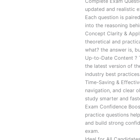
Complete Exam Question
updated and realistic e
Each question is paired
into the reasoning beh
Concept Clarity & Appli
theoretical and practic
what? the answer is, bu
Up-to-Date Content ? T
the latest version of t
industry best practices
Time-Saving & Effectiv
navigation, and clear o
study smarter and faste
Exam Confidence Boost
practice questions help
and build strong confid
exam.
Ideal for All Candidat