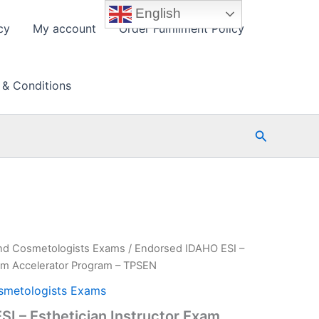
English
cy
My account
Order Fulfillment Policy
 & Conditions
Search
nd Cosmetologists Exams
/ Endorsed IDAHO ESI –
xam Accelerator Program – TPSEN
smetologists Exams
I – Esthetician Instructor Exam