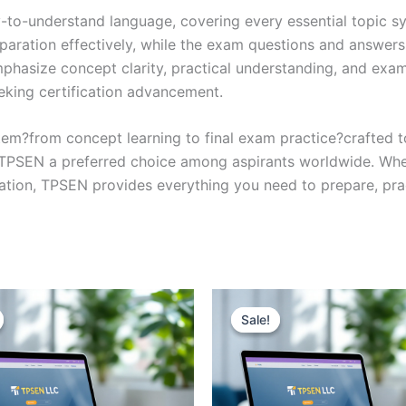
y-to-understand language, covering every essential topic sy
eparation effectively, while the exam questions and answers
phasize concept clarity, practical understanding, and exam
eking certification advancement.
em?from concept learning to final exam practice?crafted 
s TPSEN a preferred choice among aspirants worldwide. Whet
ication, TPSEN provides everything you need to prepare, pr
Sale!
Sale!