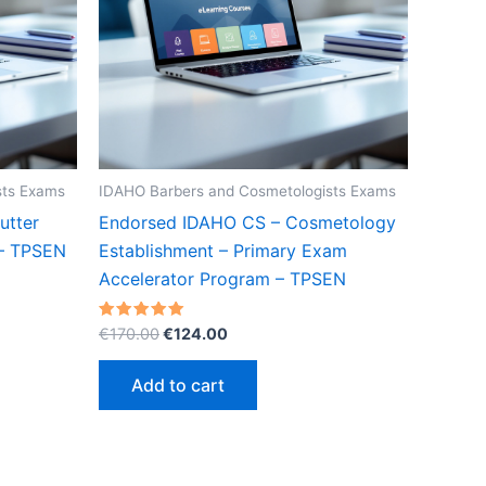
sts Exams
IDAHO Barbers and Cosmetologists Exams
utter
Endorsed IDAHO CS – Cosmetology
 – TPSEN
Establishment – Primary Exam
Accelerator Program – TPSEN
Original
Current
Rated
€
170.00
€
124.00
5.00
price
price
out of 5
was:
is:
Add to cart
€170.00.
€124.00.