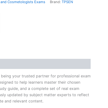
 and Cosmetologists Exams
Brand:
TPSEN
k
don
il
hare
 being your trusted partner for professional exam
signed to help learners master their chosen
tudy guide, and a complete set of real exam
usly updated by subject matter experts to reflect
te and relevant content.