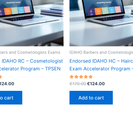
bers and Cosmetologists Exams
IDAHO Barbers and Cosmetologi
 IDAHO RC – Cosmetologist
Endorsed IDAHO HC – Hairc
elerator Program – TPSEN
Exam Accelerator Program
riginal
Current
Original
Current
Rated
124.00
€
170.00
€
124.00
5.00
rice
price
price
price
out of 5
as:
is:
was:
is:
o cart
Add to cart
170.00.
€124.00.
€170.00.
€124.00.