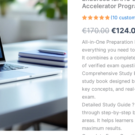
Accelerator Prog
(
10
custom
Rated
10
5.00
Origin
€
170.00
€
124.
out of 5
based on
customer
price
All-in-One Preparatio
ratings
everything you need to 
was:
It combines a complete 
€170.0
of verified exam quest
Comprehensive Study B
study book designed by 
key concepts, and real-
exam.
Detailed Study Guide ?
through step-by-step 
areas. It helps learner
maximum results.