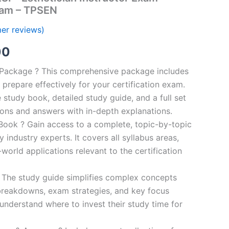
ram – TPSEN
er reviews)
al
Current
00
price
n Package ? This comprehensive package includes
prepare effectively for your certification exam.
is:
study book, detailed study guide, and a full set
0.
€124.00.
ions and answers with in-depth explanations.
ook ? Gain access to a complete, topic-by-topic
industry experts. It covers all syllabus areas,
world applications relevant to the certification
 The study guide simplifies complex concepts
breakdowns, exam strategies, and key focus
s understand where to invest their study time for