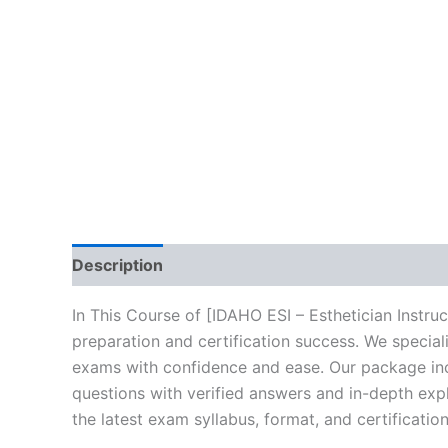
Description
Brand
Reviews (10)
In This Course of [IDAHO ESI – Esthetician Instr
preparation and certification success. We specia
exams with confidence and ease. Our package incl
questions with verified answers and in-depth expl
the latest exam syllabus, format, and certificati