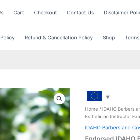
Us
Cart
Checkout
Contact Us
Disclaimer Poli
 Policy
Refund & Cancellation Policy
Shop
Terms
Home
/
IDAHO Barbers a
Esthetician Instructor E
IDAHO Barbers and Co
Endorsed IDAHO ES