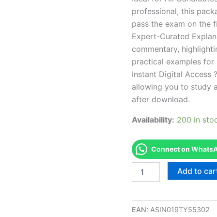
professional, this pac
pass the exam on the fi
Expert-Curated Explan
commentary, highlighti
practical examples for
Instant Digital Access ?
allowing you to study 
after download.
Availability:
200 in sto
Connect on WhatsAp
Endorsed
Add to car
IDAHO
ESI
-
Esthetician
EAN:
ASIN019TY55302
Instructor