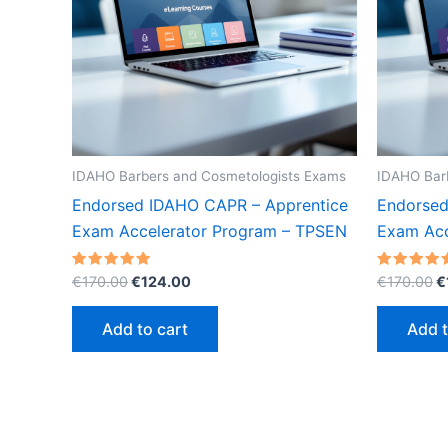
IDAHO Barbers and Cosmetologists Exams
IDAHO Bar
Endorsed IDAHO CAPR – Apprentice
Endorsed
Exam Accelerator Program – TPSEN
Exam Acc
Original
Current
O
Rated
Rated
€
170.00
€
124.00
€
170.00
€
5.00
5.00
price
price
p
out of 5
out of 5
was:
is:
w
Add to cart
Add t
€170.00.
€124.00.
€