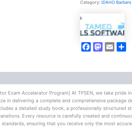
Category:
IDAHO Barbers
Exam
Accelerator
Program
-
TPSEN
quantity
Faceboo
Masto
Ema
S
uctor Exam Accelerator Program] At TPSEN, we take pride in
lize in delivering a complete and comprehensive package de
udes a detailed study book, a professionally structured s
anations. Every resource is carefully created and continuo
on standards, ensuring that you receive only the most accura