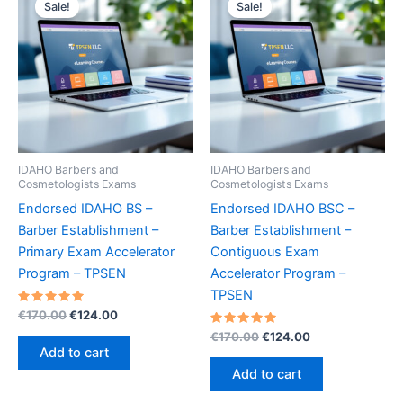
Sale!
Sale!
IDAHO Barbers and
IDAHO Barbers and
Cosmetologists Exams
Cosmetologists Exams
Endorsed IDAHO BS –
Endorsed IDAHO BSC –
Barber Establishment –
Barber Establishment –
Primary Exam Accelerator
Contiguous Exam
Program – TPSEN
Accelerator Program –
TPSEN
Rated
Original
Current
€
170.00
€
124.00
5.00
price
price
out of 5
Rated
Original
Current
€
170.00
€
124.00
was:
is:
5.00
price
price
Add to cart
out of 5
€170.00.
€124.00.
was:
is:
Add to cart
€170.00.
€124.00.