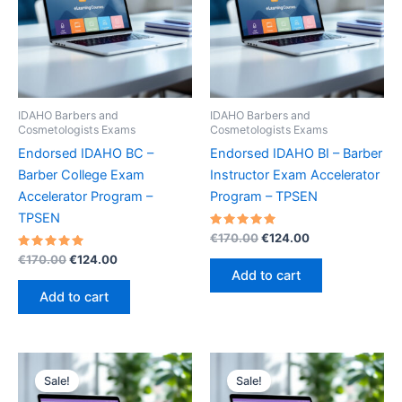
IDAHO Barbers and
IDAHO Barbers and
Cosmetologists Exams
Cosmetologists Exams
Endorsed IDAHO BC –
Endorsed IDAHO BI – Barber
Barber College Exam
Instructor Exam Accelerator
Accelerator Program –
Program – TPSEN
TPSEN
Rated
Original
Current
€
170.00
€
124.00
5.00
price
price
Rated
Original
Current
out of 5
€
170.00
€
124.00
was:
is:
5.00
price
price
Add to cart
out of 5
€170.00.
€124.00.
was:
is:
Add to cart
€170.00.
€124.00.
Sale!
Sale!