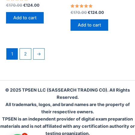
Rated
Original
Current
€
170.00
€
124.00
5.00
price
price
out of 5
Rated
Original
Current
€
170.00
€
124.00
was:
is:
5.00
price
price
Add to cart
out of 5
€170.00.
€124.00.
was:
is:
Add to cart
€170.00.
€124.00.
1
2
→
© 2025 TPSEN LLC (SASSEARCH TRADING CO). All Rights
Reserved.
All trademarks, logos, and brand names are the property of
their respective owners.
TPSEN is an independent provider of digital exam preparation
materials and is not affiliated with any certification authority or
testing organization.