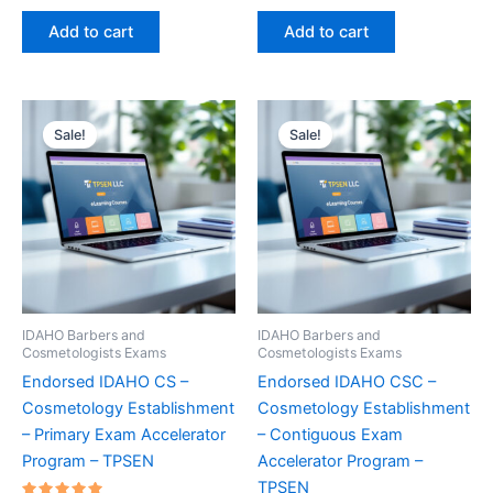
price
price
price
price
out of 5
out of 5
was:
is:
was:
is:
Add to cart
Add to cart
€170.00.
€124.00.
€170.00.
€124.00.
Sale!
Sale!
IDAHO Barbers and
IDAHO Barbers and
Cosmetologists Exams
Cosmetologists Exams
Endorsed IDAHO CS –
Endorsed IDAHO CSC –
Cosmetology Establishment
Cosmetology Establishment
– Primary Exam Accelerator
– Contiguous Exam
Program – TPSEN
Accelerator Program –
TPSEN