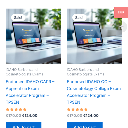
EUR
Sale!
Sale!
IDAHO Barbers and
IDAHO Barbers and
Cosmetologists Exams
Cosmetologists Exams
Endorsed IDAHO CAPR –
Endorsed IDAHO CC –
Apprentice Exam
Cosmetology College Exam
Accelerator Program –
Accelerator Program –
TPSEN
TPSEN
Rated
Original
Current
Rated
Original
Current
€
170.00
€
124.00
€
170.00
€
124.00
5.00
5.00
price
price
price
price
out of 5
out of 5
was:
is:
was:
is:
Add to cart
Add to cart