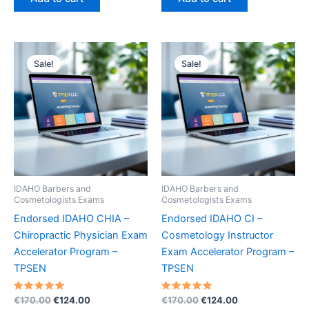
€170.00.
€124.00.
€170.00.
€124.00.
Sale!
Sale!
IDAHO Barbers and
IDAHO Barbers and
Cosmetologists Exams
Cosmetologists Exams
Endorsed IDAHO CHIA –
Endorsed IDAHO CI –
Chiropractic Physician Exam
Cosmetology Instructor
Accelerator Program –
Exam Accelerator Program –
TPSEN
TPSEN
Rated
Original
Current
Rated
Original
Current
€
170.00
€
124.00
€
170.00
€
124.00
5.00
5.00