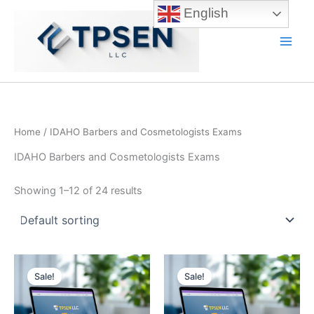
Skip
English
to
content
Main
Men
Home
/ IDAHO Barbers and Cosmetologists Exams
IDAHO Barbers and Cosmetologists Exams
Showing 1–12 of 24 results
Sale!
Sale!