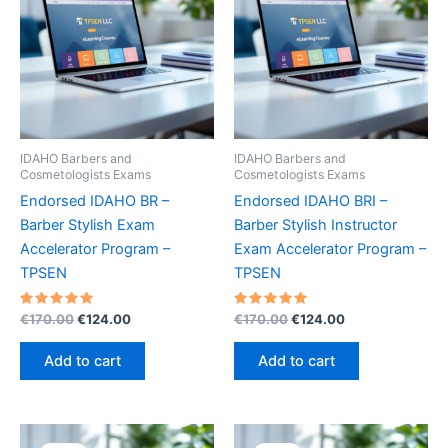
IDAHO Barbers and
IDAHO Barbers and
Cosmetologists Exams
Cosmetologists Exams
Endorsed IDAHO BR –
Endorsed IDAHO BRI –
Barber Stylish Exam
Barber Stylish Instructor
Accelerator Program –
Exam Accelerator Program –
TPSEN
TPSEN
Rated
Original
Current
Rated
Original
Current
€
170.00
€
124.00
€
170.00
€
124.00
5.00
5.00
price
price
price
price
out of 5
out of 5
was:
is:
was:
is:
Add to cart
Add to cart
€170.00.
€124.00.
€170.00.
€124.00.