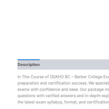
Description
Brand
Reviews (10)
In This Course of [IDAHO BC – Barber College Ex
preparation and certification success. We specia
exams with confidence and ease. Our package incl
questions with verified answers and in-depth expl
the latest exam syllabus, format, and certificati