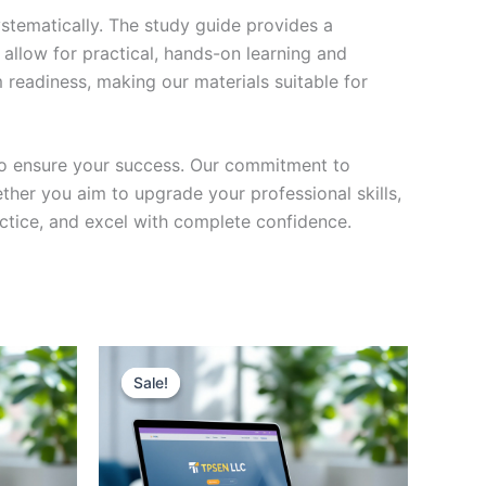
stematically. The study guide provides a
 allow for practical, hands-on learning and
 readiness, making our materials suitable for
to ensure your success. Our commitment to
her you aim to upgrade your professional skills,
actice, and excel with complete confidence.
Sale!
Sale!