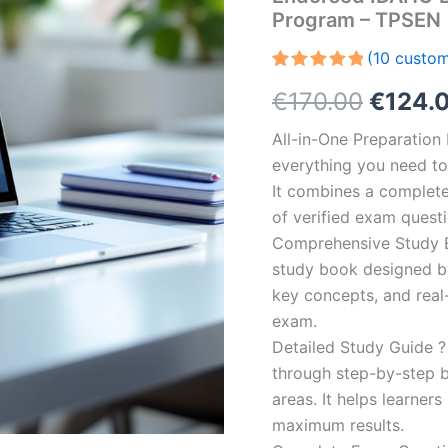
Program – TPSEN
(
10
custom
Rated
10
5.00
Origin
€
170.00
€
124.
out of 5
based on
customer
price
All-in-One Preparatio
ratings
everything you need to 
was:
It combines a complete 
€170.0
of verified exam quest
Comprehensive Study B
study book designed by 
key concepts, and real-
exam.
Detailed Study Guide ?
through step-by-step 
areas. It helps learner
maximum results.