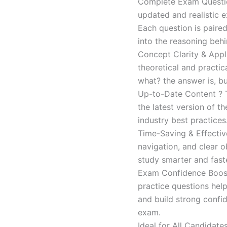
Complete Exam Question
updated and realistic e
Each question is paired
into the reasoning beh
Concept Clarity & Appli
theoretical and practic
what? the answer is, bu
Up-to-Date Content ? T
the latest version of t
industry best practices
Time-Saving & Effectiv
navigation, and clear o
study smarter and faste
Exam Confidence Boost
practice questions help
and build strong confid
exam.
Ideal for All Candidat