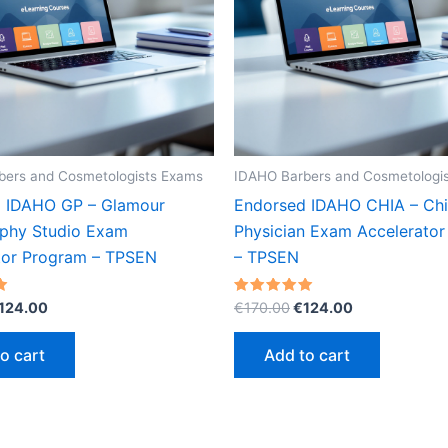
bers and Cosmetologists Exams
IDAHO Barbers and Cosmetologi
 IDAHO GP – Glamour
Endorsed IDAHO CHIA – Chi
phy Studio Exam
Physician Exam Accelerato
tor Program – TPSEN
– TPSEN
riginal
Current
Original
Current
Rated
124.00
€
170.00
€
124.00
5.00
rice
price
price
price
out of 5
as:
is:
was:
is:
o cart
Add to cart
170.00.
€124.00.
€170.00.
€124.00.