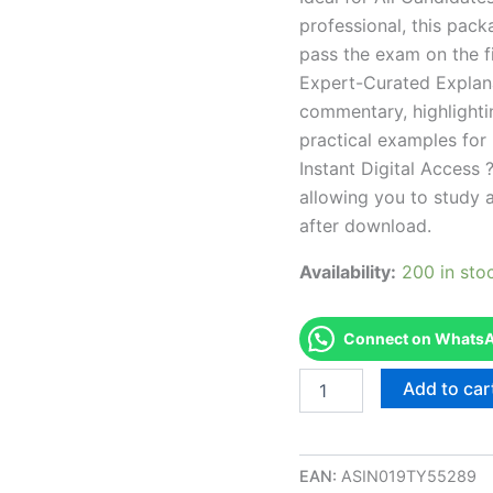
professional, this pac
pass the exam on the fi
Expert-Curated Explan
commentary, highlighti
practical examples for
Instant Digital Access ?
allowing you to study 
after download.
Availability:
200 in sto
Connect on WhatsAp
Endorsed
Add to car
IDAHO
BC
-
Barber
EAN:
ASIN019TY55289
College