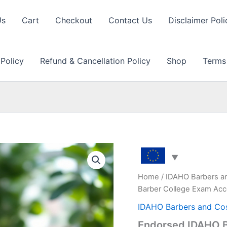
Us
Cart
Checkout
Contact Us
Disclaimer Poli
 Policy
Refund & Cancellation Policy
Shop
Terms
Home
/
IDAHO Barbers a
Barber College Exam Acc
IDAHO Barbers and Co
Endorsed IDAHO B