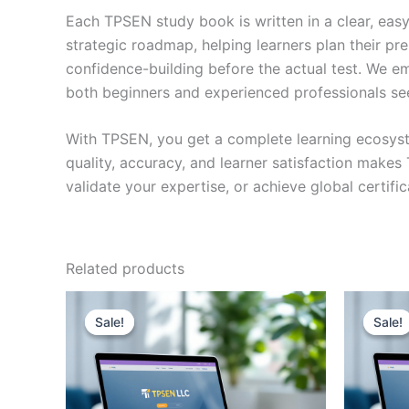
Each TPSEN study book is written in a clear, eas
strategic roadmap, helping learners plan their pr
confidence-building before the actual test. We em
both beginners and experienced professionals se
With TPSEN, you get a complete learning ecosyst
quality, accuracy, and learner satisfaction make
validate your expertise, or achieve global certif
Related products
Sale!
Sale!
Sale!
Sale!