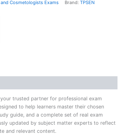
 and Cosmetologists Exams
Brand:
TPSEN
k
don
il
hare
your trusted partner for professional exam
signed to help learners master their chosen
tudy guide, and a complete set of real exam
usly updated by subject matter experts to reflect
te and relevant content.