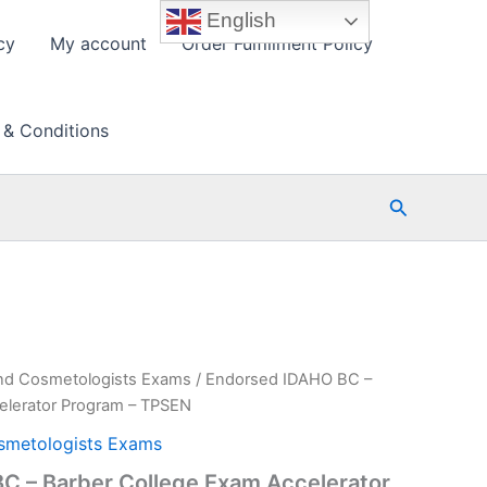
English
cy
My account
Order Fulfillment Policy
 & Conditions
Search
nd Cosmetologists Exams
/ Endorsed IDAHO BC –
elerator Program – TPSEN
smetologists Exams
C – Barber College Exam Accelerator