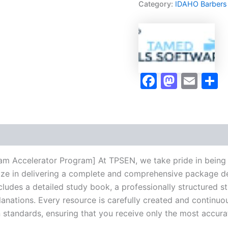
Category:
IDAHO Barbers
Exam
Accelerator
Program
-
TPSEN
quantity
Faceboo
Masto
Ema
S
am Accelerator Program] At TPSEN, we take pride in being 
lize in delivering a complete and comprehensive package de
udes a detailed study book, a professionally structured s
anations. Every resource is carefully created and continuo
on standards, ensuring that you receive only the most accura