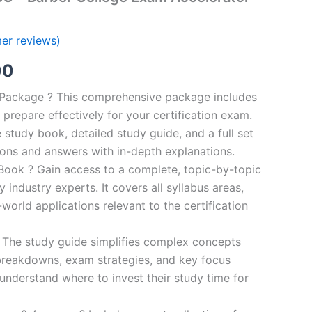
er reviews)
al
Current
00
price
n Package ? This comprehensive package includes
prepare effectively for your certification exam.
is:
study book, detailed study guide, and a full set
0.
€124.00.
ions and answers with in-depth explanations.
ook ? Gain access to a complete, topic-by-topic
industry experts. It covers all syllabus areas,
world applications relevant to the certification
 The study guide simplifies complex concepts
breakdowns, exam strategies, and key focus
s understand where to invest their study time for