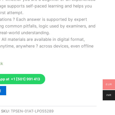
kage supports self-paced learning and helps you
rst attempt.
ations ? Each answer is supported by expert
ng common pitfalls, logic used by examiners, and
 real-world understanding.
 All materials are available in digital format,
anytime, anywhere ? across devices, even offline
ck
p at +1 [501] 991 413
EUR
t
INR
SKU:
TPSEN-01AT-LPO55289