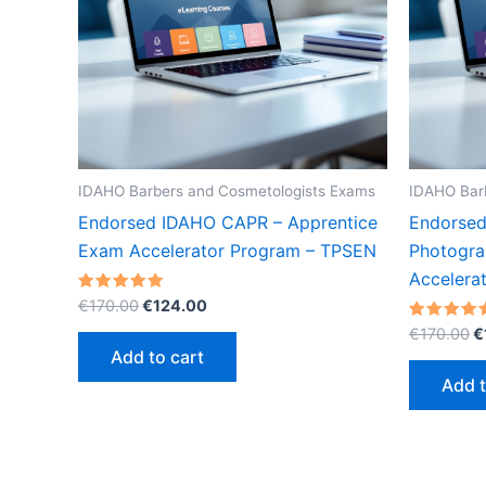
IDAHO Barbers and Cosmetologists Exams
IDAHO Bar
Endorsed IDAHO CAPR – Apprentice
Endorsed
Exam Accelerator Program – TPSEN
Photogra
Accelera
Original
Current
Rated
€
170.00
€
124.00
5.00
price
price
O
out of 5
Rated
€
170.00
€
was:
is:
5.00
p
Add to cart
out of 5
€170.00.
€124.00.
w
Add t
€