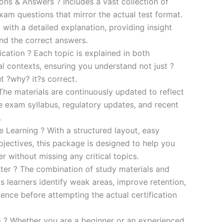
s & Answers ? Includes a vast collection of
xam questions that mirror the actual test format.
 with a detailed explanation, providing insight
ind the correct answers.
cation ? Each topic is explained in both
al contexts, ensuring you understand not just ?
t ?why? it?s correct.
he materials are continuously updated to reflect
he exam syllabus, regulatory updates, and recent
.
e Learning ? With a structured layout, easy
bjectives, this package is designed to help you
r without missing any critical topics.
er ? The combination of study materials and
s learners identify weak areas, improve retention,
ence before attempting the actual certification
es ? Whether you are a beginner or an experienced