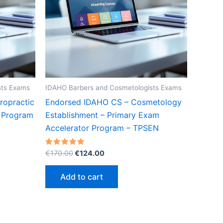
sts Exams
IDAHO Barbers and Cosmetologists Exams
ropractic
Endorsed IDAHO CS – Cosmetology
r Program
Establishment – Primary Exam
Accelerator Program – TPSEN
Original
Current
Rated
€
170.00
€
124.00
5.00
price
price
out of 5
was:
is:
Add to cart
€170.00.
€124.00.