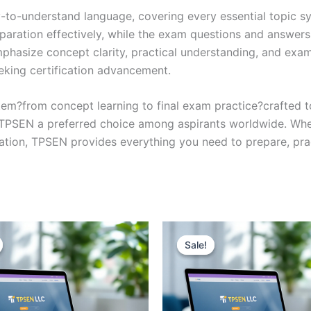
y-to-understand language, covering every essential topic sy
eparation effectively, while the exam questions and answers
phasize concept clarity, practical understanding, and exam
eking certification advancement.
em?from concept learning to final exam practice?crafted 
s TPSEN a preferred choice among aspirants worldwide. Whet
ication, TPSEN provides everything you need to prepare, pr
Sale!
Sale!