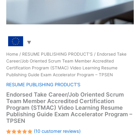
Home
/
RESUME PUBLISHING PRODUCT'S
/ Endorsed Take
Career/Job Oriented Scrum Team Member Accredited
Certification Program (STMAC) Video Learning Resume
Publishing Guide Exam Accelerator Program – TPSEN
RESUME PUBLISHING PRODUCT'S
Endorsed Take Career/Job Oriented Scrum
Team Member Accredited Certification
Program (STMAC) Video Learning Resume
Publishing Guide Exam Accelerator Program –
TPSEN
(
10
customer reviews)
Rated
10