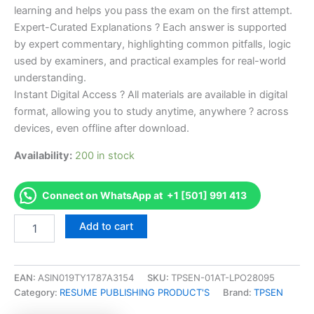
learning and helps you pass the exam on the first attempt.
Expert-Curated Explanations ? Each answer is supported
by expert commentary, highlighting common pitfalls, logic
used by examiners, and practical examples for real-world
understanding.
Instant Digital Access ? All materials are available in digital
format, allowing you to study anytime, anywhere ? across
devices, even offline after download.
Availability:
200 in stock
Connect on WhatsApp at +1 [501] 991 413
Endorsed
Add to cart
Take
Career/Job
Oriented
Scrum
EAN:
ASIN019TY1787A3154
SKU:
TPSEN-01AT-LPO28095
Team
Category:
RESUME PUBLISHING PRODUCT'S
Brand:
TPSEN
Member