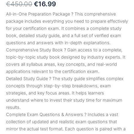
Original
Current
€
450.00
€
16.99
5.00
out
of 5
based on
price
price
All-in-One Preparation Package ? This comprehensive
customer
ratings
package includes everything you need to prepare effectively
was:
is:
for your certification exam. It combines a complete study
€450.00.
€16.99.
book, detailed study guide, and a full set of verified exam
questions and answers with in-depth explanations.
Comprehensive Study Book ? Gain access to a complete,
topic-by-topic study book designed by industry experts. It
covers all syllabus areas, key concepts, and real-world
applications relevant to the certification exam.
Detailed Study Guide ? The study guide simplifies complex
concepts through step-by-step breakdowns, exam
strategies, and key focus areas. It helps learners
understand where to invest their study time for maximum
results.
Complete Exam Questions & Answers ? Includes a vast
collection of updated and realistic exam questions that
mirror the actual test format. Each question is paired with a