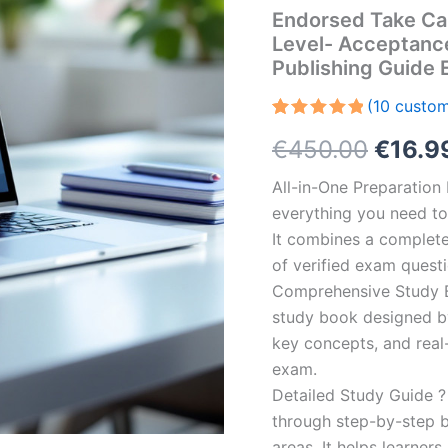
Endorsed Take Ca
Level- Acceptanc
Publishing Guide
(
10
custom
Rated
10
5.00
Origin
€
450.00
€
16.9
out of 5
based on
customer
price
All-in-One Preparatio
ratings
everything you need to 
was:
It combines a complete 
€450.
of verified exam quest
Comprehensive Study B
study book designed by 
key concepts, and real-
exam.
Detailed Study Guide ?
through step-by-step 
areas. It helps learner