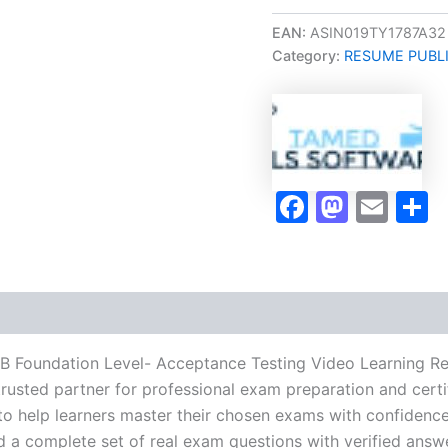
Oriented
ISTQB
EAN:
ASIN019TY1787A32
Foundation
Category:
RESUME PUBL
Level-
Acceptance
Testing
Video
Learning
Resume
Publishing
Faceboo
Masto
Ema
S
Guide
Exam
Accelerator
Program
-
TPSEN
quantity
QB Foundation Level- Acceptance Testing Video Learning R
usted partner for professional exam preparation and certif
help learners master their chosen exams with confidence 
d a complete set of real exam questions with verified answ