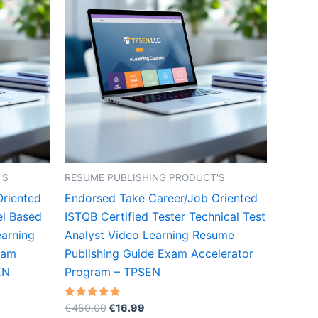
'S
RESUME PUBLISHING PRODUCT'S
Oriented
Endorsed Take Career/Job Oriented
el Based
ISTQB Certified Tester Technical Test
arning
Analyst Video Learning Resume
xam
Publishing Guide Exam Accelerator
EN
Program – TPSEN
Original
Current
Rated
€
450.00
€
16.99
5.00