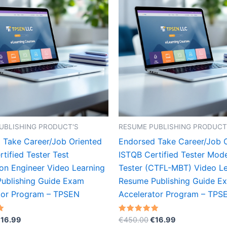
UBLISHING PRODUCT'S
RESUME PUBLISHING PRODUCT
 Take Career/Job Oriented
Endorsed Take Career/Job 
tified Tester Test
ISTQB Certified Tester Mod
on Engineer Video Learning
Tester (CTFL-MBT) Video Le
ublishing Guide Exam
Resume Publishing Guide E
tor Program – TPSEN
Accelerator Program – TPS
riginal
Current
Original
Current
Rated
€
16.99
€
450.00
€
16.99
5.00