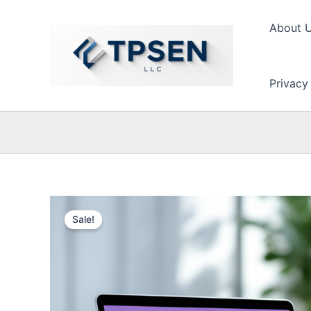
Skip
to
About 
content
Privacy
Sale!