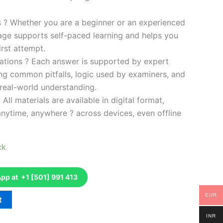
es ? Whether you are a beginner or an experienced
kage supports self-paced learning and helps you
rst attempt.
ations ? Each answer is supported by expert
ng common pitfalls, logic used by examiners, and
 real-world understanding.
 All materials are available in digital format,
anytime, anywhere ? across devices, even offline
ck
p at +1 [501] 991 413
EUR
t
INR