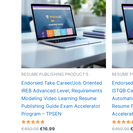
RESUME PUBLISHING PRODUCT'S
RESUME P
Endorsed Take Career/Job Oriented
Endorsed
IREB Advanced Level, Requirements
ISTQB Cer
Modeling Video Learning Resume
Automati
Publishing Guide Exam Accelerator
Resume P
Program – TPSEN
Accelera
Original
Current
O
Rated
Rated
€
450.00
€
16.99
€
450.00
5.00
5.00