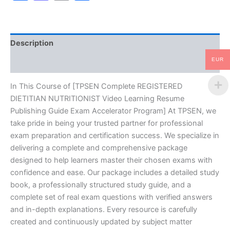
Resume
Publishing
Guide
Exam
Description
Accelerator
Program
EUR
Reviews (10)
-
TPSEN
quantity
In This Course of [TPSEN Complete REGISTERED
DIETITIAN NUTRITIONIST Video Learning Resume
Publishing Guide Exam Accelerator Program] At TPSEN, we
take pride in being your trusted partner for professional
exam preparation and certification success. We specialize in
delivering a complete and comprehensive package
designed to help learners master their chosen exams with
confidence and ease. Our package includes a detailed study
book, a professionally structured study guide, and a
complete set of real exam questions with verified answers
and in-depth explanations. Every resource is carefully
created and continuously updated by subject matter