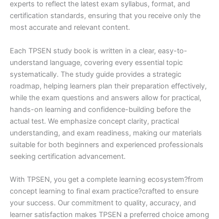
experts to reflect the latest exam syllabus, format, and
certification standards, ensuring that you receive only the
most accurate and relevant content.
Each TPSEN study book is written in a clear, easy-to-
understand language, covering every essential topic
systematically. The study guide provides a strategic
roadmap, helping learners plan their preparation effectively,
while the exam questions and answers allow for practical,
hands-on learning and confidence-building before the
actual test. We emphasize concept clarity, practical
understanding, and exam readiness, making our materials
suitable for both beginners and experienced professionals
seeking certification advancement.
With TPSEN, you get a complete learning ecosystem?from
concept learning to final exam practice?crafted to ensure
your success. Our commitment to quality, accuracy, and
learner satisfaction makes TPSEN a preferred choice among