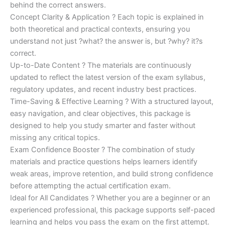
behind the correct answers.
Concept Clarity & Application ? Each topic is explained in
both theoretical and practical contexts, ensuring you
understand not just ?what? the answer is, but ?why? it?s
correct.
Up-to-Date Content ? The materials are continuously
updated to reflect the latest version of the exam syllabus,
regulatory updates, and recent industry best practices.
Time-Saving & Effective Learning ? With a structured layout,
easy navigation, and clear objectives, this package is
designed to help you study smarter and faster without
missing any critical topics.
Exam Confidence Booster ? The combination of study
materials and practice questions helps learners identify
weak areas, improve retention, and build strong confidence
before attempting the actual certification exam.
Ideal for All Candidates ? Whether you are a beginner or an
experienced professional, this package supports self-paced
learning and helps you pass the exam on the first attempt.