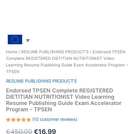
Home
/
RESUME PUBLISHING PRODUCT'S
/ Endorsed TPSEN
Complete REGISTERED DIETITIAN NUTRITIONIST Video
Learning Resume Publishing Guide Exam Accelerator Program –
TPSEN
RESUME PUBLISHING PRODUCT'S
Endorsed TPSEN Complete REGISTERED
DIETITIAN NUTRITIONIST Video Learning
Resume Publishing Guide Exam Accelerator
Program – TPSEN
(
10
customer reviews)
Rated
10
Original
Current
€
450.00
€
16.99
5.00
out