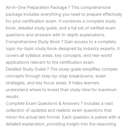
of 5
based on
price
price
All-in-One Preparation Package ? This comprehensive
customer
ratings
package includes everything you need to prepare effectively
was:
is:
for your certification exam. It combines a complete study
€450.00.
€16.99.
book, detailed study guide, and a full set of verified exam
questions and answers with in-depth explanations.
Comprehensive Study Book ? Gain access to a complete,
topic-by-topic study book designed by industry experts. It
covers all syllabus areas, key concepts, and real-world
applications relevant to the certification exam.
Detailed Study Guide ? The study guide simplifies complex
concepts through step-by-step breakdowns, exam
strategies, and key focus areas. It helps learners
understand where to invest their study time for maximum
results.
Complete Exam Questions & Answers ? Includes a vast
collection of updated and realistic exam questions that
mirror the actual test format. Each question is paired with a
detailed explanation, providing insight into the reasoning