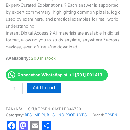
Expert-Curated Explanations ? Each answer is supported
by expert commentary, highlighting common pitfalls, logic
used by examiners, and practical examples for real-world
understanding.
Instant Digital Access ? All materials are available in digital
format, allowing you to study anytime, anywhere ? across
devices, even offline after download.
Availability:
200 in stock
Connect on WhatsApp at +1 [501] 991 413
Endorsed
Add to cart
TPSEN
Complete
REGISTERED
DIETITIAN
EAN:
N/A
SKU:
TPSEN-01AT-LPO46729
NUTRITIONIST
Category:
RESUME PUBLISHING PRODUCT'S
Brand:
TPSEN
Video
Facebook
Mastodon
Email
Share
Learning