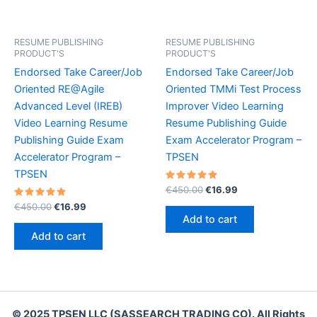
RESUME PUBLISHING
RESUME PUBLISHING
PRODUCT'S
PRODUCT'S
Endorsed Take Career/Job
Endorsed Take Career/Job
Oriented RE@Agile
Oriented TMMi Test Process
Advanced Level (IREB)
Improver Video Learning
Video Learning Resume
Resume Publishing Guide
Publishing Guide Exam
Exam Accelerator Program –
Accelerator Program –
TPSEN
TPSEN
Rated
Original
Current
€
450.00
€
16.99
5.00
price
price
Rated
Original
Current
out of 5
€
450.00
€
16.99
was:
is:
5.00
price
price
Add to cart
out of 5
€450.00.
€16.99.
was:
is:
Add to cart
€450.00.
€16.99.
© 2025 TPSEN LLC (SASSEARCH TRADING CO). All Rights