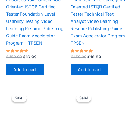
Oriented ISTQB Certified
Oriented ISTQB Certified
Tester Foundation Level
Tester Technical Test
Usability Testing Video
Analyst Video Learning
Learning Resume Publishing
Resume Publishing Guide
Guide Exam Accelerator
Exam Accelerator Program –
Program – TPSEN
TPSEN
Rated
Original
Current
Rated
Original
Current
€
450.00
€
16.99
€
450.00
€
16.99
5.00
5.00
price
price
price
price
out of 5
out of 5
was:
is:
was:
is:
Add to cart
Add to cart
€450.00.
€16.99.
€450.00.
€16.99.
Sale!
Sale!
Sale!
Sale!