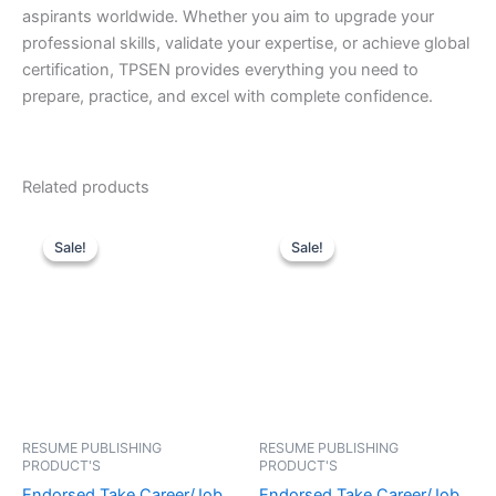
aspirants worldwide. Whether you aim to upgrade your
professional skills, validate your expertise, or achieve global
certification, TPSEN provides everything you need to
prepare, practice, and excel with complete confidence.
Related products
Sale!
Sale!
Sale!
Sale!
RESUME PUBLISHING
RESUME PUBLISHING
PRODUCT'S
PRODUCT'S
Endorsed Take Career/Job
Endorsed Take Career/Job