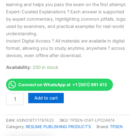
learning and helps you pass the exam on the first attempt.
Expert-Curated Explanations ? Each answer is supported
by expert commentary, highlighting common pitfalls, logic
used by examiners, and practical examples for real-world
understanding.
Instant Digital Access ? All materials are available in digital
format, allowing you to study anytime, anywhere ? across
devices, even offline after download.
Availability:
200 in stock
Connect on WhatsApp at +1 [501] 991 413
Endorsed
Add to cart
Take
Career/Job
Oriented
ISTQB
EAN:
ASIN019TY1787A33
SKU:
TPSEN-01AT-LPO24974
Certified
Category:
RESUME PUBLISHING PRODUCT'S
Brand:
TPSEN
Tester