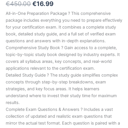
Original
Current
€
450.00
€
16.99
5.00
out
of 5
based on
price
price
All-in-One Preparation Package ? This comprehensive
customer
ratings
package includes everything you need to prepare effectively
was:
is:
for your certification exam. It combines a complete study
€450.00.
€16.99.
book, detailed study guide, and a full set of verified exam
questions and answers with in-depth explanations.
Comprehensive Study Book ? Gain access to a complete,
topic-by-topic study book designed by industry experts. It
covers all syllabus areas, key concepts, and real-world
applications relevant to the certification exam.
Detailed Study Guide ? The study guide simplifies complex
concepts through step-by-step breakdowns, exam
strategies, and key focus areas. It helps learners
understand where to invest their study time for maximum
results.
Complete Exam Questions & Answers ? Includes a vast
collection of updated and realistic exam questions that
mirror the actual test format. Each question is paired with a