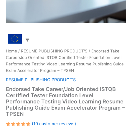
Home
/
RESUME PUBLISHING PRODUCT'S
/ Endorsed Take
Career/Job Oriented ISTQB Certified Tester Foundation Level
Performance Testing Video Learning Resume Publishing Guide
Exam Accelerator Program – TPSEN
RESUME PUBLISHING PRODUCT'S
Endorsed Take Career/Job Oriented ISTQB
Certified Tester Foundation Level
Performance Testing Video Learning Resume
Publishing Guide Exam Accelerator Program –
TPSEN
(
10
customer reviews)
Rated
10