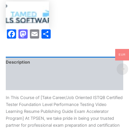
Foundation
Level
Performance
Testing
Video
Facebook
Mastodon
Email
Share
Learning
Resume
Publishing
Guide
Exam
EUR
Accelerator
Description
Program
-
Brand
TPSEN
quantity
Reviews (10)
In This Course of [Take Career/Job Oriented ISTQB Certified
Tester Foundation Level Performance Testing Video
Learning Resume Publishing Guide Exam Accelerator
Program] At TPSEN, we take pride in being your trusted
partner for professional exam preparation and certification