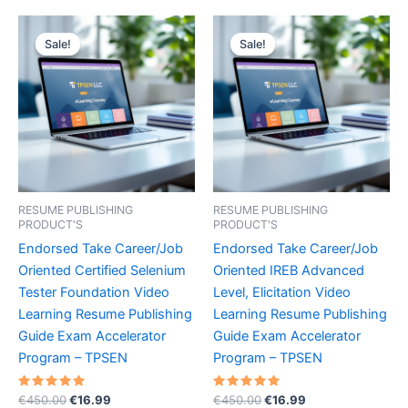
Sale!
Sale!
Sale!
Sale!
RESUME PUBLISHING
RESUME PUBLISHING
PRODUCT'S
PRODUCT'S
Endorsed Take Career/Job
Endorsed Take Career/Job
Oriented Certified Selenium
Oriented IREB Advanced
Tester Foundation Video
Level, Elicitation Video
Learning Resume Publishing
Learning Resume Publishing
Guide Exam Accelerator
Guide Exam Accelerator
Program – TPSEN
Program – TPSEN
Rated
Original
Current
Rated
Original
Current
€
450.00
€
16.99
€
450.00
€
16.99