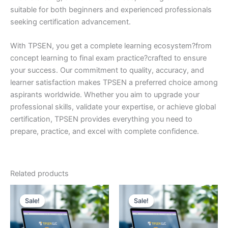
suitable for both beginners and experienced professionals
seeking certification advancement.
With TPSEN, you get a complete learning ecosystem?from
concept learning to final exam practice?crafted to ensure
your success. Our commitment to quality, accuracy, and
learner satisfaction makes TPSEN a preferred choice among
aspirants worldwide. Whether you aim to upgrade your
professional skills, validate your expertise, or achieve global
certification, TPSEN provides everything you need to
prepare, practice, and excel with complete confidence.
Related products
Sale!
Sale!
Sale!
Sale!