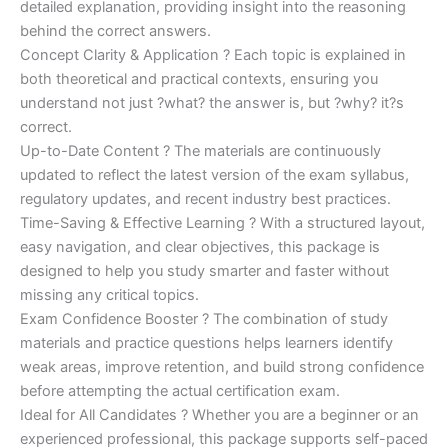
detailed explanation, providing insight into the reasoning
behind the correct answers.
Concept Clarity & Application ? Each topic is explained in
both theoretical and practical contexts, ensuring you
understand not just ?what? the answer is, but ?why? it?s
correct.
Up-to-Date Content ? The materials are continuously
updated to reflect the latest version of the exam syllabus,
regulatory updates, and recent industry best practices.
Time-Saving & Effective Learning ? With a structured layout,
easy navigation, and clear objectives, this package is
designed to help you study smarter and faster without
missing any critical topics.
Exam Confidence Booster ? The combination of study
materials and practice questions helps learners identify
weak areas, improve retention, and build strong confidence
before attempting the actual certification exam.
Ideal for All Candidates ? Whether you are a beginner or an
experienced professional, this package supports self-paced