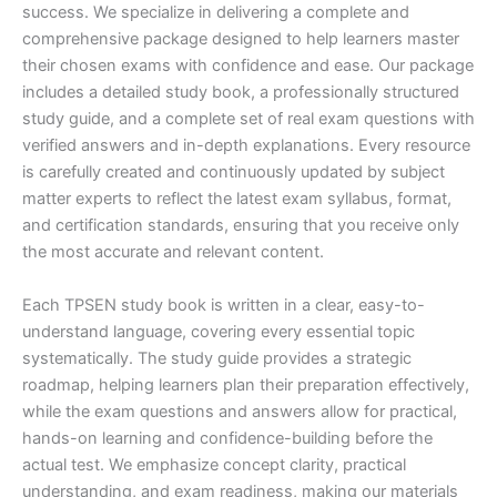
success. We specialize in delivering a complete and
comprehensive package designed to help learners master
their chosen exams with confidence and ease. Our package
includes a detailed study book, a professionally structured
study guide, and a complete set of real exam questions with
verified answers and in-depth explanations. Every resource
is carefully created and continuously updated by subject
matter experts to reflect the latest exam syllabus, format,
and certification standards, ensuring that you receive only
the most accurate and relevant content.
Each TPSEN study book is written in a clear, easy-to-
understand language, covering every essential topic
systematically. The study guide provides a strategic
roadmap, helping learners plan their preparation effectively,
while the exam questions and answers allow for practical,
hands-on learning and confidence-building before the
actual test. We emphasize concept clarity, practical
understanding, and exam readiness, making our materials