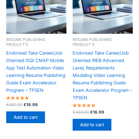
RESUME PUBLISHING
RESUME PUBLISHING
PRODUCT'S
PRODUCT'S
Endorsed Take Career/Job
Endorsed Take Career/Job
Oriented ISQI CMAP Mobile
Oriented IREB Advanced
App Test Automation Video
Level, Requirements
Learning Resume Publishing
Modeling Video Learning
Guide Exam Accelerator
Resume Publishing Guide
Program – TPSEN
Exam Accelerator Program –
TPSEN
Rated
Original
Current
€
450.00
€
16.99
5.00
price
price
out of 5
Rated
Original
Current
€
450.00
€
16.99
was:
is:
5.00
price
price
Add to cart
out of 5
€450.00.
€16.99.
was:
is:
Add to cart
€450.00.
€16.99.