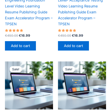
Engineering Foundation
Level- Acceptance Testing
Level Video Learning
Video Learning Resume
Resume Publishing Guide
Publishing Guide Exam
Exam Accelerator Program –
Accelerator Program –
TPSEN
TPSEN
Rated
Original
Current
Rated
Original
Current
€
450.00
€
16.99
€
450.00
€
16.99
5.00
5.00
price
price
price
price
out of 5
out of 5
was:
is:
was:
is:
Add to cart
Add to cart
€450.00.
€16.99.
€450.00.
€16.99.
Sale!
Sale!
Sale!
Sale!