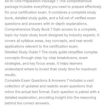
price
price
All-in-One Preparation Package ? This comprehensive
customer
ratings
package includes everything you need to prepare effectively
was:
is:
for your certification exam. It combines a complete study
€450.00.
€16.99.
book, detailed study guide, and a full set of verified exam
questions and answers with in-depth explanations.
Comprehensive Study Book ? Gain access to a complete,
topic-by-topic study book designed by industry experts. It
covers all syllabus areas, key concepts, and real-world
applications relevant to the certification exam.
Detailed Study Guide ? The study guide simplifies complex
concepts through step-by-step breakdowns, exam
strategies, and key focus areas. It helps learners
understand where to invest their study time for maximum
results.
Complete Exam Questions & Answers ? Includes a vast
collection of updated and realistic exam questions that
mirror the actual test format. Each question is paired with a
detailed explanation, providing insight into the reasoning
behind the correct answers.