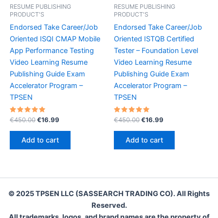
RESUME PUBLISHING
RESUME PUBLISHING
PRODUCT'S
PRODUCT'S
Endorsed Take Career/Job
Endorsed Take Career/Job
Oriented ISQI CMAP Mobile
Oriented ISTQB Certified
App Performance Testing
Tester – Foundation Level
Video Learning Resume
Video Learning Resume
Publishing Guide Exam
Publishing Guide Exam
Accelerator Program –
Accelerator Program –
TPSEN
TPSEN
Rated
Original
Current
Rated
Original
Current
€
450.00
€
16.99
€
450.00
€
16.99
5.00
5.00
price
price
price
price
out of 5
out of 5
was:
is:
was:
is:
Add to cart
Add to cart
€450.00.
€16.99.
€450.00.
€16.99.
© 2025 TPSEN LLC (SASSEARCH TRADING CO). All Rights
Reserved.
All trademarks, logos, and brand names are the property of