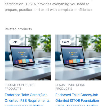
certification, TPSEN provides everything you need to
prepare, practice, and excel with complete confidence.
Related products
Sale!
Sale!
Sale!
Sale!
RESUME PUBLISHING
RESUME PUBLISHING
PRODUCT'S
PRODUCT'S
Endorsed Take Career/Job
Endorsed Take Career/Job
Oriented IREB Requirements
Oriented ISTQB Foundation