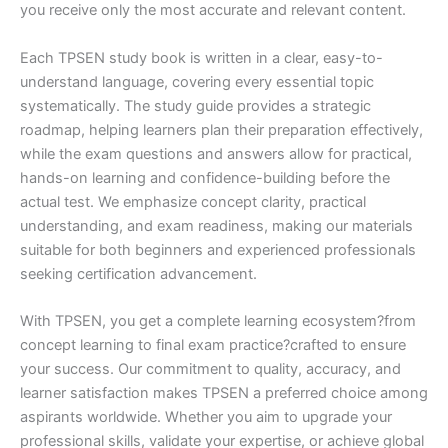
you receive only the most accurate and relevant content.
Each TPSEN study book is written in a clear, easy-to-
understand language, covering every essential topic
systematically. The study guide provides a strategic
roadmap, helping learners plan their preparation effectively,
while the exam questions and answers allow for practical,
hands-on learning and confidence-building before the
actual test. We emphasize concept clarity, practical
understanding, and exam readiness, making our materials
suitable for both beginners and experienced professionals
seeking certification advancement.
With TPSEN, you get a complete learning ecosystem?from
concept learning to final exam practice?crafted to ensure
your success. Our commitment to quality, accuracy, and
learner satisfaction makes TPSEN a preferred choice among
aspirants worldwide. Whether you aim to upgrade your
professional skills, validate your expertise, or achieve global