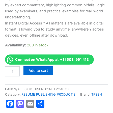
by expert commentary, highlighting common pitfalls, logic
used by examiners, and practical examples for real-world
understanding.
Instant Digital Access ? All materials are available in digital
format, allowing you to study anytime, anywhere ? across
devices, even offline after download.
Availability:
200 in stock
Connect on WhatsApp at +1 [501] 991 413
Endorsed
Add to cart
TPSEN
Complete
Primal
Health
EAN:
N/A
SKU:
TPSEN-01AT-LPO46756
Coach
Category:
RESUME PUBLISHING PRODUCT'S
Brand:
TPSEN
Certification
Facebook
Mastodon
Email
Share
Video
Learning