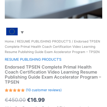
Home
/
RESUME PUBLISHING PRODUCT'S
/ Endorsed TPSEN
Complete Primal Health Coach Certification Video Learning
Resume Publishing Guide Exam Accelerator Program – TPSEN
RESUME PUBLISHING PRODUCT'S
Endorsed TPSEN Complete Primal Health
Coach Certification Video Learning Resume
Publishing Guide Exam Accelerator Program –
TPSEN
(
10
customer reviews)
Rated
10
Original
Current
€
450.00
€
16.99
5.00
out
of 5
based on