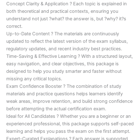
Concept Clarity & Application ? Each topic is explained in
both theoretical and practical contexts, ensuring you
understand not just ?what? the answer is, but ?why? it?s
correct.
Up-to-Date Content ? The materials are continuously
updated to reflect the latest version of the exam syllabus,
regulatory updates, and recent industry best practices.
Time-Saving & Effective Learning ? With a structured layout,
easy navigation, and clear objectives, this package is
designed to help you study smarter and faster without
missing any critical topics.
Exam Confidence Booster ? The combination of study
materials and practice questions helps learners identify
weak areas, improve retention, and build strong confidence
before attempting the actual certification exam.
Ideal for All Candidates ? Whether you are a beginner or an
experienced professional, this package supports self-paced
learning and helps you pass the exam on the first attempt.
Expert-Curated Explanations ? Each answer is supported