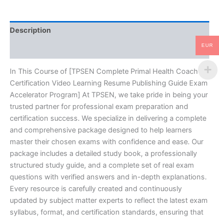
Resume
Publishing
Guide
Description
Exam
Accelerator
EUR
Reviews (10)
Program
-
TPSEN
In This Course of [TPSEN Complete Primal Health Coach
quantity
Certification Video Learning Resume Publishing Guide Exam
Accelerator Program] At TPSEN, we take pride in being your
trusted partner for professional exam preparation and
certification success. We specialize in delivering a complete
and comprehensive package designed to help learners
master their chosen exams with confidence and ease. Our
package includes a detailed study book, a professionally
structured study guide, and a complete set of real exam
questions with verified answers and in-depth explanations.
Every resource is carefully created and continuously
updated by subject matter experts to reflect the latest exam
syllabus, format, and certification standards, ensuring that