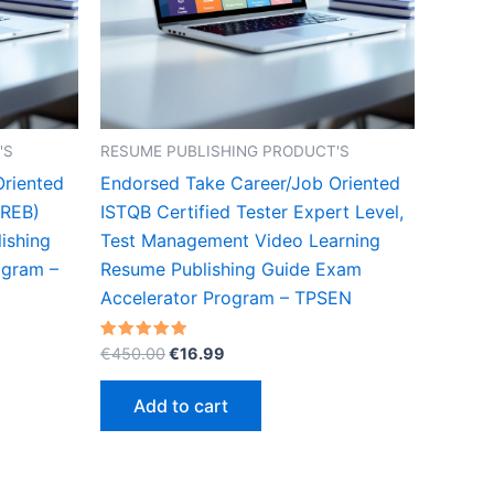
'S
RESUME PUBLISHING PRODUCT'S
Oriented
Endorsed Take Career/Job Oriented
IREB)
ISTQB Certified Tester Expert Level,
ishing
Test Management Video Learning
ogram –
Resume Publishing Guide Exam
Accelerator Program – TPSEN
Original
Current
Rated
€
450.00
€
16.99
5.00
price
price
out of 5
was:
is:
Add to cart
€450.00.
€16.99.