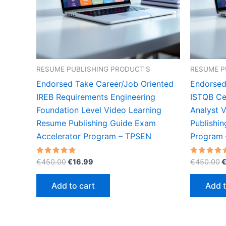
RESUME PUBLISHING PRODUCT'S
RESUME P
Endorsed Take Career/Job Oriented
Endorsed
IREB Requirements Engineering
ISTQB Cer
Foundation Level Video Learning
Analyst 
Resume Publishing Guide Exam
Publishi
Accelerator Program – TPSEN
Program
Original
Current
O
Rated
Rated
€
450.00
€
16.99
€
450.00
5.00
5.00
price
price
p
out of 5
out of 5
was:
is:
w
Add to cart
Add t
€450.00.
€16.99.
€