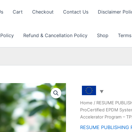
Us
Cart
Checkout
Contact Us
Disclaimer Poli
 Policy
Refund & Cancellation Policy
Shop
Terms
Home
/
RESUME PUBLIS
ProCertified EPDM Syste
Accelerator Program – T
RESUME PUBLISHING 