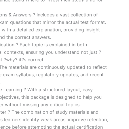
s & Answers ? Includes a vast collection of
xam questions that mirror the actual test format.
 with a detailed explanation, providing insight
ind the correct answers.
cation ? Each topic is explained in both
al contexts, ensuring you understand not just ?
t ?why? it?s correct.
he materials are continuously updated to reflect
he exam syllabus, regulatory updates, and recent
.
e Learning ? With a structured layout, easy
bjectives, this package is designed to help you
r without missing any critical topics.
er ? The combination of study materials and
s learners identify weak areas, improve retention,
ence before attempting the actual certification