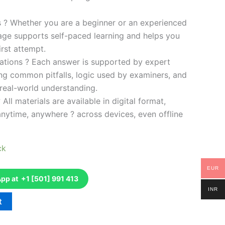
es ? Whether you are a beginner or an experienced
kage supports self-paced learning and helps you
rst attempt.
ations ? Each answer is supported by expert
ng common pitfalls, logic used by examiners, and
 real-world understanding.
 All materials are available in digital format,
anytime, anywhere ? across devices, even offline
ck
EUR
p at +1 [501] 991 413
INR
t