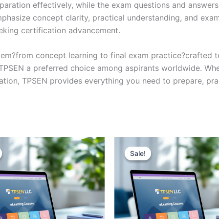
eparation effectively, while the exam questions and answers
phasize concept clarity, practical understanding, and exam
eking certification advancement.
em?from concept learning to final exam practice?crafted 
s TPSEN a preferred choice among aspirants worldwide. Whet
ication, TPSEN provides everything you need to prepare, pr
Sale!
Sale!