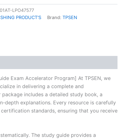
01AT-LPO47577
ISHING PRODUCT'S
Brand:
TPSEN
k
don
il
hare
uide Exam Accelerator Program] At TPSEN, we
cialize in delivering a complete and
 package includes a detailed study book, a
n-depth explanations. Every resource is carefully
certification standards, ensuring that you receive
stematically. The study guide provides a