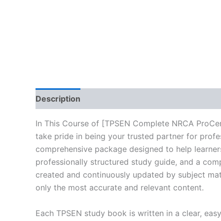
Description
Reviews (10)
In This Course of [TPSEN Complete NRCA ProCer
take pride in being your trusted partner for prof
comprehensive package designed to help learners
professionally structured study guide, and a comp
created and continuously updated by subject matte
only the most accurate and relevant content.
Each TPSEN study book is written in a clear, eas