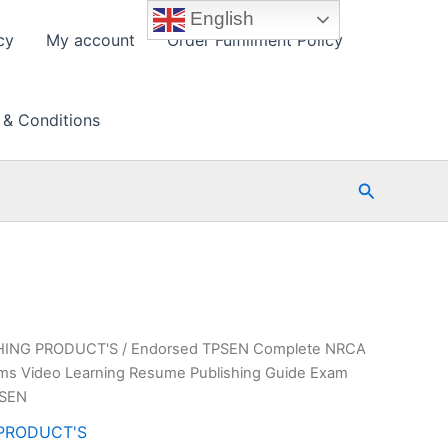
English
cy
My account
Order Fulfillment Policy
 & Conditions
Search
HING PRODUCT'S
/ Endorsed TPSEN Complete NRCA
ms Video Learning Resume Publishing Guide Exam
PSEN
PRODUCT'S