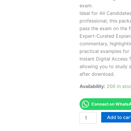
exam.
Ideal for All Candidat
professional, this pac
pass the exam on the fi
Expert-Curated Explan
commentary, highlighti
practical examples for
Instant Digital Access ?
allowing you to study 
after download.
Availability:
200 in sto
Connect on WhatsAp
Endorsed
Add to car
TPSEN
Complete