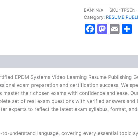
NRCA
ProCertified
EAN:
N/A
SKU:
TPSEN-
EPDM
Category:
RESUME PUBL
Systems
Faceboo
Masto
Ema
S
Video
Learning
Resume
Publishing
Guide
Exam
Accelerator
Program
-
tified EPDM Systems Video Learning Resume Publishing G
TPSEN
essional exam preparation and certification success. We spe
quantity
 master their chosen exams with confidence and ease. Our
lete set of real exam questions with verified answers and i
r experts to reflect the latest exam syllabus, format, and 
y-to-understand language, covering every essential topic sy