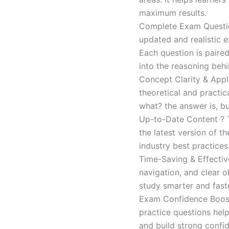
maximum results.
Complete Exam Question
updated and realistic e
Each question is paired
into the reasoning beh
Concept Clarity & Appli
theoretical and practic
what? the answer is, bu
Up-to-Date Content ? T
the latest version of t
industry best practices
Time-Saving & Effectiv
navigation, and clear o
study smarter and faste
Exam Confidence Boost
practice questions help
and build strong confid