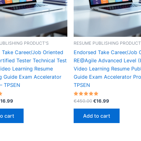
UBLISHING PRODUCT'S
RESUME PUBLISHING PRODUCT
 Take Career/Job Oriented
Endorsed Take Career/Job 
tified Tester Technical Test
RE@Agile Advanced Level (
Video Learning Resume
Video Learning Resume Publ
ng Guide Exam Accelerator
Guide Exam Accelerator Pr
 – TPSEN
TPSEN
riginal
Current
Original
Current
Rated
€
16.99
€
450.00
€
16.99
5.00
rice
price
price
price
out of 5
as:
is:
was:
is:
o cart
Add to cart
450.00.
€16.99.
€450.00.
€16.99.