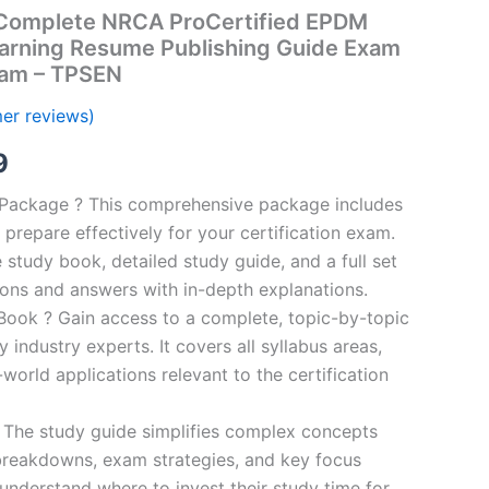
Complete NRCA ProCertified EPDM
arning Resume Publishing Guide Exam
ram – TPSEN
er reviews)
al
Current
9
price
n Package ? This comprehensive package includes
prepare effectively for your certification exam.
is:
study book, detailed study guide, and a full set
00.
€16.99.
ions and answers with in-depth explanations.
ook ? Gain access to a complete, topic-by-topic
industry experts. It covers all syllabus areas,
world applications relevant to the certification
 The study guide simplifies complex concepts
breakdowns, exam strategies, and key focus
s understand where to invest their study time for