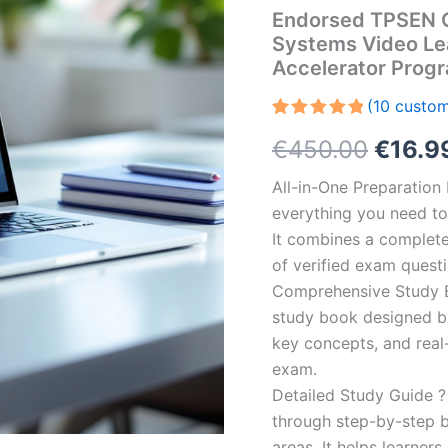
Endorsed TPSEN 
Systems Video Le
Accelerator Prog
(
10
custom
Rated
10
5.00
Origin
€
450.00
€
16.9
out of 5
based on
customer
price
All-in-One Preparatio
ratings
everything you need to 
was:
It combines a complete 
€450.
of verified exam quest
Comprehensive Study B
study book designed by 
key concepts, and real-
exam.
Detailed Study Guide ?
through step-by-step 
areas. It helps learner