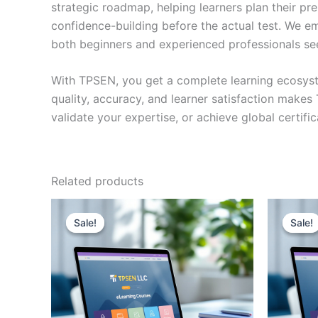
strategic roadmap, helping learners plan their pr
confidence-building before the actual test. We em
both beginners and experienced professionals se
With TPSEN, you get a complete learning ecosyst
quality, accuracy, and learner satisfaction make
validate your expertise, or achieve global certif
Related products
Sale!
Sale!
Sale!
Sale!