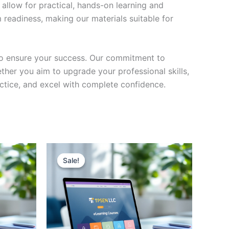
 allow for practical, hands-on learning and
 readiness, making our materials suitable for
to ensure your success. Our commitment to
her you aim to upgrade your professional skills,
actice, and excel with complete confidence.
Sale!
Sale!