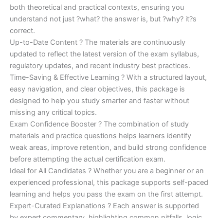
both theoretical and practical contexts, ensuring you
understand not just ?what? the answer is, but ?why? it?s
correct.
Up-to-Date Content ? The materials are continuously
updated to reflect the latest version of the exam syllabus,
regulatory updates, and recent industry best practices.
Time-Saving & Effective Learning ? With a structured layout,
easy navigation, and clear objectives, this package is
designed to help you study smarter and faster without
missing any critical topics.
Exam Confidence Booster ? The combination of study
materials and practice questions helps learners identify
weak areas, improve retention, and build strong confidence
before attempting the actual certification exam.
Ideal for All Candidates ? Whether you are a beginner or an
experienced professional, this package supports self-paced
learning and helps you pass the exam on the first attempt.
Expert-Curated Explanations ? Each answer is supported
by expert commentary, highlighting common pitfalls, logic