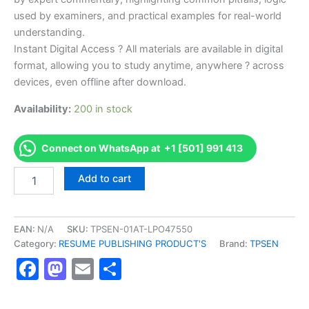
used by examiners, and practical examples for real-world
understanding.
Instant Digital Access ? All materials are available in digital
format, allowing you to study anytime, anywhere ? across
devices, even offline after download.
Availability:
200 in stock
Connect on WhatsApp at +1 [501] 991 413
Endorsed
Add to cart
TPSEN
Complete
NCIDQ
Exam
EAN:
N/A
SKU:
TPSEN-01AT-LPO47550
tests
Category:
RESUME PUBLISHING PRODUCT'S
Brand:
TPSEN
Video
Facebook
Mastodon
Email
Share
Learning
Resume
Publishing