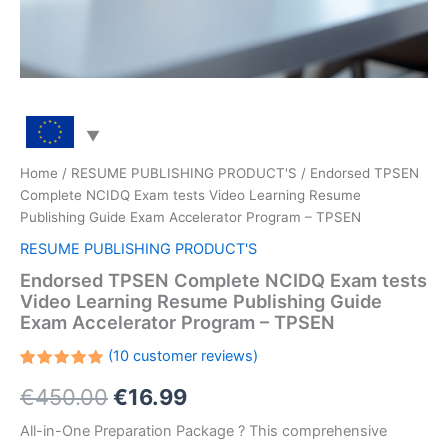
Home
/
RESUME PUBLISHING PRODUCT'S
/ Endorsed TPSEN
Complete NCIDQ Exam tests Video Learning Resume
Publishing Guide Exam Accelerator Program – TPSEN
RESUME PUBLISHING PRODUCT'S
Endorsed TPSEN Complete NCIDQ Exam tests
Video Learning Resume Publishing Guide
Exam Accelerator Program – TPSEN
(
10
customer reviews)
Rated
10
Original
Current
€
450.00
€
16.99
5.00
out
of 5
based on
price
price
All-in-One Preparation Package ? This comprehensive
customer