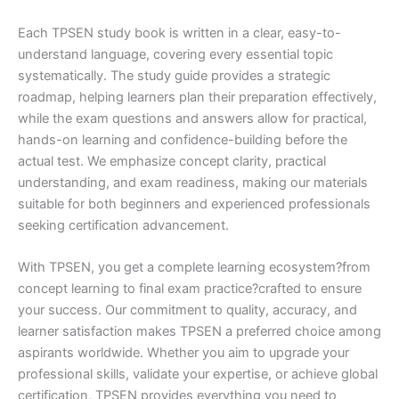
Each TPSEN study book is written in a clear, easy-to-
understand language, covering every essential topic
systematically. The study guide provides a strategic
roadmap, helping learners plan their preparation effectively,
while the exam questions and answers allow for practical,
hands-on learning and confidence-building before the
actual test. We emphasize concept clarity, practical
understanding, and exam readiness, making our materials
suitable for both beginners and experienced professionals
seeking certification advancement.
With TPSEN, you get a complete learning ecosystem?from
concept learning to final exam practice?crafted to ensure
your success. Our commitment to quality, accuracy, and
learner satisfaction makes TPSEN a preferred choice among
aspirants worldwide. Whether you aim to upgrade your
professional skills, validate your expertise, or achieve global
certification, TPSEN provides everything you need to