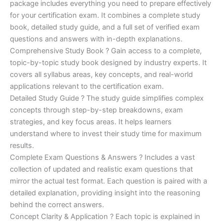
ratings
package includes everything you need to prepare effectively
was:
is:
for your certification exam. It combines a complete study
€450.00.
€16.99.
book, detailed study guide, and a full set of verified exam
questions and answers with in-depth explanations.
Comprehensive Study Book ? Gain access to a complete,
topic-by-topic study book designed by industry experts. It
covers all syllabus areas, key concepts, and real-world
applications relevant to the certification exam.
Detailed Study Guide ? The study guide simplifies complex
concepts through step-by-step breakdowns, exam
strategies, and key focus areas. It helps learners
understand where to invest their study time for maximum
results.
Complete Exam Questions & Answers ? Includes a vast
collection of updated and realistic exam questions that
mirror the actual test format. Each question is paired with a
detailed explanation, providing insight into the reasoning
behind the correct answers.
Concept Clarity & Application ? Each topic is explained in