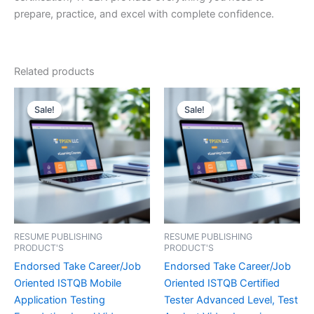
prepare, practice, and excel with complete confidence.
Related products
Sale!
Sale!
Sale!
Sale!
RESUME PUBLISHING
RESUME PUBLISHING
PRODUCT'S
PRODUCT'S
Endorsed Take Career/Job
Endorsed Take Career/Job
Oriented ISTQB Mobile
Oriented ISTQB Certified
Application Testing
Tester Advanced Level, Test