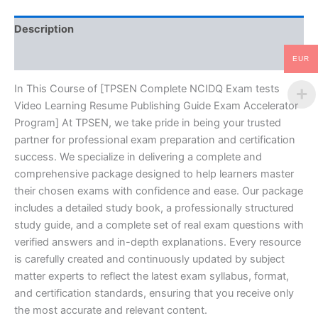
Guide
Exam
Description
Accelerator
Program
Reviews (10)
-
EUR
TPSEN
quantity
In This Course of [TPSEN Complete NCIDQ Exam tests
Video Learning Resume Publishing Guide Exam Accelerator
Program] At TPSEN, we take pride in being your trusted
partner for professional exam preparation and certification
success. We specialize in delivering a complete and
comprehensive package designed to help learners master
their chosen exams with confidence and ease. Our package
includes a detailed study book, a professionally structured
study guide, and a complete set of real exam questions with
verified answers and in-depth explanations. Every resource
is carefully created and continuously updated by subject
matter experts to reflect the latest exam syllabus, format,
and certification standards, ensuring that you receive only
the most accurate and relevant content.