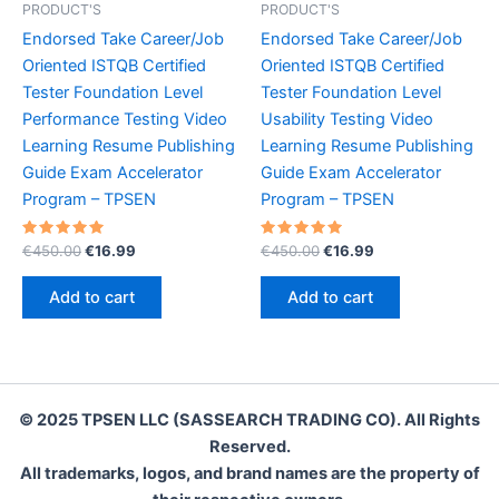
PRODUCT'S
PRODUCT'S
Endorsed Take Career/Job
Endorsed Take Career/Job
Oriented ISTQB Certified
Oriented ISTQB Certified
Tester Foundation Level
Tester Foundation Level
Performance Testing Video
Usability Testing Video
Learning Resume Publishing
Learning Resume Publishing
Guide Exam Accelerator
Guide Exam Accelerator
Program – TPSEN
Program – TPSEN
Rated
Original
Current
Rated
Original
Current
€
450.00
€
16.99
€
450.00
€
16.99
5.00
5.00
price
price
price
price
out of 5
out of 5
was:
is:
was:
is:
Add to cart
Add to cart
€450.00.
€16.99.
€450.00.
€16.99.
© 2025 TPSEN LLC (SASSEARCH TRADING CO). All Rights
Reserved.
All trademarks, logos, and brand names are the property of