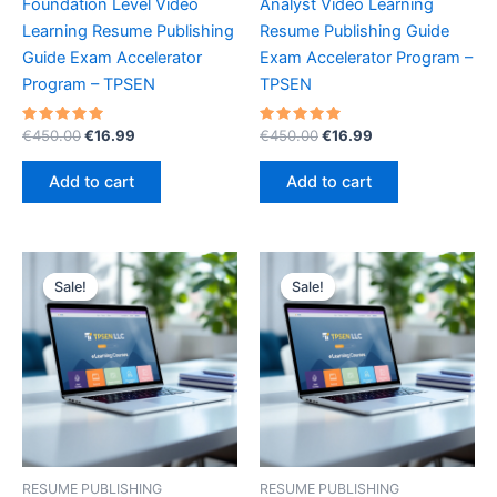
Foundation Level Video
Analyst Video Learning
Learning Resume Publishing
Resume Publishing Guide
Guide Exam Accelerator
Exam Accelerator Program –
Program – TPSEN
TPSEN
Rated
Original
Current
Rated
Original
Current
€
450.00
€
16.99
€
450.00
€
16.99
5.00
5.00
price
price
price
price
out of 5
out of 5
was:
is:
was:
is:
Add to cart
Add to cart
€450.00.
€16.99.
€450.00.
€16.99.
Sale!
Sale!
Sale!
Sale!
RESUME PUBLISHING
RESUME PUBLISHING