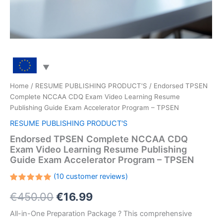
Home
/
RESUME PUBLISHING PRODUCT'S
/ Endorsed TPSEN
Complete NCCAA CDQ Exam Video Learning Resume
Publishing Guide Exam Accelerator Program – TPSEN
RESUME PUBLISHING PRODUCT'S
Endorsed TPSEN Complete NCCAA CDQ
Exam Video Learning Resume Publishing
Guide Exam Accelerator Program – TPSEN
(
10
customer reviews)
Rated
10
Original
Current
€
450.00
€
16.99
5.00
out
of 5
based on
price
price
All-in-One Preparation Package ? This comprehensive
customer