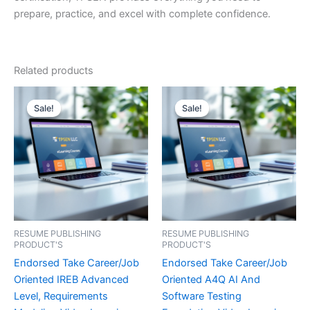
prepare, practice, and excel with complete confidence.
Related products
Sale!
Sale!
Sale!
Sale!
RESUME PUBLISHING
RESUME PUBLISHING
PRODUCT'S
PRODUCT'S
Endorsed Take Career/Job
Endorsed Take Career/Job
Oriented IREB Advanced
Oriented A4Q AI And
Level, Requirements
Software Testing