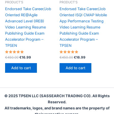
PRODUCT'S
PRODUCT'S
Endorsed Take Career/Job
Endorsed Take Career/Job
Oriented RE@Agile
Oriented ISQI CMAP Mobile
Advanced Level (IREB)
App Performance Testing
Video Learning Resume
Video Learning Resume
Publishing Guide Exam
Publishing Guide Exam
Accelerator Program –
Accelerator Program –
TPSEN
TPSEN
Rated
Original
Current
Rated
Original
Current
€
450.00
€
16.99
€
450.00
€
16.99
5.00
5.00
price
price
price
price
out of 5
out of 5
was:
is:
was:
is:
Add to cart
Add to cart
€450.00.
€16.99.
€450.00.
€16.99.
© 2025 TPSEN LLC (SASSEARCH TRADING CO). All Rights
Reserved.
All trademarks, logos, and brand names are the property of