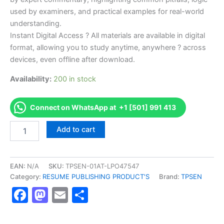
used by examiners, and practical examples for real-world
understanding.
Instant Digital Access ? All materials are available in digital
format, allowing you to study anytime, anywhere ? across
devices, even offline after download.
Availability:
200 in stock
Connect on WhatsApp at +1 [501] 991 413
Endorsed
Add to cart
TPSEN
Complete
NCCAA
CDQ
EAN:
N/A
SKU:
TPSEN-01AT-LPO47547
Exam
Category:
RESUME PUBLISHING PRODUCT'S
Brand:
TPSEN
Video
Facebook
Mastodon
Email
Share
Learning
Resume
Publishing