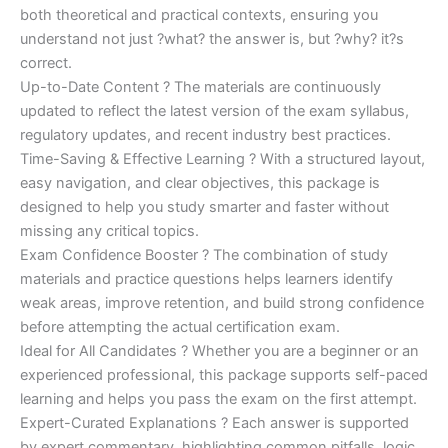
both theoretical and practical contexts, ensuring you
understand not just ?what? the answer is, but ?why? it?s
correct.
Up-to-Date Content ? The materials are continuously
updated to reflect the latest version of the exam syllabus,
regulatory updates, and recent industry best practices.
Time-Saving & Effective Learning ? With a structured layout,
easy navigation, and clear objectives, this package is
designed to help you study smarter and faster without
missing any critical topics.
Exam Confidence Booster ? The combination of study
materials and practice questions helps learners identify
weak areas, improve retention, and build strong confidence
before attempting the actual certification exam.
Ideal for All Candidates ? Whether you are a beginner or an
experienced professional, this package supports self-paced
learning and helps you pass the exam on the first attempt.
Expert-Curated Explanations ? Each answer is supported
by expert commentary, highlighting common pitfalls, logic