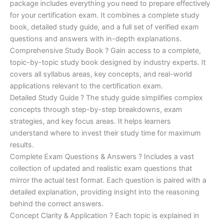
ratings
package includes everything you need to prepare effectively
was:
is:
for your certification exam. It combines a complete study
€450.00.
€16.99.
book, detailed study guide, and a full set of verified exam
questions and answers with in-depth explanations.
Comprehensive Study Book ? Gain access to a complete,
topic-by-topic study book designed by industry experts. It
covers all syllabus areas, key concepts, and real-world
applications relevant to the certification exam.
Detailed Study Guide ? The study guide simplifies complex
concepts through step-by-step breakdowns, exam
strategies, and key focus areas. It helps learners
understand where to invest their study time for maximum
results.
Complete Exam Questions & Answers ? Includes a vast
collection of updated and realistic exam questions that
mirror the actual test format. Each question is paired with a
detailed explanation, providing insight into the reasoning
behind the correct answers.
Concept Clarity & Application ? Each topic is explained in