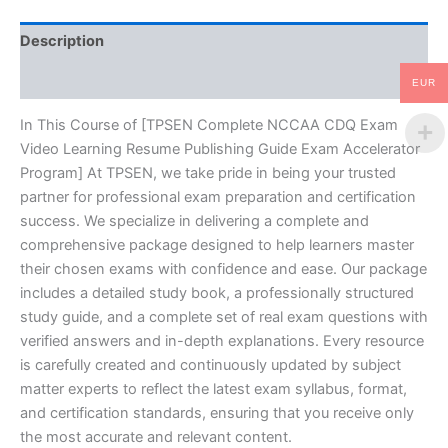
Guide
Exam
Description
Accelerator
Program
Reviews (10)
-
EUR
TPSEN
quantity
In This Course of [TPSEN Complete NCCAA CDQ Exam
Video Learning Resume Publishing Guide Exam Accelerator
Program] At TPSEN, we take pride in being your trusted
partner for professional exam preparation and certification
success. We specialize in delivering a complete and
comprehensive package designed to help learners master
their chosen exams with confidence and ease. Our package
includes a detailed study book, a professionally structured
study guide, and a complete set of real exam questions with
verified answers and in-depth explanations. Every resource
is carefully created and continuously updated by subject
matter experts to reflect the latest exam syllabus, format,
and certification standards, ensuring that you receive only
the most accurate and relevant content.