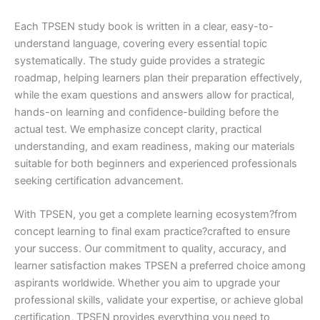
Each TPSEN study book is written in a clear, easy-to-
understand language, covering every essential topic
systematically. The study guide provides a strategic
roadmap, helping learners plan their preparation effectively,
while the exam questions and answers allow for practical,
hands-on learning and confidence-building before the
actual test. We emphasize concept clarity, practical
understanding, and exam readiness, making our materials
suitable for both beginners and experienced professionals
seeking certification advancement.
With TPSEN, you get a complete learning ecosystem?from
concept learning to final exam practice?crafted to ensure
your success. Our commitment to quality, accuracy, and
learner satisfaction makes TPSEN a preferred choice among
aspirants worldwide. Whether you aim to upgrade your
professional skills, validate your expertise, or achieve global
certification, TPSEN provides everything you need to