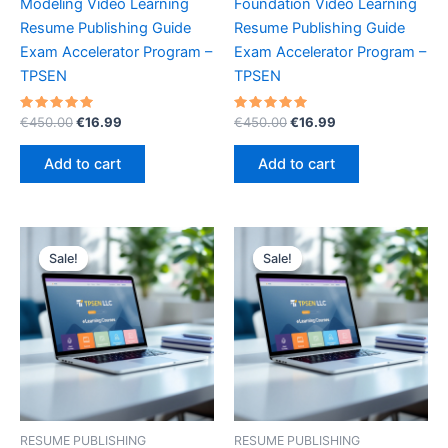
Modeling Video Learning
Foundation Video Learning
Resume Publishing Guide
Resume Publishing Guide
Exam Accelerator Program –
Exam Accelerator Program –
TPSEN
TPSEN
Rated
Original
Current
Rated
Original
Current
€
450.00
€
16.99
€
450.00
€
16.99
5.00
5.00
price
price
price
price
out of 5
out of 5
was:
is:
was:
is:
Add to cart
Add to cart
€450.00.
€16.99.
€450.00.
€16.99.
Sale!
Sale!
Sale!
Sale!
RESUME PUBLISHING
RESUME PUBLISHING