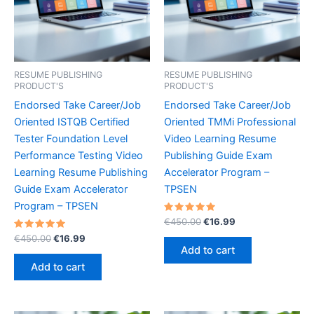
RESUME PUBLISHING
RESUME PUBLISHING
PRODUCT'S
PRODUCT'S
Endorsed Take Career/Job
Endorsed Take Career/Job
Oriented ISTQB Certified
Oriented TMMi Professional
Tester Foundation Level
Video Learning Resume
Performance Testing Video
Publishing Guide Exam
Learning Resume Publishing
Accelerator Program –
Guide Exam Accelerator
TPSEN
Program – TPSEN
Rated
Original
Current
€
450.00
€
16.99
5.00
price
price
Rated
Original
Current
out of 5
€
450.00
€
16.99
was:
is:
5.00
price
price
Add to cart
out of 5
€450.00.
€16.99.
was:
is:
Add to cart
€450.00.
€16.99.