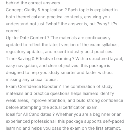
behind the correct answers.
Concept Clarity & Application ? Each topic is explained in
both theoretical and practical contexts, ensuring you
understand not just ?what? the answer is, but ?why? it?s
correct.
Up-to-Date Content ? The materials are continuously
updated to reflect the latest version of the exam syllabus,
regulatory updates, and recent industry best practices.
Time-Saving & Effective Learning ? With a structured layout,
easy navigation, and clear objectives, this package is
designed to help you study smarter and faster without
missing any critical topics.
Exam Confidence Booster ? The combination of study
materials and practice questions helps learners identify
weak areas, improve retention, and build strong confidence
before attempting the actual certification exam.
Ideal for All Candidates ? Whether you are a beginner or an
experienced professional, this package supports self-paced
learning and helps you pass the exam on the first attempt.