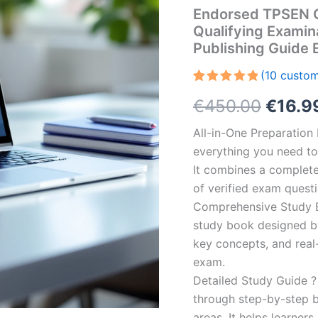
Endorsed TPSEN C
Qualifying Examin
Publishing Guide
(
10
custom
Rated
10
5.00
Origin
€
450.00
€
16.9
out of 5
based on
customer
price
All-in-One Preparatio
ratings
everything you need to 
was:
It combines a complete 
€450.
of verified exam quest
Comprehensive Study B
study book designed by 
key concepts, and real-
exam.
Detailed Study Guide ?
through step-by-step 
areas. It helps learner