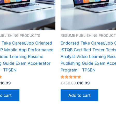
UBLISHING PRODUCT'S
RESUME PUBLISHING PRODUCT
 Take Career/Job Oriented
Endorsed Take Career/Job 
P Mobile App Performance
ISTQB Certified Tester Tech
Video Learning Resume
Analyst Video Learning Re
ng Guide Exam Accelerator
Publishing Guide Exam Acce
 – TPSEN
Program – TPSEN
riginal
Current
Original
Current
Rated
€
16.99
€
450.00
€
16.99
5.00
rice
price
price
price
out of 5
as:
is:
was:
is:
o cart
Add to cart
450.00.
€16.99.
€450.00.
€16.99.