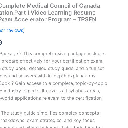
omplete Medical Council of Canada
ation Part I Video Learning Resume
 Exam Accelerator Program – TPSEN
er reviews)
al
Current
9
price
n Package ? This comprehensive package includes
prepare effectively for your certification exam.
is:
study book, detailed study guide, and a full set
00.
€16.99.
ions and answers with in-depth explanations.
ook ? Gain access to a complete, topic-by-topic
industry experts. It covers all syllabus areas,
world applications relevant to the certification
 The study guide simplifies complex concepts
breakdowns, exam strategies, and key focus
s understand where to invest their study time for