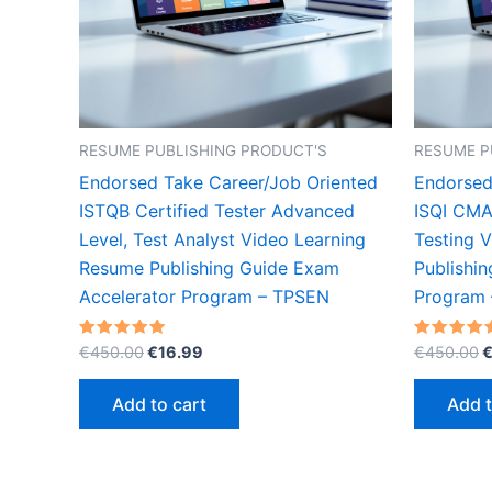
RESUME PUBLISHING PRODUCT'S
RESUME P
Endorsed Take Career/Job Oriented
Endorsed
ISTQB Certified Tester Advanced
ISQI CMA
Level, Test Analyst Video Learning
Testing 
Resume Publishing Guide Exam
Publishi
Accelerator Program – TPSEN
Program
Original
Current
O
Rated
Rated
€
450.00
€
16.99
€
450.00
5.00
5.00
price
price
p
out of 5
out of 5
was:
is:
w
Add to cart
Add t
€450.00.
€16.99.
€