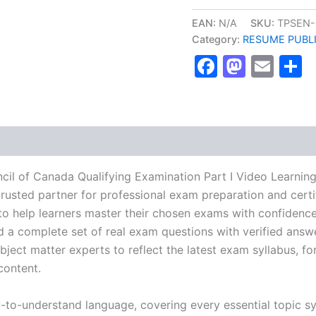
Medical
Council
EAN:
N/A
SKU:
TPSEN-
of
Category:
RESUME PUBL
Canada
Faceboo
Masto
Ema
S
Qualifying
Examination
Part
I
Video
Learning
Resume
Publishing
Guide
il of Canada Qualifying Examination Part I Video Learnin
Exam
usted partner for professional exam preparation and certif
Accelerator
help learners master their chosen exams with confidence 
Program
-
d a complete set of real exam questions with verified answ
TPSEN
ject matter experts to reflect the latest exam syllabus, for
quantity
content.
y-to-understand language, covering every essential topic sy