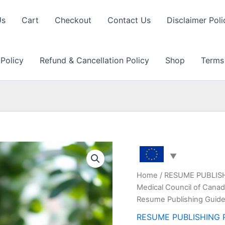
Us
Cart
Checkout
Contact Us
Disclaimer Poli
 Policy
Refund & Cancellation Policy
Shop
Terms
Home
/
RESUME PUBLIS
Medical Council of Canada
Resume Publishing Guide
RESUME PUBLISHING 