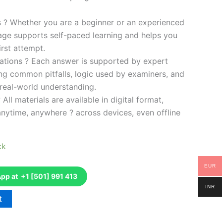
es ? Whether you are a beginner or an experienced
kage supports self-paced learning and helps you
rst attempt.
ations ? Each answer is supported by expert
ng common pitfalls, logic used by examiners, and
 real-world understanding.
 All materials are available in digital format,
anytime, anywhere ? across devices, even offline
ck
EUR
p at +1 [501] 991 413
INR
t