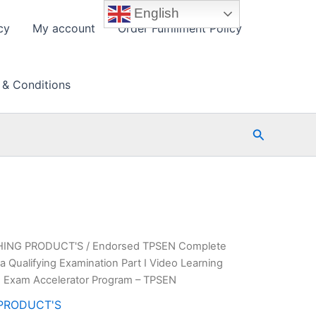
English
cy
My account
Order Fulfillment Policy
 & Conditions
Search
HING PRODUCT'S
/ Endorsed TPSEN Complete
 Qualifying Examination Part I Video Learning
 Exam Accelerator Program – TPSEN
PRODUCT'S