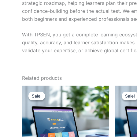
strategic roadmap, helping learners plan their pr
confidence-building before the actual test. We em
both beginners and experienced professionals se
With TPSEN, you get a complete learning ecosyst
quality, accuracy, and learner satisfaction make
validate your expertise, or achieve global certif
Related products
Sale!
Sale!
Sale!
Sale!