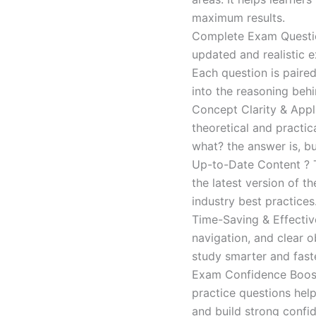
maximum results.
Complete Exam Question
updated and realistic e
Each question is paired
into the reasoning beh
Concept Clarity & Appli
theoretical and practic
what? the answer is, bu
Up-to-Date Content ? T
the latest version of t
industry best practices
Time-Saving & Effectiv
navigation, and clear o
study smarter and faste
Exam Confidence Boost
practice questions help
and build strong confid