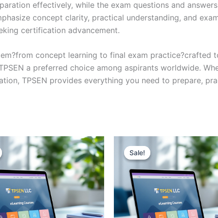
eparation effectively, while the exam questions and answers
phasize concept clarity, practical understanding, and exam
eking certification advancement.
em?from concept learning to final exam practice?crafted 
s TPSEN a preferred choice among aspirants worldwide. Whet
ication, TPSEN provides everything you need to prepare, pr
Sale!
Sale!