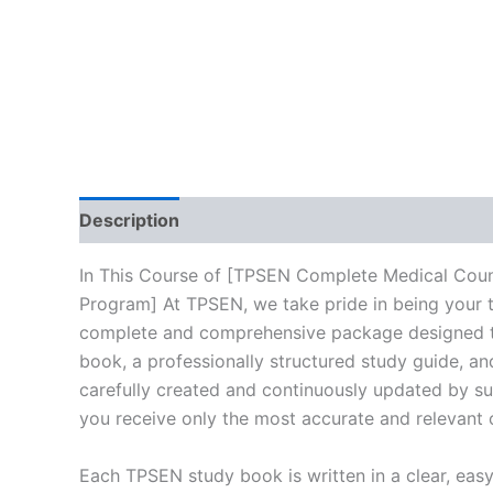
Description
Reviews (10)
In This Course of [TPSEN Complete Medical Counc
Program] At TPSEN, we take pride in being your tr
complete and comprehensive package designed to 
book, a professionally structured study guide, an
carefully created and continuously updated by sub
you receive only the most accurate and relevant 
Each TPSEN study book is written in a clear, eas