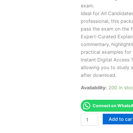
exam.
Ideal for All Candidat
professional, this pac
pass the exam on the fi
Expert-Curated Explan
commentary, highlighti
practical examples for
Instant Digital Access ?
allowing you to study 
after download.
Availability:
200 in sto
Connect on WhatsAp
Endorsed
Add to car
TPSEN
Complete