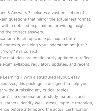
s & Answers ? Includes a vast collection of
xam questions that mirror the actual test format.
 with a detailed explanation, providing insight
ind the correct answers.
cation ? Each topic is explained in both
al contexts, ensuring you understand not just ?
t ?why? it?s correct.
he materials are continuously updated to reflect
he exam syllabus, regulatory updates, and recent
.
e Learning ? With a structured layout, easy
bjectives, this package is designed to help you
r without missing any critical topics.
er ? The combination of study materials and
s learners identify weak areas, improve retention,
ence before attempting the actual certification