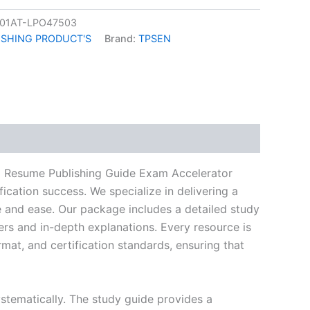
01AT-LPO47503
ISHING PRODUCT'S
Brand:
TPSEN
k
don
il
hare
g Resume Publishing Guide Exam Accelerator
ication success. We specialize in delivering a
and ease. Our package includes a detailed study
ers and in-depth explanations. Every resource is
mat, and certification standards, ensuring that
stematically. The study guide provides a