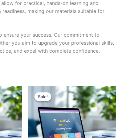
 allow for practical, hands-on learning and
 readiness, making our materials suitable for
to ensure your success. Our commitment to
her you aim to upgrade your professional skills,
actice, and excel with complete confidence.
Sale!
Sale!