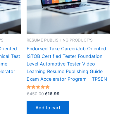
'S
RESUME PUBLISHING PRODUCT'S
Oriented
Endorsed Take Career/Job Oriented
nical Test
ISTQB Certified Tester Foundation
sume
Level Automotive Tester Video
lerator
Learning Resume Publishing Guide
Exam Accelerator Program – TPSEN
Original
Current
Rated
€
450.00
€
16.99
5.00
price
price
out of 5
was:
is:
Add to cart
€450.00.
€16.99.