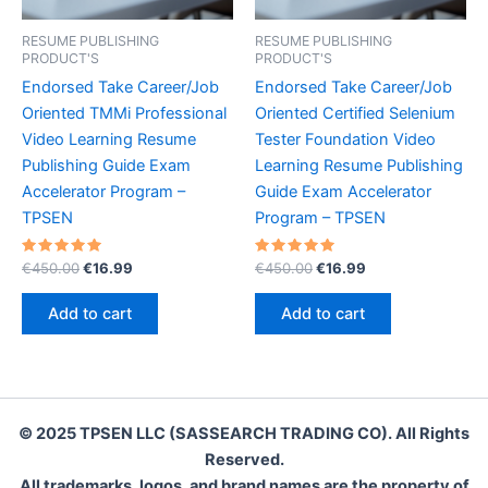
RESUME PUBLISHING
RESUME PUBLISHING
PRODUCT'S
PRODUCT'S
Endorsed Take Career/Job
Endorsed Take Career/Job
Oriented TMMi Professional
Oriented Certified Selenium
Video Learning Resume
Tester Foundation Video
Publishing Guide Exam
Learning Resume Publishing
Accelerator Program –
Guide Exam Accelerator
TPSEN
Program – TPSEN
Rated
Original
Current
Rated
Original
Current
€
450.00
€
16.99
€
450.00
€
16.99
5.00
5.00
price
price
price
price
out of 5
out of 5
was:
is:
was:
is:
Add to cart
Add to cart
€450.00.
€16.99.
€450.00.
€16.99.
© 2025 TPSEN LLC (SASSEARCH TRADING CO). All Rights
Reserved.
All trademarks, logos, and brand names are the property of