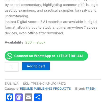
by expert commentary, highlighting common pitfalls, logic
used by examiners, and practical examples for real-world
understanding.
Instant Digital Access ? All materials are available in digital
format, allowing you to study anytime, anywhere ? across
devices, even offline after download.
Availability:
200 in stock
Connect on WhatsApp at +1 [501] 991 413
Endorsed
Add to cart
TPSEN
Complete
Master
Electrician
EAN:
N/A
SKU:
TPSEN-01AT-LPO47472
Certification
Category:
RESUME PUBLISHING PRODUCT'S
Brand:
TPSEN
Exam
Facebook
Mastodon
Email
Share
Video
Learning