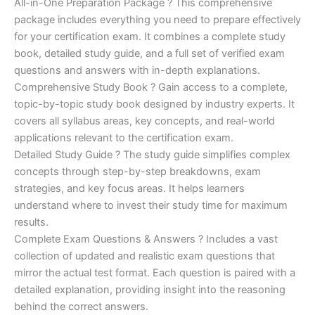
price
price
All-in-One Preparation Package ? This comprehensive
customer
ratings
package includes everything you need to prepare effectively
was:
is:
for your certification exam. It combines a complete study
€450.00.
€16.99.
book, detailed study guide, and a full set of verified exam
questions and answers with in-depth explanations.
Comprehensive Study Book ? Gain access to a complete,
topic-by-topic study book designed by industry experts. It
covers all syllabus areas, key concepts, and real-world
applications relevant to the certification exam.
Detailed Study Guide ? The study guide simplifies complex
concepts through step-by-step breakdowns, exam
strategies, and key focus areas. It helps learners
understand where to invest their study time for maximum
results.
Complete Exam Questions & Answers ? Includes a vast
collection of updated and realistic exam questions that
mirror the actual test format. Each question is paired with a
detailed explanation, providing insight into the reasoning
behind the correct answers.