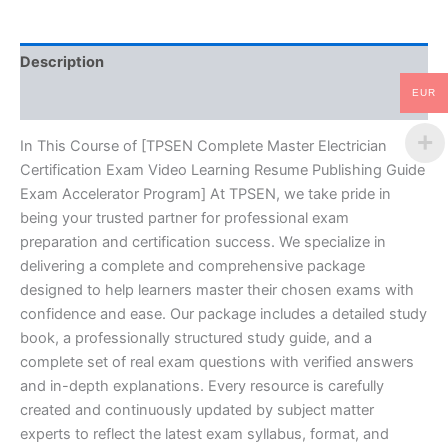
Resume
Publishing
Guide
Description
Exam
Accelerator
EUR
Reviews (10)
Program
-
TPSEN
In This Course of [TPSEN Complete Master Electrician
quantity
Certification Exam Video Learning Resume Publishing Guide
Exam Accelerator Program] At TPSEN, we take pride in
being your trusted partner for professional exam
preparation and certification success. We specialize in
delivering a complete and comprehensive package
designed to help learners master their chosen exams with
confidence and ease. Our package includes a detailed study
book, a professionally structured study guide, and a
complete set of real exam questions with verified answers
and in-depth explanations. Every resource is carefully
created and continuously updated by subject matter
experts to reflect the latest exam syllabus, format, and