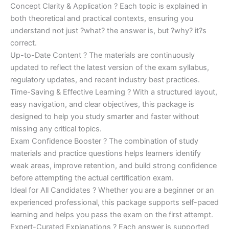
Concept Clarity & Application ? Each topic is explained in
both theoretical and practical contexts, ensuring you
understand not just ?what? the answer is, but ?why? it?s
correct.
Up-to-Date Content ? The materials are continuously
updated to reflect the latest version of the exam syllabus,
regulatory updates, and recent industry best practices.
Time-Saving & Effective Learning ? With a structured layout,
easy navigation, and clear objectives, this package is
designed to help you study smarter and faster without
missing any critical topics.
Exam Confidence Booster ? The combination of study
materials and practice questions helps learners identify
weak areas, improve retention, and build strong confidence
before attempting the actual certification exam.
Ideal for All Candidates ? Whether you are a beginner or an
experienced professional, this package supports self-paced
learning and helps you pass the exam on the first attempt.
Expert-Curated Explanations ? Each answer is supported