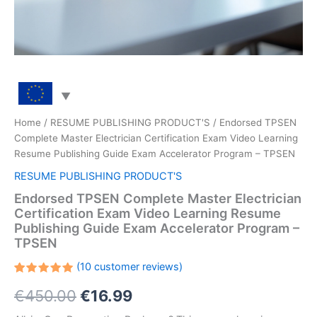
Home
/
RESUME PUBLISHING PRODUCT'S
/ Endorsed TPSEN
Complete Master Electrician Certification Exam Video Learning
Resume Publishing Guide Exam Accelerator Program – TPSEN
RESUME PUBLISHING PRODUCT'S
Endorsed TPSEN Complete Master Electrician
Certification Exam Video Learning Resume
Publishing Guide Exam Accelerator Program –
TPSEN
(
10
customer reviews)
Rated
10
Original
Current
€
450.00
€
16.99
5.00
out
of 5
based on