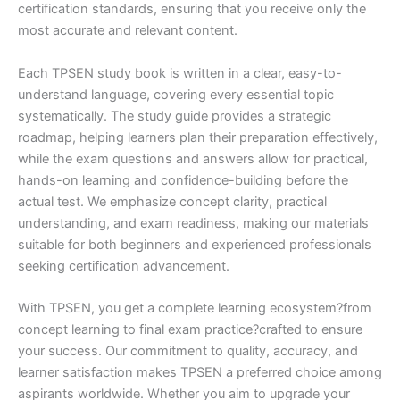
certification standards, ensuring that you receive only the
most accurate and relevant content.
Each TPSEN study book is written in a clear, easy-to-
understand language, covering every essential topic
systematically. The study guide provides a strategic
roadmap, helping learners plan their preparation effectively,
while the exam questions and answers allow for practical,
hands-on learning and confidence-building before the
actual test. We emphasize concept clarity, practical
understanding, and exam readiness, making our materials
suitable for both beginners and experienced professionals
seeking certification advancement.
With TPSEN, you get a complete learning ecosystem?from
concept learning to final exam practice?crafted to ensure
your success. Our commitment to quality, accuracy, and
learner satisfaction makes TPSEN a preferred choice among
aspirants worldwide. Whether you aim to upgrade your