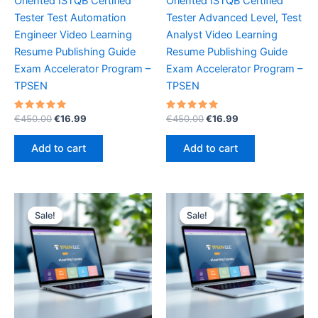
Oriented ISTQB Certified
Oriented ISTQB Certified
Tester Test Automation
Tester Advanced Level, Test
Engineer Video Learning
Analyst Video Learning
Resume Publishing Guide
Resume Publishing Guide
Exam Accelerator Program –
Exam Accelerator Program –
TPSEN
TPSEN
Rated
Original
Current
Rated
Original
Current
€
450.00
€
16.99
€
450.00
€
16.99
5.00
5.00
price
price
price
price
out of 5
out of 5
was:
is:
was:
is:
Add to cart
Add to cart
€450.00.
€16.99.
€450.00.
€16.99.
Sale!
Sale!
Sale!
Sale!