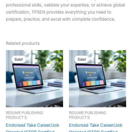
professional skills, validate your expertise, or achieve global
certification, TPSEN provides everything you need to
prepare, practice, and excel with complete confidence.
Related products
Sale!
Sale!
Sale!
Sale!
RESUME PUBLISHING
RESUME PUBLISHING
PRODUCT'S
PRODUCT'S
Endorsed Take Career/Job
Endorsed Take Career/Job