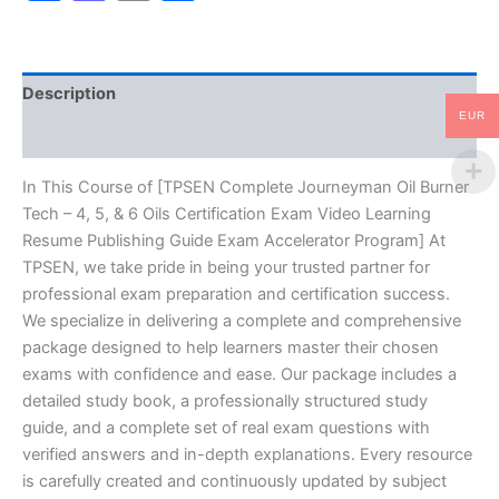
4,
5,
&
6
Description
Oils
Certification
EUR
Reviews (10)
Exam
Video
Learning
In This Course of [TPSEN Complete Journeyman Oil Burner
Resume
Tech – 4, 5, & 6 Oils Certification Exam Video Learning
Publishing
Resume Publishing Guide Exam Accelerator Program] At
Guide
TPSEN, we take pride in being your trusted partner for
Exam
professional exam preparation and certification success.
Accelerator
Program
We specialize in delivering a complete and comprehensive
-
package designed to help learners master their chosen
TPSEN
exams with confidence and ease. Our package includes a
quantity
detailed study book, a professionally structured study
guide, and a complete set of real exam questions with
verified answers and in-depth explanations. Every resource
is carefully created and continuously updated by subject