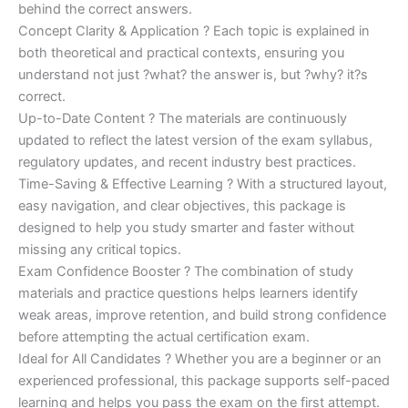
behind the correct answers.
Concept Clarity & Application ? Each topic is explained in
both theoretical and practical contexts, ensuring you
understand not just ?what? the answer is, but ?why? it?s
correct.
Up-to-Date Content ? The materials are continuously
updated to reflect the latest version of the exam syllabus,
regulatory updates, and recent industry best practices.
Time-Saving & Effective Learning ? With a structured layout,
easy navigation, and clear objectives, this package is
designed to help you study smarter and faster without
missing any critical topics.
Exam Confidence Booster ? The combination of study
materials and practice questions helps learners identify
weak areas, improve retention, and build strong confidence
before attempting the actual certification exam.
Ideal for All Candidates ? Whether you are a beginner or an
experienced professional, this package supports self-paced
learning and helps you pass the exam on the first attempt.