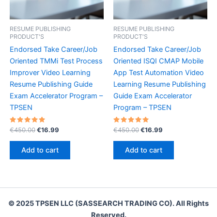
RESUME PUBLISHING
RESUME PUBLISHING
PRODUCT'S
PRODUCT'S
Endorsed Take Career/Job
Endorsed Take Career/Job
Oriented TMMi Test Process
Oriented ISQI CMAP Mobile
Improver Video Learning
App Test Automation Video
Resume Publishing Guide
Learning Resume Publishing
Exam Accelerator Program –
Guide Exam Accelerator
TPSEN
Program – TPSEN
Rated
Original
Current
Rated
Original
Current
€
450.00
€
16.99
€
450.00
€
16.99
5.00
5.00
price
price
price
price
out of 5
out of 5
was:
is:
was:
is:
Add to cart
Add to cart
€450.00.
€16.99.
€450.00.
€16.99.
© 2025 TPSEN LLC (SASSEARCH TRADING CO). All Rights
Reserved.