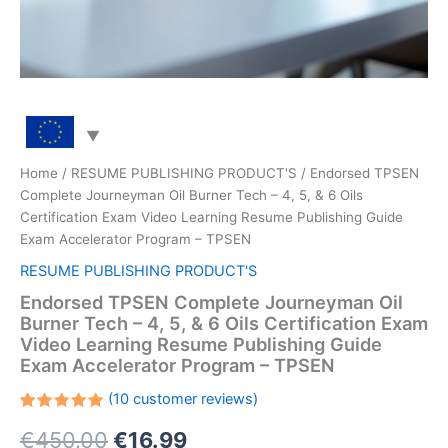
Home
/
RESUME PUBLISHING PRODUCT'S
/ Endorsed TPSEN
Complete Journeyman Oil Burner Tech – 4, 5, & 6 Oils
Certification Exam Video Learning Resume Publishing Guide
Exam Accelerator Program – TPSEN
RESUME PUBLISHING PRODUCT'S
Endorsed TPSEN Complete Journeyman Oil
Burner Tech – 4, 5, & 6 Oils Certification Exam
Video Learning Resume Publishing Guide
Exam Accelerator Program – TPSEN
(
10
customer reviews)
Rated
10
Original
Current
€
450.00
€
16.99
5.00
out