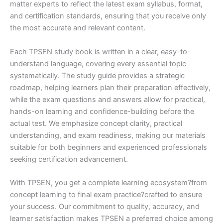
matter experts to reflect the latest exam syllabus, format,
and certification standards, ensuring that you receive only
the most accurate and relevant content.
Each TPSEN study book is written in a clear, easy-to-
understand language, covering every essential topic
systematically. The study guide provides a strategic
roadmap, helping learners plan their preparation effectively,
while the exam questions and answers allow for practical,
hands-on learning and confidence-building before the
actual test. We emphasize concept clarity, practical
understanding, and exam readiness, making our materials
suitable for both beginners and experienced professionals
seeking certification advancement.
With TPSEN, you get a complete learning ecosystem?from
concept learning to final exam practice?crafted to ensure
your success. Our commitment to quality, accuracy, and
learner satisfaction makes TPSEN a preferred choice among