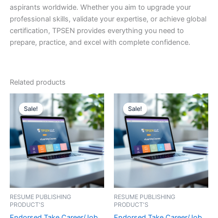
aspirants worldwide. Whether you aim to upgrade your
professional skills, validate your expertise, or achieve global
certification, TPSEN provides everything you need to
prepare, practice, and excel with complete confidence.
Related products
Sale!
Sale!
Sale!
Sale!
RESUME PUBLISHING
RESUME PUBLISHING
PRODUCT'S
PRODUCT'S
Endorsed Take Career/Job
Endorsed Take Career/Job