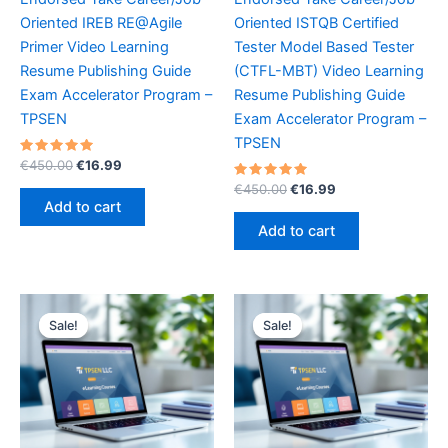
Oriented IREB RE@Agile
Oriented ISTQB Certified
Primer Video Learning
Tester Model Based Tester
Resume Publishing Guide
(CTFL-MBT) Video Learning
Exam Accelerator Program –
Resume Publishing Guide
TPSEN
Exam Accelerator Program –
TPSEN
Rated
Original
Current
€
450.00
€
16.99
5.00
price
price
out of 5
Rated
Original
Current
€
450.00
€
16.99
was:
is:
5.00
price
price
Add to cart
out of 5
€450.00.
€16.99.
was:
is:
Add to cart
€450.00.
€16.99.
Sale!
Sale!
Sale!
Sale!