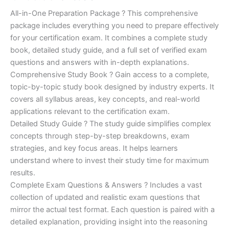
of 5
based on
price
price
All-in-One Preparation Package ? This comprehensive
customer
ratings
package includes everything you need to prepare effectively
was:
is:
for your certification exam. It combines a complete study
€450.00.
€16.99.
book, detailed study guide, and a full set of verified exam
questions and answers with in-depth explanations.
Comprehensive Study Book ? Gain access to a complete,
topic-by-topic study book designed by industry experts. It
covers all syllabus areas, key concepts, and real-world
applications relevant to the certification exam.
Detailed Study Guide ? The study guide simplifies complex
concepts through step-by-step breakdowns, exam
strategies, and key focus areas. It helps learners
understand where to invest their study time for maximum
results.
Complete Exam Questions & Answers ? Includes a vast
collection of updated and realistic exam questions that
mirror the actual test format. Each question is paired with a
detailed explanation, providing insight into the reasoning