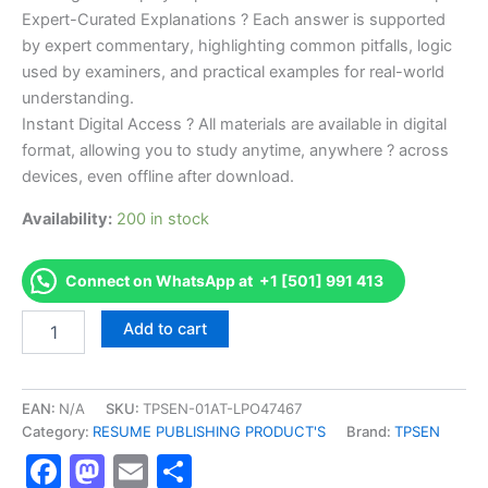
Expert-Curated Explanations ? Each answer is supported
by expert commentary, highlighting common pitfalls, logic
used by examiners, and practical examples for real-world
understanding.
Instant Digital Access ? All materials are available in digital
format, allowing you to study anytime, anywhere ? across
devices, even offline after download.
Availability:
200 in stock
Connect on WhatsApp at +1 [501] 991 413
Endorsed
Add to cart
TPSEN
Complete
Journeyman
Oil
EAN:
N/A
SKU:
TPSEN-01AT-LPO47467
Burner
Category:
RESUME PUBLISHING PRODUCT'S
Brand:
TPSEN
Tech
Facebook
Mastodon
Email
Share
-