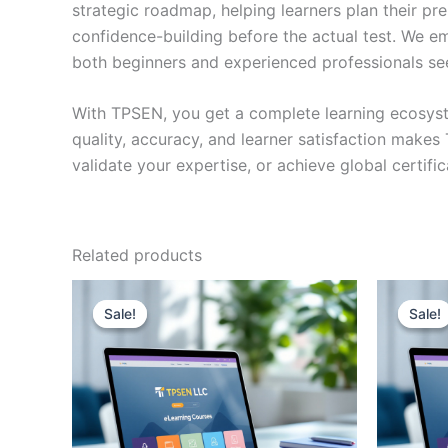
strategic roadmap, helping learners plan their pr
confidence-building before the actual test. We em
both beginners and experienced professionals se
With TPSEN, you get a complete learning ecosyst
quality, accuracy, and learner satisfaction make
validate your expertise, or achieve global certif
Related products
Sale!
Sale!
Sale!
Sale!