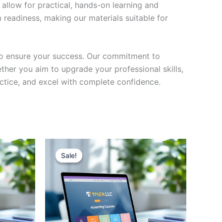
 allow for practical, hands-on learning and
 readiness, making our materials suitable for
to ensure your success. Our commitment to
her you aim to upgrade your professional skills,
actice, and excel with complete confidence.
Sale!
Sale!