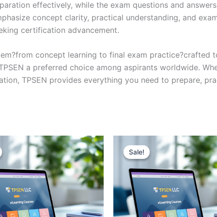
eparation effectively, while the exam questions and answers
phasize concept clarity, practical understanding, and exam
eking certification advancement.
em?from concept learning to final exam practice?crafted 
s TPSEN a preferred choice among aspirants worldwide. Whet
ication, TPSEN provides everything you need to prepare, pr
Sale!
Sale!