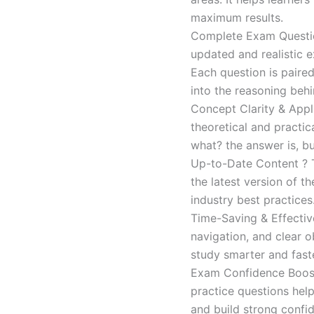
maximum results.
Complete Exam Question
updated and realistic e
Each question is paired
into the reasoning beh
Concept Clarity & Appli
theoretical and practic
what? the answer is, bu
Up-to-Date Content ? T
the latest version of t
industry best practices
Time-Saving & Effectiv
navigation, and clear o
study smarter and faste
Exam Confidence Boost
practice questions help
and build strong confid