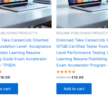
UBLISHING PRODUCT'S
RESUME PUBLISHING PRODUCT
 Take Career/Job Oriented
Endorsed Take Career/Job 
undation Level- Acceptance
ISTQB Certified Tester Foun
Video Learning Resume
Level Performance Testing 
ng Guide Exam Accelerator
Learning Resume Publishing
 – TPSEN
Exam Accelerator Program
riginal
Current
Original
Current
Rated
€
16.99
€
450.00
€
16.99
5.00
rice
price
price
price
out of 5
as:
is:
was:
is:
o cart
Add to cart
450.00.
€16.99.
€450.00.
€16.99.