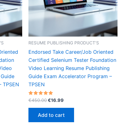
'S
RESUME PUBLISHING PRODUCT'S
Oriented
Endorsed Take Career/Job Oriented
dation
Certified Selenium Tester Foundation
Video
Video Learning Resume Publishing
 Guide
Guide Exam Accelerator Program –
 – TPSEN
TPSEN
Original
Current
Rated
€
450.00
€
16.99
5.00
price
price
out of 5
was:
is:
Add to cart
€450.00.
€16.99.