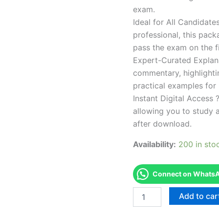
exam.
Ideal for All Candidat
professional, this pac
pass the exam on the fi
Expert-Curated Explan
commentary, highlighti
practical examples for
Instant Digital Access ?
allowing you to study 
after download.
Availability:
200 in sto
Connect on WhatsAp
Endorsed
Add to car
TPSEN
Complete