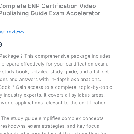
omplete ENP Certification Video
Publishing Guide Exam Accelerator
er reviews)
al
Current
9
price
n Package ? This comprehensive package includes
prepare effectively for your certification exam.
is:
study book, detailed study guide, and a full set
00.
€16.99.
ions and answers with in-depth explanations.
ook ? Gain access to a complete, topic-by-topic
industry experts. It covers all syllabus areas,
world applications relevant to the certification
 The study guide simplifies complex concepts
breakdowns, exam strategies, and key focus
s understand where to invest their study time for