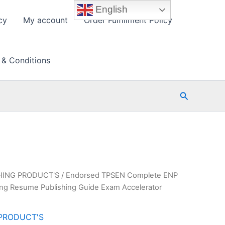
English
cy
My account
Order Fulfillment Policy
 & Conditions
Search
HING PRODUCT'S
/ Endorsed TPSEN Complete ENP
ning Resume Publishing Guide Exam Accelerator
PRODUCT'S