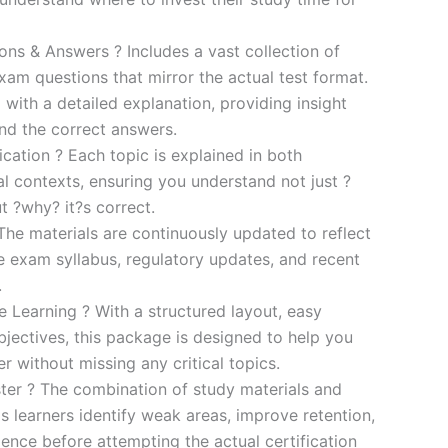
s & Answers ? Includes a vast collection of
xam questions that mirror the actual test format.
 with a detailed explanation, providing insight
ind the correct answers.
cation ? Each topic is explained in both
al contexts, ensuring you understand not just ?
t ?why? it?s correct.
he materials are continuously updated to reflect
he exam syllabus, regulatory updates, and recent
.
e Learning ? With a structured layout, easy
bjectives, this package is designed to help you
r without missing any critical topics.
er ? The combination of study materials and
s learners identify weak areas, improve retention,
ence before attempting the actual certification