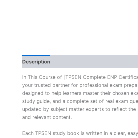
Description
Reviews (10)
In This Course of [TPSEN Complete ENP Certific
your trusted partner for professional exam prepa
designed to help learners master their chosen ex
study guide, and a complete set of real exam que
updated by subject matter experts to reflect the 
and relevant content.
Each TPSEN study book is written in a clear, eas