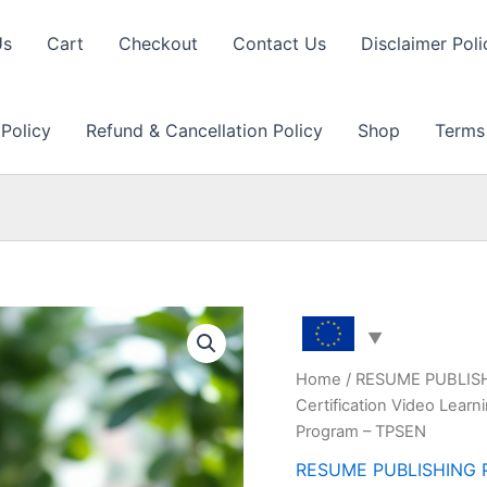
Us
Cart
Checkout
Contact Us
Disclaimer Poli
 Policy
Refund & Cancellation Policy
Shop
Terms
Home
/
RESUME PUBLIS
Certification Video Lear
Program – TPSEN
RESUME PUBLISHING 