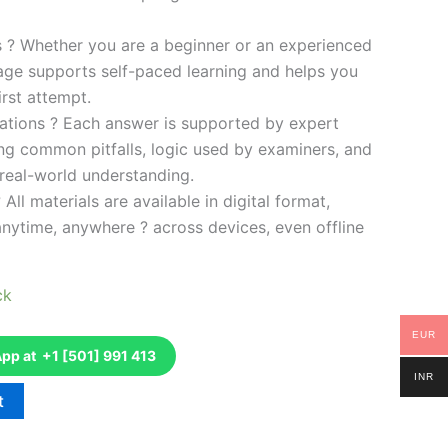
es ? Whether you are a beginner or an experienced
kage supports self-paced learning and helps you
rst attempt.
ations ? Each answer is supported by expert
ng common pitfalls, logic used by examiners, and
 real-world understanding.
 All materials are available in digital format,
anytime, anywhere ? across devices, even offline
ck
EUR
p at +1 [501] 991 413
INR
t