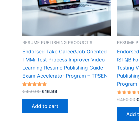
RESUME PUBLISHING PRODUCT'S
RESUME P
Endorsed Take Career/Job Oriented
Endorsed
TMMi Test Process Improver Video
ISTQB Fo
Learning Resume Publishing Guide
Testing 
Exam Accelerator Program – TPSEN
Publishi
Program
Original
Current
Rated
€
450.00
€
16.99
5.00
price
price
O
out of 5
Rated
€
450.00
was:
is:
5.00
p
Add to cart
out of 5
€450.00.
€16.99.
w
Add t
€