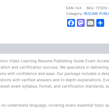
ENP
Certification
EAN:
N/A
SKU:
TPSEN-
Video
Category:
RESUME PUBL
Learning
Faceboo
Masto
Ema
S
Resume
Publishing
Guide
Exam
Accelerator
Program
-
TPSEN
quantity
ation Video Learning Resume Publishing Guide Exam Accele
ration and certification success. We specialize in delive
ams with confidence and ease. Our package includes a detai
stions with verified answers and in-depth explanations. Eve
latest exam syllabus, format, and certification standards, 
y-to-understand language, covering every essential topic sy