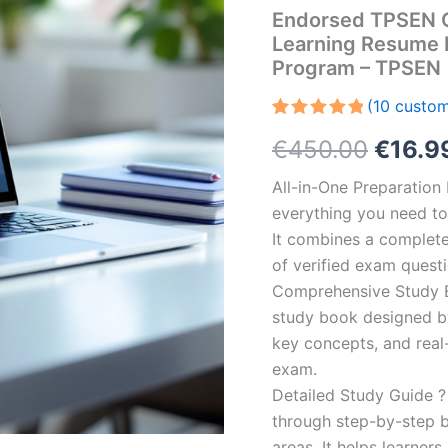
Endorsed TPSEN C
Learning Resume 
Program – TPSEN
(
10
custom
Rated
10
5.00
Origin
€
450.00
€
16.9
out of 5
based on
customer
price
All-in-One Preparatio
ratings
everything you need to 
was:
It combines a complete 
€450.
of verified exam quest
Comprehensive Study B
study book designed by 
key concepts, and real-
exam.
Detailed Study Guide ?
through step-by-step 
areas. It helps learner