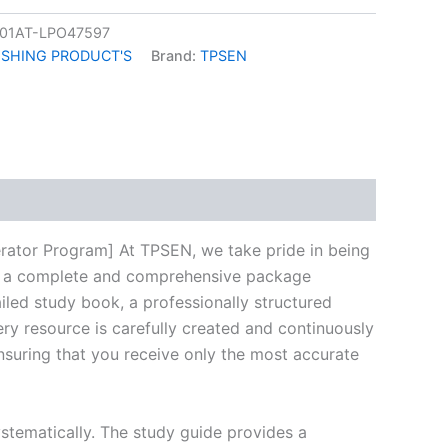
01AT-LPO47597
ISHING PRODUCT'S
Brand:
TPSEN
k
don
il
hare
rator Program] At TPSEN, we take pride in being
ring a complete and comprehensive package
led study book, a professionally structured
ry resource is carefully created and continuously
ensuring that you receive only the most accurate
stematically. The study guide provides a