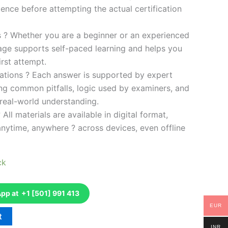
ence before attempting the actual certification
es ? Whether you are a beginner or an experienced
kage supports self-paced learning and helps you
rst attempt.
ations ? Each answer is supported by expert
ng common pitfalls, logic used by examiners, and
 real-world understanding.
 All materials are available in digital format,
anytime, anywhere ? across devices, even offline
ck
p at +1 [501] 991 413
EUR
t
INR