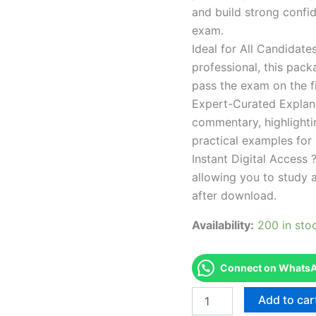
and build strong confid
exam.
Ideal for All Candidat
professional, this pac
pass the exam on the fi
Expert-Curated Explan
commentary, highlighti
practical examples for
Instant Digital Access ?
allowing you to study 
after download.
Availability:
200 in sto
Connect on WhatsAp
Endorsed
Add to car
Take