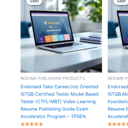
Sale!
Sale!
Sale!
Sale!
RESUME PUBLISHING PRODUCT'S
RESUME P
Endorsed Take Career/Job Oriented
Endorsed
ISTQB Certified Tester Model Based
ISTQB Mo
Tester (CTFL-MBT) Video Learning
Foundati
Resume Publishing Guide Exam
Resume P
Accelerator Program – TPSEN
Accelera