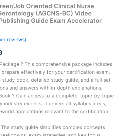
eer/Job Oriented Clinical Nurse
t-Gerontology (AGCNS-BC) Video
Publishing Guide Exam Accelerator
er reviews)
al
Current
9
price
n Package ? This comprehensive package includes
prepare effectively for your certification exam.
is:
study book, detailed study guide, and a full set
00.
€16.99.
ions and answers with in-depth explanations.
ook ? Gain access to a complete, topic-by-topic
industry experts. It covers all syllabus areas,
world applications relevant to the certification
 The study guide simplifies complex concepts
breakdowns, exam strategies, and key focus