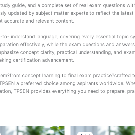
study guide, and a complete set of real exam questions wit
sly updated by subject matter experts to reflect the latest 
st accurate and relevant content.
y-to-understand language, covering every essential topic sy
eparation effectively, while the exam questions and answers
phasize concept clarity, practical understanding, and exam
eking certification advancement.
em?from concept learning to final exam practice?crafted 
s TPSEN a preferred choice among aspirants worldwide. Whet
ication, TPSEN provides everything you need to prepare, pr