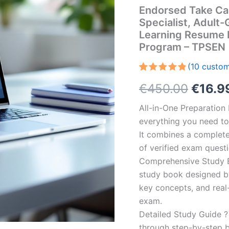
Endorsed Take Car
Specialist, Adul
Learning Resume 
Program – TPSEN
(
10
custom
Rated
10
5.00
Origin
€
450.00
€
16.9
out of 5
based on
customer
price
All-in-One Preparatio
ratings
everything you need to 
was:
It combines a complete 
€450.
of verified exam quest
Comprehensive Study B
study book designed by 
key concepts, and real-
exam.
Detailed Study Guide ?
through step-by-step 