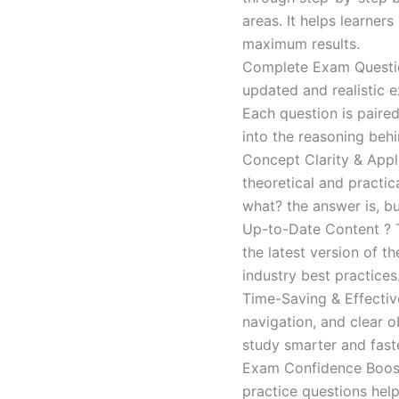
areas. It helps learner
maximum results.
Complete Exam Question
updated and realistic e
Each question is paired
into the reasoning beh
Concept Clarity & Appli
theoretical and practic
what? the answer is, bu
Up-to-Date Content ? T
the latest version of t
industry best practices
Time-Saving & Effectiv
navigation, and clear o
study smarter and faste
Exam Confidence Boost
practice questions help