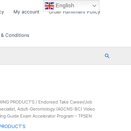
English
cy
My account
Order Fulfillment Policy
 & Conditions
Search
HING PRODUCT'S
/ Endorsed Take Career/Job
Specialist, Adult-Gerontology (AGCNS-BC) Video
ing Guide Exam Accelerator Program – TPSEN
PRODUCT'S