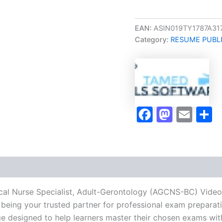
Career/Job
Oriented
Clinical
EAN:
ASIN019TY1787A31
Nurse
Category:
RESUME PUBL
Specialist,
Adult-
Gerontology
(AGCNS-
BC)
Video
Learning
Faceboo
Masto
Ema
S
Resume
Publishing
Guide
Exam
Accelerator
Program
-
TPSEN
nical Nurse Specialist, Adult-Gerontology (AGCNS-BC) Vid
quantity
being your trusted partner for professional exam preparatio
 designed to help learners master their chosen exams wit