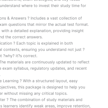
s understand where to invest their study time for
s & Answers ? Includes a vast collection of
xam questions that mirror the actual test format.
 with a detailed explanation, providing insight
ind the correct answers.
cation ? Each topic is explained in both
al contexts, ensuring you understand not just ?
t ?why? it?s correct.
he materials are continuously updated to reflect
he exam syllabus, regulatory updates, and recent
.
e Learning ? With a structured layout, easy
bjectives, this package is designed to help you
r without missing any critical topics.
er ? The combination of study materials and
s learners identify weak areas, improve retention,