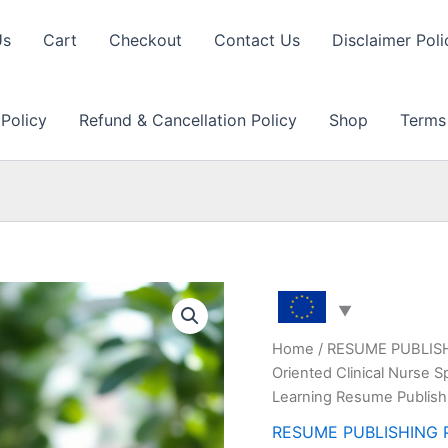
Us
Cart
Checkout
Contact Us
Disclaimer Poli
 Policy
Refund & Cancellation Policy
Shop
Terms
Home
/
RESUME PUBLIS
Oriented Clinical Nurse 
Learning Resume Publish
RESUME PUBLISHING 