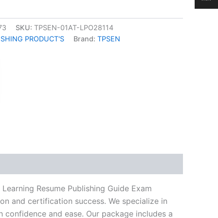
73
SKU:
TPSEN-01AT-LPO28114
ISHING PRODUCT'S
Brand:
TPSEN
k
don
il
hare
eo Learning Resume Publishing Guide Exam
n and certification success. We specialize in
h confidence and ease. Our package includes a