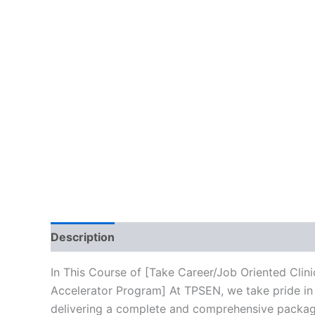
Description
Brand
Reviews (10)
In This Course of [Take Career/Job Oriented Cli
Accelerator Program] At TPSEN, we take pride in 
delivering a complete and comprehensive package