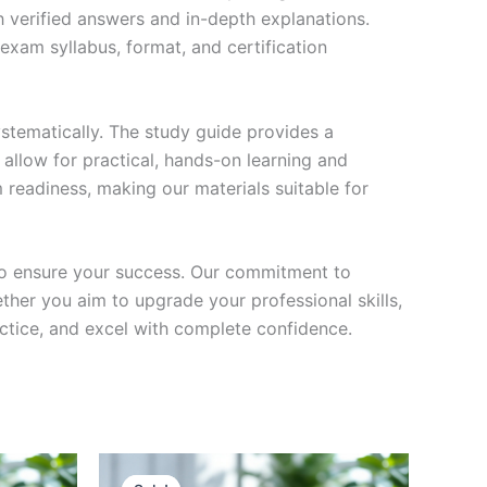
h verified answers and in-depth explanations.
exam syllabus, format, and certification
stematically. The study guide provides a
 allow for practical, hands-on learning and
 readiness, making our materials suitable for
to ensure your success. Our commitment to
her you aim to upgrade your professional skills,
actice, and excel with complete confidence.