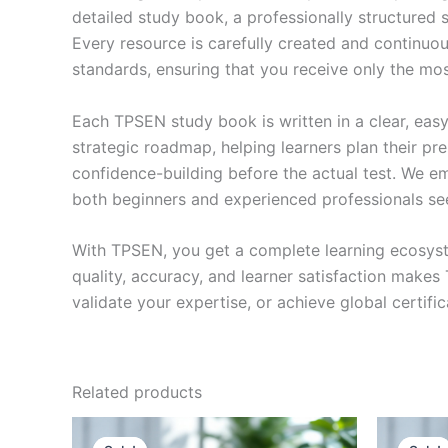
detailed study book, a professionally structured 
Every resource is carefully created and continuou
standards, ensuring that you receive only the mo
Each TPSEN study book is written in a clear, eas
strategic roadmap, helping learners plan their pr
confidence-building before the actual test. We em
both beginners and experienced professionals se
With TPSEN, you get a complete learning ecosyst
quality, accuracy, and learner satisfaction make
validate your expertise, or achieve global certif
Related products