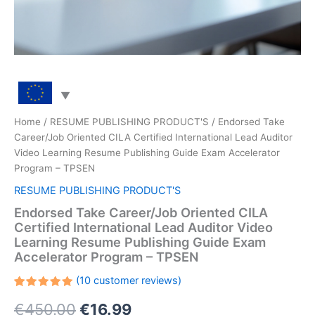
Home
/
RESUME PUBLISHING PRODUCT'S
/ Endorsed Take
Career/Job Oriented CILA Certified International Lead Auditor
Video Learning Resume Publishing Guide Exam Accelerator
Program – TPSEN
RESUME PUBLISHING PRODUCT'S
Endorsed Take Career/Job Oriented CILA
Certified International Lead Auditor Video
Learning Resume Publishing Guide Exam
Accelerator Program – TPSEN
(
10
customer reviews)
Rated
10
Original
Current
€
450.00
€
16.99
5.00
out