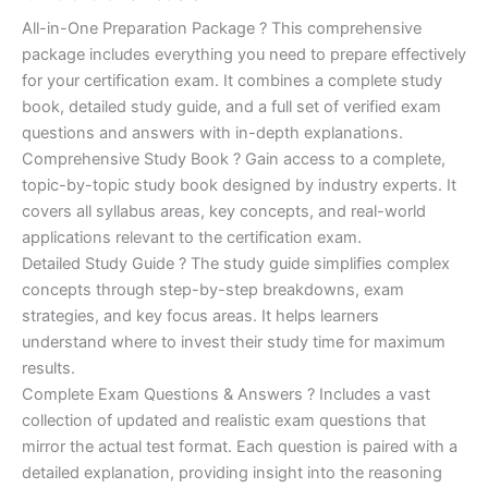
of 5
based on
price
price
All-in-One Preparation Package ? This comprehensive
customer
ratings
package includes everything you need to prepare effectively
was:
is:
for your certification exam. It combines a complete study
€450.00.
€16.99.
book, detailed study guide, and a full set of verified exam
questions and answers with in-depth explanations.
Comprehensive Study Book ? Gain access to a complete,
topic-by-topic study book designed by industry experts. It
covers all syllabus areas, key concepts, and real-world
applications relevant to the certification exam.
Detailed Study Guide ? The study guide simplifies complex
concepts through step-by-step breakdowns, exam
strategies, and key focus areas. It helps learners
understand where to invest their study time for maximum
results.
Complete Exam Questions & Answers ? Includes a vast
collection of updated and realistic exam questions that
mirror the actual test format. Each question is paired with a
detailed explanation, providing insight into the reasoning