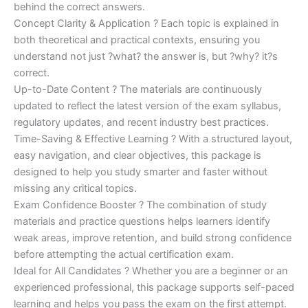
behind the correct answers.
Concept Clarity & Application ? Each topic is explained in
both theoretical and practical contexts, ensuring you
understand not just ?what? the answer is, but ?why? it?s
correct.
Up-to-Date Content ? The materials are continuously
updated to reflect the latest version of the exam syllabus,
regulatory updates, and recent industry best practices.
Time-Saving & Effective Learning ? With a structured layout,
easy navigation, and clear objectives, this package is
designed to help you study smarter and faster without
missing any critical topics.
Exam Confidence Booster ? The combination of study
materials and practice questions helps learners identify
weak areas, improve retention, and build strong confidence
before attempting the actual certification exam.
Ideal for All Candidates ? Whether you are a beginner or an
experienced professional, this package supports self-paced
learning and helps you pass the exam on the first attempt.