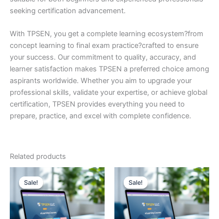
seeking certification advancement.
With TPSEN, you get a complete learning ecosystem?from
concept learning to final exam practice?crafted to ensure
your success. Our commitment to quality, accuracy, and
learner satisfaction makes TPSEN a preferred choice among
aspirants worldwide. Whether you aim to upgrade your
professional skills, validate your expertise, or achieve global
certification, TPSEN provides everything you need to
prepare, practice, and excel with complete confidence.
Related products
Sale!
Sale!
Sale!
Sale!