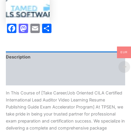
Auditor
Video
Learning
Resume
Facebook
Mastodon
Email
Share
Publishing
Guide
Exam
Accelerator
Program
EUR
-
Description
TPSEN
quantity
Brand
Reviews (10)
In This Course of [Take Career/Job Oriented CILA Certified
International Lead Auditor Video Learning Resume
Publishing Guide Exam Accelerator Program] At TPSEN, we
take pride in being your trusted partner for professional
exam preparation and certification success. We specialize in
delivering a complete and comprehensive package