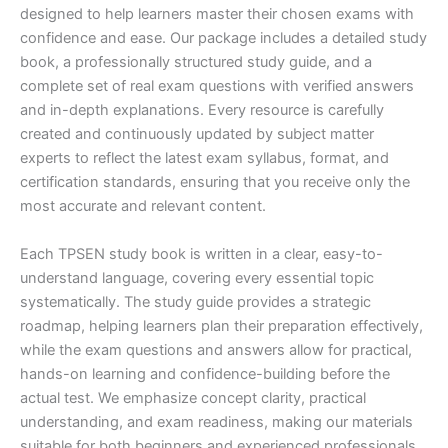
designed to help learners master their chosen exams with
confidence and ease. Our package includes a detailed study
book, a professionally structured study guide, and a
complete set of real exam questions with verified answers
and in-depth explanations. Every resource is carefully
created and continuously updated by subject matter
experts to reflect the latest exam syllabus, format, and
certification standards, ensuring that you receive only the
most accurate and relevant content.
Each TPSEN study book is written in a clear, easy-to-
understand language, covering every essential topic
systematically. The study guide provides a strategic
roadmap, helping learners plan their preparation effectively,
while the exam questions and answers allow for practical,
hands-on learning and confidence-building before the
actual test. We emphasize concept clarity, practical
understanding, and exam readiness, making our materials
suitable for both beginners and experienced professionals