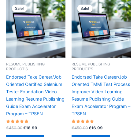
Sale!
Sale!
Sale!
Sale!
RESUME PUBLISHING
RESUME PUBLISHING
PRODUCT'S
PRODUCT'S
Endorsed Take Career/Job
Endorsed Take Career/Job
Oriented Certified Selenium
Oriented TMMi Test Process
Tester Foundation Video
Improver Video Learning
Learning Resume Publishing
Resume Publishing Guide
Guide Exam Accelerator
Exam Accelerator Program –
Program – TPSEN
TPSEN
Rated
Original
Current
Rated
Original
Current
€
450.00
€
16.99
€
450.00
€
16.99
5.00
5.00
price
price
price
price
out of 5
out of 5