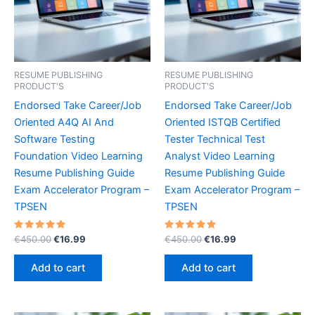
RESUME PUBLISHING
RESUME PUBLISHING
PRODUCT'S
PRODUCT'S
Endorsed Take Career/Job
Endorsed Take Career/Job
Oriented A4Q AI And
Oriented ISTQB Certified
Software Testing
Tester Technical Test
Foundation Video Learning
Analyst Video Learning
Resume Publishing Guide
Resume Publishing Guide
Exam Accelerator Program –
Exam Accelerator Program –
TPSEN
TPSEN
Rated
Original
Current
Rated
Original
Current
€
450.00
€
16.99
€
450.00
€
16.99
5.00
5.00
price
price
price
price
out of 5
out of 5
was:
is:
was:
is:
Add to cart
Add to cart
€450.00.
€16.99.
€450.00.
€16.99.