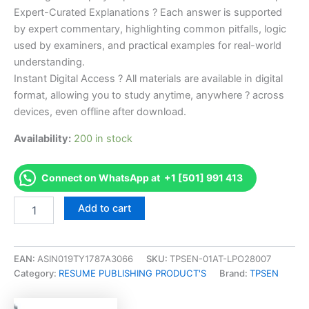
Expert-Curated Explanations ? Each answer is supported
by expert commentary, highlighting common pitfalls, logic
used by examiners, and practical examples for real-world
understanding.
Instant Digital Access ? All materials are available in digital
format, allowing you to study anytime, anywhere ? across
devices, even offline after download.
Availability:
200 in stock
Connect on WhatsApp at +1 [501] 991 413
Endorsed
Add to cart
Take
Career/Job
Oriented
CILA
EAN:
ASIN019TY1787A3066
SKU:
TPSEN-01AT-LPO28007
Certified
Category:
RESUME PUBLISHING PRODUCT'S
Brand:
TPSEN
International
Lead