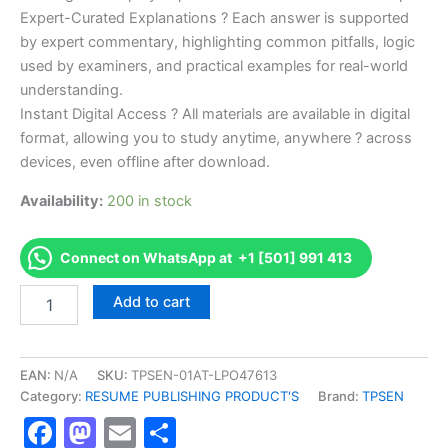
Expert-Curated Explanations ? Each answer is supported
by expert commentary, highlighting common pitfalls, logic
used by examiners, and practical examples for real-world
understanding.
Instant Digital Access ? All materials are available in digital
format, allowing you to study anytime, anywhere ? across
devices, even offline after download.
Availability:
200 in stock
Connect on WhatsApp at +1 [501] 991 413
Endorsed
Add to cart
TPSEN
Complete
Certified
Strength
EAN:
N/A
SKU:
TPSEN-01AT-LPO47613
Training
Category:
RESUME PUBLISHING PRODUCT'S
Brand:
TPSEN
Specialist
Facebook
Mastodon
Email
Share
CSTS