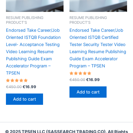
RESUME PUBLISHING
RESUME PUBLISHING
PRODUCT'S
PRODUCT'S
Endorsed Take Career/Job
Endorsed Take Career/Job
Oriented ISTQB Foundation
Oriented ISTQB Certified
Level- Acceptance Testing
Tester Security Tester Video
Video Learning Resume
Learning Resume Publishing
Publishing Guide Exam
Guide Exam Accelerator
Accelerator Program –
Program – TPSEN
TPSEN
Rated
Original
Current
€
450.00
€
16.99
5.00
price
price
Rated
Original
Current
out of 5
€
450.00
€
16.99
was:
is:
5.00
price
price
Add to cart
out of 5
€450.00.
€16.99.
was:
is:
Add to cart
€450.00.
€16.99.
© 2025 TPSEN LLC (SASSEARCH TRADING CO). All Rights