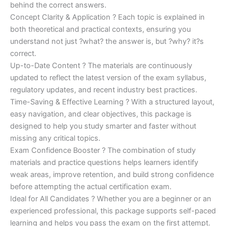
behind the correct answers.
Concept Clarity & Application ? Each topic is explained in
both theoretical and practical contexts, ensuring you
understand not just ?what? the answer is, but ?why? it?s
correct.
Up-to-Date Content ? The materials are continuously
updated to reflect the latest version of the exam syllabus,
regulatory updates, and recent industry best practices.
Time-Saving & Effective Learning ? With a structured layout,
easy navigation, and clear objectives, this package is
designed to help you study smarter and faster without
missing any critical topics.
Exam Confidence Booster ? The combination of study
materials and practice questions helps learners identify
weak areas, improve retention, and build strong confidence
before attempting the actual certification exam.
Ideal for All Candidates ? Whether you are a beginner or an
experienced professional, this package supports self-paced
learning and helps you pass the exam on the first attempt.