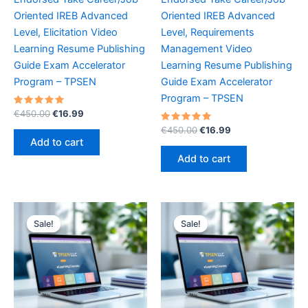
Oriented IREB Advanced
Oriented IREB Advanced
Level, Elicitation Video
Level, Requirements
Learning Resume Publishing
Management Video
Guide Exam Accelerator
Learning Resume Publishing
Program – TPSEN
Guide Exam Accelerator
Program – TPSEN
Rated
Original
Current
€
450.00
€
16.99
5.00
price
price
out of 5
Rated
Original
Current
€
450.00
€
16.99
was:
is:
5.00
price
price
Add to cart
out of 5
€450.00.
€16.99.
was:
is:
Add to cart
€450.00.
€16.99.
Sale!
Sale!
Sale!
Sale!