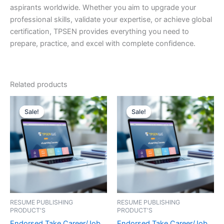
aspirants worldwide. Whether you aim to upgrade your
professional skills, validate your expertise, or achieve global
certification, TPSEN provides everything you need to
prepare, practice, and excel with complete confidence.
Related products
Sale!
Sale!
Sale!
Sale!
RESUME PUBLISHING
RESUME PUBLISHING
PRODUCT'S
PRODUCT'S
Endorsed Take Career/Job
Endorsed Take Career/Job