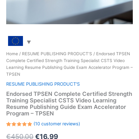
Home
/
RESUME PUBLISHING PRODUCT'S
/ Endorsed TPSEN
Complete Certified Strength Training Specialist CSTS Video
Learning Resume Publishing Guide Exam Accelerator Program –
TPSEN
RESUME PUBLISHING PRODUCT'S
Endorsed TPSEN Complete Certified Strength
Training Specialist CSTS Video Learning
Resume Publishing Guide Exam Accelerator
Program – TPSEN
(
10
customer reviews)
Rated
10
Original
Current
€
450.00
€
16.99
5.00
out