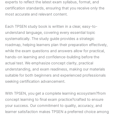
experts to reflect the latest exam syllabus, format, and
certification standards, ensuring that you receive only the
most accurate and relevant content.
Each TPSEN study book is written in a clear, easy-to-
understand language, covering every essential topic
systematically. The study guide provides a strategic
roadmap, helping learners plan their preparation effectively,
while the exam questions and answers allow for practical,
hands-on learning and confidence-building before the
actual test. We emphasize concept clarity, practical
understanding, and exam readiness, making our materials
suitable for both beginners and experienced professionals
seeking certification advancement.
With TPSEN, you get a complete learning ecosystem?from
concept learning to final exam practice?crafted to ensure
your success. Our commitment to quality, accuracy, and
learner satisfaction makes TPSEN a preferred choice among