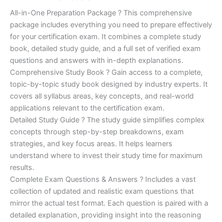
of 5
based on
price
price
All-in-One Preparation Package ? This comprehensive
customer
ratings
package includes everything you need to prepare effectively
was:
is:
for your certification exam. It combines a complete study
€450.00.
€16.99.
book, detailed study guide, and a full set of verified exam
questions and answers with in-depth explanations.
Comprehensive Study Book ? Gain access to a complete,
topic-by-topic study book designed by industry experts. It
covers all syllabus areas, key concepts, and real-world
applications relevant to the certification exam.
Detailed Study Guide ? The study guide simplifies complex
concepts through step-by-step breakdowns, exam
strategies, and key focus areas. It helps learners
understand where to invest their study time for maximum
results.
Complete Exam Questions & Answers ? Includes a vast
collection of updated and realistic exam questions that
mirror the actual test format. Each question is paired with a
detailed explanation, providing insight into the reasoning