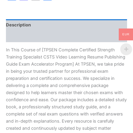
Video
Learning
Resume
Publishing
Description
Guide
Exam
EUR
Reviews (10)
Accelerator
Program
-
In This Course of [TPSEN Complete Certified Strength
TPSEN
Training Specialist CSTS Video Learning Resume Publishing
quantity
Guide Exam Accelerator Program] At TPSEN, we take pride
in being your trusted partner for professional exam
preparation and certification success. We specialize in
delivering a complete and comprehensive package
designed to help learners master their chosen exams with
confidence and ease. Our package includes a detailed study
book, a professionally structured study guide, and a
complete set of real exam questions with verified answers
and in-depth explanations. Every resource is carefully
created and continuously updated by subject matter