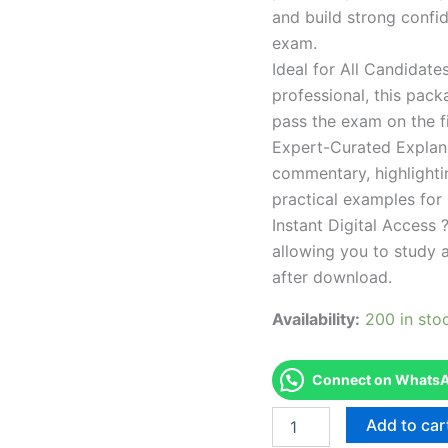
and build strong confid
exam.
Ideal for All Candidat
professional, this pac
pass the exam on the fi
Expert-Curated Explan
commentary, highlighti
practical examples for
Instant Digital Access ?
allowing you to study 
after download.
Availability:
200 in sto
Connect on WhatsAp
Endorsed
Add to car
Take