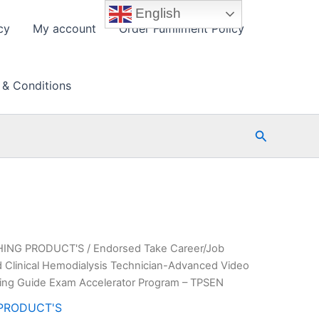
English
cy
My account
Order Fulfillment Policy
 & Conditions
Search
HING PRODUCT'S
/ Endorsed Take Career/Job
 Clinical Hemodialysis Technician-Advanced Video
ing Guide Exam Accelerator Program – TPSEN
PRODUCT'S