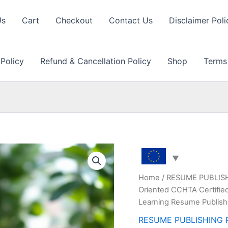
Us
Cart
Checkout
Contact Us
Disclaimer Poli
 Policy
Refund & Cancellation Policy
Shop
Terms
Home
/
RESUME PUBLIS
Oriented CCHTA Certified
Learning Resume Publish
RESUME PUBLISHING 