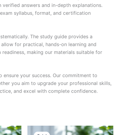
h verified answers and in-depth explanations.
exam syllabus, format, and certification
stematically. The study guide provides a
 allow for practical, hands-on learning and
 readiness, making our materials suitable for
to ensure your success. Our commitment to
her you aim to upgrade your professional skills,
actice, and excel with complete confidence.