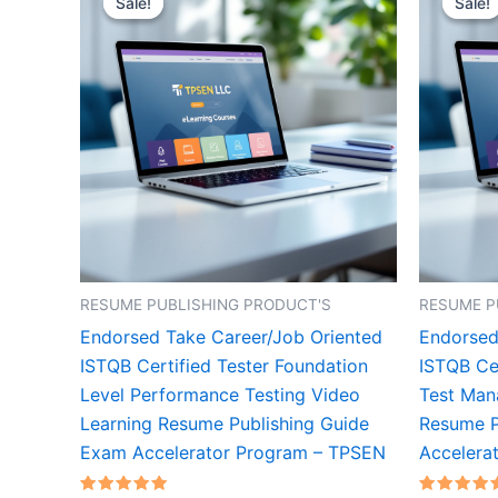
Sale!
Sale!
Sale!
Sale!
RESUME PUBLISHING PRODUCT'S
RESUME P
Endorsed Take Career/Job Oriented
Endorsed
ISTQB Certified Tester Foundation
ISTQB Cer
Level Performance Testing Video
Test Man
Learning Resume Publishing Guide
Resume P
Exam Accelerator Program – TPSEN
Accelera