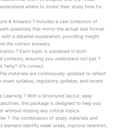
s understand where to invest their study time for
s & Answers ? Includes a vast collection of
xam questions that mirror the actual test format.
 with a detailed explanation, providing insight
ind the correct answers.
cation ? Each topic is explained in both
al contexts, ensuring you understand not just ?
t ?why? it?s correct.
he materials are continuously updated to reflect
he exam syllabus, regulatory updates, and recent
.
e Learning ? With a structured layout, easy
bjectives, this package is designed to help you
r without missing any critical topics.
er ? The combination of study materials and
s learners identify weak areas, improve retention,