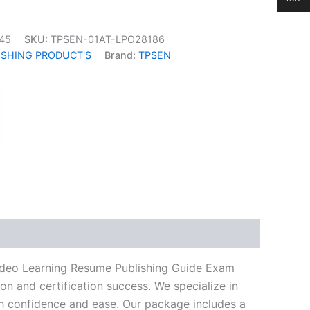
45
SKU:
TPSEN-01AT-LPO28186
ISHING PRODUCT'S
Brand:
TPSEN
k
don
il
hare
Video Learning Resume Publishing Guide Exam
n and certification success. We specialize in
h confidence and ease. Our package includes a