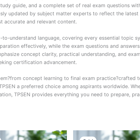
study guide, and a complete set of real exam questions wit
sly updated by subject matter experts to reflect the latest 
st accurate and relevant content.
y-to-understand language, covering every essential topic sy
eparation effectively, while the exam questions and answers
phasize concept clarity, practical understanding, and exam
eking certification advancement.
em?from concept learning to final exam practice?crafted 
s TPSEN a preferred choice among aspirants worldwide. Whet
ication, TPSEN provides everything you need to prepare, pr