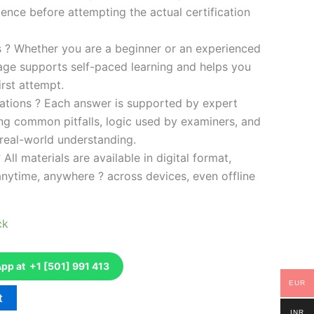
ence before attempting the actual certification
es ? Whether you are a beginner or an experienced
kage supports self-paced learning and helps you
rst attempt.
ations ? Each answer is supported by expert
ng common pitfalls, logic used by examiners, and
 real-world understanding.
 All materials are available in digital format,
anytime, anywhere ? across devices, even offline
ck
p at +1 [501] 991 413
EUR
t
INR