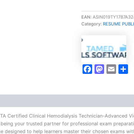
Career/Job
Oriented
CCHTA
EAN:
ASIN019TY1787A32
Certified
Category:
RESUME PUBL
Clinical
Hemodialysis
Technician-
Advanced
Video
Learning
Resume
Faceboo
Masto
Ema
S
Publishing
Guide
Exam
Accelerator
Program
-
TPSEN
quantity
HTA Certified Clinical Hemodialysis Technician-Advanced 
being your trusted partner for professional exam preparatio
 designed to help learners master their chosen exams wit