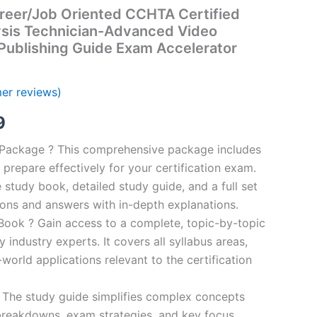
reer/Job Oriented CCHTA Certified
ysis Technician-Advanced Video
Publishing Guide Exam Accelerator
er reviews)
al
Current
9
price
n Package ? This comprehensive package includes
prepare effectively for your certification exam.
is:
study book, detailed study guide, and a full set
00.
€16.99.
ions and answers with in-depth explanations.
ook ? Gain access to a complete, topic-by-topic
industry experts. It covers all syllabus areas,
world applications relevant to the certification
 The study guide simplifies complex concepts
breakdowns, exam strategies, and key focus