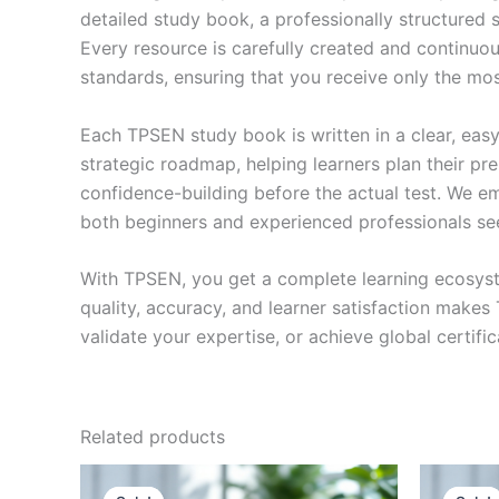
detailed study book, a professionally structured 
Every resource is carefully created and continuou
standards, ensuring that you receive only the mo
Each TPSEN study book is written in a clear, eas
strategic roadmap, helping learners plan their pr
confidence-building before the actual test. We em
both beginners and experienced professionals se
With TPSEN, you get a complete learning ecosyst
quality, accuracy, and learner satisfaction make
validate your expertise, or achieve global certif
Related products