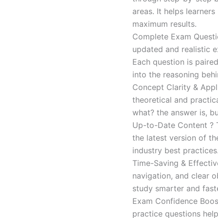
areas. It helps learner
maximum results.
Complete Exam Question
updated and realistic e
Each question is paired
into the reasoning beh
Concept Clarity & Appli
theoretical and practic
what? the answer is, bu
Up-to-Date Content ? T
the latest version of t
industry best practices
Time-Saving & Effectiv
navigation, and clear o
study smarter and faste
Exam Confidence Boost
practice questions help