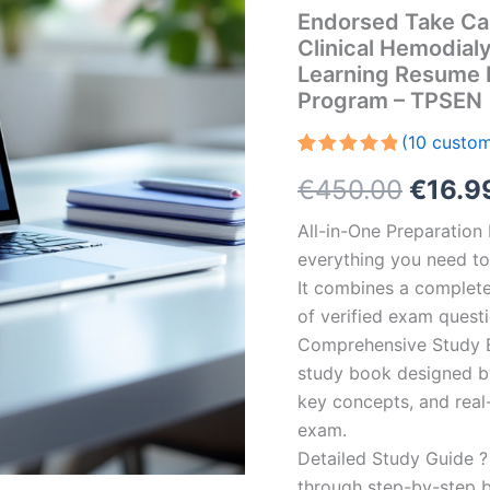
Endorsed Take Ca
Clinical Hemodial
Learning Resume 
Program – TPSEN
(
10
custom
Rated
10
5.00
Origin
€
450.00
€
16.9
out of 5
based on
customer
price
All-in-One Preparatio
ratings
everything you need to 
was:
It combines a complete 
€450.
of verified exam quest
Comprehensive Study B
study book designed by 
key concepts, and real-
exam.
Detailed Study Guide ?
through step-by-step 