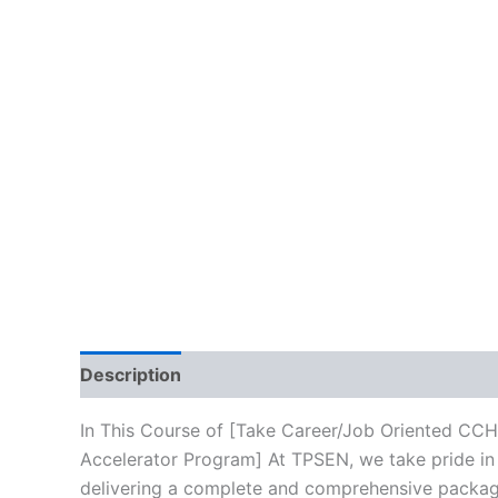
Description
Brand
Reviews (10)
In This Course of [Take Career/Job Oriented CC
Accelerator Program] At TPSEN, we take pride in 
delivering a complete and comprehensive package