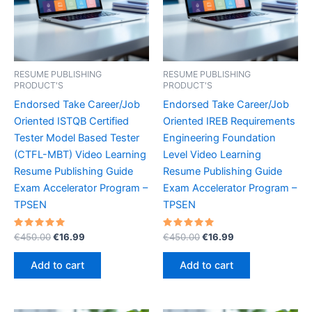
RESUME PUBLISHING
RESUME PUBLISHING
PRODUCT'S
PRODUCT'S
Endorsed Take Career/Job
Endorsed Take Career/Job
Oriented ISTQB Certified
Oriented IREB Requirements
Tester Model Based Tester
Engineering Foundation
(CTFL-MBT) Video Learning
Level Video Learning
Resume Publishing Guide
Resume Publishing Guide
Exam Accelerator Program –
Exam Accelerator Program –
TPSEN
TPSEN
Rated
Original
Current
Rated
Original
Current
€
450.00
€
16.99
€
450.00
€
16.99
5.00
5.00
price
price
price
price
out of 5
out of 5
was:
is:
was:
is:
Add to cart
Add to cart
€450.00.
€16.99.
€450.00.
€16.99.