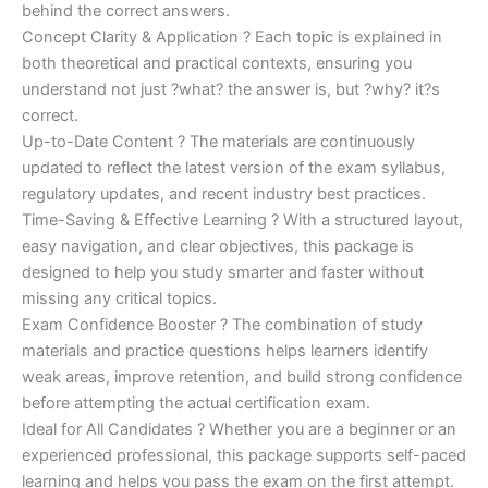
behind the correct answers.
Concept Clarity & Application ? Each topic is explained in
both theoretical and practical contexts, ensuring you
understand not just ?what? the answer is, but ?why? it?s
correct.
Up-to-Date Content ? The materials are continuously
updated to reflect the latest version of the exam syllabus,
regulatory updates, and recent industry best practices.
Time-Saving & Effective Learning ? With a structured layout,
easy navigation, and clear objectives, this package is
designed to help you study smarter and faster without
missing any critical topics.
Exam Confidence Booster ? The combination of study
materials and practice questions helps learners identify
weak areas, improve retention, and build strong confidence
before attempting the actual certification exam.
Ideal for All Candidates ? Whether you are a beginner or an
experienced professional, this package supports self-paced
learning and helps you pass the exam on the first attempt.