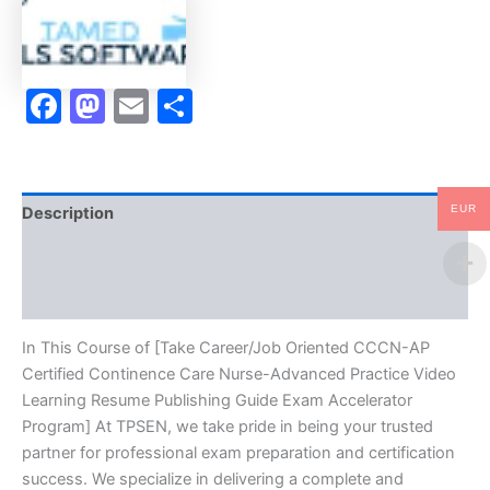
Care
Nurse-
Advanced
Practice
Facebook
Mastodon
Email
Share
Video
Learning
Resume
Publishing
Guide
Exam
EUR
Description
Accelerator
Program
Brand
-
TPSEN
Reviews (10)
quantity
In This Course of [Take Career/Job Oriented CCCN-AP
Certified Continence Care Nurse-Advanced Practice Video
Learning Resume Publishing Guide Exam Accelerator
Program] At TPSEN, we take pride in being your trusted
partner for professional exam preparation and certification
success. We specialize in delivering a complete and