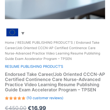
Home
/
RESUME PUBLISHING PRODUCT'S
/ Endorsed Take
Career/Job Oriented CCCN-AP Certified Continence Care
Nurse-Advanced Practice Video Learning Resume Publishing
Guide Exam Accelerator Program – TPSEN
RESUME PUBLISHING PRODUCT'S
Endorsed Take Career/Job Oriented CCCN-AP
Certified Continence Care Nurse-Advanced
Practice Video Learning Resume Publishing
Guide Exam Accelerator Program – TPSEN
(
10
customer reviews)
Rated
10
Original
Current
€
450.00
€
16.99
5.00
out