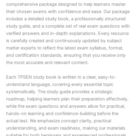
comprehensive package designed to help learners master
their chosen exams with confidence and ease. Our package
includes a detailed study book, a professionally structured
study guide, and a complete set of real exam questions with
verified answers and in-depth explanations. Every resource
is carefully created and continuously updated by subject
matter experts to reflect the latest exam syllabus, format,
and certification standards, ensuring that you receive only
the most accurate and relevant content.
Each TPSEN study book is written in a clear, easy-to-
understand language, covering every essential topic
systematically. The study guide provides a strategic
roadmap, helping learners plan their preparation effectively,
while the exam questions and answers allow for practical,
hands-on learning and confidence-building before the
actual test. We emphasize concept clarity, practical
understanding, and exam readiness, making our materials
suitable for both beginners and experienced professionals