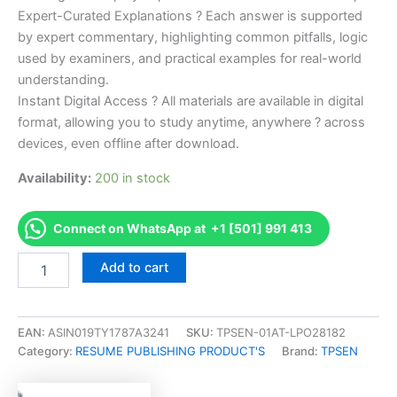
Expert-Curated Explanations ? Each answer is supported
by expert commentary, highlighting common pitfalls, logic
used by examiners, and practical examples for real-world
understanding.
Instant Digital Access ? All materials are available in digital
format, allowing you to study anytime, anywhere ? across
devices, even offline after download.
Availability:
200 in stock
Connect on WhatsApp at +1 [501] 991 413
Endorsed
Add to cart
Take
Career/Job
Oriented
CCCN-
EAN:
ASIN019TY1787A3241
SKU:
TPSEN-01AT-LPO28182
AP
Category:
RESUME PUBLISHING PRODUCT'S
Brand:
TPSEN
Certified
Continence