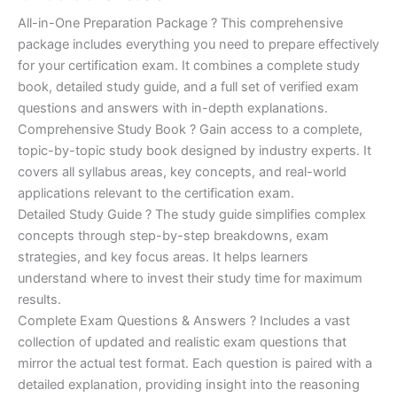
of 5
based on
price
price
All-in-One Preparation Package ? This comprehensive
customer
ratings
package includes everything you need to prepare effectively
was:
is:
for your certification exam. It combines a complete study
€450.00.
€16.99.
book, detailed study guide, and a full set of verified exam
questions and answers with in-depth explanations.
Comprehensive Study Book ? Gain access to a complete,
topic-by-topic study book designed by industry experts. It
covers all syllabus areas, key concepts, and real-world
applications relevant to the certification exam.
Detailed Study Guide ? The study guide simplifies complex
concepts through step-by-step breakdowns, exam
strategies, and key focus areas. It helps learners
understand where to invest their study time for maximum
results.
Complete Exam Questions & Answers ? Includes a vast
collection of updated and realistic exam questions that
mirror the actual test format. Each question is paired with a
detailed explanation, providing insight into the reasoning