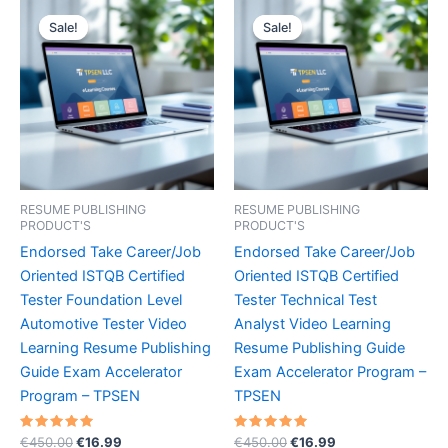
Sale!
Sale!
Sale!
Sale!
RESUME PUBLISHING
RESUME PUBLISHING
PRODUCT'S
PRODUCT'S
Endorsed Take Career/Job
Endorsed Take Career/Job
Oriented ISTQB Certified
Oriented ISTQB Certified
Tester Foundation Level
Tester Technical Test
Automotive Tester Video
Analyst Video Learning
Learning Resume Publishing
Resume Publishing Guide
Guide Exam Accelerator
Exam Accelerator Program –
Program – TPSEN
TPSEN
Rated
Original
Current
Rated
Original
Current
€
450.00
€
16.99
€
450.00
€
16.99