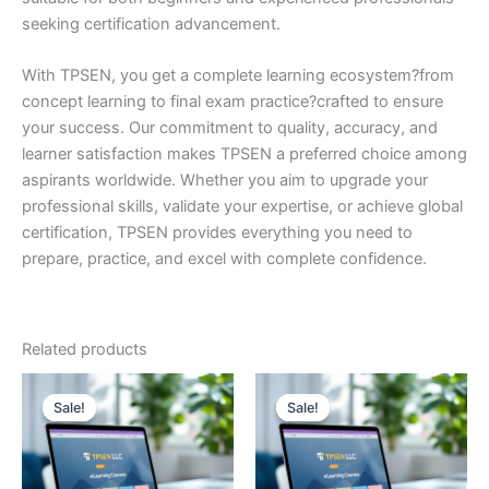
seeking certification advancement.
With TPSEN, you get a complete learning ecosystem?from
concept learning to final exam practice?crafted to ensure
your success. Our commitment to quality, accuracy, and
learner satisfaction makes TPSEN a preferred choice among
aspirants worldwide. Whether you aim to upgrade your
professional skills, validate your expertise, or achieve global
certification, TPSEN provides everything you need to
prepare, practice, and excel with complete confidence.
Related products
Sale!
Sale!
Sale!
Sale!