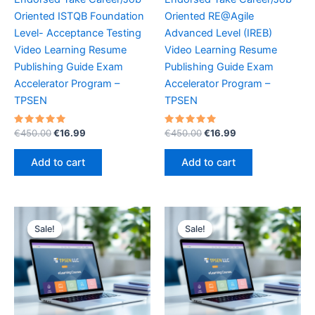
Oriented ISTQB Foundation
Oriented RE@Agile
Level- Acceptance Testing
Advanced Level (IREB)
Video Learning Resume
Video Learning Resume
Publishing Guide Exam
Publishing Guide Exam
Accelerator Program –
Accelerator Program –
TPSEN
TPSEN
Rated
Original
Current
Rated
Original
Current
€
450.00
€
16.99
€
450.00
€
16.99
5.00
5.00
price
price
price
price
out of 5
out of 5
was:
is:
was:
is:
Add to cart
Add to cart
€450.00.
€16.99.
€450.00.
€16.99.
Sale!
Sale!
Sale!
Sale!