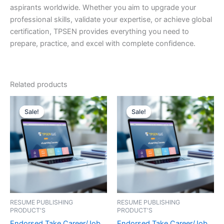
aspirants worldwide. Whether you aim to upgrade your
professional skills, validate your expertise, or achieve global
certification, TPSEN provides everything you need to
prepare, practice, and excel with complete confidence.
Related products
Sale!
Sale!
Sale!
Sale!
RESUME PUBLISHING
RESUME PUBLISHING
PRODUCT'S
PRODUCT'S
Endorsed Take Career/Job
Endorsed Take Career/Job