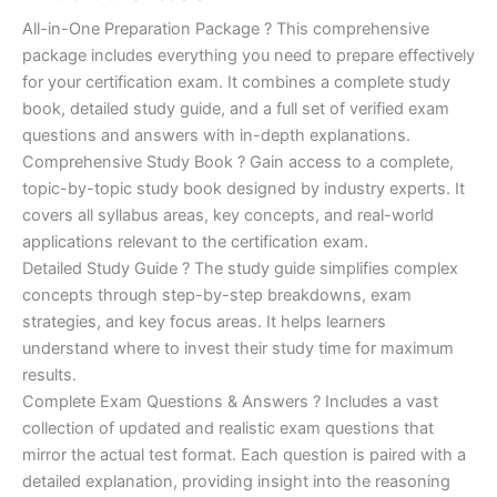
of 5
based on
price
price
All-in-One Preparation Package ? This comprehensive
customer
ratings
package includes everything you need to prepare effectively
was:
is:
for your certification exam. It combines a complete study
€450.00.
€16.99.
book, detailed study guide, and a full set of verified exam
questions and answers with in-depth explanations.
Comprehensive Study Book ? Gain access to a complete,
topic-by-topic study book designed by industry experts. It
covers all syllabus areas, key concepts, and real-world
applications relevant to the certification exam.
Detailed Study Guide ? The study guide simplifies complex
concepts through step-by-step breakdowns, exam
strategies, and key focus areas. It helps learners
understand where to invest their study time for maximum
results.
Complete Exam Questions & Answers ? Includes a vast
collection of updated and realistic exam questions that
mirror the actual test format. Each question is paired with a
detailed explanation, providing insight into the reasoning