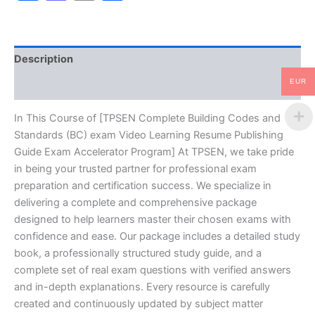
exam
Video
Learning
Resume
Description
Publishing
Guide
EUR
Reviews (10)
Exam
Accelerator
Program
In This Course of [TPSEN Complete Building Codes and
-
Standards (BC) exam Video Learning Resume Publishing
TPSEN
Guide Exam Accelerator Program] At TPSEN, we take pride
quantity
in being your trusted partner for professional exam
preparation and certification success. We specialize in
delivering a complete and comprehensive package
designed to help learners master their chosen exams with
confidence and ease. Our package includes a detailed study
book, a professionally structured study guide, and a
complete set of real exam questions with verified answers
and in-depth explanations. Every resource is carefully
created and continuously updated by subject matter