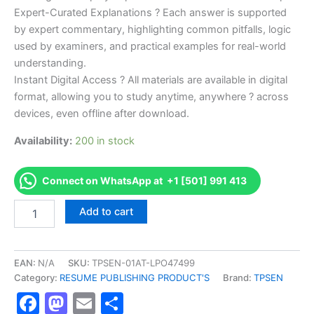
Expert-Curated Explanations ? Each answer is supported
by expert commentary, highlighting common pitfalls, logic
used by examiners, and practical examples for real-world
understanding.
Instant Digital Access ? All materials are available in digital
format, allowing you to study anytime, anywhere ? across
devices, even offline after download.
Availability:
200 in stock
Connect on WhatsApp at +1 [501] 991 413
Endorsed
Add to cart
TPSEN
Complete
Building
Codes
EAN:
N/A
SKU:
TPSEN-01AT-LPO47499
and
Category:
RESUME PUBLISHING PRODUCT'S
Brand:
TPSEN
Standards
Facebook
Mastodon
Email
Share
(BC)