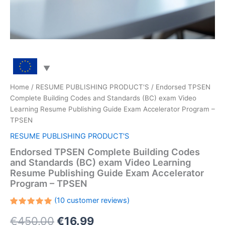
Home
/
RESUME PUBLISHING PRODUCT'S
/ Endorsed TPSEN
Complete Building Codes and Standards (BC) exam Video
Learning Resume Publishing Guide Exam Accelerator Program –
TPSEN
RESUME PUBLISHING PRODUCT'S
Endorsed TPSEN Complete Building Codes
and Standards (BC) exam Video Learning
Resume Publishing Guide Exam Accelerator
Program – TPSEN
(
10
customer reviews)
Rated
10
Original
Current
€
450.00
€
16.99
5.00
out