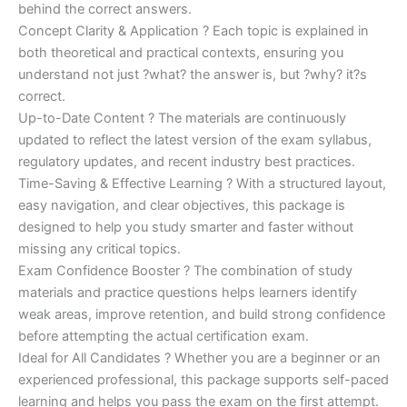
behind the correct answers.
Concept Clarity & Application ? Each topic is explained in
both theoretical and practical contexts, ensuring you
understand not just ?what? the answer is, but ?why? it?s
correct.
Up-to-Date Content ? The materials are continuously
updated to reflect the latest version of the exam syllabus,
regulatory updates, and recent industry best practices.
Time-Saving & Effective Learning ? With a structured layout,
easy navigation, and clear objectives, this package is
designed to help you study smarter and faster without
missing any critical topics.
Exam Confidence Booster ? The combination of study
materials and practice questions helps learners identify
weak areas, improve retention, and build strong confidence
before attempting the actual certification exam.
Ideal for All Candidates ? Whether you are a beginner or an
experienced professional, this package supports self-paced
learning and helps you pass the exam on the first attempt.