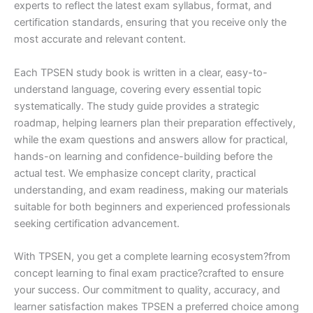
experts to reflect the latest exam syllabus, format, and
certification standards, ensuring that you receive only the
most accurate and relevant content.
Each TPSEN study book is written in a clear, easy-to-
understand language, covering every essential topic
systematically. The study guide provides a strategic
roadmap, helping learners plan their preparation effectively,
while the exam questions and answers allow for practical,
hands-on learning and confidence-building before the
actual test. We emphasize concept clarity, practical
understanding, and exam readiness, making our materials
suitable for both beginners and experienced professionals
seeking certification advancement.
With TPSEN, you get a complete learning ecosystem?from
concept learning to final exam practice?crafted to ensure
your success. Our commitment to quality, accuracy, and
learner satisfaction makes TPSEN a preferred choice among