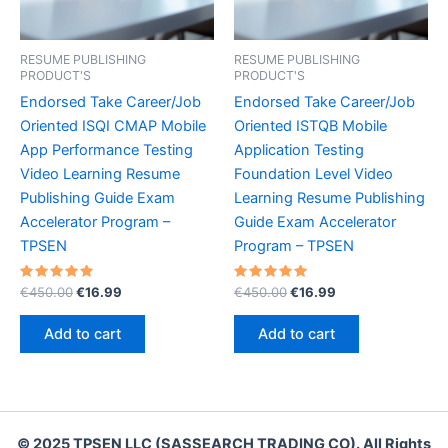
RESUME PUBLISHING
RESUME PUBLISHING
PRODUCT'S
PRODUCT'S
Endorsed Take Career/Job
Endorsed Take Career/Job
Oriented ISQI CMAP Mobile
Oriented ISTQB Mobile
App Performance Testing
Application Testing
Video Learning Resume
Foundation Level Video
Publishing Guide Exam
Learning Resume Publishing
Accelerator Program –
Guide Exam Accelerator
TPSEN
Program – TPSEN
Rated
Original
Current
Rated
Original
Current
€
450.00
€
16.99
€
450.00
€
16.99
5.00
5.00
price
price
price
price
out of 5
out of 5
was:
is:
was:
is:
Add to cart
Add to cart
€450.00.
€16.99.
€450.00.
€16.99.
© 2025 TPSEN LLC (SASSEARCH TRADING CO). All Rights