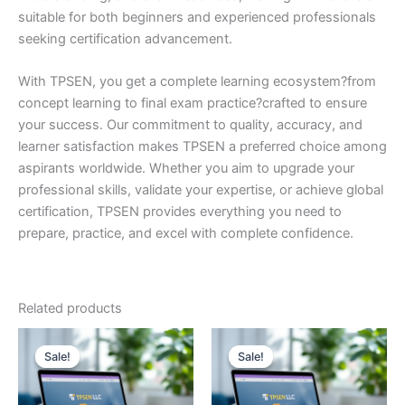
suitable for both beginners and experienced professionals
seeking certification advancement.
With TPSEN, you get a complete learning ecosystem?from
concept learning to final exam practice?crafted to ensure
your success. Our commitment to quality, accuracy, and
learner satisfaction makes TPSEN a preferred choice among
aspirants worldwide. Whether you aim to upgrade your
professional skills, validate your expertise, or achieve global
certification, TPSEN provides everything you need to
prepare, practice, and excel with complete confidence.
Related products
Sale!
Sale!
Sale!
Sale!