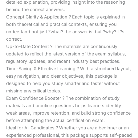
detailed explanation, providing insight into the reasoning
behind the correct answers.
Concept Clarity & Application ? Each topic is explained in
both theoretical and practical contexts, ensuring you
understand not just ?what? the answer is, but ?why? it?s
correct.
Up-to-Date Content ? The materials are continuously
updated to reflect the latest version of the exam syllabus,
regulatory updates, and recent industry best practices.
Time-Saving & Effective Learning ? With a structured layout,
easy navigation, and clear objectives, this package is
designed to help you study smarter and faster without
missing any critical topics.
Exam Confidence Booster ? The combination of study
materials and practice questions helps learners identify
weak areas, improve retention, and build strong confidence
before attempting the actual certification exam.
Ideal for All Candidates ? Whether you are a beginner or an
experienced professional, this package supports self-paced