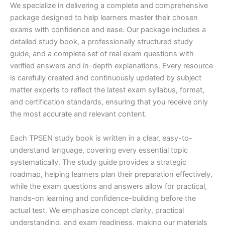
We specialize in delivering a complete and comprehensive
package designed to help learners master their chosen
exams with confidence and ease. Our package includes a
detailed study book, a professionally structured study
guide, and a complete set of real exam questions with
verified answers and in-depth explanations. Every resource
is carefully created and continuously updated by subject
matter experts to reflect the latest exam syllabus, format,
and certification standards, ensuring that you receive only
the most accurate and relevant content.
Each TPSEN study book is written in a clear, easy-to-
understand language, covering every essential topic
systematically. The study guide provides a strategic
roadmap, helping learners plan their preparation effectively,
while the exam questions and answers allow for practical,
hands-on learning and confidence-building before the
actual test. We emphasize concept clarity, practical
understanding, and exam readiness, making our materials