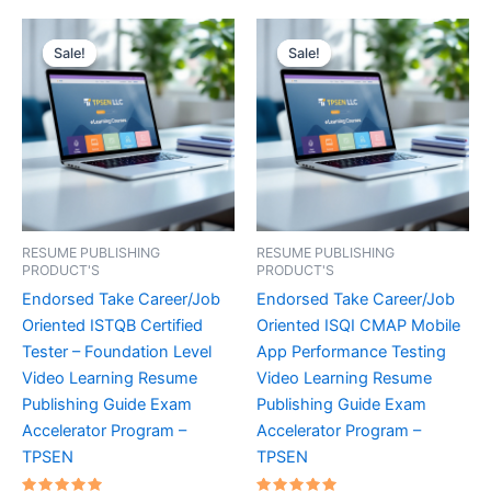
Sale!
Sale!
Sale!
Sale!
RESUME PUBLISHING
RESUME PUBLISHING
PRODUCT'S
PRODUCT'S
Endorsed Take Career/Job
Endorsed Take Career/Job
Oriented ISTQB Certified
Oriented ISQI CMAP Mobile
Tester – Foundation Level
App Performance Testing
Video Learning Resume
Video Learning Resume
Publishing Guide Exam
Publishing Guide Exam
Accelerator Program –
Accelerator Program –
TPSEN
TPSEN