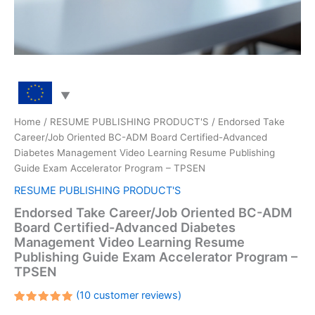
Home
/
RESUME PUBLISHING PRODUCT'S
/ Endorsed Take
Career/Job Oriented BC-ADM Board Certified-Advanced
Diabetes Management Video Learning Resume Publishing
Guide Exam Accelerator Program – TPSEN
RESUME PUBLISHING PRODUCT'S
Endorsed Take Career/Job Oriented BC-ADM
Board Certified-Advanced Diabetes
Management Video Learning Resume
Publishing Guide Exam Accelerator Program –
TPSEN
(
10
customer reviews)
Rated
10