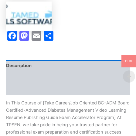
Certified-
Advanced
Diabetes
Management
Video
Facebook
Mastodon
Email
Share
Learning
Resume
Publishing
Guide
Exam
EUR
Accelerator
Description
Program
-
Brand
TPSEN
quantity
Reviews (10)
In This Course of [Take Career/Job Oriented BC-ADM Board
Certified-Advanced Diabetes Management Video Learning
Resume Publishing Guide Exam Accelerator Program] At
TPSEN, we take pride in being your trusted partner for
professional exam preparation and certification success.