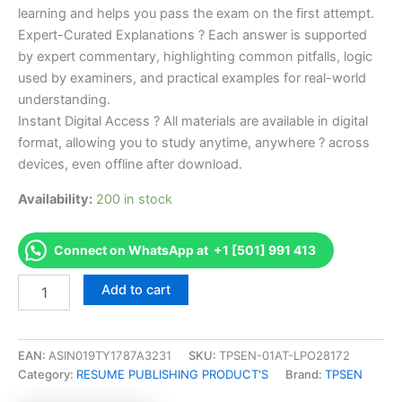
learning and helps you pass the exam on the first attempt.
Expert-Curated Explanations ? Each answer is supported
by expert commentary, highlighting common pitfalls, logic
used by examiners, and practical examples for real-world
understanding.
Instant Digital Access ? All materials are available in digital
format, allowing you to study anytime, anywhere ? across
devices, even offline after download.
Availability:
200 in stock
Connect on WhatsApp at +1 [501] 991 413
Endorsed
Add to cart
Take
Career/Job
Oriented
BC-
EAN:
ASIN019TY1787A3231
SKU:
TPSEN-01AT-LPO28172
ADM
Category:
RESUME PUBLISHING PRODUCT'S
Brand:
TPSEN
Board