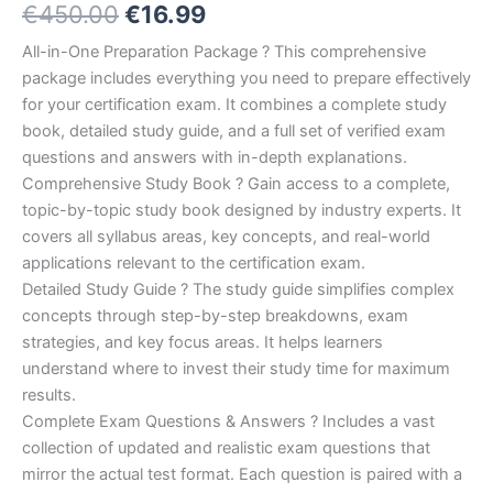
Original
Current
€
450.00
€
16.99
5.00
out
of 5
based on
price
price
All-in-One Preparation Package ? This comprehensive
customer
ratings
package includes everything you need to prepare effectively
was:
is:
for your certification exam. It combines a complete study
€450.00.
€16.99.
book, detailed study guide, and a full set of verified exam
questions and answers with in-depth explanations.
Comprehensive Study Book ? Gain access to a complete,
topic-by-topic study book designed by industry experts. It
covers all syllabus areas, key concepts, and real-world
applications relevant to the certification exam.
Detailed Study Guide ? The study guide simplifies complex
concepts through step-by-step breakdowns, exam
strategies, and key focus areas. It helps learners
understand where to invest their study time for maximum
results.
Complete Exam Questions & Answers ? Includes a vast
collection of updated and realistic exam questions that
mirror the actual test format. Each question is paired with a