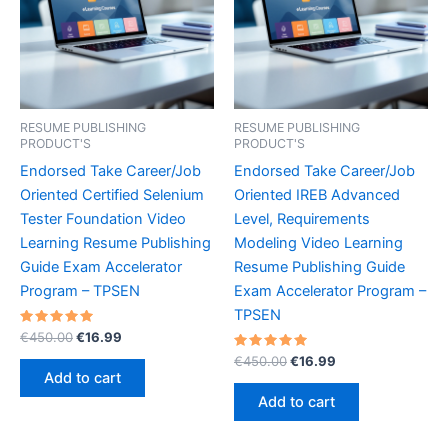
RESUME PUBLISHING
RESUME PUBLISHING
PRODUCT'S
PRODUCT'S
Endorsed Take Career/Job
Endorsed Take Career/Job
Oriented Certified Selenium
Oriented IREB Advanced
Tester Foundation Video
Level, Requirements
Learning Resume Publishing
Modeling Video Learning
Guide Exam Accelerator
Resume Publishing Guide
Program – TPSEN
Exam Accelerator Program –
TPSEN
Rated
Original
Current
€
450.00
€
16.99
5.00
price
price
out of 5
Rated
Original
Current
€
450.00
€
16.99
was:
is:
5.00
price
price
Add to cart
out of 5
€450.00.
€16.99.
was:
is:
Add to cart
€450.00.
€16.99.