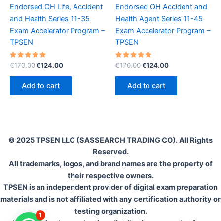
Endorsed OH Life, Accident
Endorsed OH Accident and
and Health Series 11-35
Health Agent Series 11-45
Exam Accelerator Program –
Exam Accelerator Program –
TPSEN
TPSEN
Rated
Original
Current
Rated
Original
Current
€
170.00
€
124.00
€
170.00
€
124.00
5.00
5.00
price
price
price
price
out of 5
out of 5
was:
is:
was:
is:
Add to cart
Add to cart
€170.00.
€124.00.
€170.00.
€124.00.
© 2025 TPSEN LLC (SASSEARCH TRADING CO). All Rights
Reserved.
All trademarks, logos, and brand names are the property of
their respective owners.
TPSEN is an independent provider of digital exam preparation
materials and is not affiliated with any certification authority or
testing organization.
1