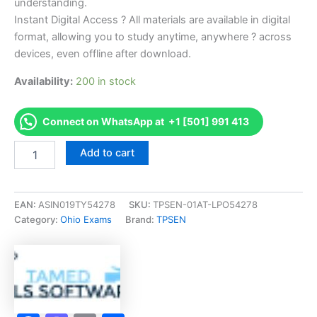
understanding.
Instant Digital Access ? All materials are available in digital
format, allowing you to study anytime, anywhere ? across
devices, even offline after download.
Availability:
200 in stock
Connect on WhatsApp at +1 [501] 991 413
Endorsed
Add to cart
OH
Title
Series
11-
EAN:
ASIN019TY54278
SKU:
TPSEN-01AT-LPO54278
37
Category:
Ohio Exams
Brand:
TPSEN
Exam
Accelerator
Program
-
TPSEN
quantity