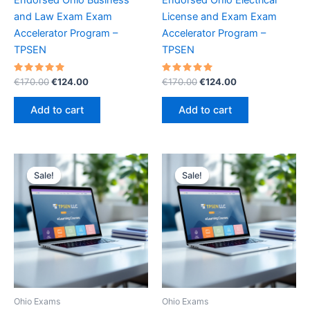
and Law Exam Exam
License and Exam Exam
Accelerator Program –
Accelerator Program –
TPSEN
TPSEN
Rated
Original
Current
Rated
Original
Current
€
170.00
€
124.00
€
170.00
€
124.00
5.00
5.00
price
price
price
price
out of 5
out of 5
was:
is:
was:
is:
Add to cart
Add to cart
€170.00.
€124.00.
€170.00.
€124.00.
Sale!
Sale!
Sale!
Sale!
Ohio Exams
Ohio Exams