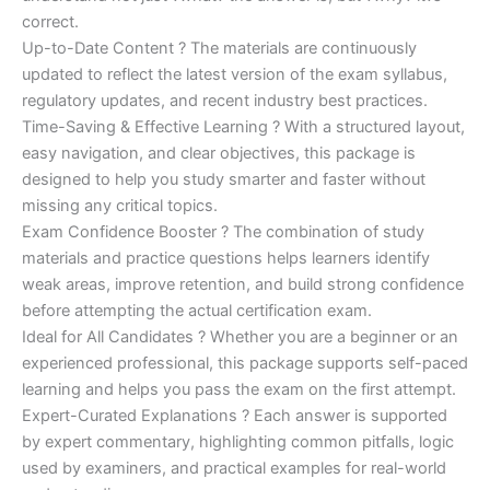
correct.
Up-to-Date Content ? The materials are continuously
updated to reflect the latest version of the exam syllabus,
regulatory updates, and recent industry best practices.
Time-Saving & Effective Learning ? With a structured layout,
easy navigation, and clear objectives, this package is
designed to help you study smarter and faster without
missing any critical topics.
Exam Confidence Booster ? The combination of study
materials and practice questions helps learners identify
weak areas, improve retention, and build strong confidence
before attempting the actual certification exam.
Ideal for All Candidates ? Whether you are a beginner or an
experienced professional, this package supports self-paced
learning and helps you pass the exam on the first attempt.
Expert-Curated Explanations ? Each answer is supported
by expert commentary, highlighting common pitfalls, logic
used by examiners, and practical examples for real-world