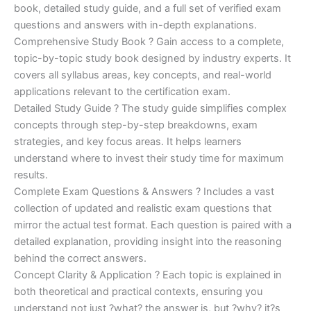
€170.00.
€124.00.
book, detailed study guide, and a full set of verified exam
questions and answers with in-depth explanations.
Comprehensive Study Book ? Gain access to a complete,
topic-by-topic study book designed by industry experts. It
covers all syllabus areas, key concepts, and real-world
applications relevant to the certification exam.
Detailed Study Guide ? The study guide simplifies complex
concepts through step-by-step breakdowns, exam
strategies, and key focus areas. It helps learners
understand where to invest their study time for maximum
results.
Complete Exam Questions & Answers ? Includes a vast
collection of updated and realistic exam questions that
mirror the actual test format. Each question is paired with a
detailed explanation, providing insight into the reasoning
behind the correct answers.
Concept Clarity & Application ? Each topic is explained in
both theoretical and practical contexts, ensuring you
understand not just ?what? the answer is, but ?why? it?s