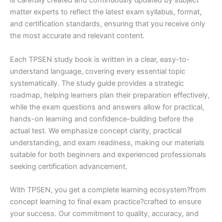
is carefully created and continuously updated by subject
matter experts to reflect the latest exam syllabus, format,
and certification standards, ensuring that you receive only
the most accurate and relevant content.
Each TPSEN study book is written in a clear, easy-to-
understand language, covering every essential topic
systematically. The study guide provides a strategic
roadmap, helping learners plan their preparation effectively,
while the exam questions and answers allow for practical,
hands-on learning and confidence-building before the
actual test. We emphasize concept clarity, practical
understanding, and exam readiness, making our materials
suitable for both beginners and experienced professionals
seeking certification advancement.
With TPSEN, you get a complete learning ecosystem?from
concept learning to final exam practice?crafted to ensure
your success. Our commitment to quality, accuracy, and