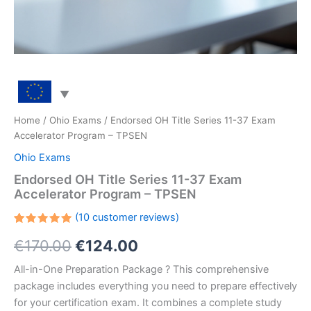
Home
/
Ohio Exams
/ Endorsed OH Title Series 11-37 Exam
Accelerator Program – TPSEN
Ohio Exams
Endorsed OH Title Series 11-37 Exam
Accelerator Program – TPSEN
(
10
customer reviews)
Rated
10
Original
Current
€
170.00
€
124.00
5.00
out
of 5
based on
price
price
All-in-One Preparation Package ? This comprehensive
customer
ratings
package includes everything you need to prepare effectively
was:
is:
for your certification exam. It combines a complete study