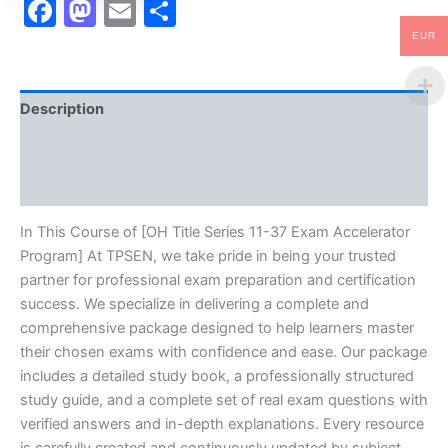
Facebook
Mastodon
Email
Share
EUR
Description
Brand
Reviews (10)
In This Course of [OH Title Series 11-37 Exam Accelerator
Program] At TPSEN, we take pride in being your trusted
partner for professional exam preparation and certification
success. We specialize in delivering a complete and
comprehensive package designed to help learners master
their chosen exams with confidence and ease. Our package
includes a detailed study book, a professionally structured
study guide, and a complete set of real exam questions with
verified answers and in-depth explanations. Every resource