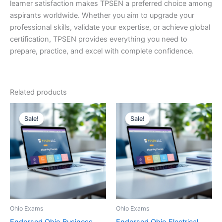
learner satisfaction makes TPSEN a preferred choice among
aspirants worldwide. Whether you aim to upgrade your
professional skills, validate your expertise, or achieve global
certification, TPSEN provides everything you need to
prepare, practice, and excel with complete confidence.
Related products
Sale!
Sale!
Sale!
Sale!
Ohio Exams
Ohio Exams
Endorsed Ohio Business
Endorsed Ohio Electrical