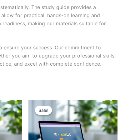
stematically. The study guide provides a
 allow for practical, hands-on learning and
 readiness, making our materials suitable for
to ensure your success. Our commitment to
her you aim to upgrade your professional skills,
actice, and excel with complete confidence.
Sale!
Sale!