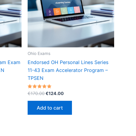
Ohio Exams
xam Exam
Endorsed OH Personal Lines Series
EN
11-43 Exam Accelerator Program –
TPSEN
Original
Current
Rated
€
170.00
€
124.00
5.00
price
price
out of 5
was:
is:
Add to cart
€170.00.
€124.00.