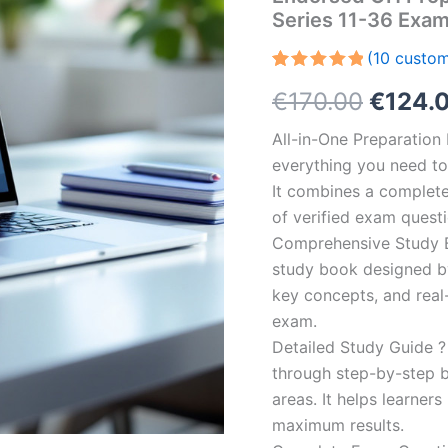
Series 11-36 Exa
(
10
custom
Rated
10
5.00
Origin
€
170.00
€
124.
out of 5
based on
customer
price
All-in-One Preparatio
ratings
everything you need to 
was:
It combines a complete 
€170.0
of verified exam quest
Comprehensive Study B
study book designed by 
key concepts, and real-
exam.
Detailed Study Guide ?
through step-by-step 
areas. It helps learner
maximum results.