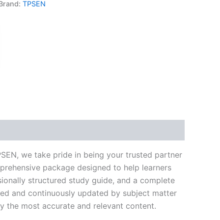
Brand:
TPSEN
k
don
il
hare
SEN, we take pride in being your trusted partner
mprehensive package designed to help learners
ionally structured study guide, and a complete
ated and continuously updated by subject matter
nly the most accurate and relevant content.