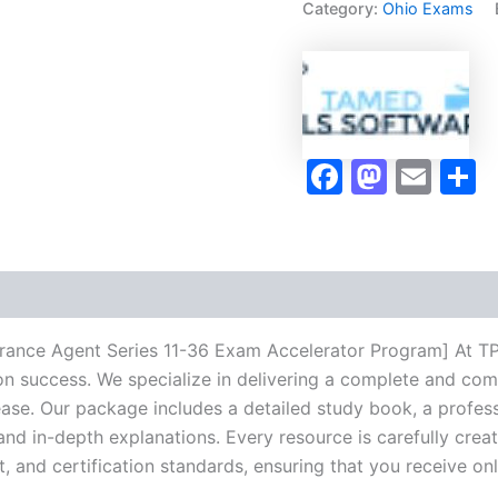
Category:
Ohio Exams
Agent
Series
11-
36
Exam
Accelerator
Program
Faceboo
Masto
Ema
S
-
TPSEN
quantity
urance Agent Series 11-36 Exam Accelerator Program] At TP
ion success. We specialize in delivering a complete and co
se. Our package includes a detailed study book, a profess
 and in-depth explanations. Every resource is carefully cre
t, and certification standards, ensuring that you receive o