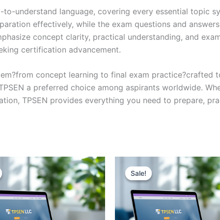
y-to-understand language, covering every essential topic sy
eparation effectively, while the exam questions and answers
phasize concept clarity, practical understanding, and exam
eking certification advancement.
em?from concept learning to final exam practice?crafted 
s TPSEN a preferred choice among aspirants worldwide. Whet
ication, TPSEN provides everything you need to prepare, pr
Sale!
Sale!