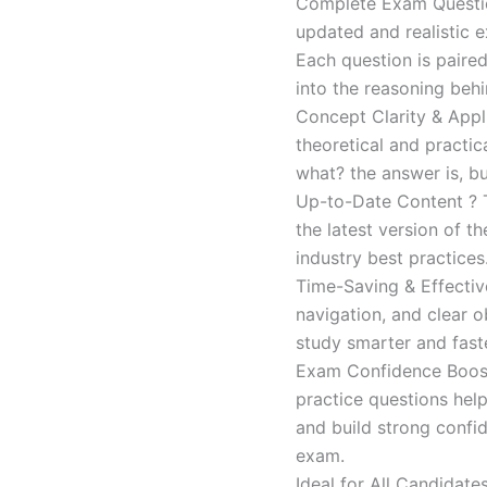
Complete Exam Question
updated and realistic e
Each question is paired
into the reasoning beh
Concept Clarity & Appli
theoretical and practic
what? the answer is, bu
Up-to-Date Content ? T
the latest version of t
industry best practices
Time-Saving & Effectiv
navigation, and clear o
study smarter and faste
Exam Confidence Boost
practice questions help
and build strong confid
exam.
Ideal for All Candidat