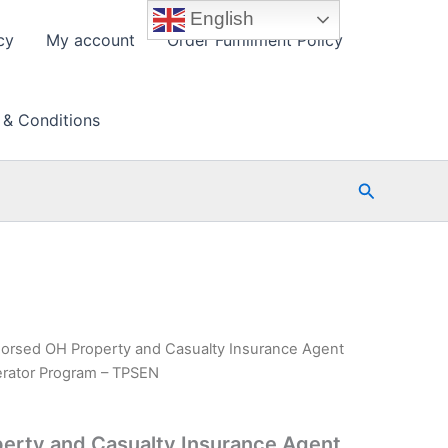
English
cy
My account
Order Fulfillment Policy
 & Conditions
Search
orsed OH Property and Casualty Insurance Agent
erator Program – TPSEN
erty and Casualty Insurance Agent