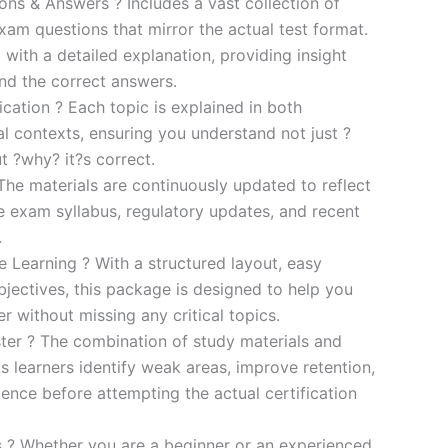
s & Answers ? Includes a vast collection of
xam questions that mirror the actual test format.
 with a detailed explanation, providing insight
ind the correct answers.
cation ? Each topic is explained in both
al contexts, ensuring you understand not just ?
t ?why? it?s correct.
he materials are continuously updated to reflect
he exam syllabus, regulatory updates, and recent
.
e Learning ? With a structured layout, easy
bjectives, this package is designed to help you
r without missing any critical topics.
er ? The combination of study materials and
s learners identify weak areas, improve retention,
ence before attempting the actual certification
es ? Whether you are a beginner or an experienced