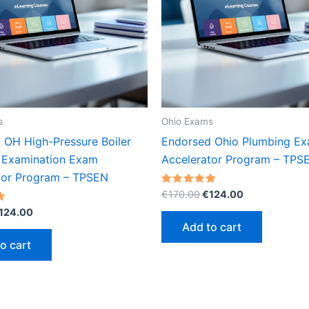
s
Ohio Exams
 OH High-Pressure Boiler
Endorsed Ohio Plumbing E
 Examination Exam
Accelerator Program – TPS
tor Program – TPSEN
Original
Current
Rated
€
170.00
€
124.00
5.00
price
price
riginal
Current
out of 5
124.00
was:
is:
rice
price
Add to cart
€170.00.
€124.00.
as:
is:
o cart
170.00.
€124.00.