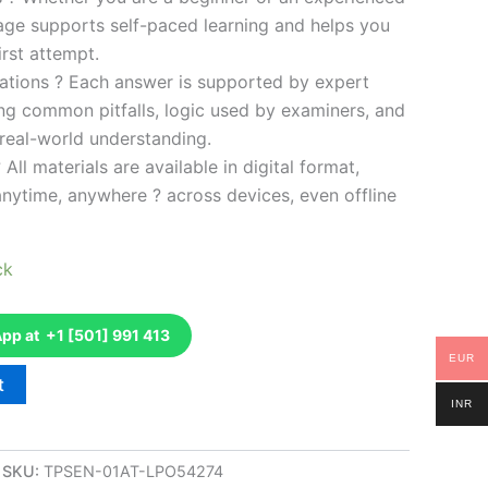
kage supports self-paced learning and helps you
rst attempt.
ations ? Each answer is supported by expert
ng common pitfalls, logic used by examiners, and
 real-world understanding.
 All materials are available in digital format,
anytime, anywhere ? across devices, even offline
ck
p at +1 [501] 991 413
EUR
t
INR
SKU:
TPSEN-01AT-LPO54274