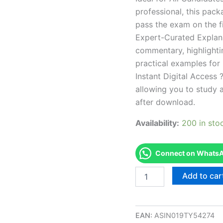
professional, this pac
pass the exam on the fi
Expert-Curated Explan
commentary, highlighti
practical examples for
Instant Digital Access ?
allowing you to study 
after download.
Availability:
200 in sto
Connect on WhatsAp
Endorsed
Add to car
OH
Property
and
Casualty
EAN:
ASIN019TY54274
Insurance