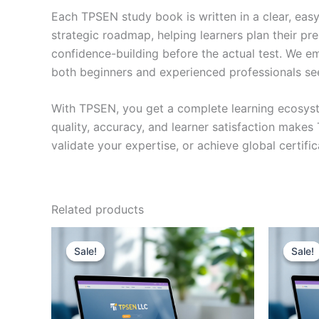
Each TPSEN study book is written in a clear, eas
strategic roadmap, helping learners plan their pr
confidence-building before the actual test. We em
both beginners and experienced professionals se
With TPSEN, you get a complete learning ecosyst
quality, accuracy, and learner satisfaction make
validate your expertise, or achieve global certif
Related products
Sale!
Sale!
Sale!
Sale!