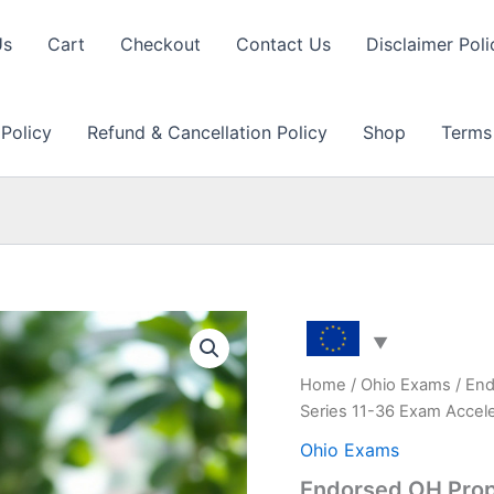
Us
Cart
Checkout
Contact Us
Disclaimer Poli
 Policy
Refund & Cancellation Policy
Shop
Terms
Home
/
Ohio Exams
/ End
Series 11-36 Exam Accel
Ohio Exams
Endorsed OH Prop