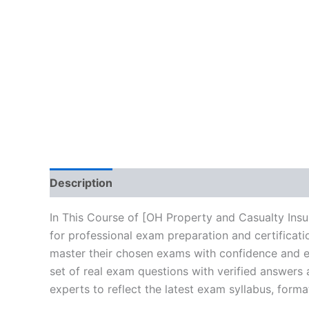
Description
Brand
Reviews (10)
In This Course of [OH Property and Casualty Ins
for professional exam preparation and certificat
master their chosen exams with confidence and ea
set of real exam questions with verified answers
experts to reflect the latest exam syllabus, forma