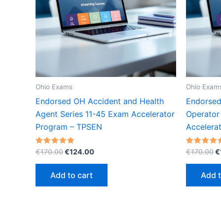
Ohio Exams
Ohio Exam
Endorsed OH Accident and Health
Endorsed
Agent Series 11-45 Exam Accelerator
Operator
Program – TPSEN
Accelera
Original
Current
O
Rated
Rated
€
170.00
€
124.00
€
170.00
€
5.00
5.00
price
price
p
out of 5
out of 5
was:
is:
w
Add to cart
Add t
€170.00.
€124.00.
€