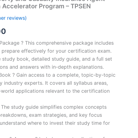
m Accelerator Program – TPSEN
er reviews)
al
Current
00
price
n Package ? This comprehensive package includes
prepare effectively for your certification exam.
is:
study book, detailed study guide, and a full set
0.
€124.00.
ions and answers with in-depth explanations.
ook ? Gain access to a complete, topic-by-topic
industry experts. It covers all syllabus areas,
world applications relevant to the certification
 The study guide simplifies complex concepts
breakdowns, exam strategies, and key focus
s understand where to invest their study time for