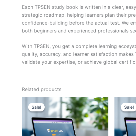
Each TPSEN study book is written in a clear, eas
strategic roadmap, helping learners plan their pr
confidence-building before the actual test. We em
both beginners and experienced professionals se
With TPSEN, you get a complete learning ecosyst
quality, accuracy, and learner satisfaction make
validate your expertise, or achieve global certif
Related products
Sale!
Sale!
Sale!
Sale!