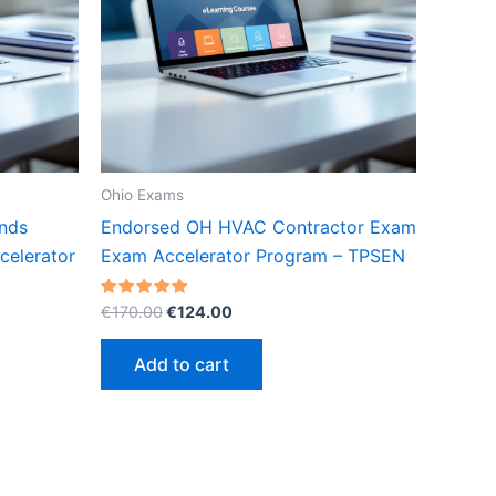
Ohio Exams
onds
Endorsed OH HVAC Contractor Exam
celerator
Exam Accelerator Program – TPSEN
Original
Current
Rated
€
170.00
€
124.00
5.00
price
price
out of 5
was:
is:
Add to cart
€170.00.
€124.00.