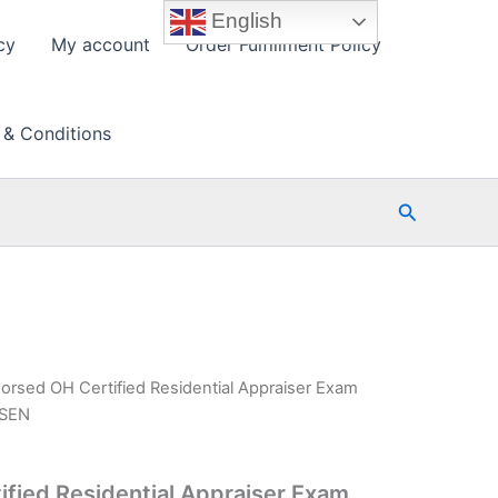
English
cy
My account
Order Fulfillment Policy
 & Conditions
Search
orsed OH Certified Residential Appraiser Exam
PSEN
fied Residential Appraiser Exam