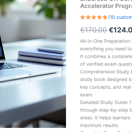
Accelerator Prog
(
10
custom
Rated
10
5.00
Origin
€
170.00
€
124.
out of 5
based on
customer
price
All-in-One Preparatio
ratings
everything you need to 
was:
It combines a complete 
€170.0
of verified exam quest
Comprehensive Study B
study book designed by 
key concepts, and real-
exam.
Detailed Study Guide ?
through step-by-step 
areas. It helps learner
maximum results.