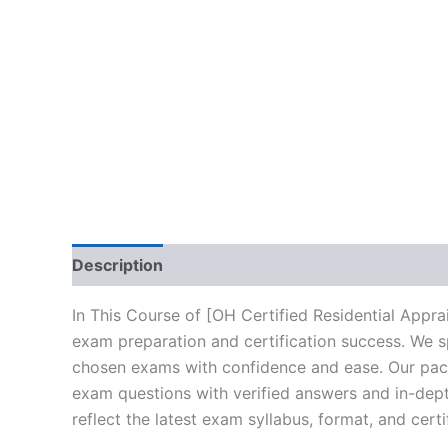
Description
Brand
Reviews (10)
In This Course of [OH Certified Residential Appr
exam preparation and certification success. We s
chosen exams with confidence and ease. Our packa
exam questions with verified answers and in-dept
reflect the latest exam syllabus, format, and cert