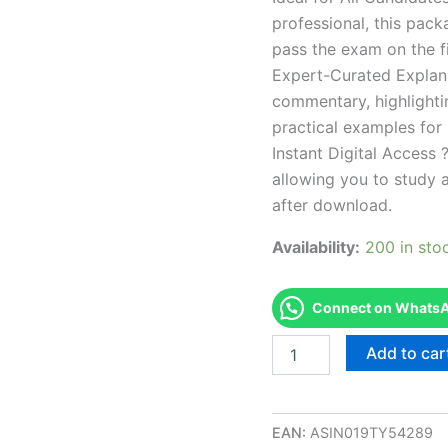
professional, this pac
pass the exam on the fi
Expert-Curated Explan
commentary, highlighti
practical examples for
Instant Digital Access ?
allowing you to study 
after download.
Availability:
200 in sto
Connect on WhatsAp
Endorsed
Add to car
OH
Certified
Residential
Appraiser
EAN:
ASIN019TY54289
Exam