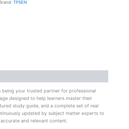
Brand:
TPSEN
k
don
il
hare
 being your trusted partner for professional
age designed to help learners master their
ured study guide, and a complete set of real
ntinuously updated by subject matter experts to
t accurate and relevant content.