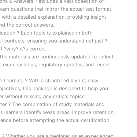
s & Answers ? Includes a vast collection of
xam questions that mirror the actual test format.
 with a detailed explanation, providing insight
ind the correct answers.
cation ? Each topic is explained in both
al contexts, ensuring you understand not just ?
t ?why? it?s correct.
he materials are continuously updated to reflect
he exam syllabus, regulatory updates, and recent
.
e Learning ? With a structured layout, easy
bjectives, this package is designed to help you
r without missing any critical topics.
er ? The combination of study materials and
s learners identify weak areas, improve retention,
ence before attempting the actual certification
es ? Whether you are a beginner or an experienced