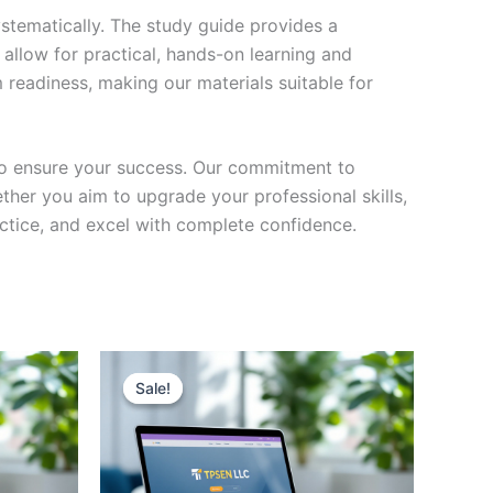
stematically. The study guide provides a
 allow for practical, hands-on learning and
 readiness, making our materials suitable for
to ensure your success. Our commitment to
her you aim to upgrade your professional skills,
actice, and excel with complete confidence.
Sale!
Sale!