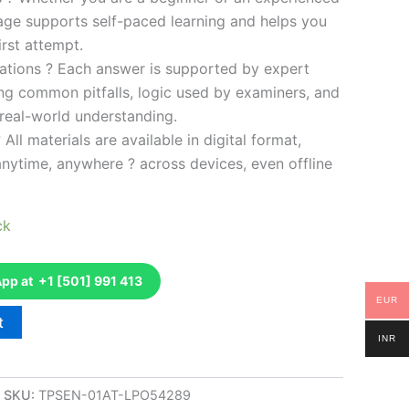
kage supports self-paced learning and helps you
rst attempt.
ations ? Each answer is supported by expert
ng common pitfalls, logic used by examiners, and
 real-world understanding.
 All materials are available in digital format,
anytime, anywhere ? across devices, even offline
ck
p at +1 [501] 991 413
EUR
t
INR
SKU:
TPSEN-01AT-LPO54289