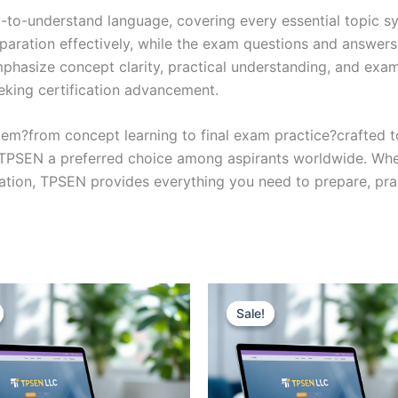
y-to-understand language, covering every essential topic sy
eparation effectively, while the exam questions and answers
phasize concept clarity, practical understanding, and exam
eking certification advancement.
em?from concept learning to final exam practice?crafted 
s TPSEN a preferred choice among aspirants worldwide. Whet
ication, TPSEN provides everything you need to prepare, pr
Sale!
Sale!