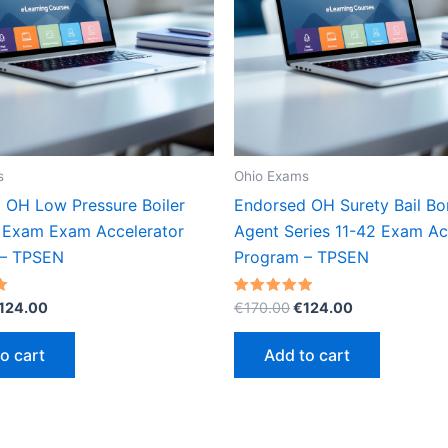
s
Ohio Exams
 OH Low Pressure Boiler
Endorsed OH Surety Bail B
 Exam Exam Accelerator
Agent Series 11-42 Exam Ac
 – TPSEN
Program – TPSEN
riginal
Current
Original
Current
Rated
124.00
€
170.00
€
124.00
5.00
rice
price
price
price
out of 5
as:
is:
was:
is:
o cart
Add to cart
170.00.
€124.00.
€170.00.
€124.00.