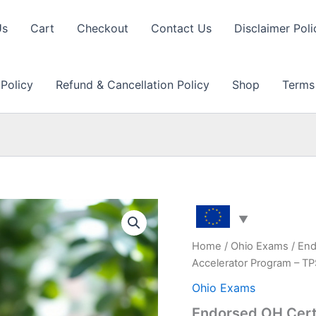
Us
Cart
Checkout
Contact Us
Disclaimer Poli
 Policy
Refund & Cancellation Policy
Shop
Terms
Home
/
Ohio Exams
/ End
Accelerator Program – T
Ohio Exams
Endorsed OH Certi