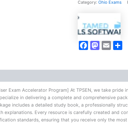
Category:
Ohio Exams
Accelerator
Program
-
TPSEN
quantity
Faceboo
Masto
Ema
S
aiser Exam Accelerator Program] At TPSEN, we take pride in
pecialize in delivering a complete and comprehensive pack
ge includes a detailed study book, a professionally struct
h explanations. Every resource is carefully created and co
ification standards, ensuring that you receive only the mos