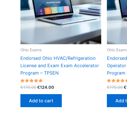
Ohio Exams
Ohio Exam
Endorsed Ohio HVAC/Refrigeration
Endorsed
License and Exam Exam Accelerator
Operator
Program – TPSEN
Program
Original
Current
O
Rated
Rated
€
170.00
€
124.00
€
170.00
€
5.00
5.00
price
price
p
out of 5
out of 5
was:
is:
w
Add to cart
Add t
€170.00.
€124.00.
€