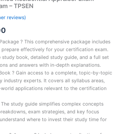
ram – TPSEN
er reviews)
al
Current
00
price
n Package ? This comprehensive package includes
prepare effectively for your certification exam.
is:
study book, detailed study guide, and a full set
0.
€124.00.
ions and answers with in-depth explanations.
ook ? Gain access to a complete, topic-by-topic
industry experts. It covers all syllabus areas,
world applications relevant to the certification
 The study guide simplifies complex concepts
breakdowns, exam strategies, and key focus
s understand where to invest their study time for