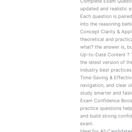
Complete Exam Question
updated and realistic e
Each question is paired
into the reasoning beh
Concept Clarity & Appli
theoretical and practic
what? the answer is, bu
Up-to-Date Content ? T
the latest version of t
industry best practices
Time-Saving & Effectiv
navigation, and clear o
study smarter and faste
Exam Confidence Boost
practice questions help
and build strong confid
exam.
Ideal for All Candidat