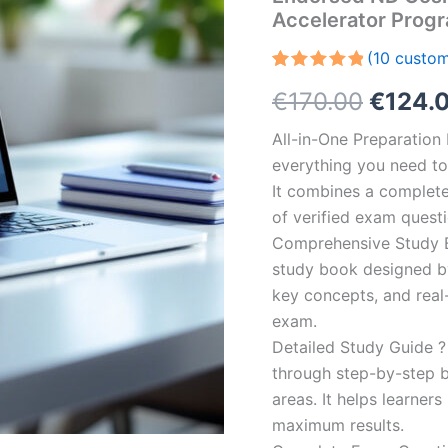
Accelerator Prog
(
10
custom
Rated
10
5.00
Origin
€
170.00
€
124.
out of 5
based on
customer
price
All-in-One Preparatio
ratings
everything you need to 
was:
It combines a complete 
€170.0
of verified exam quest
Comprehensive Study B
study book designed by 
key concepts, and real-
exam.
Detailed Study Guide ?
through step-by-step 
areas. It helps learner
maximum results.