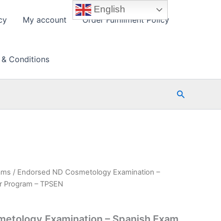
English
cy
My account
Order Fulfillment Policy
 & Conditions
Search
ams
/ Endorsed ND Cosmetology Examination –
r Program – TPSEN
etology Examination – Spanish Exam