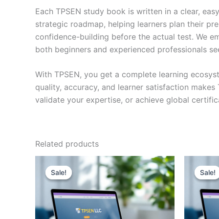
Each TPSEN study book is written in a clear, eas
strategic roadmap, helping learners plan their pr
confidence-building before the actual test. We em
both beginners and experienced professionals se
With TPSEN, you get a complete learning ecosyst
quality, accuracy, and learner satisfaction make
validate your expertise, or achieve global certif
Related products
Sale!
Sale!
Sale!
Sale!