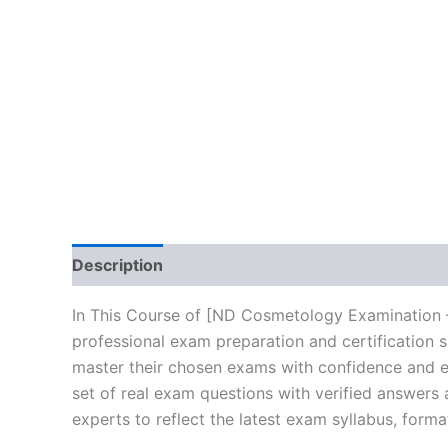
Description
Brand
Reviews (10)
In This Course of [ND Cosmetology Examination –
professional exam preparation and certification 
master their chosen exams with confidence and ea
set of real exam questions with verified answers
experts to reflect the latest exam syllabus, forma