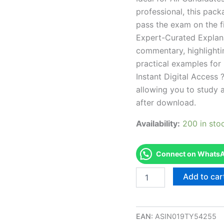
professional, this pac
pass the exam on the fi
Expert-Curated Explan
commentary, highlighti
practical examples for
Instant Digital Access ?
allowing you to study 
after download.
Availability:
200 in sto
Connect on WhatsAp
Endorsed
Add to car
ND
Cosmetology
Examination
-
EAN:
ASIN019TY54255
Spanish