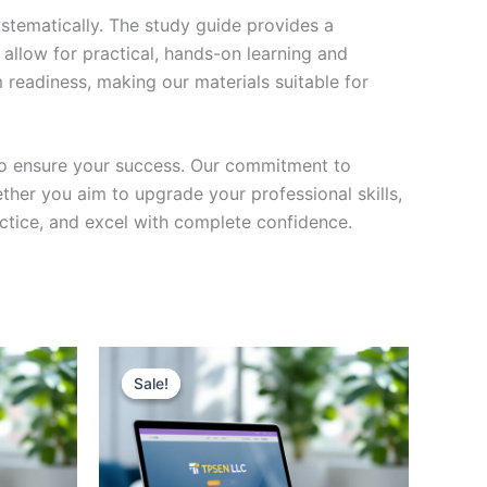
stematically. The study guide provides a
 allow for practical, hands-on learning and
 readiness, making our materials suitable for
to ensure your success. Our commitment to
her you aim to upgrade your professional skills,
actice, and excel with complete confidence.
Sale!
Sale!