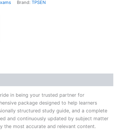
Exams
Brand:
TPSEN
k
don
il
hare
de in being your trusted partner for
ehensive package designed to help learners
ionally structured study guide, and a complete
ated and continuously updated by subject matter
nly the most accurate and relevant content.