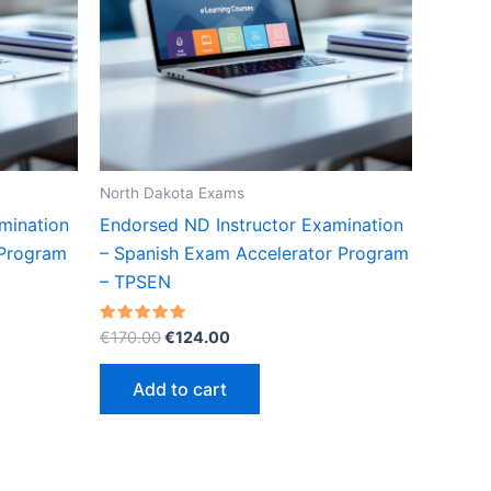
North Dakota Exams
mination
Endorsed ND Instructor Examination
 Program
– Spanish Exam Accelerator Program
– TPSEN
Original
Current
Rated
€
170.00
€
124.00
5.00
price
price
out of 5
was:
is:
Add to cart
€170.00.
€124.00.