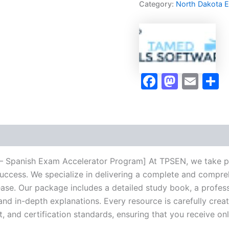
Category:
North Dakota 
Exam
Accelerator
Program
-
TPSEN
quantity
Faceboo
Masto
Ema
S
 Spanish Exam Accelerator Program] At TPSEN, we take pri
success. We specialize in delivering a complete and compr
se. Our package includes a detailed study book, a profess
 and in-depth explanations. Every resource is carefully cre
t, and certification standards, ensuring that you receive o