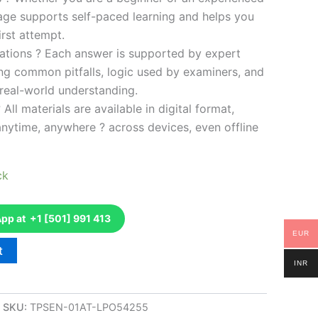
kage supports self-paced learning and helps you
rst attempt.
ations ? Each answer is supported by expert
ng common pitfalls, logic used by examiners, and
 real-world understanding.
 All materials are available in digital format,
anytime, anywhere ? across devices, even offline
ck
p at +1 [501] 991 413
EUR
t
INR
SKU:
TPSEN-01AT-LPO54255