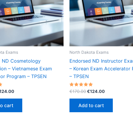
ota Exams
North Dakota Exams
d ND Cosmetology
Endorsed ND Instructor Exa
ion – Vietnamese Exam
– Korean Exam Accelerator
tor Program – TPSEN
– TPSEN
riginal
Current
Original
Current
Rated
124.00
€
170.00
€
124.00
5.00
rice
price
price
price
out of 5
as:
is:
was:
is:
o cart
Add to cart
170.00.
€124.00.
€170.00.
€124.00.