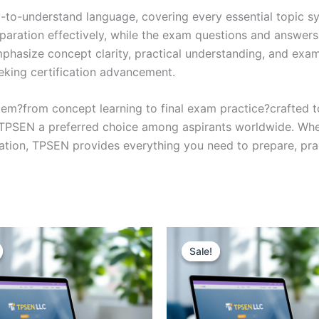
y-to-understand language, covering every essential topic sy
eparation effectively, while the exam questions and answers
phasize concept clarity, practical understanding, and exam
eking certification advancement.
em?from concept learning to final exam practice?crafted 
s TPSEN a preferred choice among aspirants worldwide. Whet
ication, TPSEN provides everything you need to prepare, pr
Sale!
Sale!