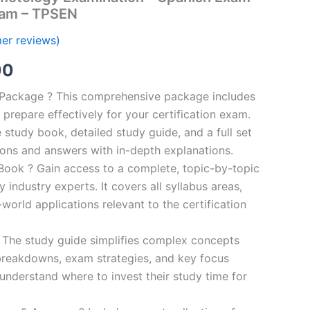
ram – TPSEN
er reviews)
al
Current
00
price
n Package ? This comprehensive package includes
prepare effectively for your certification exam.
is:
study book, detailed study guide, and a full set
0.
€124.00.
ions and answers with in-depth explanations.
ook ? Gain access to a complete, topic-by-topic
industry experts. It covers all syllabus areas,
world applications relevant to the certification
 The study guide simplifies complex concepts
breakdowns, exam strategies, and key focus
s understand where to invest their study time for