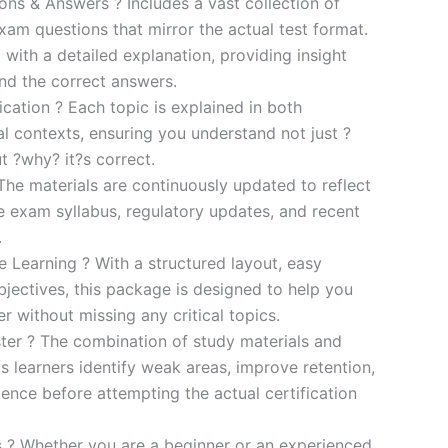
s & Answers ? Includes a vast collection of
xam questions that mirror the actual test format.
 with a detailed explanation, providing insight
ind the correct answers.
cation ? Each topic is explained in both
al contexts, ensuring you understand not just ?
t ?why? it?s correct.
he materials are continuously updated to reflect
he exam syllabus, regulatory updates, and recent
.
e Learning ? With a structured layout, easy
bjectives, this package is designed to help you
r without missing any critical topics.
er ? The combination of study materials and
s learners identify weak areas, improve retention,
ence before attempting the actual certification
es ? Whether you are a beginner or an experienced