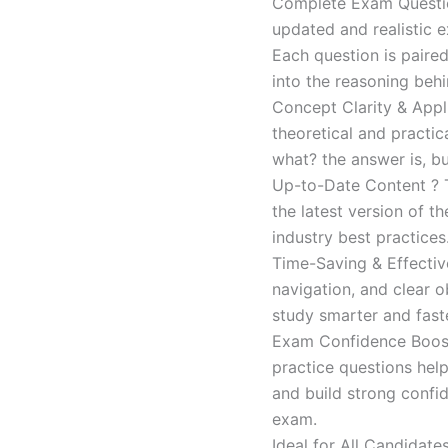
Complete Exam Question
updated and realistic e
Each question is paired
into the reasoning beh
Concept Clarity & Appli
theoretical and practic
what? the answer is, bu
Up-to-Date Content ? T
the latest version of t
industry best practices
Time-Saving & Effectiv
navigation, and clear o
study smarter and faste
Exam Confidence Boost
practice questions help
and build strong confid
exam.
Ideal for All Candidat