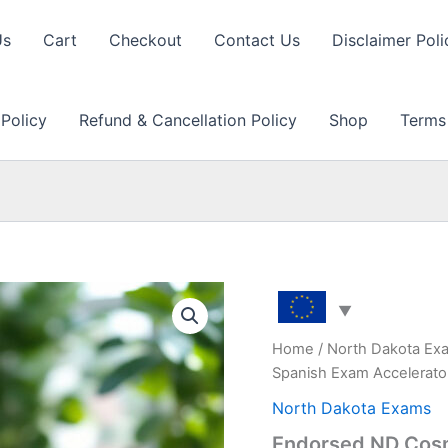
Us
Cart
Checkout
Contact Us
Disclaimer Poli
 Policy
Refund & Cancellation Policy
Shop
Terms
Home
/
North Dakota Ex
Spanish Exam Accelerato
North Dakota Exams
Endorsed ND Cosm