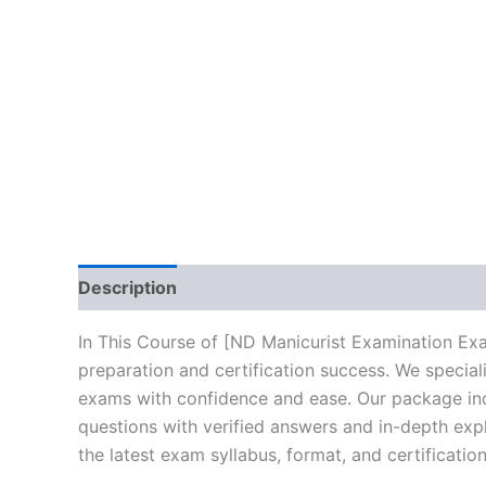
Description
Brand
Reviews (10)
In This Course of [ND Manicurist Examination Ex
preparation and certification success. We specia
exams with confidence and ease. Our package incl
questions with verified answers and in-depth expl
the latest exam syllabus, format, and certificati