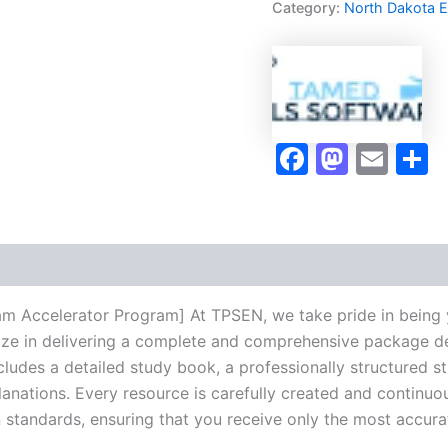
Category:
North Dakota 
Program
-
TPSEN
quantity
Faceboo
Masto
Ema
S
am Accelerator Program] At TPSEN, we take pride in being 
lize in delivering a complete and comprehensive package de
udes a detailed study book, a professionally structured s
anations. Every resource is carefully created and continuo
on standards, ensuring that you receive only the most accura