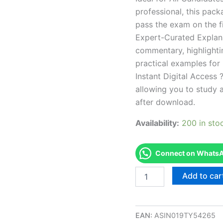
professional, this pac
pass the exam on the fi
Expert-Curated Explan
commentary, highlighti
practical examples for
Instant Digital Access ?
allowing you to study 
after download.
Availability:
200 in sto
Connect on WhatsAp
Endorsed
Add to car
ND
Manicurist
Examination
Exam
EAN:
ASIN019TY54265
Accelerator