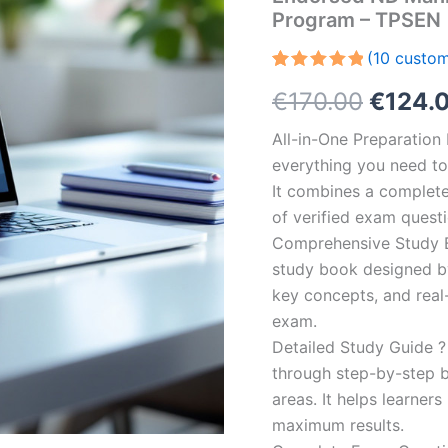
Program – TPSEN
(
10
custom
Rated
10
5.00
Origin
€
170.00
€
124.
out of 5
based on
customer
price
All-in-One Preparatio
ratings
everything you need to 
was:
It combines a complete 
€170.0
of verified exam quest
Comprehensive Study B
study book designed by 
key concepts, and real-
exam.
Detailed Study Guide ?
through step-by-step 
areas. It helps learner
maximum results.