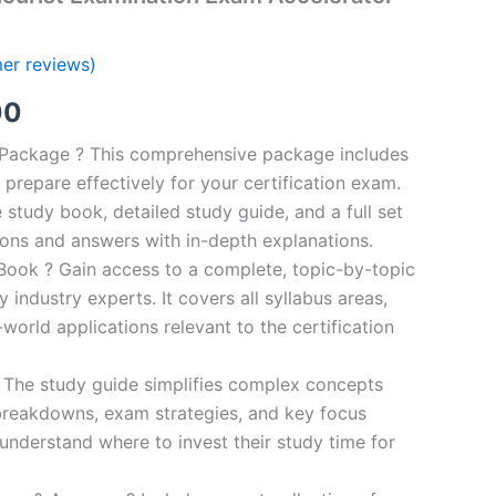
er reviews)
al
Current
00
price
n Package ? This comprehensive package includes
prepare effectively for your certification exam.
is:
study book, detailed study guide, and a full set
0.
€124.00.
ions and answers with in-depth explanations.
ook ? Gain access to a complete, topic-by-topic
industry experts. It covers all syllabus areas,
world applications relevant to the certification
 The study guide simplifies complex concepts
breakdowns, exam strategies, and key focus
s understand where to invest their study time for