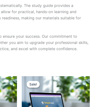
stematically. The study guide provides a
 allow for practical, hands-on learning and
 readiness, making our materials suitable for
to ensure your success. Our commitment to
her you aim to upgrade your professional skills,
actice, and excel with complete confidence.
Sale!
Sale!