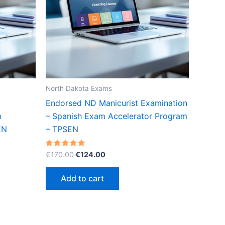
North Dakota Exams
Endorsed ND Manicurist Examination
m
– Spanish Exam Accelerator Program
EN
– TPSEN
Original
Current
Rated
€
170.00
€
124.00
5.00
price
price
out of 5
was:
is:
Add to cart
€170.00.
€124.00.