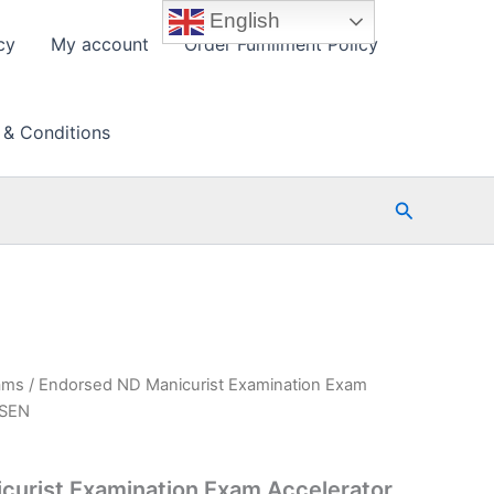
English
cy
My account
Order Fulfillment Policy
 & Conditions
Search
ams
/ Endorsed ND Manicurist Examination Exam
PSEN
curist Examination Exam Accelerator