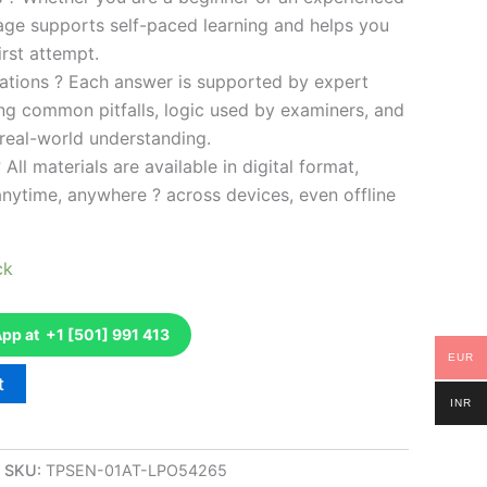
kage supports self-paced learning and helps you
rst attempt.
ations ? Each answer is supported by expert
ng common pitfalls, logic used by examiners, and
 real-world understanding.
 All materials are available in digital format,
anytime, anywhere ? across devices, even offline
ck
p at +1 [501] 991 413
EUR
t
INR
SKU:
TPSEN-01AT-LPO54265