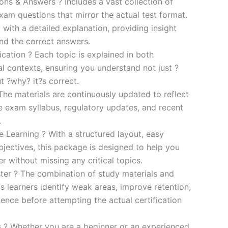
s & Answers ? Includes a vast collection of
xam questions that mirror the actual test format.
 with a detailed explanation, providing insight
ind the correct answers.
cation ? Each topic is explained in both
al contexts, ensuring you understand not just ?
t ?why? it?s correct.
he materials are continuously updated to reflect
he exam syllabus, regulatory updates, and recent
.
e Learning ? With a structured layout, easy
bjectives, this package is designed to help you
r without missing any critical topics.
er ? The combination of study materials and
s learners identify weak areas, improve retention,
ence before attempting the actual certification
es ? Whether you are a beginner or an experienced