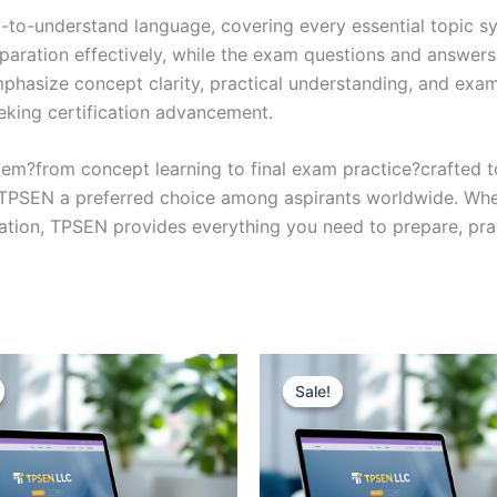
y-to-understand language, covering every essential topic sy
eparation effectively, while the exam questions and answers
phasize concept clarity, practical understanding, and exam
eking certification advancement.
em?from concept learning to final exam practice?crafted 
s TPSEN a preferred choice among aspirants worldwide. Whet
ication, TPSEN provides everything you need to prepare, pr
Sale!
Sale!