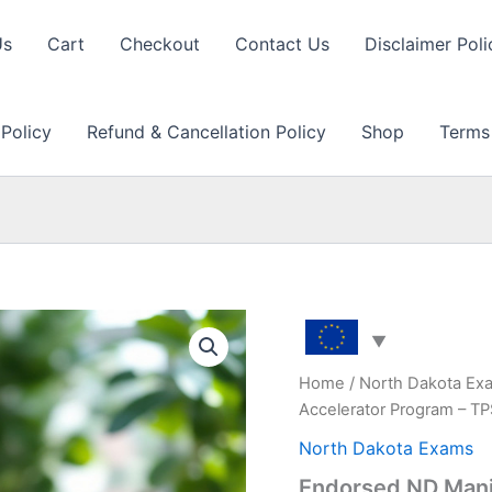
Us
Cart
Checkout
Contact Us
Disclaimer Poli
 Policy
Refund & Cancellation Policy
Shop
Terms
Home
/
North Dakota Ex
Accelerator Program – T
North Dakota Exams
Endorsed ND Mani