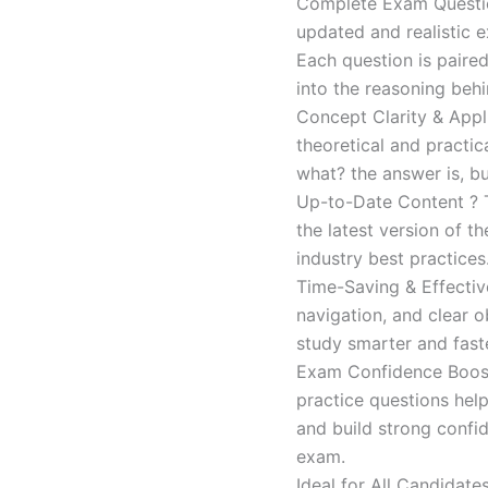
Complete Exam Question
updated and realistic e
Each question is paired
into the reasoning beh
Concept Clarity & Appli
theoretical and practic
what? the answer is, bu
Up-to-Date Content ? T
the latest version of t
industry best practices
Time-Saving & Effectiv
navigation, and clear o
study smarter and faste
Exam Confidence Boost
practice questions help
and build strong confid
exam.
Ideal for All Candidat