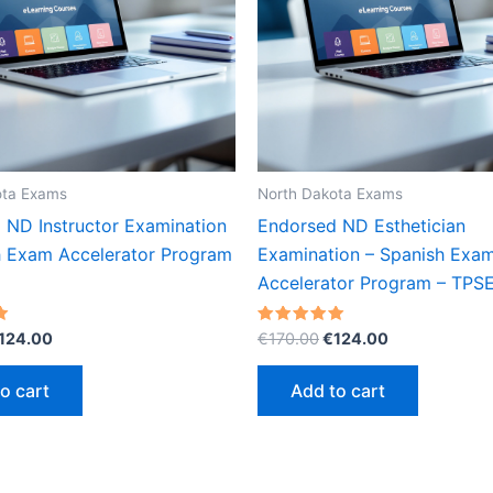
ota Exams
North Dakota Exams
 ND Instructor Examination
Endorsed ND Esthetician
h Exam Accelerator Program
Examination – Spanish Exa
Accelerator Program – TPS
riginal
Current
Original
Current
Rated
124.00
€
170.00
€
124.00
5.00
rice
price
price
price
out of 5
as:
is:
was:
is:
o cart
Add to cart
170.00.
€124.00.
€170.00.
€124.00.