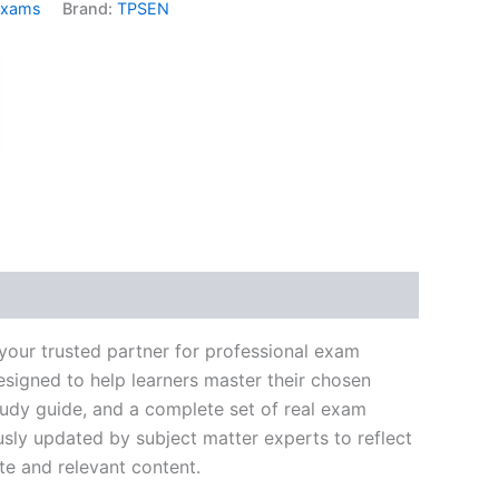
Exams
Brand:
TPSEN
k
don
il
hare
your trusted partner for professional exam
signed to help learners master their chosen
tudy guide, and a complete set of real exam
usly updated by subject matter experts to reflect
te and relevant content.