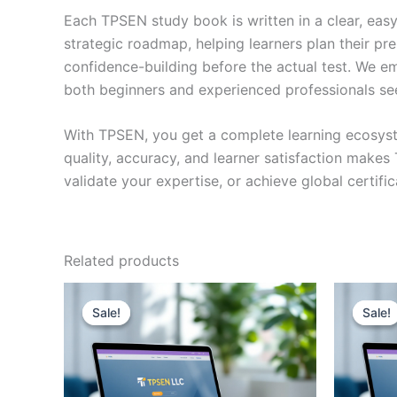
Each TPSEN study book is written in a clear, eas
strategic roadmap, helping learners plan their pr
confidence-building before the actual test. We em
both beginners and experienced professionals se
With TPSEN, you get a complete learning ecosyst
quality, accuracy, and learner satisfaction make
validate your expertise, or achieve global certif
Related products
Sale!
Sale!
Sale!
Sale!