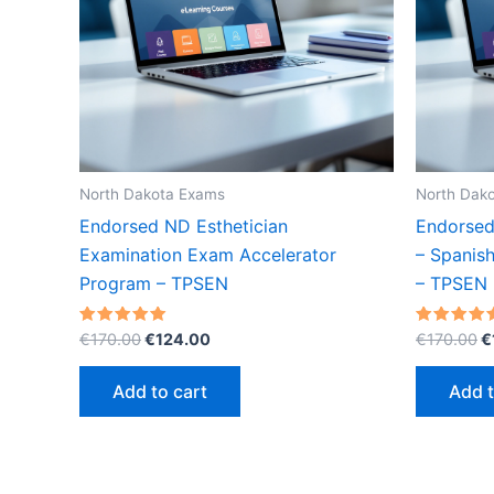
North Dakota Exams
North Dak
Endorsed ND Esthetician
Endorsed
Examination Exam Accelerator
– Spanis
Program – TPSEN
– TPSEN
Original
Current
O
Rated
Rated
€
170.00
€
124.00
€
170.00
€
5.00
5.00
price
price
p
out of 5
out of 5
was:
is:
w
Add to cart
Add t
€170.00.
€124.00.
€