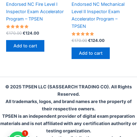
Endorsed NC Fire Level I
Endorsed NC Mechanical
Inspector Exam Accelerator
Level II Inspector Exam
Program – TPSEN
Accelerator Program –
TPSEN
Rated
Original
Current
€
170.00
€
124.00
5.00
price
price
out of 5
Rated
Original
Current
€
170.00
€
124.00
was:
is:
5.00
price
price
Add to cart
out of 5
€170.00.
€124.00.
was:
is:
Add to cart
€170.00.
€124.00.
© 2025 TPSEN LLC (SASSEARCH TRADING CO). All Rights
Reserved.
All trademarks, logos, and brand names are the property of
their respective owners.
TPSEN is an independent provider of digital exam preparation
materials and is not affiliated with any certification authority or
testing organization.
1