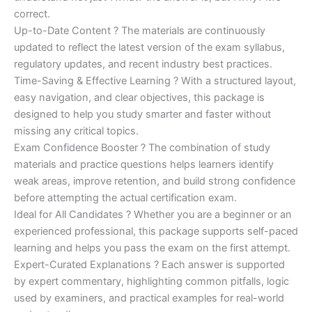
correct.
Up-to-Date Content ? The materials are continuously
updated to reflect the latest version of the exam syllabus,
regulatory updates, and recent industry best practices.
Time-Saving & Effective Learning ? With a structured layout,
easy navigation, and clear objectives, this package is
designed to help you study smarter and faster without
missing any critical topics.
Exam Confidence Booster ? The combination of study
materials and practice questions helps learners identify
weak areas, improve retention, and build strong confidence
before attempting the actual certification exam.
Ideal for All Candidates ? Whether you are a beginner or an
experienced professional, this package supports self-paced
learning and helps you pass the exam on the first attempt.
Expert-Curated Explanations ? Each answer is supported
by expert commentary, highlighting common pitfalls, logic
used by examiners, and practical examples for real-world