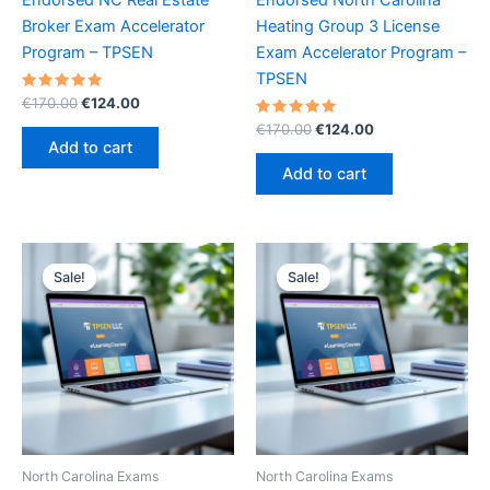
Broker Exam Accelerator
Heating Group 3 License
Program – TPSEN
Exam Accelerator Program –
TPSEN
Rated
Original
Current
€
170.00
€
124.00
5.00
price
price
out of 5
Rated
Original
Current
€
170.00
€
124.00
was:
is:
5.00
price
price
Add to cart
out of 5
€170.00.
€124.00.
was:
is:
Add to cart
€170.00.
€124.00.
Sale!
Sale!
Sale!
Sale!
North Carolina Exams
North Carolina Exams