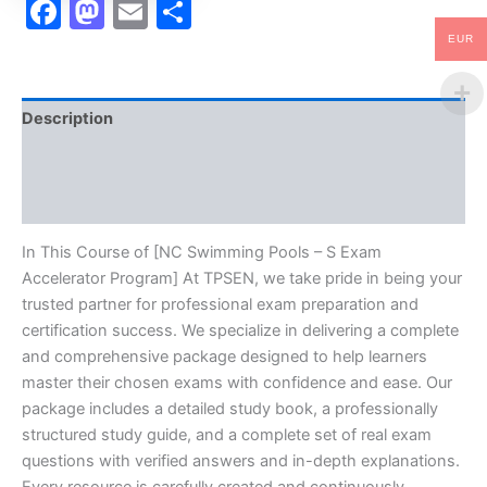
Facebook
Mastodon
Email
Share
EUR
Description
Brand
Reviews (10)
In This Course of [NC Swimming Pools – S Exam
Accelerator Program] At TPSEN, we take pride in being your
trusted partner for professional exam preparation and
certification success. We specialize in delivering a complete
and comprehensive package designed to help learners
master their chosen exams with confidence and ease. Our
package includes a detailed study book, a professionally
structured study guide, and a complete set of real exam
questions with verified answers and in-depth explanations.