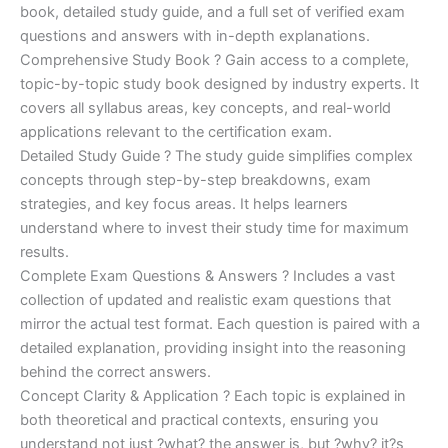
€170.00.
€124.00.
book, detailed study guide, and a full set of verified exam
questions and answers with in-depth explanations.
Comprehensive Study Book ? Gain access to a complete,
topic-by-topic study book designed by industry experts. It
covers all syllabus areas, key concepts, and real-world
applications relevant to the certification exam.
Detailed Study Guide ? The study guide simplifies complex
concepts through step-by-step breakdowns, exam
strategies, and key focus areas. It helps learners
understand where to invest their study time for maximum
results.
Complete Exam Questions & Answers ? Includes a vast
collection of updated and realistic exam questions that
mirror the actual test format. Each question is paired with a
detailed explanation, providing insight into the reasoning
behind the correct answers.
Concept Clarity & Application ? Each topic is explained in
both theoretical and practical contexts, ensuring you
understand not just ?what? the answer is, but ?why? it?s