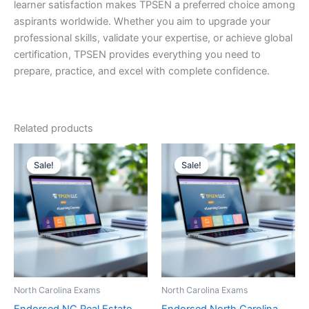
learner satisfaction makes TPSEN a preferred choice among
aspirants worldwide. Whether you aim to upgrade your
professional skills, validate your expertise, or achieve global
certification, TPSEN provides everything you need to
prepare, practice, and excel with complete confidence.
Related products
Sale!
Sale!
Sale!
Sale!
North Carolina Exams
North Carolina Exams
Endorsed NC Real Estate
Endorsed North Carolina