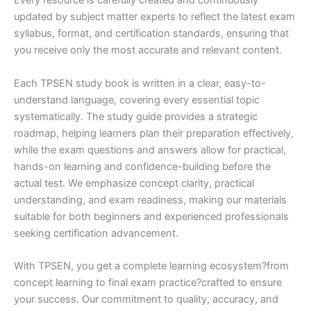
Every resource is carefully created and continuously
updated by subject matter experts to reflect the latest exam
syllabus, format, and certification standards, ensuring that
you receive only the most accurate and relevant content.
Each TPSEN study book is written in a clear, easy-to-
understand language, covering every essential topic
systematically. The study guide provides a strategic
roadmap, helping learners plan their preparation effectively,
while the exam questions and answers allow for practical,
hands-on learning and confidence-building before the
actual test. We emphasize concept clarity, practical
understanding, and exam readiness, making our materials
suitable for both beginners and experienced professionals
seeking certification advancement.
With TPSEN, you get a complete learning ecosystem?from
concept learning to final exam practice?crafted to ensure
your success. Our commitment to quality, accuracy, and