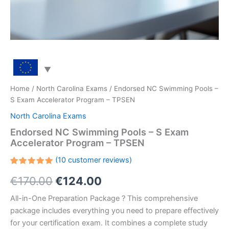
Home
/
North Carolina Exams
/ Endorsed NC Swimming Pools –
S Exam Accelerator Program – TPSEN
North Carolina Exams
Endorsed NC Swimming Pools – S Exam
Accelerator Program – TPSEN
(
10
customer reviews)
Rated
10
Original
Current
€
170.00
€
124.00
5.00
out
of 5
based on
price
price
All-in-One Preparation Package ? This comprehensive
customer
ratings
package includes everything you need to prepare effectively
was:
is:
for your certification exam. It combines a complete study