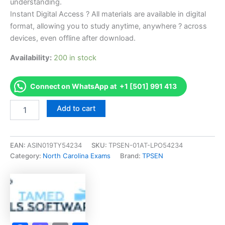
understanding.
Instant Digital Access ? All materials are available in digital
format, allowing you to study anytime, anywhere ? across
devices, even offline after download.
Availability:
200 in stock
Connect on WhatsApp at +1 [501] 991 413
Endorsed
Add to cart
NC
Swimming
Pools
-
EAN:
ASIN019TY54234
SKU:
TPSEN-01AT-LPO54234
S
Category:
North Carolina Exams
Brand:
TPSEN
Exam
Accelerator
Program
-
TPSEN
quantity