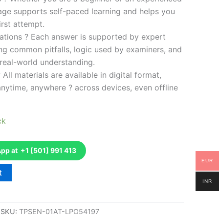
kage supports self-paced learning and helps you
rst attempt.
ations ? Each answer is supported by expert
ng common pitfalls, logic used by examiners, and
 real-world understanding.
 All materials are available in digital format,
anytime, anywhere ? across devices, even offline
ck
p at +1 [501] 991 413
EUR
t
INR
SKU:
TPSEN-01AT-LPO54197