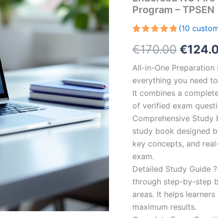
Program – TPSEN
(
10
custom
Rated
10
5.00
Origin
€
170.00
€
124.
out of 5
based on
customer
price
All-in-One Preparatio
ratings
everything you need to 
was:
It combines a complete 
€170.0
of verified exam quest
Comprehensive Study B
study book designed by 
key concepts, and real-
exam.
Detailed Study Guide ?
through step-by-step 
areas. It helps learner
maximum results.