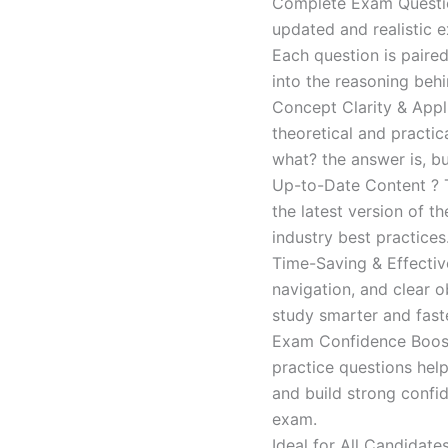
Complete Exam Question
updated and realistic e
Each question is paired
into the reasoning beh
Concept Clarity & Appli
theoretical and practic
what? the answer is, bu
Up-to-Date Content ? T
the latest version of t
industry best practices
Time-Saving & Effectiv
navigation, and clear o
study smarter and faste
Exam Confidence Boost
practice questions help
and build strong confid
exam.
Ideal for All Candidat