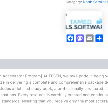
Category:
North Carolina
Exam
Accelerator
Program
-
TPSEN
quantity
Faceboo
Masto
Ema
S
xam Accelerator Program] At TPSEN, we take pride in being y
lize in delivering a complete and comprehensive package de
udes a detailed study book, a professionally structured s
anations. Every resource is carefully created and continuo
on standards, ensuring that you receive only the most accura