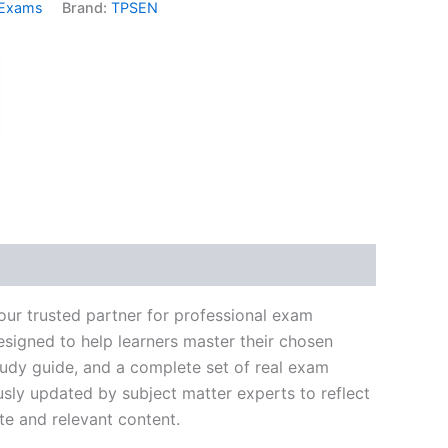
 Exams
Brand:
TPSEN
k
don
il
hare
our trusted partner for professional exam
signed to help learners master their chosen
tudy guide, and a complete set of real exam
usly updated by subject matter experts to reflect
te and relevant content.