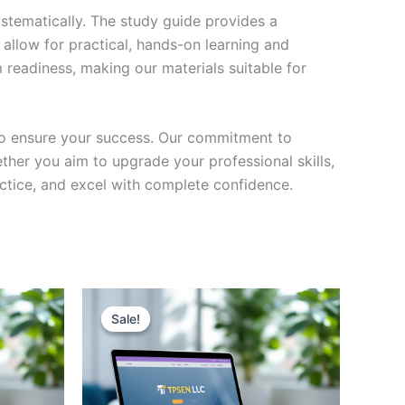
stematically. The study guide provides a
 allow for practical, hands-on learning and
 readiness, making our materials suitable for
to ensure your success. Our commitment to
her you aim to upgrade your professional skills,
actice, and excel with complete confidence.
Sale!
Sale!