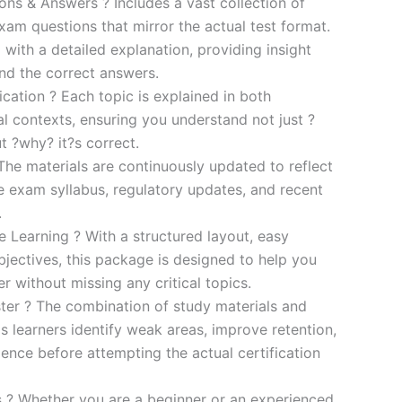
s & Answers ? Includes a vast collection of
xam questions that mirror the actual test format.
 with a detailed explanation, providing insight
ind the correct answers.
cation ? Each topic is explained in both
al contexts, ensuring you understand not just ?
t ?why? it?s correct.
he materials are continuously updated to reflect
he exam syllabus, regulatory updates, and recent
.
e Learning ? With a structured layout, easy
bjectives, this package is designed to help you
r without missing any critical topics.
er ? The combination of study materials and
s learners identify weak areas, improve retention,
ence before attempting the actual certification
es ? Whether you are a beginner or an experienced