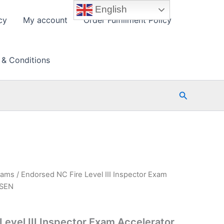
English
cy
My account
Order Fulfillment Policy
 & Conditions
Search
xams
/ Endorsed NC Fire Level III Inspector Exam
PSEN
Level III Inspector Exam Accelerator