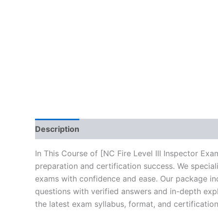
Description
Brand
Reviews (10)
In This Course of [NC Fire Level III Inspector E
preparation and certification success. We specia
exams with confidence and ease. Our package incl
questions with verified answers and in-depth expl
the latest exam syllabus, format, and certificati