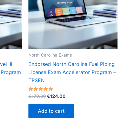
North Carolina Exams
l III
Endorsed North Carolina Fuel Piping
r Program
License Exam Accelerator Program –
TPSEN
Original
Current
Rated
€
170.00
€
124.00
5.00
price
price
out of 5
was:
is:
Add to cart
€170.00.
€124.00.