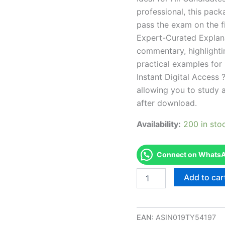
professional, this pac
pass the exam on the fi
Expert-Curated Explan
commentary, highlighti
practical examples for
Instant Digital Access ?
allowing you to study 
after download.
Availability:
200 in sto
Connect on WhatsAp
Endorsed
Add to car
NC
Fire
Level
III
EAN:
ASIN019TY54197
Inspector