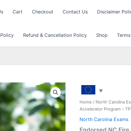
Us
Cart
Checkout
Contact Us
Disclaimer Poli
 Policy
Refund & Cancellation Policy
Shop
Terms
Home
/
North Carolina E
Accelerator Program – T
North Carolina Exams
Endorsed NC Fire 