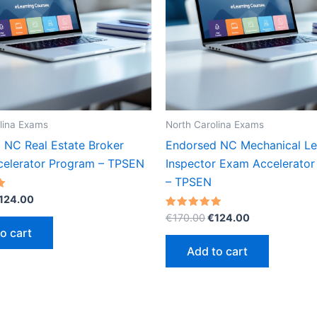
lina Exams
North Carolina Exams
 NC Real Estate Broker
Endorsed NC Mechanical Leve
elerator Program – TPSEN
Inspector Exam Accelerato
– TPSEN
riginal
Current
124.00
rice
price
Original
Current
Rated
€
170.00
€
124.00
as:
is:
5.00
price
price
o cart
out of 5
170.00.
€124.00.
was:
is:
Add to cart
€170.00.
€124.00.