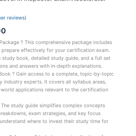
er reviews)
al
Current
00
price
n Package ? This comprehensive package includes
prepare effectively for your certification exam.
is:
study book, detailed study guide, and a full set
0.
€124.00.
ions and answers with in-depth explanations.
ook ? Gain access to a complete, topic-by-topic
industry experts. It covers all syllabus areas,
world applications relevant to the certification
 The study guide simplifies complex concepts
breakdowns, exam strategies, and key focus
s understand where to invest their study time for