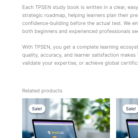
Each TPSEN study book is written in a clear, eas
strategic roadmap, helping learners plan their pr
confidence-building before the actual test. We em
both beginners and experienced professionals se
With TPSEN, you get a complete learning ecosyst
quality, accuracy, and learner satisfaction make
validate your expertise, or achieve global certif
Related products
Sale!
Sale!
Sale!
Sale!