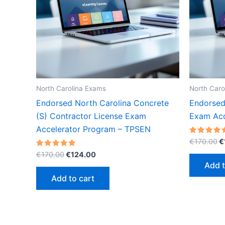
North Carolina Exams
North Caro
Endorsed North Carolina Concrete
Endorsed
(S) Contractor License Exam
Exam Acc
Accelerator Program – TPSEN
O
Rated
€
170.00
€
5.00
p
Original
Current
Rated
out of 5
€
170.00
€
124.00
w
5.00
price
price
Add t
out of 5
€
was:
is:
Add to cart
€170.00.
€124.00.