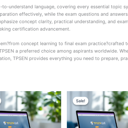
y-to-understand language, covering every essential topic sy
eparation effectively, while the exam questions and answers
phasize concept clarity, practical understanding, and exam
eking certification advancement.
em?from concept learning to final exam practice?crafted 
s TPSEN a preferred choice among aspirants worldwide. Whet
ication, TPSEN provides everything you need to prepare, pr
Sale!
Sale!