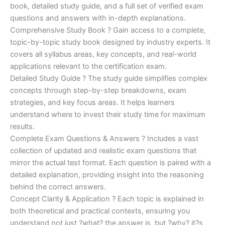
€170.00.
€124.00.
book, detailed study guide, and a full set of verified exam
questions and answers with in-depth explanations.
Comprehensive Study Book ? Gain access to a complete,
topic-by-topic study book designed by industry experts. It
covers all syllabus areas, key concepts, and real-world
applications relevant to the certification exam.
Detailed Study Guide ? The study guide simplifies complex
concepts through step-by-step breakdowns, exam
strategies, and key focus areas. It helps learners
understand where to invest their study time for maximum
results.
Complete Exam Questions & Answers ? Includes a vast
collection of updated and realistic exam questions that
mirror the actual test format. Each question is paired with a
detailed explanation, providing insight into the reasoning
behind the correct answers.
Concept Clarity & Application ? Each topic is explained in
both theoretical and practical contexts, ensuring you
understand not just ?what? the answer is, but ?why? it?s