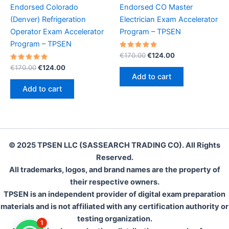
Endorsed Colorado
Endorsed CO Master
(Denver) Refrigeration
Electrician Exam Accelerator
Operator Exam Accelerator
Program – TPSEN
Program – TPSEN
Rated
Original
Current
€
170.00
€
124.00
5.00
price
price
Rated
Original
Current
out of 5
€
170.00
€
124.00
was:
is:
5.00
price
price
Add to cart
out of 5
€170.00.
€124.00.
was:
is:
Add to cart
€170.00.
€124.00.
© 2025 TPSEN LLC (SASSEARCH TRADING CO). All Rights
Reserved.
All trademarks, logos, and brand names are the property of
their respective owners.
TPSEN is an independent provider of digital exam preparation
materials and is not affiliated with any certification authority or
testing organization.
1