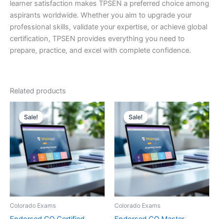
learner satisfaction makes TPSEN a preferred choice among
aspirants worldwide. Whether you aim to upgrade your
professional skills, validate your expertise, or achieve global
certification, TPSEN provides everything you need to
prepare, practice, and excel with complete confidence.
Related products
Sale!
Sale!
Sale!
Sale!
Colorado Exams
Colorado Exams
Endorsed CO Certified
Endorsed CO Master