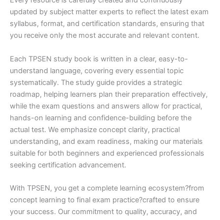
Every resource is carefully created and continuously
updated by subject matter experts to reflect the latest exam
syllabus, format, and certification standards, ensuring that
you receive only the most accurate and relevant content.
Each TPSEN study book is written in a clear, easy-to-
understand language, covering every essential topic
systematically. The study guide provides a strategic
roadmap, helping learners plan their preparation effectively,
while the exam questions and answers allow for practical,
hands-on learning and confidence-building before the
actual test. We emphasize concept clarity, practical
understanding, and exam readiness, making our materials
suitable for both beginners and experienced professionals
seeking certification advancement.
With TPSEN, you get a complete learning ecosystem?from
concept learning to final exam practice?crafted to ensure
your success. Our commitment to quality, accuracy, and