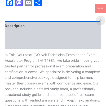
Facebook
Mastodon
Email
Share
EUR
Description
Brand
Reviews (10)
In This Course of [CO Nail Technician Examination Exam
Accelerator Program] At TPSEN, we take pride in being your
trusted partner for professional exam preparation and
certification success. We specialize in delivering a complete
and comprehensive package designed to help learners
master their chosen exams with confidence and ease. Our
package includes a detailed study book, a professionally
structured study guide, and a complete set of real exam
questions with verified answers and in-depth explanations.