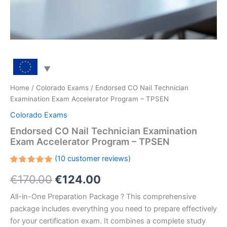
Home
/
Colorado Exams
/ Endorsed CO Nail Technician
Examination Exam Accelerator Program – TPSEN
Colorado Exams
Endorsed CO Nail Technician Examination
Exam Accelerator Program – TPSEN
(
10
customer reviews)
Rated
10
Original
Current
€
170.00
€
124.00
5.00
out
of 5
based on
price
price
All-in-One Preparation Package ? This comprehensive
customer
ratings
package includes everything you need to prepare effectively
was:
is:
for your certification exam. It combines a complete study