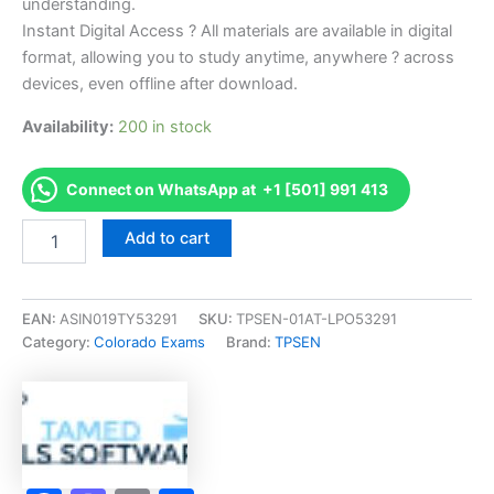
understanding.
Instant Digital Access ? All materials are available in digital
format, allowing you to study anytime, anywhere ? across
devices, even offline after download.
Availability:
200 in stock
Connect on WhatsApp at +1 [501] 991 413
Endorsed
Add to cart
CO
Nail
Technician
Examination
EAN:
ASIN019TY53291
SKU:
TPSEN-01AT-LPO53291
Exam
Category:
Colorado Exams
Brand:
TPSEN
Accelerator
Program
-
TPSEN
quantity