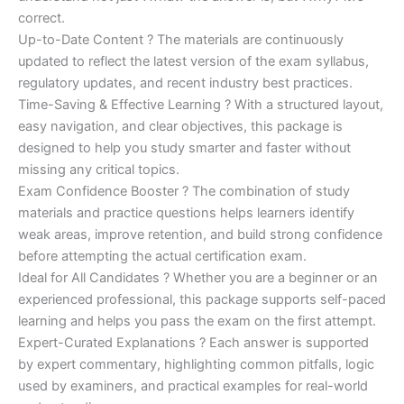
correct.
Up-to-Date Content ? The materials are continuously
updated to reflect the latest version of the exam syllabus,
regulatory updates, and recent industry best practices.
Time-Saving & Effective Learning ? With a structured layout,
easy navigation, and clear objectives, this package is
designed to help you study smarter and faster without
missing any critical topics.
Exam Confidence Booster ? The combination of study
materials and practice questions helps learners identify
weak areas, improve retention, and build strong confidence
before attempting the actual certification exam.
Ideal for All Candidates ? Whether you are a beginner or an
experienced professional, this package supports self-paced
learning and helps you pass the exam on the first attempt.
Expert-Curated Explanations ? Each answer is supported
by expert commentary, highlighting common pitfalls, logic
used by examiners, and practical examples for real-world