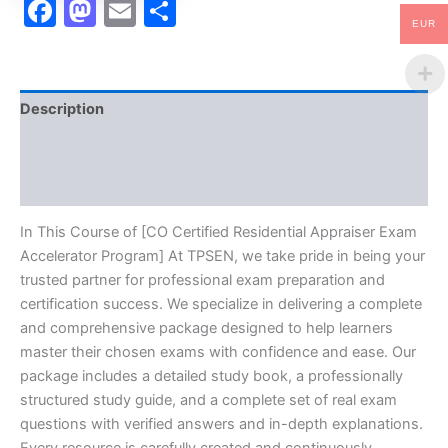
Facebook
Mastodon
Email
Share
EUR
Description
Brand
Reviews (10)
In This Course of [CO Certified Residential Appraiser Exam
Accelerator Program] At TPSEN, we take pride in being your
trusted partner for professional exam preparation and
certification success. We specialize in delivering a complete
and comprehensive package designed to help learners
master their chosen exams with confidence and ease. Our
package includes a detailed study book, a professionally
structured study guide, and a complete set of real exam
questions with verified answers and in-depth explanations.