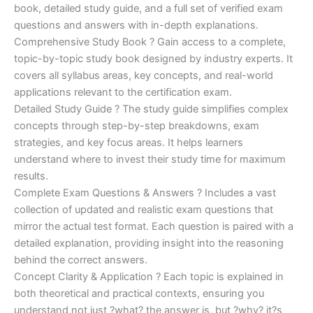
€170.00.
€124.00.
book, detailed study guide, and a full set of verified exam
questions and answers with in-depth explanations.
Comprehensive Study Book ? Gain access to a complete,
topic-by-topic study book designed by industry experts. It
covers all syllabus areas, key concepts, and real-world
applications relevant to the certification exam.
Detailed Study Guide ? The study guide simplifies complex
concepts through step-by-step breakdowns, exam
strategies, and key focus areas. It helps learners
understand where to invest their study time for maximum
results.
Complete Exam Questions & Answers ? Includes a vast
collection of updated and realistic exam questions that
mirror the actual test format. Each question is paired with a
detailed explanation, providing insight into the reasoning
behind the correct answers.
Concept Clarity & Application ? Each topic is explained in
both theoretical and practical contexts, ensuring you
understand not just ?what? the answer is, but ?why? it?s