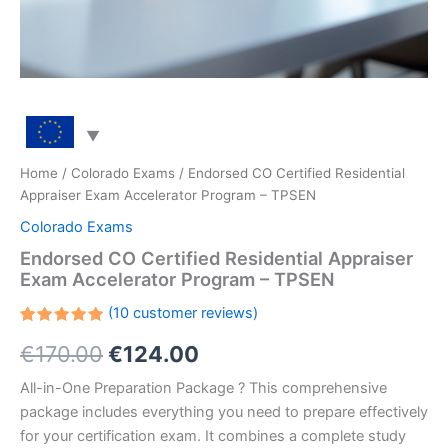
Home
/
Colorado Exams
/ Endorsed CO Certified Residential
Appraiser Exam Accelerator Program – TPSEN
Colorado Exams
Endorsed CO Certified Residential Appraiser
Exam Accelerator Program – TPSEN
(
10
customer reviews)
Rated
10
Original
Current
€
170.00
€
124.00
5.00
out
of 5
based on
price
price
All-in-One Preparation Package ? This comprehensive
customer
ratings
package includes everything you need to prepare effectively
was:
is:
for your certification exam. It combines a complete study