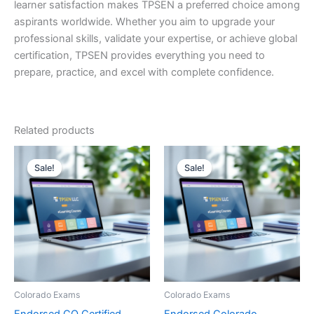
learner satisfaction makes TPSEN a preferred choice among
aspirants worldwide. Whether you aim to upgrade your
professional skills, validate your expertise, or achieve global
certification, TPSEN provides everything you need to
prepare, practice, and excel with complete confidence.
Related products
Sale!
Sale!
Sale!
Sale!
Colorado Exams
Colorado Exams
Endorsed CO Certified
Endorsed Colorado