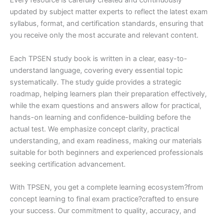
Every resource is carefully created and continuously
updated by subject matter experts to reflect the latest exam
syllabus, format, and certification standards, ensuring that
you receive only the most accurate and relevant content.
Each TPSEN study book is written in a clear, easy-to-
understand language, covering every essential topic
systematically. The study guide provides a strategic
roadmap, helping learners plan their preparation effectively,
while the exam questions and answers allow for practical,
hands-on learning and confidence-building before the
actual test. We emphasize concept clarity, practical
understanding, and exam readiness, making our materials
suitable for both beginners and experienced professionals
seeking certification advancement.
With TPSEN, you get a complete learning ecosystem?from
concept learning to final exam practice?crafted to ensure
your success. Our commitment to quality, accuracy, and