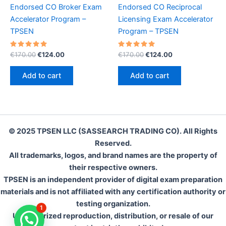
Endorsed CO Broker Exam
Endorsed CO Reciprocal
Accelerator Program –
Licensing Exam Accelerator
TPSEN
Program – TPSEN
Rated
Original
Current
Rated
Original
Current
€
170.00
€
124.00
€
170.00
€
124.00
5.00
5.00
price
price
price
price
out of 5
out of 5
was:
is:
was:
is:
Add to cart
Add to cart
€170.00.
€124.00.
€170.00.
€124.00.
© 2025 TPSEN LLC (SASSEARCH TRADING CO). All Rights
Reserved.
All trademarks, logos, and brand names are the property of
their respective owners.
TPSEN is an independent provider of digital exam preparation
materials and is not affiliated with any certification authority or
testing organization.
1
Unauthorized reproduction, distribution, or resale of our