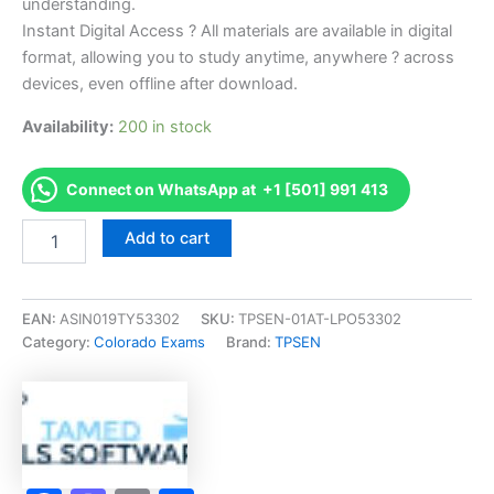
understanding.
Instant Digital Access ? All materials are available in digital
format, allowing you to study anytime, anywhere ? across
devices, even offline after download.
Availability:
200 in stock
Connect on WhatsApp at +1 [501] 991 413
Endorsed
Add to cart
CO
Certified
Residential
Appraiser
EAN:
ASIN019TY53302
SKU:
TPSEN-01AT-LPO53302
Exam
Category:
Colorado Exams
Brand:
TPSEN
Accelerator
Program
-
TPSEN
quantity