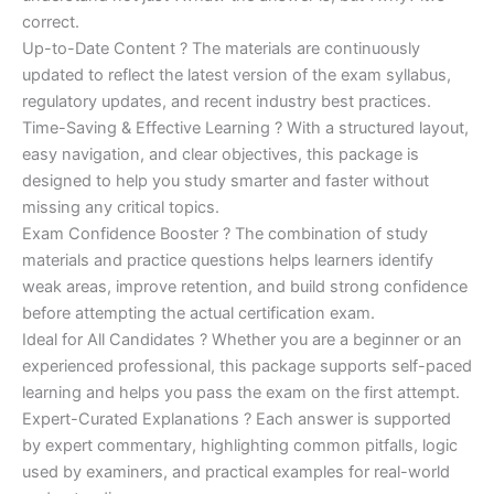
correct.
Up-to-Date Content ? The materials are continuously
updated to reflect the latest version of the exam syllabus,
regulatory updates, and recent industry best practices.
Time-Saving & Effective Learning ? With a structured layout,
easy navigation, and clear objectives, this package is
designed to help you study smarter and faster without
missing any critical topics.
Exam Confidence Booster ? The combination of study
materials and practice questions helps learners identify
weak areas, improve retention, and build strong confidence
before attempting the actual certification exam.
Ideal for All Candidates ? Whether you are a beginner or an
experienced professional, this package supports self-paced
learning and helps you pass the exam on the first attempt.
Expert-Curated Explanations ? Each answer is supported
by expert commentary, highlighting common pitfalls, logic
used by examiners, and practical examples for real-world