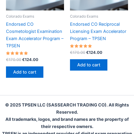
Colorado Exams
Colorado Exams
Endorsed CO
Endorsed CO Reciprocal
Cosmetologist Examination
Licensing Exam Accelerator
Exam Accelerator Program –
Program – TPSEN
TPSEN
Rated
Original
Current
€
170.00
€
124.00
5.00
price
price
Rated
Original
Current
out of 5
€
170.00
€
124.00
was:
is:
5.00
price
price
Add to cart
out of 5
€170.00.
€124.00.
was:
is:
Add to cart
€170.00.
€124.00.
© 2025 TPSEN LLC (SASSEARCH TRADING CO). All Rights
Reserved.
All trademarks, logos, and brand names are the property of
their respective owners.
TPSEN is an independent provider of digital exam preparation