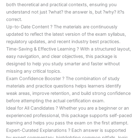
both theoretical and practical contexts, ensuring you
understand not just ?what? the answer is, but ?why? it?s
correct.
Up-to-Date Content ? The materials are continuously
updated to reflect the latest version of the exam syllabus,
regulatory updates, and recent industry best practices.
Time-Saving & Effective Learning ? With a structured layout,
easy navigation, and clear objectives, this package is
designed to help you study smarter and faster without
missing any critical topics.
Exam Confidence Booster ? The combination of study
materials and practice questions helps learners identify
weak areas, improve retention, and build strong confidence
before attempting the actual certification exam.
Ideal for All Candidates ? Whether you are a beginner or an
experienced professional, this package supports self-paced
learning and helps you pass the exam on the first attempt.
Expert-Curated Explanations ? Each answer is supported
by expert commentary, highlighting common pitfalls, logic