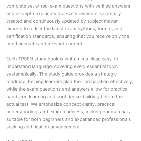
complete set of real exam questions with verified answers
and in-depth explanations. Every resource is carefully
created and continuously updated by subject matter
experts to reflect the latest exam syllabus, format, and
certification standards, ensuring that you receive only the
most accurate and relevant content.
Each TPSEN study book is written in a clear, easy-to-
understand language, covering every essential topic
systematically. The study guide provides a strategic
roadmap, helping learners plan their preparation effectively,
while the exam questions and answers allow for practical,
hands-on learning and confidence-building before the
actual test. We emphasize concept clarity, practical
understanding, and exam readiness, making our materials
suitable for both beginners and experienced professionals
seeking certification advancement.