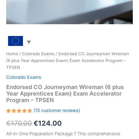
Home
/
Colorado Exams
/ Endorsed CO Journeyman Wireman
(6 plus Year Apprentices Exam) Exam Accelerator Program –
TPSEN
Colorado Exams
Endorsed CO Journeyman Wireman (6 plus
Year Apprentices Exam) Exam Accelerator
Program – TPSEN
(
10
customer reviews)
Rated
10
Original
Current
€
170.00
€
124.00
5.00
out
of 5
based on
price
price
All-in-One Preparation Package ? This comprehensive
customer