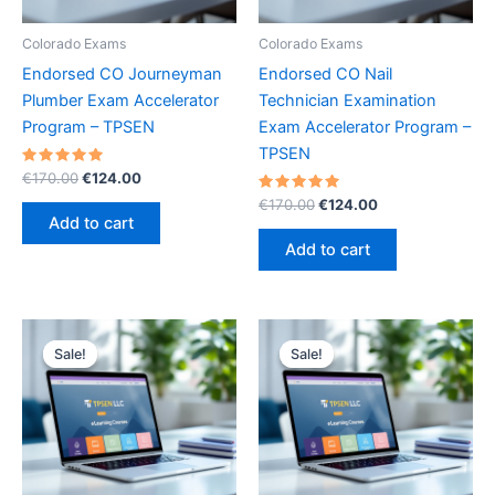
Colorado Exams
Colorado Exams
Endorsed CO Journeyman
Endorsed CO Nail
Plumber Exam Accelerator
Technician Examination
Program – TPSEN
Exam Accelerator Program –
TPSEN
Rated
Original
Current
€
170.00
€
124.00
5.00
price
price
out of 5
Rated
Original
Current
€
170.00
€
124.00
was:
is:
5.00
price
price
Add to cart
out of 5
€170.00.
€124.00.
was:
is:
Add to cart
€170.00.
€124.00.
Sale!
Sale!
Sale!
Sale!