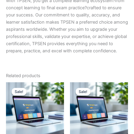
With TPSEN, you get a complete learning ecosystem?from
concept learning to final exam practice?crafted to ensure
your success. Our commitment to quality, accuracy, and
learner satisfaction makes TPSEN a preferred choice among
aspirants worldwide. Whether you aim to upgrade your
professional skills, validate your expertise, or achieve global
certification, TPSEN provides everything you need to
prepare, practice, and excel with complete confidence.
Related products
Sale!
Sale!
Sale!
Sale!