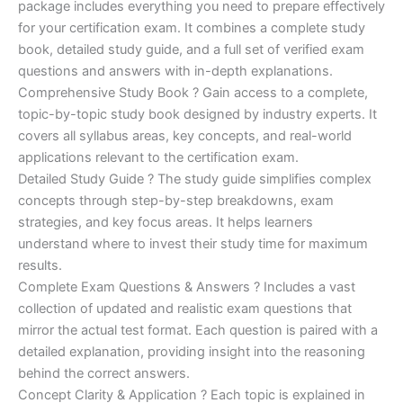
ratings
package includes everything you need to prepare effectively
was:
is:
for your certification exam. It combines a complete study
€170.00.
€124.00.
book, detailed study guide, and a full set of verified exam
questions and answers with in-depth explanations.
Comprehensive Study Book ? Gain access to a complete,
topic-by-topic study book designed by industry experts. It
covers all syllabus areas, key concepts, and real-world
applications relevant to the certification exam.
Detailed Study Guide ? The study guide simplifies complex
concepts through step-by-step breakdowns, exam
strategies, and key focus areas. It helps learners
understand where to invest their study time for maximum
results.
Complete Exam Questions & Answers ? Includes a vast
collection of updated and realistic exam questions that
mirror the actual test format. Each question is paired with a
detailed explanation, providing insight into the reasoning
behind the correct answers.
Concept Clarity & Application ? Each topic is explained in