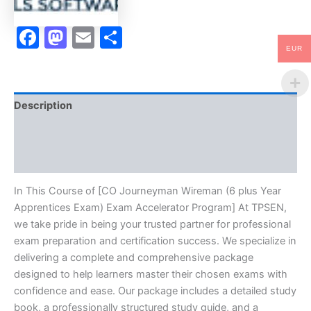
Accelerator
Program
Facebook
Mastodon
Email
Share
-
TPSEN
EUR
quantity
Description
Brand
Reviews (10)
In This Course of [CO Journeyman Wireman (6 plus Year
Apprentices Exam) Exam Accelerator Program] At TPSEN,
we take pride in being your trusted partner for professional
exam preparation and certification success. We specialize in
delivering a complete and comprehensive package
designed to help learners master their chosen exams with
confidence and ease. Our package includes a detailed study
book, a professionally structured study guide, and a