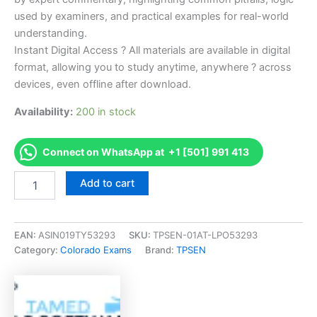
used by examiners, and practical examples for real-world
understanding.
Instant Digital Access ? All materials are available in digital
format, allowing you to study anytime, anywhere ? across
devices, even offline after download.
Availability:
200 in stock
Connect on WhatsApp at +1 [501] 991 413
Endorsed
Add to cart
CO
Journeyman
Wireman
(6
EAN:
ASIN019TY53293
SKU:
TPSEN-01AT-LPO53293
plus
Category:
Colorado Exams
Brand:
TPSEN
Year
Apprentices
Exam)
Exam