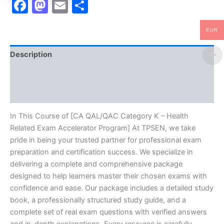
Facebook
Mastodon
Email
Share
quantity
EUR
Description
Brand
Reviews (10)
In This Course of [CA QAL/QAC Category K – Health
Related Exam Accelerator Program] At TPSEN, we take
pride in being your trusted partner for professional exam
preparation and certification success. We specialize in
delivering a complete and comprehensive package
designed to help learners master their chosen exams with
confidence and ease. Our package includes a detailed study
book, a professionally structured study guide, and a
complete set of real exam questions with verified answers