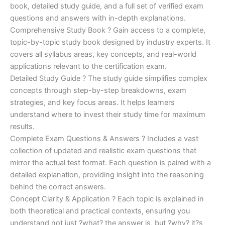
€170.00.
€124.00.
book, detailed study guide, and a full set of verified exam
questions and answers with in-depth explanations.
Comprehensive Study Book ? Gain access to a complete,
topic-by-topic study book designed by industry experts. It
covers all syllabus areas, key concepts, and real-world
applications relevant to the certification exam.
Detailed Study Guide ? The study guide simplifies complex
concepts through step-by-step breakdowns, exam
strategies, and key focus areas. It helps learners
understand where to invest their study time for maximum
results.
Complete Exam Questions & Answers ? Includes a vast
collection of updated and realistic exam questions that
mirror the actual test format. Each question is paired with a
detailed explanation, providing insight into the reasoning
behind the correct answers.
Concept Clarity & Application ? Each topic is explained in
both theoretical and practical contexts, ensuring you
understand not just ?what? the answer is, but ?why? it?s