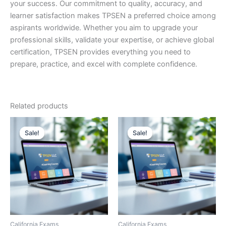
your success. Our commitment to quality, accuracy, and
learner satisfaction makes TPSEN a preferred choice among
aspirants worldwide. Whether you aim to upgrade your
professional skills, validate your expertise, or achieve global
certification, TPSEN provides everything you need to
prepare, practice, and excel with complete confidence.
Related products
Sale!
Sale!
Sale!
Sale!
California Exams
California Exams