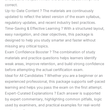
correct.
Up-to-Date Content ? The materials are continuously
updated to reflect the latest version of the exam syllabus,
regulatory updates, and recent industry best practices.
Time-Saving & Effective Learning ? With a structured layout,
easy navigation, and clear objectives, this package is
designed to help you study smarter and faster without
missing any critical topics.
Exam Confidence Booster ? The combination of study
materials and practice questions helps learners identify
weak areas, improve retention, and build strong confidence
before attempting the actual certification exam.
Ideal for All Candidates ? Whether you are a beginner or an
experienced professional, this package supports self-paced
learning and helps you pass the exam on the first attempt.
Expert-Curated Explanations ? Each answer is supported
by expert commentary, highlighting common pitfalls, logic
used by examiners, and practical examples for real-world