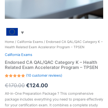
Home
/
California Exams
/ Endorsed CA QAL/QAC Category K –
Health Related Exam Accelerator Program – TPSEN
California Exams
Endorsed CA QAL/QAC Category K – Health
Related Exam Accelerator Program – TPSEN
(
10
customer reviews)
Rated
10
Original
Current
€
170.00
€
124.00
5.00
out
of 5
based on
price
price
All-in-One Preparation Package ? This comprehensive
customer
ratings
package includes everything you need to prepare effectively
was:
is:
for your certification exam. It combines a complete study