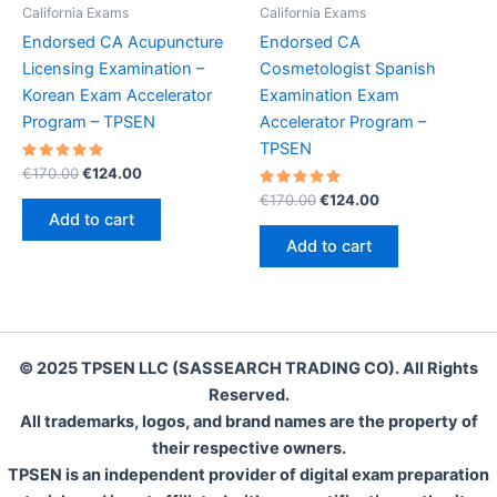
California Exams
California Exams
Endorsed CA Acupuncture
Endorsed CA
Licensing Examination –
Cosmetologist Spanish
Korean Exam Accelerator
Examination Exam
Program – TPSEN
Accelerator Program –
TPSEN
Rated
Original
Current
€
170.00
€
124.00
5.00
price
price
out of 5
Rated
Original
Current
€
170.00
€
124.00
was:
is:
5.00
price
price
Add to cart
out of 5
€170.00.
€124.00.
was:
is:
Add to cart
€170.00.
€124.00.
© 2025 TPSEN LLC (SASSEARCH TRADING CO). All Rights
Reserved.
All trademarks, logos, and brand names are the property of
their respective owners.
TPSEN is an independent provider of digital exam preparation