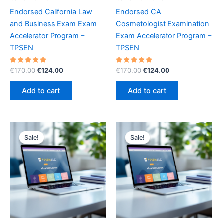
Endorsed California Law
Endorsed CA
and Business Exam Exam
Cosmetologist Examination
Accelerator Program –
Exam Accelerator Program –
TPSEN
TPSEN
Rated
Original
Current
Rated
Original
Current
€
170.00
€
124.00
€
170.00
€
124.00
5.00
5.00
price
price
price
price
out of 5
out of 5
was:
is:
was:
is:
Add to cart
Add to cart
€170.00.
€124.00.
€170.00.
€124.00.
Sale!
Sale!
Sale!
Sale!