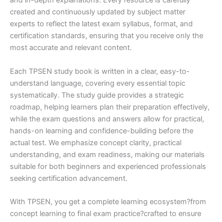
and in-depth explanations. Every resource is carefully
created and continuously updated by subject matter
experts to reflect the latest exam syllabus, format, and
certification standards, ensuring that you receive only the
most accurate and relevant content.
Each TPSEN study book is written in a clear, easy-to-
understand language, covering every essential topic
systematically. The study guide provides a strategic
roadmap, helping learners plan their preparation effectively,
while the exam questions and answers allow for practical,
hands-on learning and confidence-building before the
actual test. We emphasize concept clarity, practical
understanding, and exam readiness, making our materials
suitable for both beginners and experienced professionals
seeking certification advancement.
With TPSEN, you get a complete learning ecosystem?from
concept learning to final exam practice?crafted to ensure