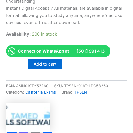
understanding.
Instant Digital Access ? All materials are available in digital
format, allowing you to study anytime, anywhere ? across
devices, even offline after download.
Availability:
200 in stock
Connect on WhatsApp at +1 [501] 991 413
Endorsed
Add to cart
CA
QAL/QAC
Category
K
EAN:
ASIN019TY53260
SKU:
TPSEN-01AT-LPO53260
-
Category:
California Exams
Brand:
TPSEN
Health
Related
Exam
Accelerator
Program
-
TPSEN