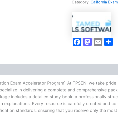
Category:
California Exa
Accelerator
Program
-
TPSEN
quantity
Faceboo
Masto
Ema
S
tion Exam Accelerator Program] At TPSEN, we take pride in
pecialize in delivering a complete and comprehensive pack
ge includes a detailed study book, a professionally struct
h explanations. Every resource is carefully created and co
ification standards, ensuring that you receive only the mos