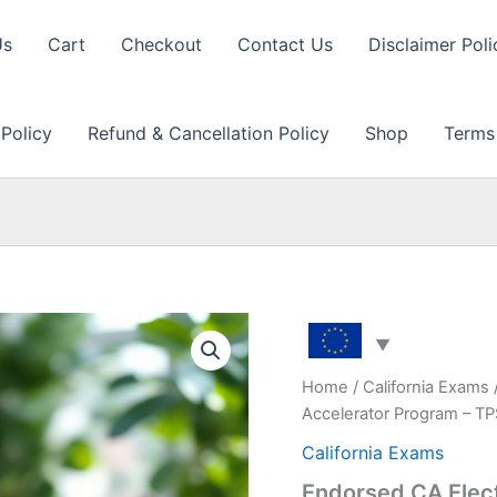
Us
Cart
Checkout
Contact Us
Disclaimer Poli
 Policy
Refund & Cancellation Policy
Shop
Terms
Home
/
California Exams
Accelerator Program – T
California Exams
Endorsed CA Elec