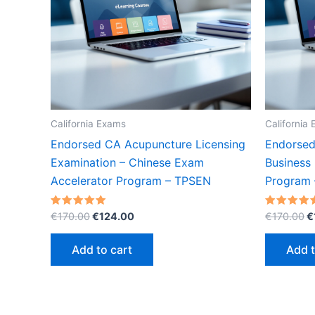
California Exams
California
Endorsed CA Acupuncture Licensing
Endorsed
Examination – Chinese Exam
Business
Accelerator Program – TPSEN
Program
Original
Current
O
Rated
Rated
€
170.00
€
124.00
€
170.00
€
5.00
5.00
price
price
p
out of 5
out of 5
was:
is:
w
Add to cart
Add t
€170.00.
€124.00.
€