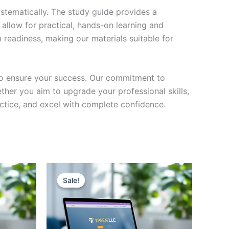
stematically. The study guide provides a
 allow for practical, hands-on learning and
 readiness, making our materials suitable for
to ensure your success. Our commitment to
her you aim to upgrade your professional skills,
actice, and excel with complete confidence.
Sale!
Sale!