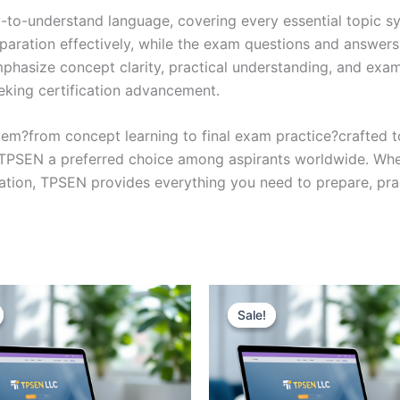
y-to-understand language, covering every essential topic sy
eparation effectively, while the exam questions and answers
phasize concept clarity, practical understanding, and exam
eking certification advancement.
em?from concept learning to final exam practice?crafted 
s TPSEN a preferred choice among aspirants worldwide. Whet
ication, TPSEN provides everything you need to prepare, pr
Sale!
Sale!