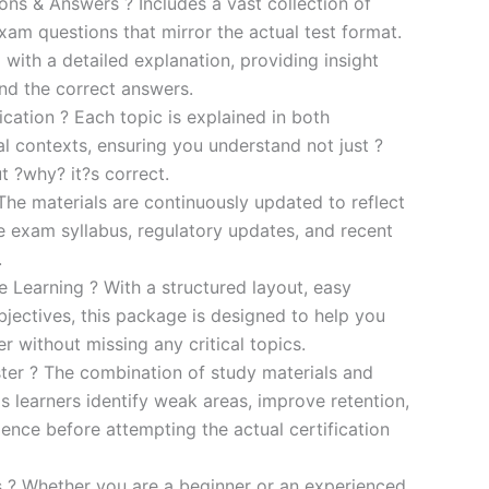
s & Answers ? Includes a vast collection of
xam questions that mirror the actual test format.
 with a detailed explanation, providing insight
ind the correct answers.
cation ? Each topic is explained in both
al contexts, ensuring you understand not just ?
t ?why? it?s correct.
he materials are continuously updated to reflect
he exam syllabus, regulatory updates, and recent
.
e Learning ? With a structured layout, easy
bjectives, this package is designed to help you
r without missing any critical topics.
er ? The combination of study materials and
s learners identify weak areas, improve retention,
ence before attempting the actual certification
es ? Whether you are a beginner or an experienced