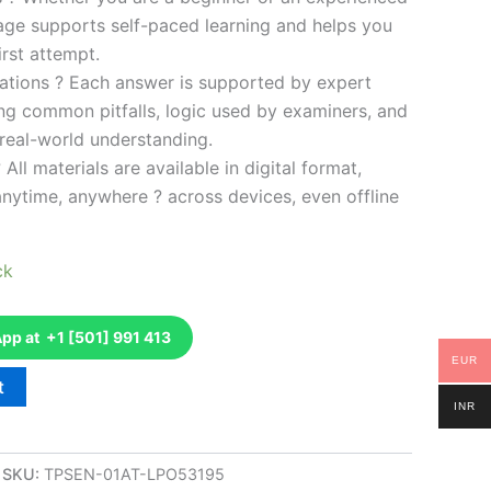
kage supports self-paced learning and helps you
rst attempt.
ations ? Each answer is supported by expert
ng common pitfalls, logic used by examiners, and
 real-world understanding.
 All materials are available in digital format,
anytime, anywhere ? across devices, even offline
ck
p at +1 [501] 991 413
EUR
t
INR
SKU:
TPSEN-01AT-LPO53195