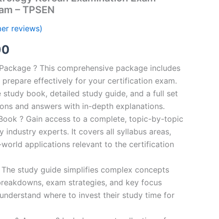
ram – TPSEN
er reviews)
al
Current
00
price
n Package ? This comprehensive package includes
prepare effectively for your certification exam.
is:
study book, detailed study guide, and a full set
0.
€124.00.
ions and answers with in-depth explanations.
ook ? Gain access to a complete, topic-by-topic
industry experts. It covers all syllabus areas,
world applications relevant to the certification
 The study guide simplifies complex concepts
breakdowns, exam strategies, and key focus
s understand where to invest their study time for