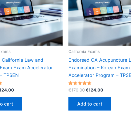
 Exams
California Exams
 California Law and
Endorsed CA Acupuncture L
 Exam Exam Accelerator
Examination – Korean Exam
 – TPSEN
Accelerator Program – TPS
riginal
Current
Original
Current
Rated
124.00
€
170.00
€
124.00
5.00
rice
price
price
price
out of 5
as:
is:
was:
is:
o cart
Add to cart
170.00.
€124.00.
€170.00.
€124.00.