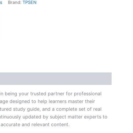
ms
Brand:
TPSEN
k
don
il
hare
 being your trusted partner for professional
age designed to help learners master their
ured study guide, and a complete set of real
ntinuously updated by subject matter experts to
t accurate and relevant content.