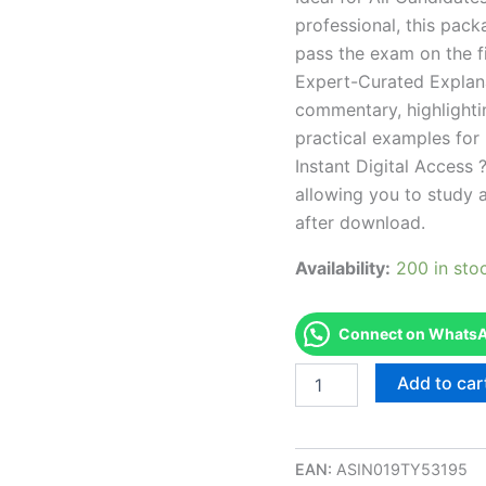
professional, this pac
pass the exam on the fi
Expert-Curated Explan
commentary, highlighti
practical examples for
Instant Digital Access ?
allowing you to study 
after download.
Availability:
200 in sto
Connect on WhatsAp
Endorsed
Add to car
CA
Electrology
Korean
Examination
EAN:
ASIN019TY53195
Exam