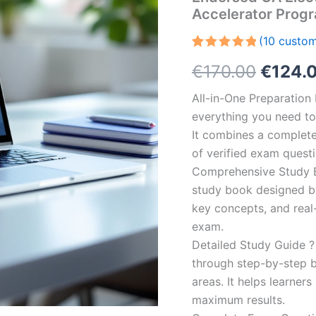
Accelerator Prog
(
10
custom
Rated
10
5.00
Origin
€
170.00
€
124.
out of 5
based on
customer
price
All-in-One Preparatio
ratings
everything you need to 
was:
It combines a complete 
€170.0
of verified exam quest
Comprehensive Study B
study book designed by 
key concepts, and real-
exam.
Detailed Study Guide ?
through step-by-step 
areas. It helps learner
maximum results.