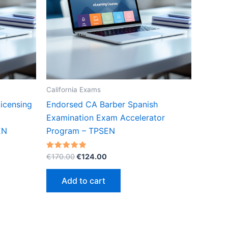
California Exams
icensing
Endorsed CA Barber Spanish
Examination Exam Accelerator
EN
Program – TPSEN
Original
Current
Rated
€
170.00
€
124.00
5.00
price
price
out of 5
was:
is:
Add to cart
€170.00.
€124.00.