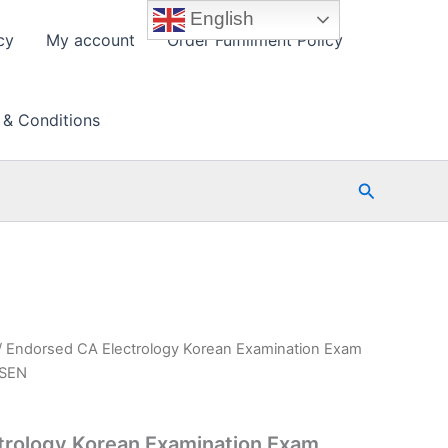
English
cy
My account
Order Fulfillment Policy
 & Conditions
Search
/ Endorsed CA Electrology Korean Examination Exam
PSEN
trology Korean Examination Exam