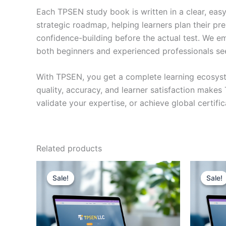
Each TPSEN study book is written in a clear, eas
strategic roadmap, helping learners plan their pr
confidence-building before the actual test. We em
both beginners and experienced professionals se
With TPSEN, you get a complete learning ecosyst
quality, accuracy, and learner satisfaction make
validate your expertise, or achieve global certif
Related products
Sale!
Sale!
Sale!
Sale!