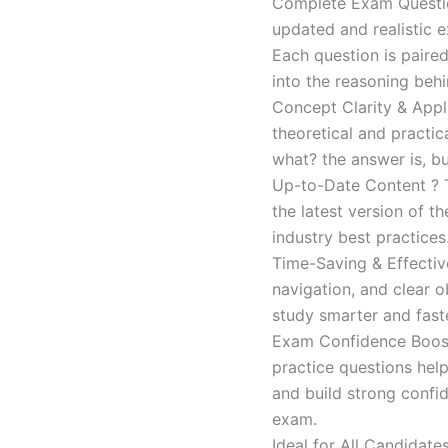
Complete Exam Question
updated and realistic e
Each question is paired
into the reasoning beh
Concept Clarity & Appli
theoretical and practic
what? the answer is, bu
Up-to-Date Content ? T
the latest version of t
industry best practices
Time-Saving & Effectiv
navigation, and clear o
study smarter and faste
Exam Confidence Boost
practice questions help
and build strong confid
exam.
Ideal for All Candidat