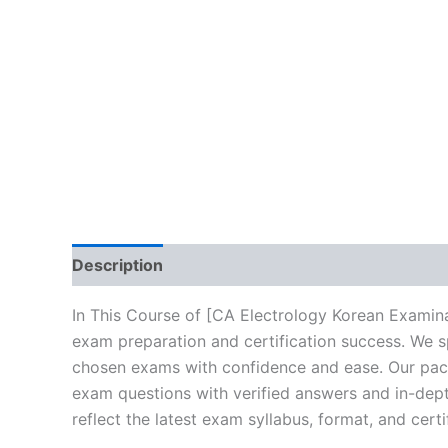
Description
Brand
Reviews (10)
In This Course of [CA Electrology Korean Examina
exam preparation and certification success. We s
chosen exams with confidence and ease. Our packa
exam questions with verified answers and in-dept
reflect the latest exam syllabus, format, and cert