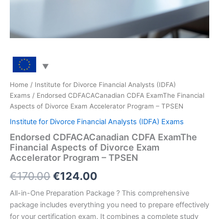
Home
/
Institute for Divorce Financial Analysts (IDFA)
Exams
/ Endorsed CDFACACanadian CDFA ExamThe Financial
Aspects of Divorce Exam Accelerator Program – TPSEN
Institute for Divorce Financial Analysts (IDFA) Exams
Endorsed CDFACACanadian CDFA ExamThe
Financial Aspects of Divorce Exam
Accelerator Program – TPSEN
Original
Current
€
170.00
€
124.00
price
price
All-in-One Preparation Package ? This comprehensive
package includes everything you need to prepare effectively
was:
is:
for your certification exam. It combines a complete study