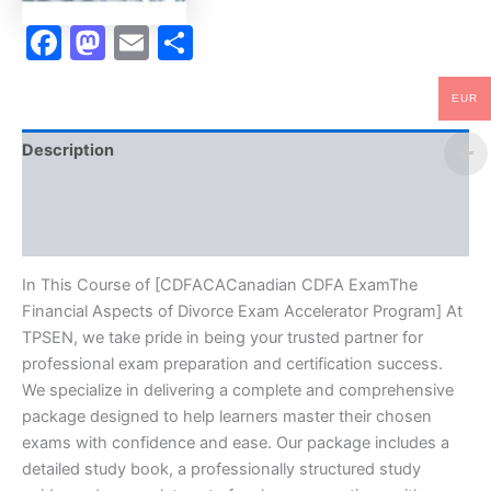
TPSEN
quantity
Facebook
Mastodon
Email
Share
EUR
Description
Brand
Reviews (0)
In This Course of [CDFACACanadian CDFA ExamThe
Financial Aspects of Divorce Exam Accelerator Program] At
TPSEN, we take pride in being your trusted partner for
professional exam preparation and certification success.
We specialize in delivering a complete and comprehensive
package designed to help learners master their chosen
exams with confidence and ease. Our package includes a
detailed study book, a professionally structured study