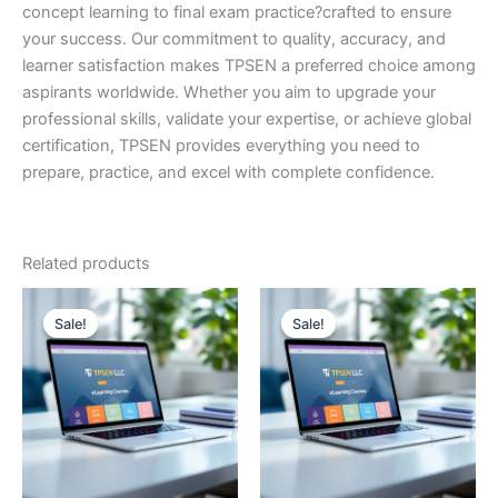
concept learning to final exam practice?crafted to ensure
your success. Our commitment to quality, accuracy, and
learner satisfaction makes TPSEN a preferred choice among
aspirants worldwide. Whether you aim to upgrade your
professional skills, validate your expertise, or achieve global
certification, TPSEN provides everything you need to
prepare, practice, and excel with complete confidence.
Related products
Sale!
Sale!
Sale!
Sale!