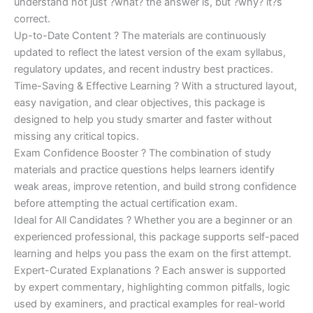
understand not just ?what? the answer is, but ?why? it?s
correct.
Up-to-Date Content ? The materials are continuously
updated to reflect the latest version of the exam syllabus,
regulatory updates, and recent industry best practices.
Time-Saving & Effective Learning ? With a structured layout,
easy navigation, and clear objectives, this package is
designed to help you study smarter and faster without
missing any critical topics.
Exam Confidence Booster ? The combination of study
materials and practice questions helps learners identify
weak areas, improve retention, and build strong confidence
before attempting the actual certification exam.
Ideal for All Candidates ? Whether you are a beginner or an
experienced professional, this package supports self-paced
learning and helps you pass the exam on the first attempt.
Expert-Curated Explanations ? Each answer is supported
by expert commentary, highlighting common pitfalls, logic
used by examiners, and practical examples for real-world