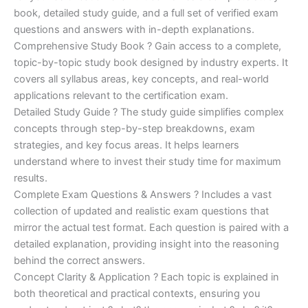
€170.00.
€124.00.
book, detailed study guide, and a full set of verified exam
questions and answers with in-depth explanations.
Comprehensive Study Book ? Gain access to a complete,
topic-by-topic study book designed by industry experts. It
covers all syllabus areas, key concepts, and real-world
applications relevant to the certification exam.
Detailed Study Guide ? The study guide simplifies complex
concepts through step-by-step breakdowns, exam
strategies, and key focus areas. It helps learners
understand where to invest their study time for maximum
results.
Complete Exam Questions & Answers ? Includes a vast
collection of updated and realistic exam questions that
mirror the actual test format. Each question is paired with a
detailed explanation, providing insight into the reasoning
behind the correct answers.
Concept Clarity & Application ? Each topic is explained in
both theoretical and practical contexts, ensuring you