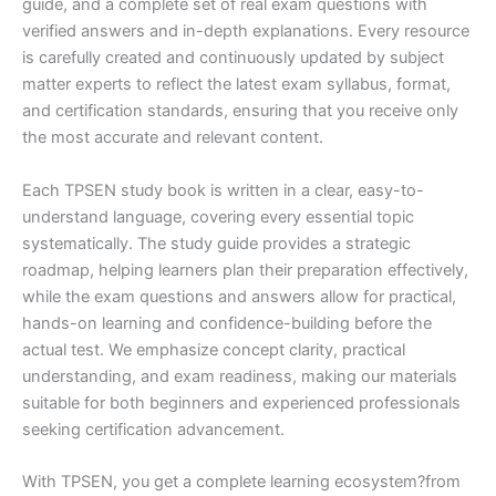
guide, and a complete set of real exam questions with
verified answers and in-depth explanations. Every resource
is carefully created and continuously updated by subject
matter experts to reflect the latest exam syllabus, format,
and certification standards, ensuring that you receive only
the most accurate and relevant content.
Each TPSEN study book is written in a clear, easy-to-
understand language, covering every essential topic
systematically. The study guide provides a strategic
roadmap, helping learners plan their preparation effectively,
while the exam questions and answers allow for practical,
hands-on learning and confidence-building before the
actual test. We emphasize concept clarity, practical
understanding, and exam readiness, making our materials
suitable for both beginners and experienced professionals
seeking certification advancement.
With TPSEN, you get a complete learning ecosystem?from