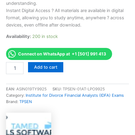
understanding.
Instant Digital Access ? All materials are available in digital
format, allowing you to study anytime, anywhere ? across
devices, even offline after download.
Availability:
200 in stock
Connect on WhatsApp at +1 [501] 991 413
Endorsed
Add to cart
CDFACACanadian
CDFA
ExamThe
Financial
EAN:
ASIN019TY9925
SKU:
TPSEN-01AT-LPO9925
Aspects
Category:
Institute for Divorce Financial Analysts (IDFA) Exams
of
Brand:
TPSEN
Divorce
Exam
Accelerator
Program
-