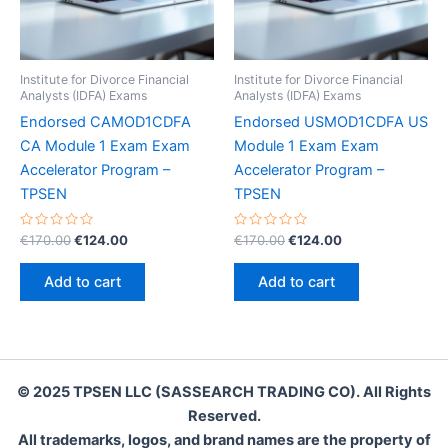
Institute for Divorce Financial
Institute for Divorce Financial
Analysts (IDFA) Exams
Analysts (IDFA) Exams
Endorsed CAMOD1CDFA
Endorsed USMOD1CDFA US
CA Module 1 Exam Exam
Module 1 Exam Exam
Accelerator Program –
Accelerator Program –
TPSEN
TPSEN
Rated
Original
Current
Rated
Original
Current
€
170.00
€
124.00
€
170.00
€
124.00
0
0
price
price
price
price
out
out
was:
is:
was:
is:
of
of
Add to cart
Add to cart
5
5
€170.00.
€124.00.
€170.00.
€124.00.
© 2025 TPSEN LLC (SASSEARCH TRADING CO). All Rights
Reserved.
All trademarks, logos, and brand names are the property of