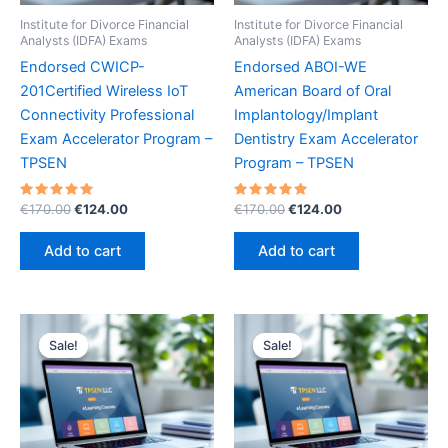
Institute for Divorce Financial
Institute for Divorce Financial
Analysts (IDFA) Exams
Analysts (IDFA) Exams
Endorsed CWICP-
Endorsed ABOI-WE
201Certified Wireless IoT
American Board of Oral
Connectivity Professional
Implantology/Implant
Exam Accelerator Program –
Dentistry Exam Accelerator
TPSEN
Program – TPSEN
Rated
Original
Current
Rated
Original
Current
€
170.00
€
124.00
€
170.00
€
124.00
5.00
5.00
price
price
price
price
out of 5
out of 5
was:
is:
was:
is:
Add to cart
Add to cart
€170.00.
€124.00.
€170.00.
€124.00.
Sale!
Sale!
Sale!
Sale!