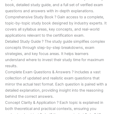
€170.00.
€124.00.
book, detailed study guide, and a full set of verified exam
questions and answers with in-depth explanations.
Comprehensive Study Book ? Gain access to a complete,
topic-by-topic study book designed by industry experts. It
covers all syllabus areas, key concepts, and real-world
applications relevant to the certification exam.
Detailed Study Guide ? The study guide simplifies complex
concepts through step-by-step breakdowns, exam
strategies, and key focus areas. It helps learners
understand where to invest their study time for maximum
results.
Complete Exam Questions & Answers ? Includes a vast
collection of updated and realistic exam questions that
mirror the actual test format. Each question is paired with a
detailed explanation, providing insight into the reasoning
behind the correct answers.
Concept Clarity & Application ? Each topic is explained in
both theoretical and practical contexts, ensuring you