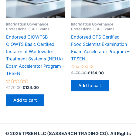
Information Governance
Information Governance
Professional (IGP) Exams
Professional (IGP) Exams
Endorsed CIOWTSB
Endorsed CFS Certified
CIOWTS Basic Certified
Food Scientist Examination
Installer of Wastewater
Exam Accelerator Program –
Treatment Systems (NEHA)
TPSEN
Exam Accelerator Program –
Rated
Original
Current
€
170.00
€
124.00
TPSEN
0
price
price
out
was:
is:
of
Add to cart
Rated
Original
Current
5
€
170.00
€
124.00
€170.00.
€124.00.
0
price
price
out
was:
is:
of
Add to cart
5
€170.00.
€124.00.
© 2025 TPSEN LLC (SASSEARCH TRADING CO). All Rights