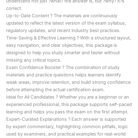
understand not just ?what? the answer is, but ?why? it?s
correct.
Up-to-Date Content ? The materials are continuously
updated to reflect the latest version of the exam syllabus,
regulatory updates, and recent industry best practices.
Time-Saving & Effective Learning ? With a structured layout,
easy navigation, and clear objectives, this package is
designed to help you study smarter and faster without
missing any critical topics.
Exam Confidence Booster ? The combination of study
materials and practice questions helps learners identify
weak areas, improve retention, and build strong confidence
before attempting the actual certification exam.
Ideal for All Candidates ? Whether you are a beginner or an
experienced professional, this package supports self-paced
learning and helps you pass the exam on the first attempt.
Expert-Curated Explanations ? Each answer is supported
by expert commentary, highlighting common pitfalls, logic
used by examiners, and practical examples for real-world