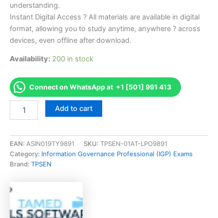
understanding.
Instant Digital Access ? All materials are available in digital
format, allowing you to study anytime, anywhere ? across
devices, even offline after download.
Availability:
200 in stock
Connect on WhatsApp at +1 [501] 991 413
Endorsed
Add to cart
FLPSYLR
State
of
Florida
EAN:
ASIN019TY9891
SKU:
TPSEN-01AT-LPO9891
Psychology
Category:
Information Governance Professional (IGP) Exams
Laws
Brand:
TPSEN
and
Rules
Examination
Exam
Accelerator