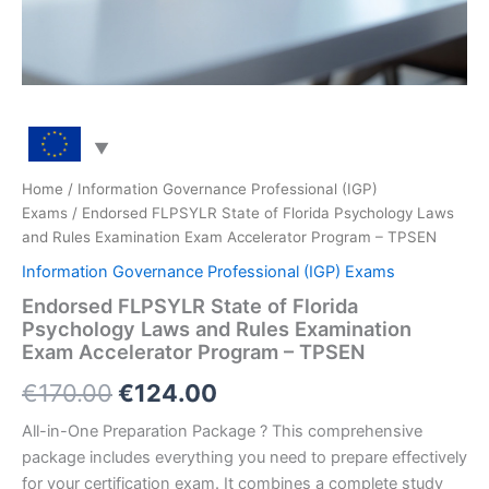
Home
/
Information Governance Professional (IGP)
Exams
/ Endorsed FLPSYLR State of Florida Psychology Laws
and Rules Examination Exam Accelerator Program – TPSEN
Information Governance Professional (IGP) Exams
Endorsed FLPSYLR State of Florida
Psychology Laws and Rules Examination
Exam Accelerator Program – TPSEN
Original
Current
€
170.00
€
124.00
price
price
All-in-One Preparation Package ? This comprehensive
package includes everything you need to prepare effectively
was:
is:
for your certification exam. It combines a complete study