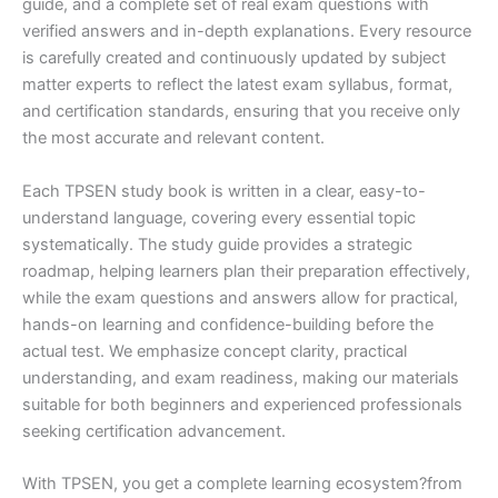
guide, and a complete set of real exam questions with
verified answers and in-depth explanations. Every resource
is carefully created and continuously updated by subject
matter experts to reflect the latest exam syllabus, format,
and certification standards, ensuring that you receive only
the most accurate and relevant content.
Each TPSEN study book is written in a clear, easy-to-
understand language, covering every essential topic
systematically. The study guide provides a strategic
roadmap, helping learners plan their preparation effectively,
while the exam questions and answers allow for practical,
hands-on learning and confidence-building before the
actual test. We emphasize concept clarity, practical
understanding, and exam readiness, making our materials
suitable for both beginners and experienced professionals
seeking certification advancement.
With TPSEN, you get a complete learning ecosystem?from