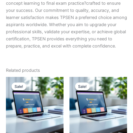
concept learning to final exam practice?crafted to ensure
your success. Our commitment to quality, accuracy, and
learner satisfaction makes TPSEN a preferred choice among
aspirants worldwide. Whether you aim to upgrade your
professional skills, validate your expertise, or achieve global
certification, TPSEN provides everything you need to
prepare, practice, and excel with complete confidence.
Related products
Sale!
Sale!
Sale!
Sale!