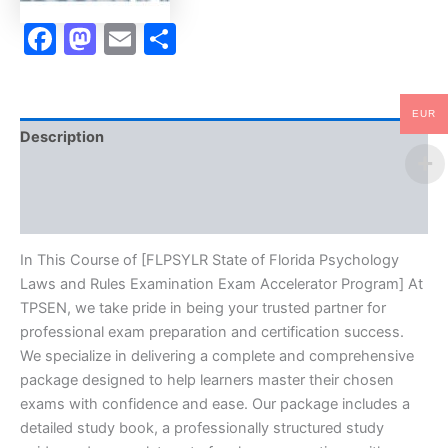
Program
-
Facebook
Mastodon
Email
Share
TPSEN
quantity
EUR
Description
Brand
Reviews (0)
In This Course of [FLPSYLR State of Florida Psychology
Laws and Rules Examination Exam Accelerator Program] At
TPSEN, we take pride in being your trusted partner for
professional exam preparation and certification success.
We specialize in delivering a complete and comprehensive
package designed to help learners master their chosen
exams with confidence and ease. Our package includes a
detailed study book, a professionally structured study