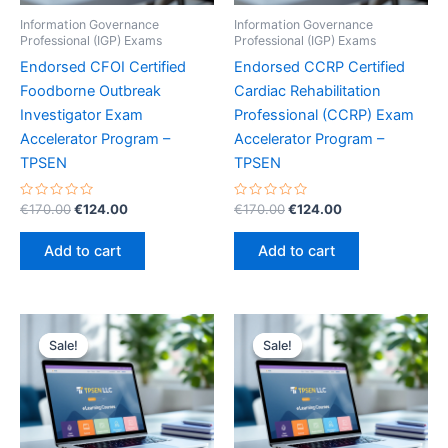
Information Governance
Information Governance
Professional (IGP) Exams
Professional (IGP) Exams
Endorsed CFOI Certified
Endorsed CCRP Certified
Foodborne Outbreak
Cardiac Rehabilitation
Investigator Exam
Professional (CCRP) Exam
Accelerator Program –
Accelerator Program –
TPSEN
TPSEN
Rated
Original
Current
Rated
Original
Current
€
170.00
€
124.00
€
170.00
€
124.00
0
0
price
price
price
price
out
out
was:
is:
was:
is:
of
of
Add to cart
Add to cart
5
5
€170.00.
€124.00.
€170.00.
€124.00.
Sale!
Sale!
Sale!
Sale!