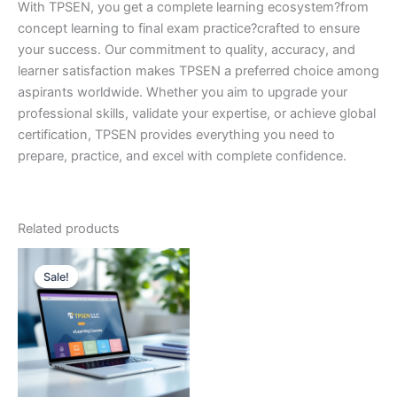
With TPSEN, you get a complete learning ecosystem?from
concept learning to final exam practice?crafted to ensure
your success. Our commitment to quality, accuracy, and
learner satisfaction makes TPSEN a preferred choice among
aspirants worldwide. Whether you aim to upgrade your
professional skills, validate your expertise, or achieve global
certification, TPSEN provides everything you need to
prepare, practice, and excel with complete confidence.
Related products
Sale!
Sale!