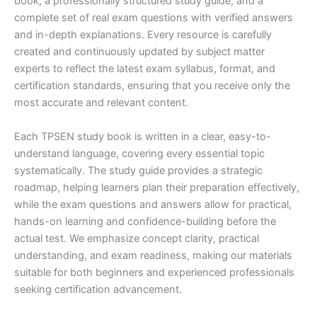
book, a professionally structured study guide, and a
complete set of real exam questions with verified answers
and in-depth explanations. Every resource is carefully
created and continuously updated by subject matter
experts to reflect the latest exam syllabus, format, and
certification standards, ensuring that you receive only the
most accurate and relevant content.
Each TPSEN study book is written in a clear, easy-to-
understand language, covering every essential topic
systematically. The study guide provides a strategic
roadmap, helping learners plan their preparation effectively,
while the exam questions and answers allow for practical,
hands-on learning and confidence-building before the
actual test. We emphasize concept clarity, practical
understanding, and exam readiness, making our materials
suitable for both beginners and experienced professionals
seeking certification advancement.