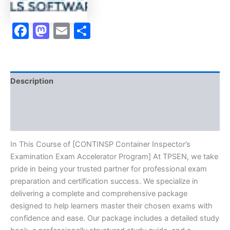
Facebook
Mastodon
Email
Share
Description
Brand
Reviews (0)
In This Course of [CONTINSP Container Inspector’s
Examination Exam Accelerator Program] At TPSEN, we take
pride in being your trusted partner for professional exam
preparation and certification success. We specialize in
delivering a complete and comprehensive package
designed to help learners master their chosen exams with
confidence and ease. Our package includes a detailed study