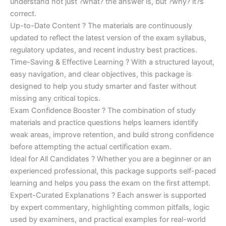
understand not just ?what? the answer is, but ?why? it?s
correct.
Up-to-Date Content ? The materials are continuously
updated to reflect the latest version of the exam syllabus,
regulatory updates, and recent industry best practices.
Time-Saving & Effective Learning ? With a structured layout,
easy navigation, and clear objectives, this package is
designed to help you study smarter and faster without
missing any critical topics.
Exam Confidence Booster ? The combination of study
materials and practice questions helps learners identify
weak areas, improve retention, and build strong confidence
before attempting the actual certification exam.
Ideal for All Candidates ? Whether you are a beginner or an
experienced professional, this package supports self-paced
learning and helps you pass the exam on the first attempt.
Expert-Curated Explanations ? Each answer is supported
by expert commentary, highlighting common pitfalls, logic
used by examiners, and practical examples for real-world