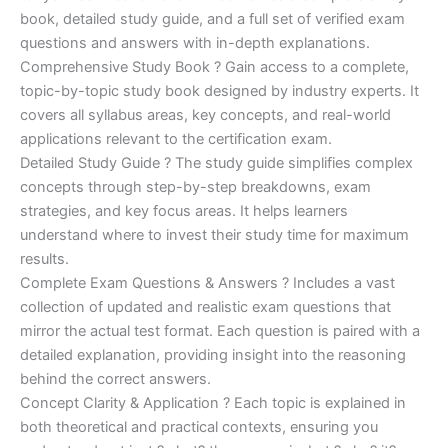
€170.00.
€124.00.
book, detailed study guide, and a full set of verified exam
questions and answers with in-depth explanations.
Comprehensive Study Book ? Gain access to a complete,
topic-by-topic study book designed by industry experts. It
covers all syllabus areas, key concepts, and real-world
applications relevant to the certification exam.
Detailed Study Guide ? The study guide simplifies complex
concepts through step-by-step breakdowns, exam
strategies, and key focus areas. It helps learners
understand where to invest their study time for maximum
results.
Complete Exam Questions & Answers ? Includes a vast
collection of updated and realistic exam questions that
mirror the actual test format. Each question is paired with a
detailed explanation, providing insight into the reasoning
behind the correct answers.
Concept Clarity & Application ? Each topic is explained in
both theoretical and practical contexts, ensuring you