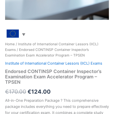
Home
/
Institute of International Container Lessors (IICL)
Exams
/ Endorsed CONTINSP Container Inspector’s
Examination Exam Accelerator Program – TPSEN
Institute of International Container Lessors (IICL) Exams
Endorsed CONTINSP Container Inspector’s
Examination Exam Accelerator Program –
TPSEN
Original
Current
€
170.00
€
124.00
price
price
All-in-One Preparation Package ? This comprehensive
package includes everything you need to prepare effectively
was:
is:
for your certification exam. It combines a complete study