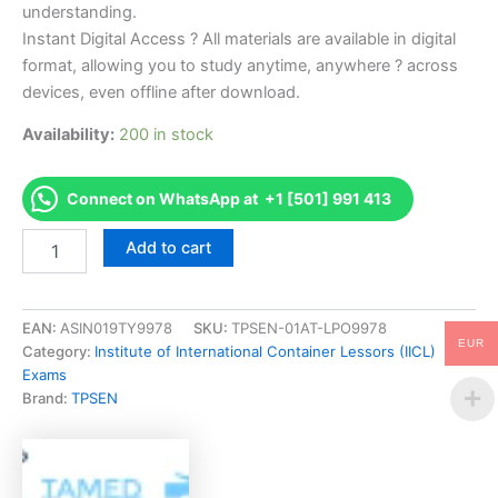
understanding.
Instant Digital Access ? All materials are available in digital
format, allowing you to study anytime, anywhere ? across
devices, even offline after download.
Availability:
200 in stock
Connect on WhatsApp at +1 [501] 991 413
Endorsed
Add to cart
CONTINSP
Container
Inspector's
Examination
EAN:
ASIN019TY9978
SKU:
TPSEN-01AT-LPO9978
EUR
Exam
Category:
Institute of International Container Lessors (IICL)
Accelerator
Exams
Program
Brand:
TPSEN
-
TPSEN
quantity