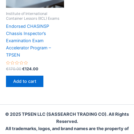
Institute of International
Container Lessors (IICL) Exams
Endorsed CHASINSP
Chassis Inspector’s
Examination Exam
Accelerator Program –
TPSEN
Rated
Original
Current
€
170.00
€
124.00
0
price
price
out
was:
is:
of
Add to cart
5
€170.00.
€124.00.
© 2025 TPSEN LLC (SASSEARCH TRADING CO). All Rights
Reserved.
All trademarks, logos, and brand names are the property of