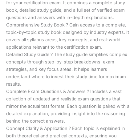
for your certification exam. It combines a complete study
€170.00.
€124.00.
book, detailed study guide, and a full set of verified exam
questions and answers with in-depth explanations.
Comprehensive Study Book ? Gain access to a complete,
topic-by-topic study book designed by industry experts. It
covers all syllabus areas, key concepts, and real-world
applications relevant to the certification exam.
Detailed Study Guide ? The study guide simplifies complex
concepts through step-by-step breakdowns, exam
strategies, and key focus areas. It helps learners
understand where to invest their study time for maximum
results.
Complete Exam Questions & Answers ? Includes a vast
collection of updated and realistic exam questions that
mirror the actual test format. Each question is paired with a
detailed explanation, providing insight into the reasoning
behind the correct answers.
Concept Clarity & Application ? Each topic is explained in
both theoretical and practical contexts, ensuring you