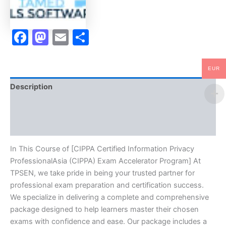
TPSEN
quantity
Facebook
Mastodon
Email
Share
EUR
Description
Brand
Reviews (0)
In This Course of [CIPPA Certified Information Privacy
ProfessionalAsia (CIPPA) Exam Accelerator Program] At
TPSEN, we take pride in being your trusted partner for
professional exam preparation and certification success.
We specialize in delivering a complete and comprehensive
package designed to help learners master their chosen
exams with confidence and ease. Our package includes a