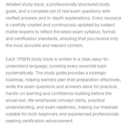
detailed study book, a professionally structured study
guide, and a complete set of real exam questions with
verified answers and in-depth explanations. Every resource
is carefully created and continuously updated by subject
matter experts to reflect the latest exam syllabus, format,
and certification standards, ensuring that you receive only
the most accurate and relevant content.
Each TPSEN study book is written in a clear, easy-to-
understand language, covering every essential topic
systematically. The study guide provides a strategic
roadmap, helping learners plan their preparation effectively,
while the exam questions and answers allow for practical,
hands-on learning and confidence-building before the
actual test. We emphasize concept clarity, practical
understanding, and exam readiness, making our materials
suitable for both beginners and experienced professionals
seeking certification advancement.