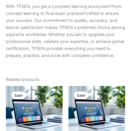
With TPSEN, you get a complete learning ecosystem?from
concept learning to final exam practice?crafted to ensure
your success. Our commitment to quality, accuracy, and
learner satisfaction makes TPSEN a preferred choice among
aspirants worldwide. Whether you aim to upgrade your
professional skills, validate your expertise, or achieve global
certification, TPSEN provides everything you need to
prepare, practice, and excel with complete confidence.
Related products
Sale!
Sale!
Sale!
Sale!