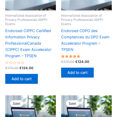
International Association of
International Association of
Privacy Professionals (IAPP)
Privacy Professionals (IAPP)
Exams
Exams
Endorsed CIPPC Certified
Endorsed CDPO des
Information Privacy
Comptences du DPO Exam
ProfessionalCanada
Accelerator Program –
(CIPPC) Exam Accelerator
TPSEN
Program – TPSEN
Rated
Original
Current
€
170.00
€
124.00
5.00
price
price
Rated
Original
Current
out of 5
€
170.00
€
124.00
was:
is:
0
price
price
Add to cart
out
€170.00.
€124.00.
was:
is:
of
Add to cart
5
€170.00.
€124.00.
Sale!
Sale!
Sale!
Sale!