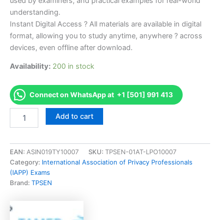
used by examiners, and practical examples for real-world
understanding.
Instant Digital Access ? All materials are available in digital
format, allowing you to study anytime, anywhere ? across
devices, even offline after download.
Availability:
200 in stock
Connect on WhatsApp at +1 [501] 991 413
Endorsed
Add to cart
CIPPA
Certified
Information
Privacy
EAN:
ASIN019TY10007
SKU:
TPSEN-01AT-LPO10007
ProfessionalAsia
Category:
International Association of Privacy Professionals
(CIPPA)
(IAPP) Exams
Exam
Brand:
TPSEN
Accelerator
Program
-