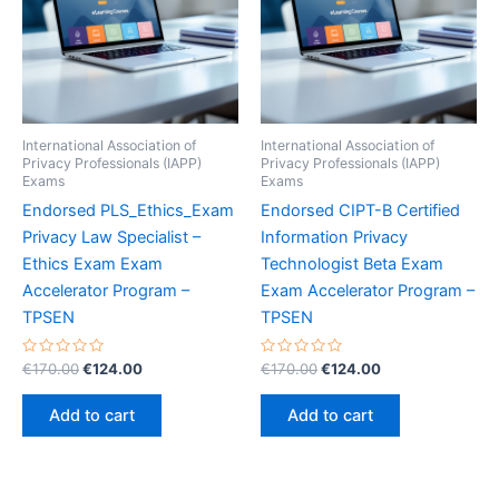
International Association of
International Association of
Privacy Professionals (IAPP)
Privacy Professionals (IAPP)
Exams
Exams
Endorsed PLS_Ethics_Exam
Endorsed CIPT-B Certified
Privacy Law Specialist –
Information Privacy
Ethics Exam Exam
Technologist Beta Exam
Accelerator Program –
Exam Accelerator Program –
TPSEN
TPSEN
Rated
Original
Current
Rated
Original
Current
€
170.00
€
124.00
€
170.00
€
124.00
0
0
price
price
price
price
out
out
was:
is:
was:
is:
of
of
Add to cart
Add to cart
5
5
€170.00.
€124.00.
€170.00.
€124.00.