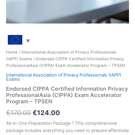
Home
/
International Association of Privacy Professionals
(IAPP) Exams
/ Endorsed CIPPA Certified Information Privacy
ProfessionalAsia (CIPPA) Exam Accelerator Program – TPSEN
International Association of Privacy Professionals (IAPP)
Exams
Endorsed CIPPA Certified Information Privacy
ProfessionalAsia (CIPPA) Exam Accelerator
Program – TPSEN
Original
Current
€
170.00
€
124.00
price
price
All-in-One Preparation Package ? This comprehensive
package includes everything you need to prepare effectively
was:
is: