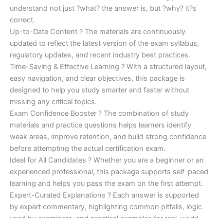
understand not just ?what? the answer is, but ?why? it?s
correct.
Up-to-Date Content ? The materials are continuously
updated to reflect the latest version of the exam syllabus,
regulatory updates, and recent industry best practices.
Time-Saving & Effective Learning ? With a structured layout,
easy navigation, and clear objectives, this package is
designed to help you study smarter and faster without
missing any critical topics.
Exam Confidence Booster ? The combination of study
materials and practice questions helps learners identify
weak areas, improve retention, and build strong confidence
before attempting the actual certification exam.
Ideal for All Candidates ? Whether you are a beginner or an
experienced professional, this package supports self-paced
learning and helps you pass the exam on the first attempt.
Expert-Curated Explanations ? Each answer is supported
by expert commentary, highlighting common pitfalls, logic