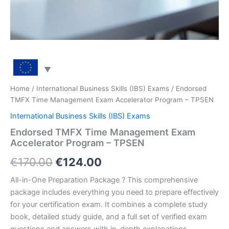
Home
/
International Business Skills (IBS) Exams
/ Endorsed
TMFX Time Management Exam Accelerator Program – TPSEN
International Business Skills (IBS) Exams
Endorsed TMFX Time Management Exam
Accelerator Program – TPSEN
Original
Current
€
170.00
€
124.00
price
price
All-in-One Preparation Package ? This comprehensive
package includes everything you need to prepare effectively
was:
is:
for your certification exam. It combines a complete study
€170.00.
€124.00.
book, detailed study guide, and a full set of verified exam
questions and answers with in-depth explanations.