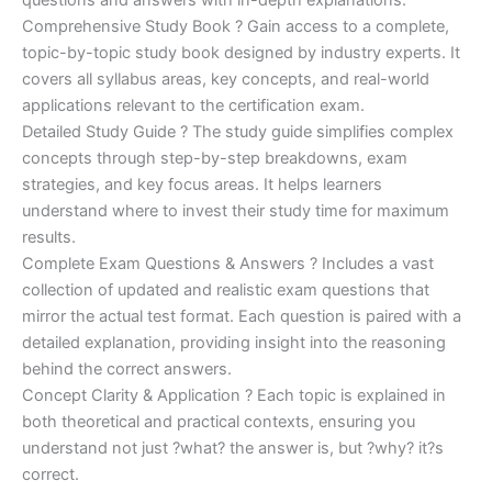
Comprehensive Study Book ? Gain access to a complete,
topic-by-topic study book designed by industry experts. It
covers all syllabus areas, key concepts, and real-world
applications relevant to the certification exam.
Detailed Study Guide ? The study guide simplifies complex
concepts through step-by-step breakdowns, exam
strategies, and key focus areas. It helps learners
understand where to invest their study time for maximum
results.
Complete Exam Questions & Answers ? Includes a vast
collection of updated and realistic exam questions that
mirror the actual test format. Each question is paired with a
detailed explanation, providing insight into the reasoning
behind the correct answers.
Concept Clarity & Application ? Each topic is explained in
both theoretical and practical contexts, ensuring you
understand not just ?what? the answer is, but ?why? it?s
correct.