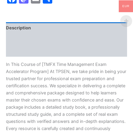
EUR
Description
Brand
Reviews (0)
In This Course of [TMFX Time Management Exam
Accelerator Program] At TPSEN, we take pride in being your
trusted partner for professional exam preparation and
certification success. We specialize in delivering a complete
and comprehensive package designed to help learners
master their chosen exams with confidence and ease. Our
package includes a detailed study book, a professionally
structured study guide, and a complete set of real exam
questions with verified answers and in-depth explanations.
Every resource is carefully created and continuously