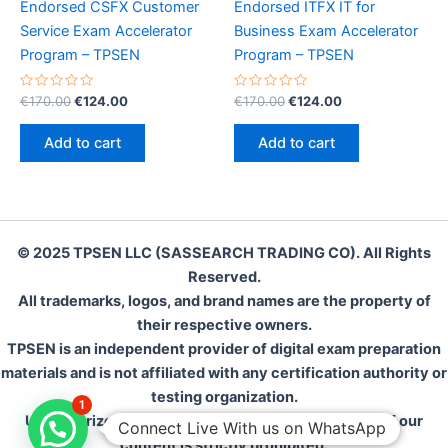
Endorsed CSFX Customer
Endorsed ITFX IT for
Service Exam Accelerator
Business Exam Accelerator
Program – TPSEN
Program – TPSEN
Rated
Original
Current
Rated
Original
Current
€
170.00
€
124.00
€
170.00
€
124.00
0
0
price
price
price
price
out
out
was:
is:
was:
is:
of
of
Add to cart
Add to cart
5
5
€170.00.
€124.00.
€170.00.
€124.00.
© 2025 TPSEN LLC (SASSEARCH TRADING CO). All Rights
Reserved.
All trademarks, logos, and brand names are the property of
their respective owners.
TPSEN is an independent provider of digital exam preparation
materials and is not affiliated with any certification authority or
testing organization.
1
Unauthorized reproduction, distribution, or resale of our
Connect Live With us on WhatsApp
content is strictly prohibited.