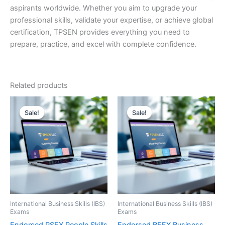
aspirants worldwide. Whether you aim to upgrade your
professional skills, validate your expertise, or achieve global
certification, TPSEN provides everything you need to
prepare, practice, and excel with complete confidence.
Related products
Sale!
Sale!
Sale!
Sale!
International Business Skills (IBS)
International Business Skills (IBS)
Exams
Exams