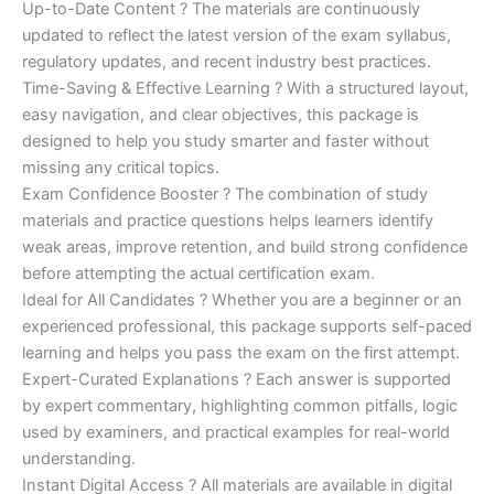
Up-to-Date Content ? The materials are continuously
updated to reflect the latest version of the exam syllabus,
regulatory updates, and recent industry best practices.
Time-Saving & Effective Learning ? With a structured layout,
easy navigation, and clear objectives, this package is
designed to help you study smarter and faster without
missing any critical topics.
Exam Confidence Booster ? The combination of study
materials and practice questions helps learners identify
weak areas, improve retention, and build strong confidence
before attempting the actual certification exam.
Ideal for All Candidates ? Whether you are a beginner or an
experienced professional, this package supports self-paced
learning and helps you pass the exam on the first attempt.
Expert-Curated Explanations ? Each answer is supported
by expert commentary, highlighting common pitfalls, logic
used by examiners, and practical examples for real-world
understanding.
Instant Digital Access ? All materials are available in digital