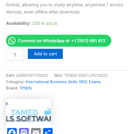
format, allowing you to study anytime, anywhere ? across
devices, even offline after download.
Availability:
200 in stock
Connect on WhatsApp at +1 [501] 991 413
Endorsed
Add to cart
TMFX
Time
Management
Exam
EAN:
ASIN019TY10022
SKU:
TPSEN-01AT-LPO10022
Accelerator
Category:
International Business Skills (IBS) Exams
Program
Brand:
TPSEN
-
TPSEN
quantity
Facebook
Mastodon
Email
Share