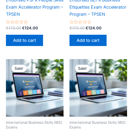
Endorsed PSFX People Skills
Endorsed BEFX Business
Exam Accelerator Program –
Etiquettes Exam Accelerator
TPSEN
Program – TPSEN
Rated
Original
Current
Rated
Original
Current
€
170.00
€
124.00
€
170.00
€
124.00
0
0
price
price
price
price
out
out
was:
is:
was:
is:
of
of
Add to cart
Add to cart
5
5
€170.00.
€124.00.
€170.00.
€124.00.
Sale!
Sale!
Sale!
Sale!
International Business Skills (IBS)
International Business Skills (IBS)
Exams
Exams