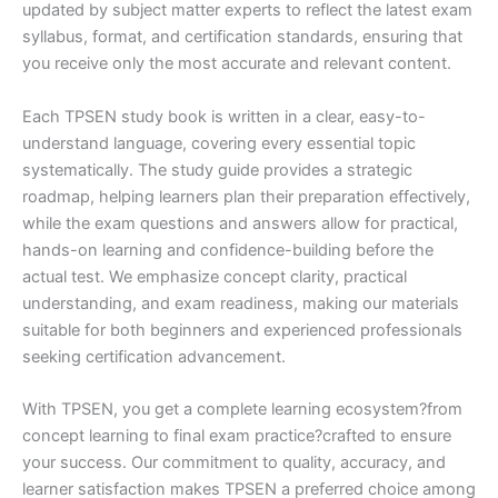
updated by subject matter experts to reflect the latest exam
syllabus, format, and certification standards, ensuring that
you receive only the most accurate and relevant content.
Each TPSEN study book is written in a clear, easy-to-
understand language, covering every essential topic
systematically. The study guide provides a strategic
roadmap, helping learners plan their preparation effectively,
while the exam questions and answers allow for practical,
hands-on learning and confidence-building before the
actual test. We emphasize concept clarity, practical
understanding, and exam readiness, making our materials
suitable for both beginners and experienced professionals
seeking certification advancement.
With TPSEN, you get a complete learning ecosystem?from
concept learning to final exam practice?crafted to ensure
your success. Our commitment to quality, accuracy, and
learner satisfaction makes TPSEN a preferred choice among