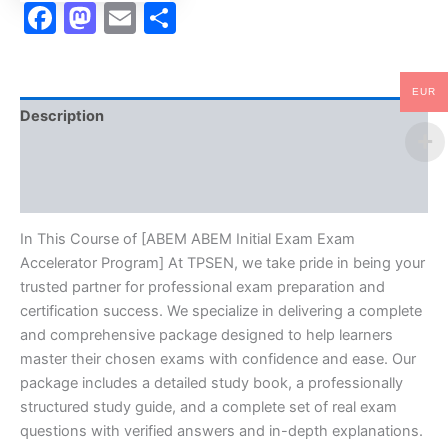
Facebook
Mastodon
Email
Share
EUR
Description
Brand
Reviews (0)
In This Course of [ABEM ABEM Initial Exam Exam
Accelerator Program] At TPSEN, we take pride in being your
trusted partner for professional exam preparation and
certification success. We specialize in delivering a complete
and comprehensive package designed to help learners
master their chosen exams with confidence and ease. Our
package includes a detailed study book, a professionally
structured study guide, and a complete set of real exam
questions with verified answers and in-depth explanations.