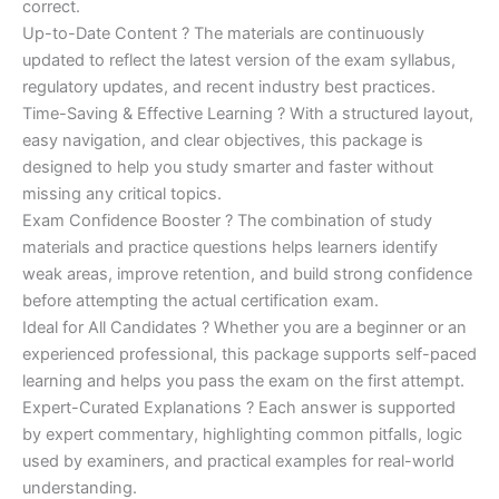
correct.
Up-to-Date Content ? The materials are continuously
updated to reflect the latest version of the exam syllabus,
regulatory updates, and recent industry best practices.
Time-Saving & Effective Learning ? With a structured layout,
easy navigation, and clear objectives, this package is
designed to help you study smarter and faster without
missing any critical topics.
Exam Confidence Booster ? The combination of study
materials and practice questions helps learners identify
weak areas, improve retention, and build strong confidence
before attempting the actual certification exam.
Ideal for All Candidates ? Whether you are a beginner or an
experienced professional, this package supports self-paced
learning and helps you pass the exam on the first attempt.
Expert-Curated Explanations ? Each answer is supported
by expert commentary, highlighting common pitfalls, logic
used by examiners, and practical examples for real-world
understanding.