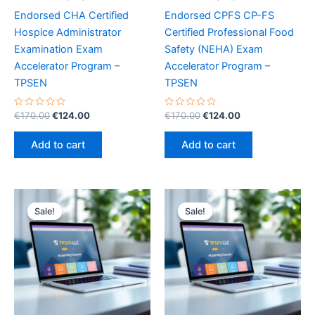
Endorsed CHA Certified
Endorsed CPFS CP-FS
Hospice Administrator
Certified Professional Food
Examination Exam
Safety (NEHA) Exam
Accelerator Program –
Accelerator Program –
TPSEN
TPSEN
Rated
Original
Current
Rated
Original
Current
€
170.00
€
124.00
€
170.00
€
124.00
0
0
price
price
price
price
out
out
was:
is:
was:
is:
of
of
Add to cart
Add to cart
5
5
€170.00.
€124.00.
€170.00.
€124.00.
Sale!
Sale!
Sale!
Sale!