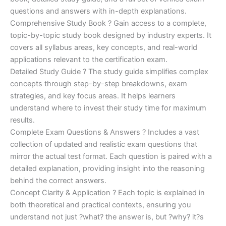
questions and answers with in-depth explanations.
Comprehensive Study Book ? Gain access to a complete,
topic-by-topic study book designed by industry experts. It
covers all syllabus areas, key concepts, and real-world
applications relevant to the certification exam.
Detailed Study Guide ? The study guide simplifies complex
concepts through step-by-step breakdowns, exam
strategies, and key focus areas. It helps learners
understand where to invest their study time for maximum
results.
Complete Exam Questions & Answers ? Includes a vast
collection of updated and realistic exam questions that
mirror the actual test format. Each question is paired with a
detailed explanation, providing insight into the reasoning
behind the correct answers.
Concept Clarity & Application ? Each topic is explained in
both theoretical and practical contexts, ensuring you
understand not just ?what? the answer is, but ?why? it?s