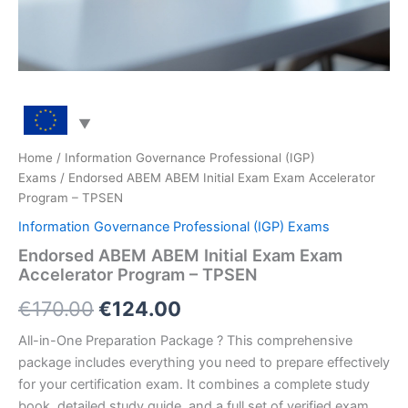
Home
/
Information Governance Professional (IGP)
Exams
/ Endorsed ABEM ABEM Initial Exam Exam Accelerator
Program – TPSEN
Information Governance Professional (IGP) Exams
Endorsed ABEM ABEM Initial Exam Exam
Accelerator Program – TPSEN
Original
Current
€
170.00
€
124.00
price
price
All-in-One Preparation Package ? This comprehensive
package includes everything you need to prepare effectively
was:
is:
for your certification exam. It combines a complete study
€170.00.
€124.00.
book, detailed study guide, and a full set of verified exam