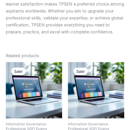
learner satisfaction makes TPSEN a preferred choice among
aspirants worldwide. Whether you aim to upgrade your
professional skills, validate your expertise, or achieve global
certification, TPSEN provides everything you need to
prepare, practice, and excel with complete confidence.
Related products
Sale!
Sale!
Sale!
Sale!
Information Governance
Information Governance
Professional (IGP) Exams
Professional (IGP) Exams