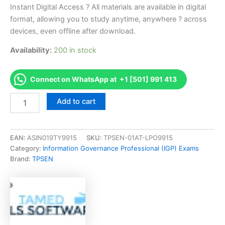
Instant Digital Access ? All materials are available in digital
format, allowing you to study anytime, anywhere ? across
devices, even offline after download.
Availability:
200 in stock
Connect on WhatsApp at +1 [501] 991 413
Endorsed
Add to cart
ABEM
ABEM
Initial
Exam
EAN:
ASIN019TY9915
SKU:
TPSEN-01AT-LPO9915
Exam
Category:
Information Governance Professional (IGP) Exams
Accelerator
Brand:
TPSEN
Program
-
TPSEN
quantity