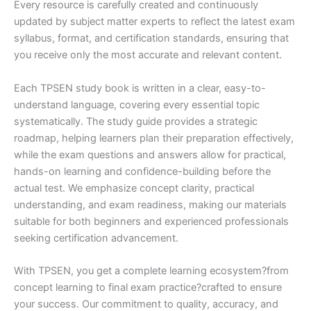
Every resource is carefully created and continuously
updated by subject matter experts to reflect the latest exam
syllabus, format, and certification standards, ensuring that
you receive only the most accurate and relevant content.
Each TPSEN study book is written in a clear, easy-to-
understand language, covering every essential topic
systematically. The study guide provides a strategic
roadmap, helping learners plan their preparation effectively,
while the exam questions and answers allow for practical,
hands-on learning and confidence-building before the
actual test. We emphasize concept clarity, practical
understanding, and exam readiness, making our materials
suitable for both beginners and experienced professionals
seeking certification advancement.
With TPSEN, you get a complete learning ecosystem?from
concept learning to final exam practice?crafted to ensure
your success. Our commitment to quality, accuracy, and