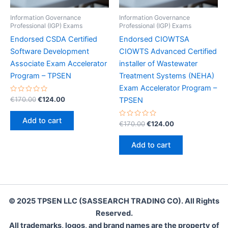
Information Governance
Information Governance
Professional (IGP) Exams
Professional (IGP) Exams
Endorsed CSDA Certified
Endorsed CIOWTSA
Software Development
CIOWTS Advanced Certified
Associate Exam Accelerator
installer of Wastewater
Program – TPSEN
Treatment Systems (NEHA)
Exam Accelerator Program –
Rated
Original
Current
€
170.00
€
124.00
TPSEN
0
price
price
out
was:
is:
of
Add to cart
5
Rated
Original
Current
€
170.00
€
124.00
€170.00.
€124.00.
0
price
price
out
was:
is:
of
Add to cart
5
€170.00.
€124.00.
© 2025 TPSEN LLC (SASSEARCH TRADING CO). All Rights
Reserved.
All trademarks, logos, and brand names are the property of