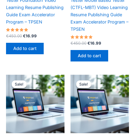
Tester Foundation Video
Tester Model Based Tester
Learning Resume Publishing
(CTFL-MBT) Video Learning
Guide Exam Accelerator
Resume Publishing Guide
Program – TPSEN
Exam Accelerator Program –
TPSEN
Rated
Original
Current
€
450.00
€
16.99
5.00
price
price
out of 5
Rated
Original
Current
€
450.00
€
16.99
was:
is:
5.00
price
price
Add to cart
out of 5
€450.00.
€16.99.
was:
is:
Add to cart
€450.00.
€16.99.
Sale!
Sale!
Sale!
Sale!