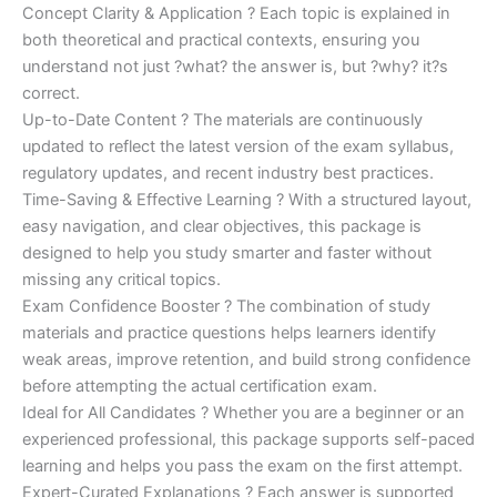
Concept Clarity & Application ? Each topic is explained in
both theoretical and practical contexts, ensuring you
understand not just ?what? the answer is, but ?why? it?s
correct.
Up-to-Date Content ? The materials are continuously
updated to reflect the latest version of the exam syllabus,
regulatory updates, and recent industry best practices.
Time-Saving & Effective Learning ? With a structured layout,
easy navigation, and clear objectives, this package is
designed to help you study smarter and faster without
missing any critical topics.
Exam Confidence Booster ? The combination of study
materials and practice questions helps learners identify
weak areas, improve retention, and build strong confidence
before attempting the actual certification exam.
Ideal for All Candidates ? Whether you are a beginner or an
experienced professional, this package supports self-paced
learning and helps you pass the exam on the first attempt.
Expert-Curated Explanations ? Each answer is supported