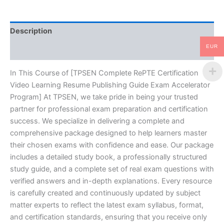
Guide
Exam
Accelerator
Description
Program
-
EUR
Reviews (10)
TPSEN
quantity
In This Course of [TPSEN Complete RePTE Certification
Video Learning Resume Publishing Guide Exam Accelerator
Program] At TPSEN, we take pride in being your trusted
partner for professional exam preparation and certification
success. We specialize in delivering a complete and
comprehensive package designed to help learners master
their chosen exams with confidence and ease. Our package
includes a detailed study book, a professionally structured
study guide, and a complete set of real exam questions with
verified answers and in-depth explanations. Every resource
is carefully created and continuously updated by subject
matter experts to reflect the latest exam syllabus, format,
and certification standards, ensuring that you receive only