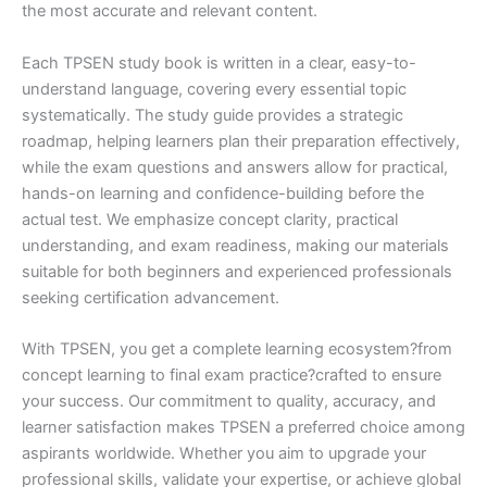
the most accurate and relevant content.
Each TPSEN study book is written in a clear, easy-to-
understand language, covering every essential topic
systematically. The study guide provides a strategic
roadmap, helping learners plan their preparation effectively,
while the exam questions and answers allow for practical,
hands-on learning and confidence-building before the
actual test. We emphasize concept clarity, practical
understanding, and exam readiness, making our materials
suitable for both beginners and experienced professionals
seeking certification advancement.
With TPSEN, you get a complete learning ecosystem?from
concept learning to final exam practice?crafted to ensure
your success. Our commitment to quality, accuracy, and
learner satisfaction makes TPSEN a preferred choice among
aspirants worldwide. Whether you aim to upgrade your
professional skills, validate your expertise, or achieve global