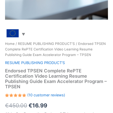
Home
/
RESUME PUBLISHING PRODUCT'S
/ Endorsed TPSEN
Complete RePTE Certification Video Learning Resume
Publishing Guide Exam Accelerator Program – TPSEN
RESUME PUBLISHING PRODUCT'S
Endorsed TPSEN Complete RePTE
Certification Video Learning Resume
Publishing Guide Exam Accelerator Program –
TPSEN
(
10
customer reviews)
Rated
10
Original
Current
€
450.00
€
16.99
5.00
out
of 5
based on