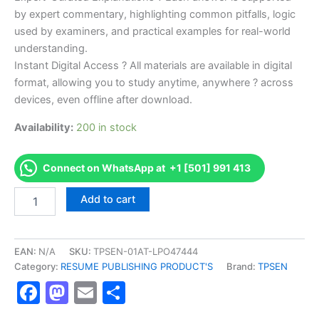
by expert commentary, highlighting common pitfalls, logic
used by examiners, and practical examples for real-world
understanding.
Instant Digital Access ? All materials are available in digital
format, allowing you to study anytime, anywhere ? across
devices, even offline after download.
Availability:
200 in stock
Connect on WhatsApp at +1 [501] 991 413
Endorsed
Add to cart
TPSEN
Complete
RePTE
Certification
EAN:
N/A
SKU:
TPSEN-01AT-LPO47444
Video
Category:
RESUME PUBLISHING PRODUCT'S
Brand:
TPSEN
Learning
Facebook
Mastodon
Email
Share
Resume
Publishing