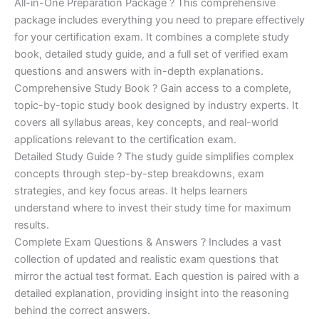
price
price
All-in-One Preparation Package ? This comprehensive
customer
ratings
package includes everything you need to prepare effectively
was:
is:
for your certification exam. It combines a complete study
€450.00.
€16.99.
book, detailed study guide, and a full set of verified exam
questions and answers with in-depth explanations.
Comprehensive Study Book ? Gain access to a complete,
topic-by-topic study book designed by industry experts. It
covers all syllabus areas, key concepts, and real-world
applications relevant to the certification exam.
Detailed Study Guide ? The study guide simplifies complex
concepts through step-by-step breakdowns, exam
strategies, and key focus areas. It helps learners
understand where to invest their study time for maximum
results.
Complete Exam Questions & Answers ? Includes a vast
collection of updated and realistic exam questions that
mirror the actual test format. Each question is paired with a
detailed explanation, providing insight into the reasoning
behind the correct answers.