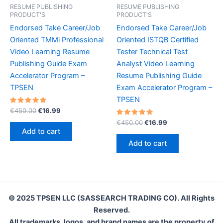
RESUME PUBLISHING
RESUME PUBLISHING
PRODUCT'S
PRODUCT'S
Endorsed Take Career/Job
Endorsed Take Career/Job
Oriented TMMi Professional
Oriented ISTQB Certified
Video Learning Resume
Tester Technical Test
Publishing Guide Exam
Analyst Video Learning
Accelerator Program –
Resume Publishing Guide
TPSEN
Exam Accelerator Program –
TPSEN
Rated
Original
Current
€
450.00
€
16.99
5.00
price
price
out of 5
Rated
Original
Current
€
450.00
€
16.99
was:
is:
5.00
price
price
Add to cart
out of 5
€450.00.
€16.99.
was:
is:
Add to cart
€450.00.
€16.99.
© 2025 TPSEN LLC (SASSEARCH TRADING CO). All Rights
Reserved.
All trademarks, logos, and brand names are the property of