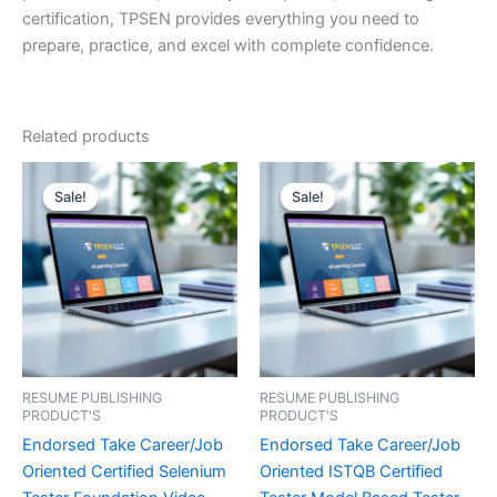
certification, TPSEN provides everything you need to
prepare, practice, and excel with complete confidence.
Related products
Sale!
Sale!
Sale!
Sale!
RESUME PUBLISHING
RESUME PUBLISHING
PRODUCT'S
PRODUCT'S
Endorsed Take Career/Job
Endorsed Take Career/Job
Oriented Certified Selenium
Oriented ISTQB Certified