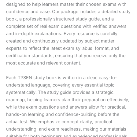
designed to help learners master their chosen exams with
confidence and ease. Our package includes a detailed study
book, a professionally structured study guide, and a
complete set of real exam questions with verified answers
and in-depth explanations. Every resource is carefully
created and continuously updated by subject matter
experts to reflect the latest exam syllabus, format, and
certification standards, ensuring that you receive only the
most accurate and relevant content.
Each TPSEN study book is written in a clear, easy-to-
understand language, covering every essential topic
systematically. The study guide provides a strategic
roadmap, helping learners plan their preparation effectively,
while the exam questions and answers allow for practical,
hands-on learning and confidence-building before the
actual test. We emphasize concept clarity, practical
understanding, and exam readiness, making our materials
suitable for both beginners and experienced professionals