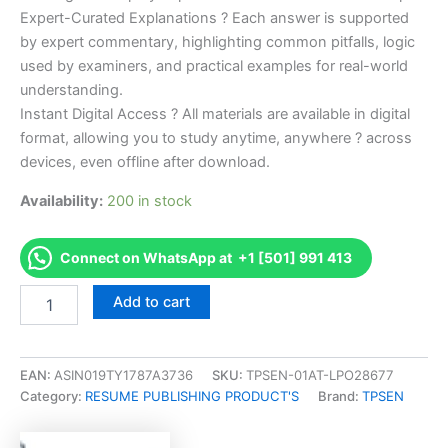
Expert-Curated Explanations ? Each answer is supported
by expert commentary, highlighting common pitfalls, logic
used by examiners, and practical examples for real-world
understanding.
Instant Digital Access ? All materials are available in digital
format, allowing you to study anytime, anywhere ? across
devices, even offline after download.
Availability:
200 in stock
Connect on WhatsApp at +1 [501] 991 413
Endorsed
Add to cart
Take
Career/Job
Oriented
Procure-
EAN:
ASIN019TY1787A3736
SKU:
TPSEN-01AT-LPO28677
to-
Category:
RESUME PUBLISHING PRODUCT'S
Brand:
TPSEN
Pay
Manager