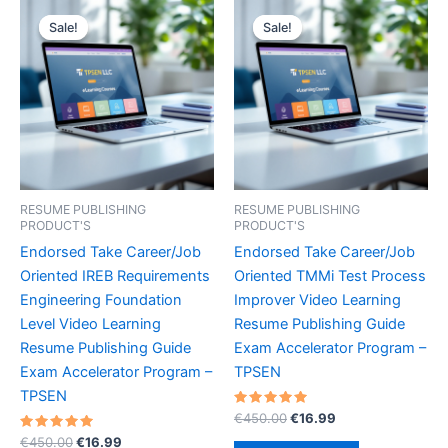
Sale!
Sale!
Sale!
Sale!
RESUME PUBLISHING
RESUME PUBLISHING
PRODUCT'S
PRODUCT'S
Endorsed Take Career/Job
Endorsed Take Career/Job
Oriented IREB Requirements
Oriented TMMi Test Process
Engineering Foundation
Improver Video Learning
Level Video Learning
Resume Publishing Guide
Resume Publishing Guide
Exam Accelerator Program –
Exam Accelerator Program –
TPSEN
TPSEN
Rated
Original
Current
€
450.00
€
16.99
5.00
price
price
Rated
Original
Current
out of 5
€
450.00
€
16.99