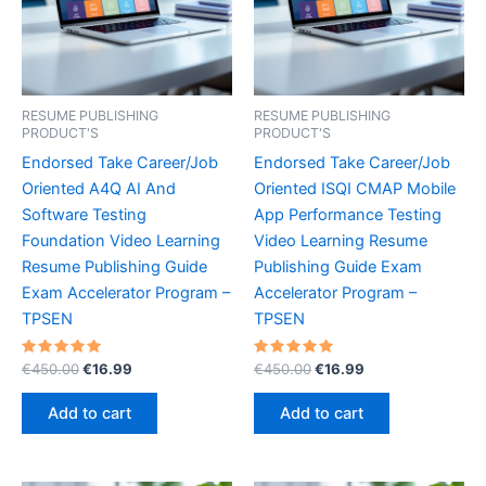
RESUME PUBLISHING
RESUME PUBLISHING
PRODUCT'S
PRODUCT'S
Endorsed Take Career/Job
Endorsed Take Career/Job
Oriented A4Q AI And
Oriented ISQI CMAP Mobile
Software Testing
App Performance Testing
Foundation Video Learning
Video Learning Resume
Resume Publishing Guide
Publishing Guide Exam
Exam Accelerator Program –
Accelerator Program –
TPSEN
TPSEN
Rated
Original
Current
Rated
Original
Current
€
450.00
€
16.99
€
450.00
€
16.99
5.00
5.00
price
price
price
price
out of 5
out of 5
was:
is:
was:
is:
Add to cart
Add to cart
€450.00.
€16.99.
€450.00.
€16.99.