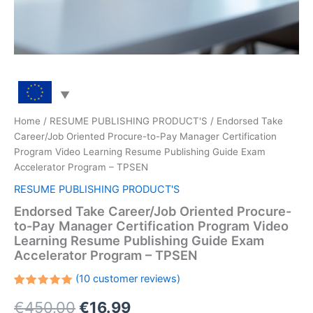
Home
/
RESUME PUBLISHING PRODUCT'S
/ Endorsed Take
Career/Job Oriented Procure-to-Pay Manager Certification
Program Video Learning Resume Publishing Guide Exam
Accelerator Program – TPSEN
RESUME PUBLISHING PRODUCT'S
Endorsed Take Career/Job Oriented Procure-
to-Pay Manager Certification Program Video
Learning Resume Publishing Guide Exam
Accelerator Program – TPSEN
(
10
customer reviews)
Rated
10
Original
Current
€
450.00
€
16.99
5.00
out