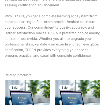
seeking certification advancement.
With TPSEN, you get a complete learning ecosystem?from
concept learning to final exam practice?crafted to ensure
your success. Our commitment to quality, accuracy, and
learner satisfaction makes TPSEN a preferred choice among
aspirants worldwide. Whether you aim to upgrade your
professional skills, validate your expertise, or achieve global
certification, TPSEN provides everything you need to
prepare, practice, and excel with complete confidence.
Related products
Sale!
Sale!
Sale!
Sale!