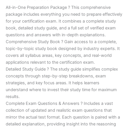
of 5
based on
price
price
All-in-One Preparation Package ? This comprehensive
customer
ratings
package includes everything you need to prepare effectively
was:
is:
for your certification exam. It combines a complete study
€450.00.
€16.99.
book, detailed study guide, and a full set of verified exam
questions and answers with in-depth explanations.
Comprehensive Study Book ? Gain access to a complete,
topic-by-topic study book designed by industry experts. It
covers all syllabus areas, key concepts, and real-world
applications relevant to the certification exam.
Detailed Study Guide ? The study guide simplifies complex
concepts through step-by-step breakdowns, exam
strategies, and key focus areas. It helps learners
understand where to invest their study time for maximum
results.
Complete Exam Questions & Answers ? Includes a vast
collection of updated and realistic exam questions that
mirror the actual test format. Each question is paired with a
detailed explanation, providing insight into the reasoning