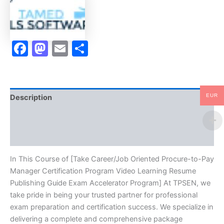
Certification
Program
Video
Learning
Facebook
Mastodon
Email
Share
Resume
Publishing
Guide
Exam
Accelerator
Program
EUR
Description
-
TPSEN
Brand
quantity
Reviews (10)
In This Course of [Take Career/Job Oriented Procure-to-Pay
Manager Certification Program Video Learning Resume
Publishing Guide Exam Accelerator Program] At TPSEN, we
take pride in being your trusted partner for professional
exam preparation and certification success. We specialize in
delivering a complete and comprehensive package