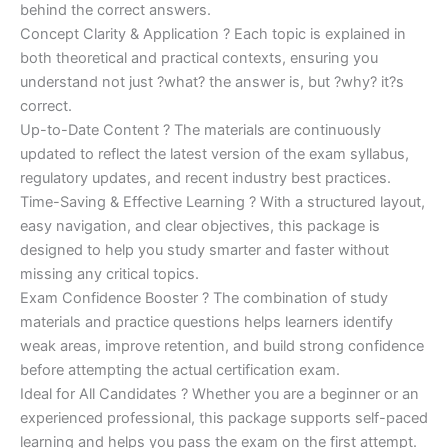
behind the correct answers.
Concept Clarity & Application ? Each topic is explained in
both theoretical and practical contexts, ensuring you
understand not just ?what? the answer is, but ?why? it?s
correct.
Up-to-Date Content ? The materials are continuously
updated to reflect the latest version of the exam syllabus,
regulatory updates, and recent industry best practices.
Time-Saving & Effective Learning ? With a structured layout,
easy navigation, and clear objectives, this package is
designed to help you study smarter and faster without
missing any critical topics.
Exam Confidence Booster ? The combination of study
materials and practice questions helps learners identify
weak areas, improve retention, and build strong confidence
before attempting the actual certification exam.
Ideal for All Candidates ? Whether you are a beginner or an
experienced professional, this package supports self-paced
learning and helps you pass the exam on the first attempt.