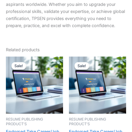
aspirants worldwide. Whether you aim to upgrade your
professional skills, validate your expertise, or achieve global
certification, TPSEN provides everything you need to
prepare, practice, and excel with complete confidence.
Related products
Sale!
Sale!
Sale!
Sale!
RESUME PUBLISHING
RESUME PUBLISHING
PRODUCT'S
PRODUCT'S
Endorsed Take Career/Job
Endorsed Take Career/Job