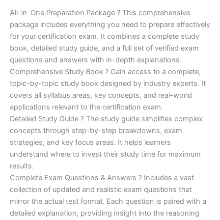
of 5
based on
price
price
All-in-One Preparation Package ? This comprehensive
customer
ratings
package includes everything you need to prepare effectively
was:
is:
for your certification exam. It combines a complete study
€450.00.
€16.99.
book, detailed study guide, and a full set of verified exam
questions and answers with in-depth explanations.
Comprehensive Study Book ? Gain access to a complete,
topic-by-topic study book designed by industry experts. It
covers all syllabus areas, key concepts, and real-world
applications relevant to the certification exam.
Detailed Study Guide ? The study guide simplifies complex
concepts through step-by-step breakdowns, exam
strategies, and key focus areas. It helps learners
understand where to invest their study time for maximum
results.
Complete Exam Questions & Answers ? Includes a vast
collection of updated and realistic exam questions that
mirror the actual test format. Each question is paired with a
detailed explanation, providing insight into the reasoning