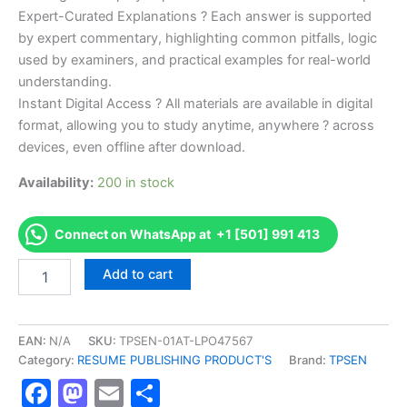
Expert-Curated Explanations ? Each answer is supported
by expert commentary, highlighting common pitfalls, logic
used by examiners, and practical examples for real-world
understanding.
Instant Digital Access ? All materials are available in digital
format, allowing you to study anytime, anywhere ? across
devices, even offline after download.
Availability:
200 in stock
Connect on WhatsApp at +1 [501] 991 413
Endorsed
Add to cart
TPSEN
Complete
Oncology
Massage
EAN:
N/A
SKU:
TPSEN-01AT-LPO47567
Specialty
Category:
RESUME PUBLISHING PRODUCT'S
Brand:
TPSEN
Certificate
Facebook
Mastodon
Email
Share
Program