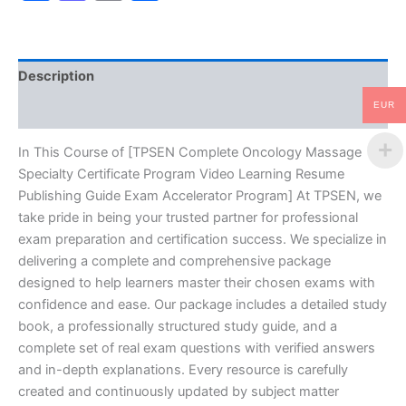
Video
Learning
Resume
Publishing
Description
Guide
Exam
EUR
Reviews (10)
Accelerator
Program
-
In This Course of [TPSEN Complete Oncology Massage
TPSEN
Specialty Certificate Program Video Learning Resume
quantity
Publishing Guide Exam Accelerator Program] At TPSEN, we
take pride in being your trusted partner for professional
exam preparation and certification success. We specialize in
delivering a complete and comprehensive package
designed to help learners master their chosen exams with
confidence and ease. Our package includes a detailed study
book, a professionally structured study guide, and a
complete set of real exam questions with verified answers
and in-depth explanations. Every resource is carefully
created and continuously updated by subject matter