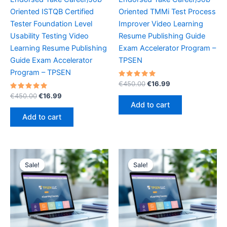
Oriented ISTQB Certified
Oriented TMMi Test Process
Tester Foundation Level
Improver Video Learning
Usability Testing Video
Resume Publishing Guide
Learning Resume Publishing
Exam Accelerator Program –
Guide Exam Accelerator
TPSEN
Program – TPSEN
Rated
Original
Current
€
450.00
€
16.99
5.00
price
price
Rated
Original
Current
out of 5
€
450.00
€
16.99
was:
is:
5.00
price
price
Add to cart
out of 5
€450.00.
€16.99.
was:
is:
Add to cart
€450.00.
€16.99.
Sale!
Sale!
Sale!
Sale!