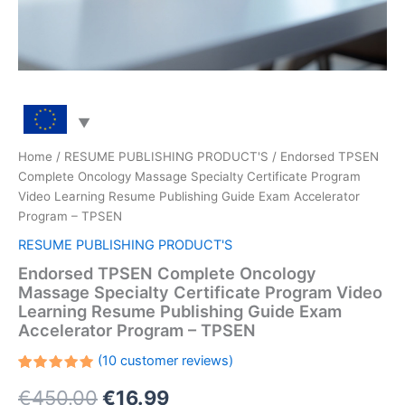
Home
/
RESUME PUBLISHING PRODUCT'S
/ Endorsed TPSEN
Complete Oncology Massage Specialty Certificate Program
Video Learning Resume Publishing Guide Exam Accelerator
Program – TPSEN
RESUME PUBLISHING PRODUCT'S
Endorsed TPSEN Complete Oncology
Massage Specialty Certificate Program Video
Learning Resume Publishing Guide Exam
Accelerator Program – TPSEN
(
10
customer reviews)
Rated
10
Original
Current
€
450.00
€
16.99
5.00
out