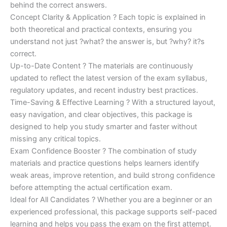
behind the correct answers.
Concept Clarity & Application ? Each topic is explained in
both theoretical and practical contexts, ensuring you
understand not just ?what? the answer is, but ?why? it?s
correct.
Up-to-Date Content ? The materials are continuously
updated to reflect the latest version of the exam syllabus,
regulatory updates, and recent industry best practices.
Time-Saving & Effective Learning ? With a structured layout,
easy navigation, and clear objectives, this package is
designed to help you study smarter and faster without
missing any critical topics.
Exam Confidence Booster ? The combination of study
materials and practice questions helps learners identify
weak areas, improve retention, and build strong confidence
before attempting the actual certification exam.
Ideal for All Candidates ? Whether you are a beginner or an
experienced professional, this package supports self-paced
learning and helps you pass the exam on the first attempt.