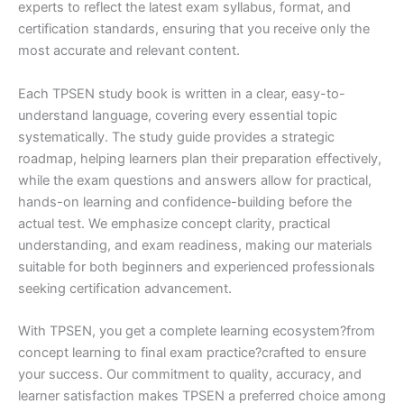
experts to reflect the latest exam syllabus, format, and
certification standards, ensuring that you receive only the
most accurate and relevant content.
Each TPSEN study book is written in a clear, easy-to-
understand language, covering every essential topic
systematically. The study guide provides a strategic
roadmap, helping learners plan their preparation effectively,
while the exam questions and answers allow for practical,
hands-on learning and confidence-building before the
actual test. We emphasize concept clarity, practical
understanding, and exam readiness, making our materials
suitable for both beginners and experienced professionals
seeking certification advancement.
With TPSEN, you get a complete learning ecosystem?from
concept learning to final exam practice?crafted to ensure
your success. Our commitment to quality, accuracy, and
learner satisfaction makes TPSEN a preferred choice among