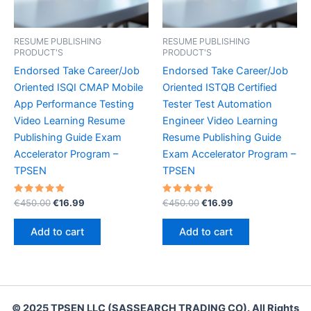
RESUME PUBLISHING
RESUME PUBLISHING
PRODUCT'S
PRODUCT'S
Endorsed Take Career/Job
Endorsed Take Career/Job
Oriented ISQI CMAP Mobile
Oriented ISTQB Certified
App Performance Testing
Tester Test Automation
Video Learning Resume
Engineer Video Learning
Publishing Guide Exam
Resume Publishing Guide
Accelerator Program –
Exam Accelerator Program –
TPSEN
TPSEN
Rated
Original
Current
Rated
Original
Current
€
450.00
€
16.99
€
450.00
€
16.99
5.00
5.00
price
price
price
price
out of 5
out of 5
was:
is:
was:
is:
Add to cart
Add to cart
€450.00.
€16.99.
€450.00.
€16.99.
© 2025 TPSEN LLC (SASSEARCH TRADING CO). All Rights