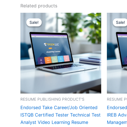
Related products
Sale!
Sale!
Sale!
Sale!
RESUME PUBLISHING PRODUCT'S
RESUME P
Endorsed Take Career/Job Oriented
Endorsed
ISTQB Certified Tester Technical Test
IREB Adv
Analyst Video Learning Resume
Manageme