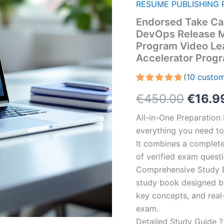
RESUME PUBLISHING 
Endorsed Take Car
DevOps Release M
Program Video Le
Accelerator Prog
(
10
custom
Rated
10
5.00
Origin
€
450.00
€
16.9
out of 5
based on
customer
price
All-in-One Preparatio
ratings
everything you need to 
was:
It combines a complete 
€450.
of verified exam quest
Comprehensive Study B
study book designed by 
key concepts, and real-
exam.
Detailed Study Guide ?