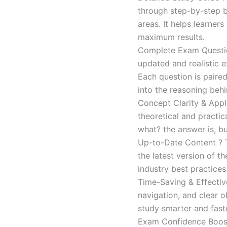
through step-by-step 
areas. It helps learner
maximum results.
Complete Exam Question
updated and realistic e
Each question is paired
into the reasoning beh
Concept Clarity & Appli
theoretical and practic
what? the answer is, bu
Up-to-Date Content ? T
the latest version of t
industry best practices
Time-Saving & Effectiv
navigation, and clear o
study smarter and faste
Exam Confidence Boost