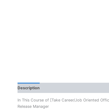
Description
Brand
Reviews (10)
In This Course of [Take Career/Job Oriented Offi
Release Manager