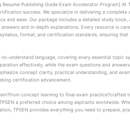
quantity
 Resume Publishing Guide Exam Accelerator Program] At TP
rtification success. We specialize in delivering a comple
ce and ease. Our package includes a detailed study book, a
d answers and in-depth explanations. Every resource is car
 syllabus, format, and certification standards, ensuring tha
y-to-understand language, covering every essential topic sy
eparation effectively, while the exam questions and answers
phasize concept clarity, practical understanding, and exam
eking certification advancement.
em?from concept learning to final exam practice?crafted 
s TPSEN a preferred choice among aspirants worldwide. Whet
ication, TPSEN provides everything you need to prepare, pr