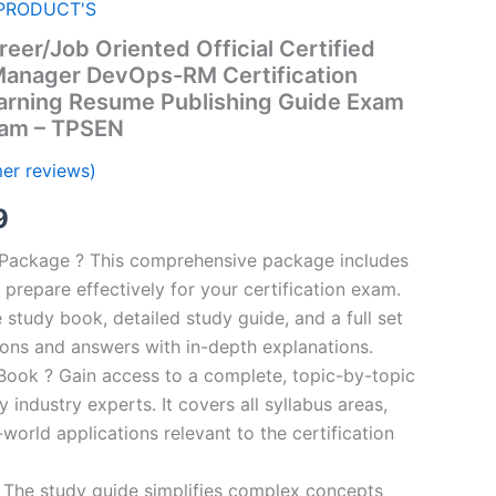
PRODUCT'S
eer/Job Oriented Official Certified
anager DevOps-RM Certification
arning Resume Publishing Guide Exam
ram – TPSEN
er reviews)
al
Current
9
price
n Package ? This comprehensive package includes
prepare effectively for your certification exam.
is:
study book, detailed study guide, and a full set
00.
€16.99.
ions and answers with in-depth explanations.
ook ? Gain access to a complete, topic-by-topic
industry experts. It covers all syllabus areas,
world applications relevant to the certification
 The study guide simplifies complex concepts