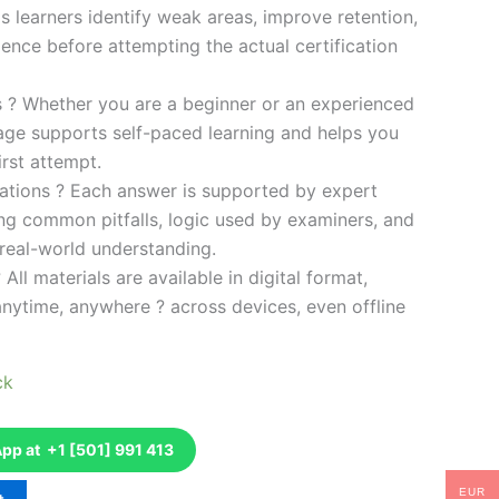
s learners identify weak areas, improve retention,
ence before attempting the actual certification
es ? Whether you are a beginner or an experienced
kage supports self-paced learning and helps you
rst attempt.
ations ? Each answer is supported by expert
ng common pitfalls, logic used by examiners, and
 real-world understanding.
 All materials are available in digital format,
anytime, anywhere ? across devices, even offline
ck
p at +1 [501] 991 413
EUR