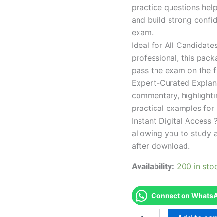
practice questions help
and build strong confid
exam.
Ideal for All Candidat
professional, this pac
pass the exam on the fi
Expert-Curated Explan
commentary, highlighti
practical examples for
Instant Digital Access ?
allowing you to study 
after download.
Availability:
200 in sto
Connect on WhatsAp
Endorsed