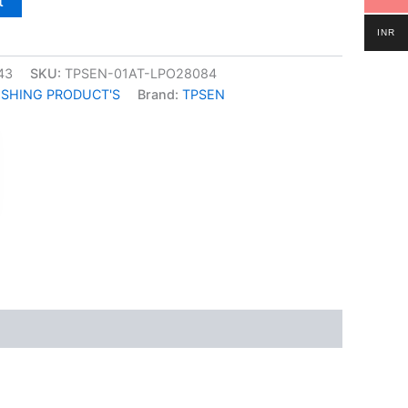
t
INR
43
SKU:
TPSEN-01AT-LPO28084
ISHING PRODUCT'S
Brand:
TPSEN
k
don
il
hare