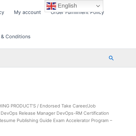
English
cy
My account
Order Fulfillment Policy
 & Conditions
Search
HING PRODUCT'S
/ Endorsed Take Career/Job
ied DevOps Release Manager DevOps-RM Certification
Resume Publishing Guide Exam Accelerator Program –