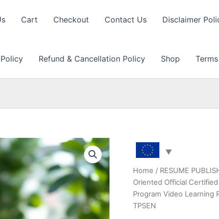
Us
Cart
Checkout
Contact Us
Disclaimer Poli
 Policy
Refund & Cancellation Policy
Shop
Terms
Home
/
RESUME PUBLIS
Oriented Official Certif
Program Video Learning 
TPSEN