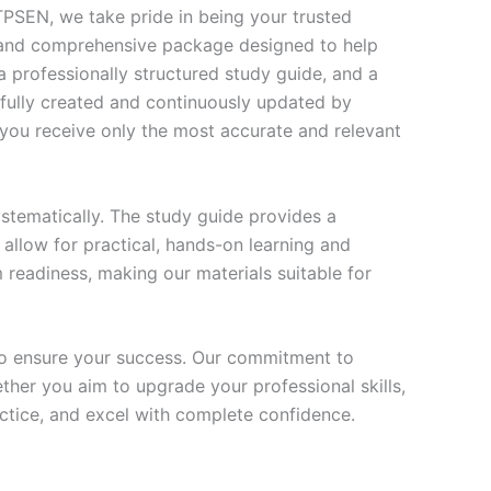
SEN, we take pride in being your trusted
te and comprehensive package designed to help
 professionally structured study guide, and a
efully created and continuously updated by
t you receive only the most accurate and relevant
stematically. The study guide provides a
 allow for practical, hands-on learning and
 readiness, making our materials suitable for
to ensure your success. Our commitment to
her you aim to upgrade your professional skills,
actice, and excel with complete confidence.