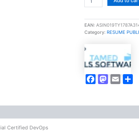
Add to car
Take
Career/Job
Oriented
Official
EAN:
ASIN019TY1787A31
Certified
Category:
RESUME PUBL
DevOps
Release
Manager
DevOps-
RM
Certification
Program
Faceboo
Masto
Ema
S
Video
Learning
Resume
Publishing
Guide
Exam
Accelerator
Program
cial Certified DevOps
-
TPSEN