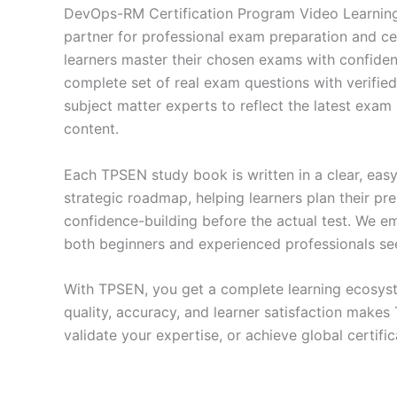
DevOps-RM Certification Program Video Learning
partner for professional exam preparation and ce
learners master their chosen exams with confiden
complete set of real exam questions with verifie
subject matter experts to reflect the latest exam
content.
Each TPSEN study book is written in a clear, eas
strategic roadmap, helping learners plan their pr
confidence-building before the actual test. We em
both beginners and experienced professionals se
With TPSEN, you get a complete learning ecosyst
quality, accuracy, and learner satisfaction make
validate your expertise, or achieve global certif