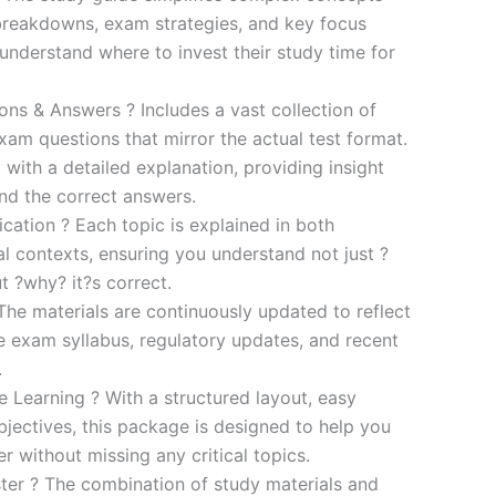
breakdowns, exam strategies, and key focus
s understand where to invest their study time for
s & Answers ? Includes a vast collection of
xam questions that mirror the actual test format.
 with a detailed explanation, providing insight
ind the correct answers.
cation ? Each topic is explained in both
al contexts, ensuring you understand not just ?
t ?why? it?s correct.
he materials are continuously updated to reflect
he exam syllabus, regulatory updates, and recent
.
e Learning ? With a structured layout, easy
bjectives, this package is designed to help you
r without missing any critical topics.
er ? The combination of study materials and